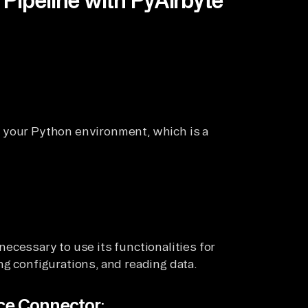
 your Python environment, which is a
ecessary to use its functionalities for
ng configurations, and reading data.
rce Connector
: