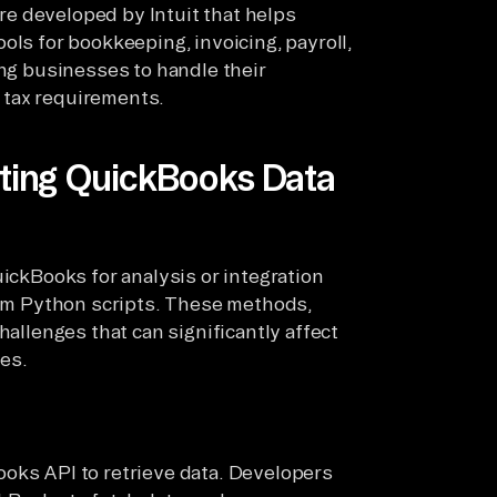
e developed by Intuit that helps
ols for bookkeeping, invoicing, payroll,
ing businesses to handle their
 tax requirements.
ating QuickBooks Data
uickBooks for analysis or integration
stom Python scripts. These methods,
hallenges that can significantly affect
nes.
oks API to retrieve data. Developers