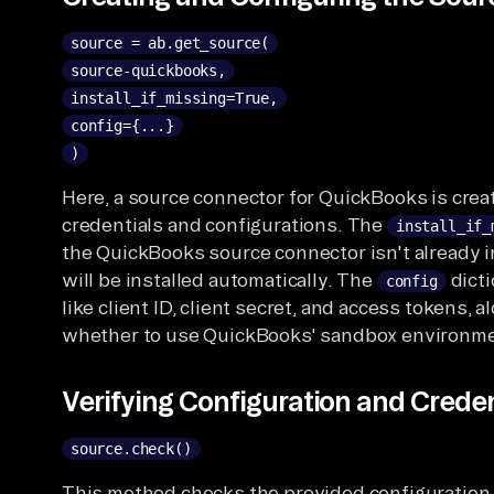
source = ab.get_source(
source-quickbooks,
install_if_missing=True,
config={...}
)
Here, a source connector for QuickBooks is cre
credentials and configurations. The
install_if_
the QuickBooks source connector isn't already in
will be installed automatically. The
dicti
config
like client ID, client secret, and access tokens, a
whether to use QuickBooks' sandbox environme
Verifying Configuration and Creden
source.check()
This method checks the provided configuration 