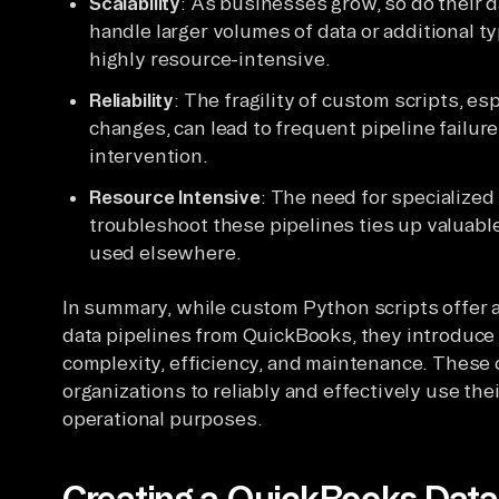
Scalability
: As businesses grow, so do their d
handle larger volumes of data or additional 
highly resource-intensive.
Reliability
: The fragility of custom scripts, es
changes, can lead to frequent pipeline failur
intervention.
Resource Intensive
: The need for specialize
troubleshoot these pipelines ties up valuab
used elsewhere.
In summary, while custom Python scripts offer a 
data pipelines from QuickBooks, they introduce 
complexity, efficiency, and maintenance. These 
organizations to reliably and effectively use the
operational purposes.
Creating a QuickBooks Data 