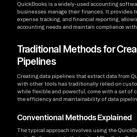
QuickBooks is a widely-used accounting softwar
businesses manage their finances. It provides to
expense tracking, and financial reporting, allow
accounting needs and maintain compliance with
Traditional Methods for Cre
Pipelines
Creating data pipelines that extract data from Q
with other tools has traditionally relied on cu
while flexible and powerful, come with a set of c
the efficiency and maintainability of data pipeli
Conventional Methods Explained
The typical approach involves using the QuickBo