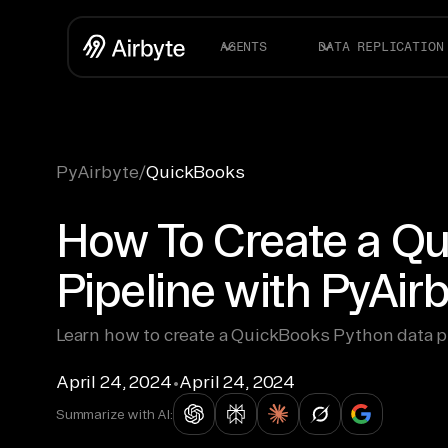
AGENTS
DATA REPLICATION
PyAirbyte
/
QuickBooks
How To Create a Q
Pipeline with PyAir
Learn how to create a QuickBooks Python data p
April 24, 2024
•
April 24, 2024
Summarize with AI: