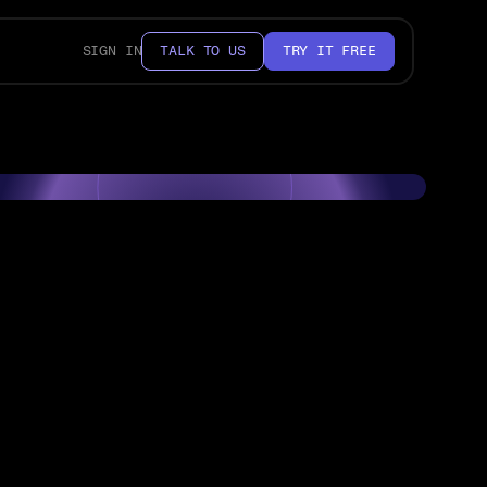
SIGN IN
TALK TO US
TRY IT FREE