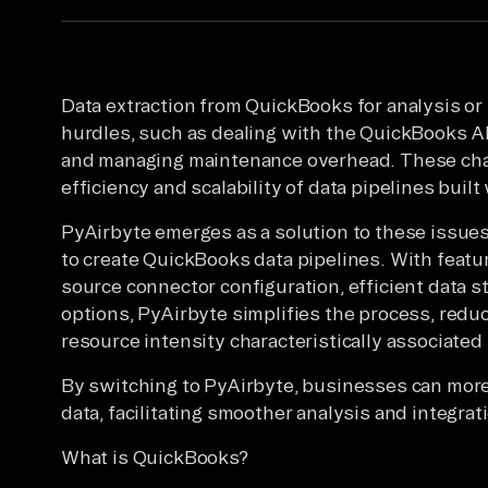
Data extraction from QuickBooks for analysis or
hurdles, such as dealing with the QuickBooks API
and managing maintenance overhead. These chal
efficiency and scalability of data pipelines buil
PyAirbyte emerges as a solution to these issues
to create QuickBooks data pipelines. With featur
source connector configuration, efficient data s
options, PyAirbyte simplifies the process, redu
resource intensity characteristically associated
By switching to PyAirbyte, businesses can more
data, facilitating smoother analysis and integra
What is QuickBooks?