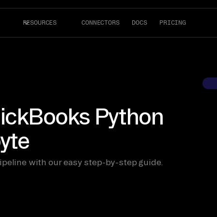
RESOURCES
CONNECTORS
DOCS
PRICING
uickBooks Python
byte
ipeline with our easy step-by-step guide.