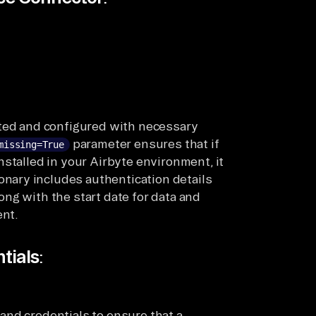
ated and configured with necessary
parameter ensures that if
missing=True
stalled in your Airbyte environment, it
onary includes authentication details
long with the start date for data and
nt.
tials
:
and credentials to ensure that a