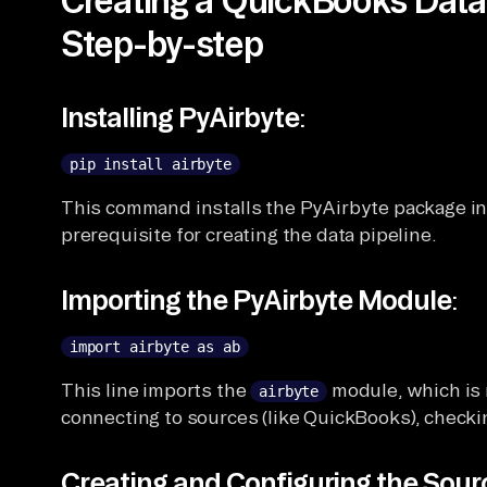
Step-by-step
Installing PyAirbyte
:
pip install airbyte
This command installs the PyAirbyte package in
prerequisite for creating the data pipeline.
Importing the PyAirbyte Module
:
import airbyte as ab
This line imports the
module, which is n
airbyte
connecting to sources (like QuickBooks), checki
Creating and Configuring the Sou