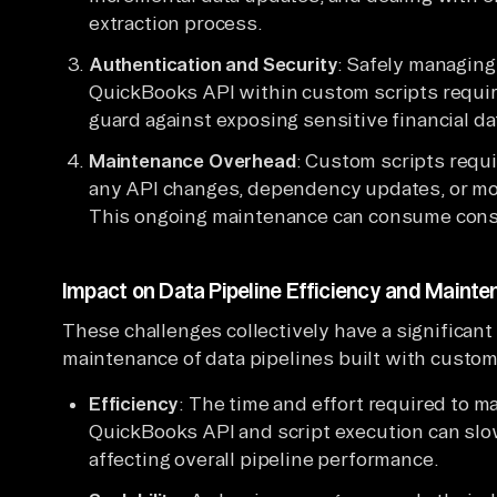
extraction process.
Authentication and Security
: Safely managing
QuickBooks API within custom scripts require
guard against exposing sensitive financial da
Maintenance Overhead
: Custom scripts requ
any API changes, dependency updates, or mod
This ongoing maintenance can consume consi
Impact on Data Pipeline Efficiency and Maint
These challenges collectively have a significant
maintenance of data pipelines built with custo
Efficiency
: The time and effort required to m
QuickBooks API and script execution can slo
affecting overall pipeline performance.