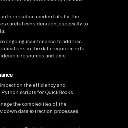
 authentication credentials for the
s careful consideration, especially to
ta.
ire ongoing maintenance to address
ifications in the data requirements.
derable resources and time.
enance
 impact on the efficiency and
m Python scripts for QuickBooks:
anage the complexities of the
w down data extraction processes,