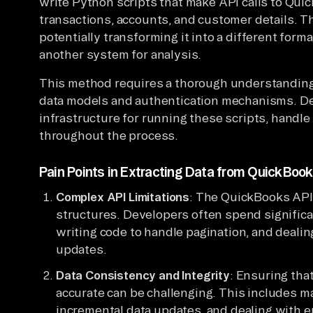
write Python scripts that make API calls to Qui
transactions, accounts, and customer details. T
potentially transforming it into a different forma
another system for analysis.
This method requires a thorough understanding 
data models and authentication mechanisms. D
infrastructure for running these scripts, handle 
throughout the process.
Pain Points in Extracting Data from QuickBoo
Complex API Limitations
: The QuickBooks API 
structures. Developers often spend significa
writing code to handle pagination, and dealin
updates.
Data Consistency and Integrity
: Ensuring tha
accurate can be challenging. This includes m
incremental data updates, and dealing with e