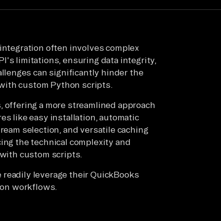
 integration often involves complex
's limitations, ensuring data integrity,
lenges can significantly hinder the
t with custom Python scripts.
, offering a more streamlined approach
es like easy installation, automatic
tream selection, and versatile caching
cing the technical complexity and
 with custom scripts.
 readily leverage their QuickBooks
tion workflows.