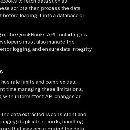
ckBooks to fetch data such as
hese scripts then process the data,
t before loading it into a database or
of the QuickBooks API, including its
evelopers must also manage the
error logging, and ensure data integrity
ks
has rate limits and complex data
nt time managing these limitations,
g with intermittent API changes or
t the data extracted is consistent and
anaging duplicate records, handling
rrors that may occur during the data