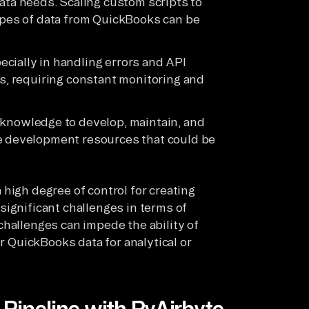
ata needs. Scaling custom scripts to
types of data from QuickBooks can be
pecially in handling errors and API
es, requiring constant monitoring and
d knowledge to develop, maintain, and
le development resources that could be
high degree of control for creating
significant challenges in terms of
challenges can impede the ability of
ir QuickBooks data for analytical or
Pipeline with PyAirbyte