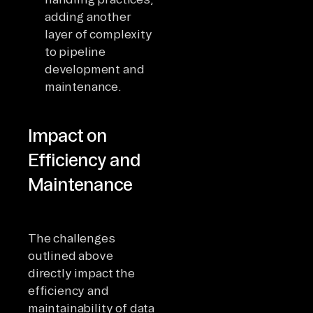
adding another
layer of complexity
to pipeline
development and
maintenance.
Impact on
Efficiency and
Maintenance
The challenges
outlined above
directly impact the
efficiency and
maintainability of data