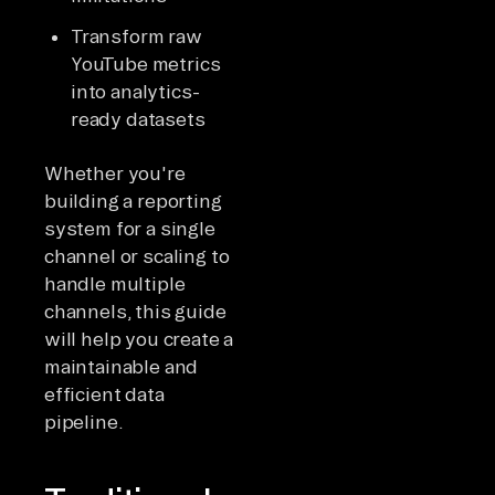
Transform raw
YouTube metrics
into analytics-
ready datasets
Whether you're
building a reporting
system for a single
channel or scaling to
handle multiple
channels, this guide
will help you create a
maintainable and
efficient data
pipeline.