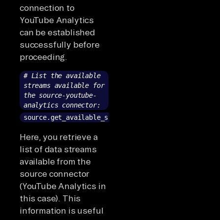
connection to
YouTube Analytics
can be established
successfully before
proceeding.
# List the available
streams available for
the source-youtube-
analytics connector:
source.get_available_streams()
Here, you retrieve a
list of data streams
available from the
source connector
(YouTube Analytics in
this case). This
information is useful