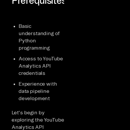
Prerequisites
Basic
understanding of
Python
programming
Access to YouTube
Analytics API
credentials
Experience with
data pipeline
development
Let's begin by
exploring the YouTube
Analytics API