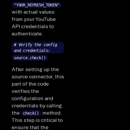
"YOUR_REFRESH_TOKEN"
with actual values
from your YouTube
API credentials to
authenticate.
# Verify the config
and credentials:
source.check()
After setting up the
source connector, this
part of the code
verifies the
configuration and
credentials by calling
the
method.
check()
This step is critical to
ensure that the