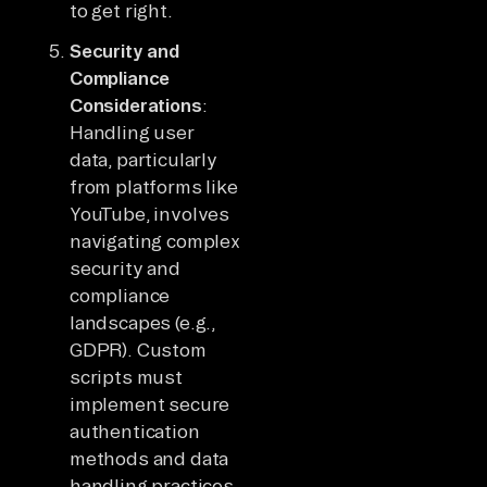
to get right.
Security and
Compliance
Considerations
:
Handling user
data, particularly
from platforms like
YouTube, involves
navigating complex
security and
compliance
landscapes (e.g.,
GDPR). Custom
scripts must
implement secure
authentication
methods and data
handling practices,