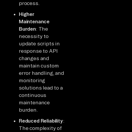
process.
Higher
Maintenance
Burden
: The
necessity to
update scripts in
response to API
changes and
maintain custom
error handling, and
monitoring
solutions lead to a
continuous
maintenance
burden.
Reduced Reliability
:
The complexity of