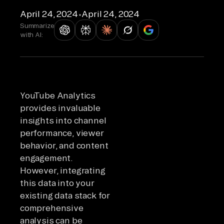
April 24, 2024
•
April 24, 2024
Summarize
with AI:
YouTube Analytics
provides invaluable
insights into channel
performance, viewer
behavior, and content
engagement.
However, integrating
this data into your
existing data stack for
comprehensive
analysis can be