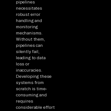
pipelines
necessitates
robust error
handling and
monitoring
mechanisms.
Without them,
pipelines can
silently fail,
leading to data
loss or
inaccuracies.
Developing these
systems from
scratch is time-
consuming and
requires
considerable effort