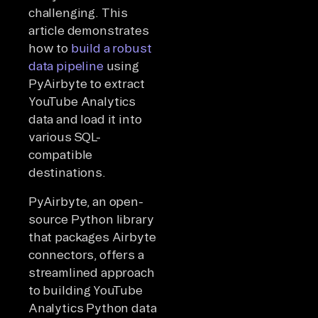
challenging. This
article demonstrates
how to
build a robust
data pipeline
using
PyAirbyte to extract
YouTube Analytics
data and load it into
various SQL-
compatible
destinations.
PyAirbyte, an open-
source Python library
that packages Airbyte
connectors, offers a
streamlined approach
to building YouTube
Analytics Python data