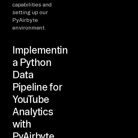
capabilities and
setting up our
PyAirbyte
environment.
Implementing
a Python
Data
Pipeline for
YouTube
Analytics
with
PyAirbyte