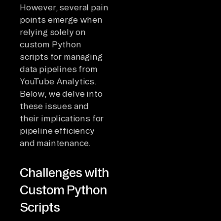
However, several pain
points emerge when
relying solely on
custom Python
scripts for managing
data pipelines from
YouTube Analytics.
Below, we delve into
these issues and
their implications for
pipeline efficiency
and maintenance.
Challenges with
Custom Python
Scripts