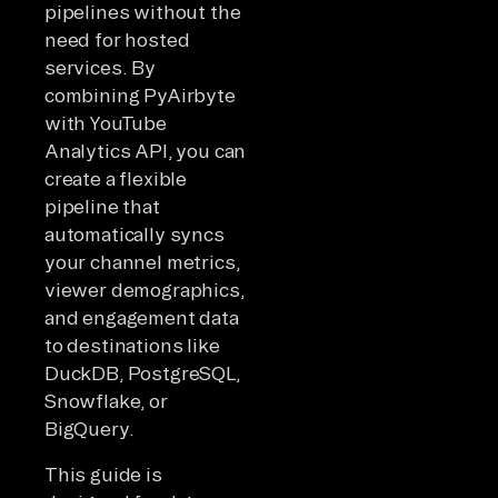
pipelines without the
need for hosted
services. By
combining PyAirbyte
with YouTube
Analytics API, you can
create a flexible
pipeline that
automatically syncs
your channel metrics,
viewer demographics,
and engagement data
to destinations like
DuckDB, PostgreSQL,
Snowflake, or
BigQuery.
This guide is