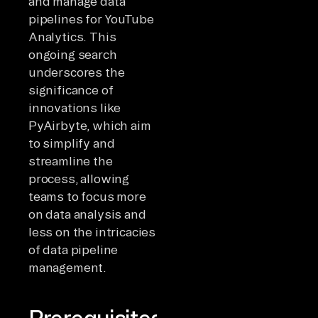
and manage data
pipelines for YouTube
Analytics. This
ongoing search
underscores the
significance of
innovations like
PyAirbyte, which aim
to simplify and
streamline the
process, allowing
teams to focus more
on data analysis and
less on the intricacies
of data pipeline
management.