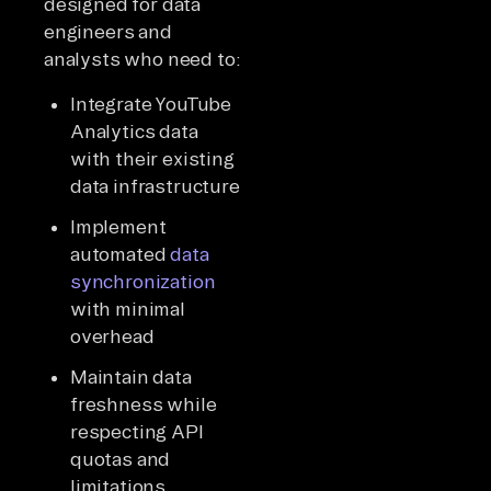
designed for data
engineers and
analysts who need to:
Integrate YouTube
Analytics data
with their existing
data infrastructure
Implement
automated
data
synchronization
with minimal
overhead
Maintain data
freshness while
respecting API
quotas and
limitations