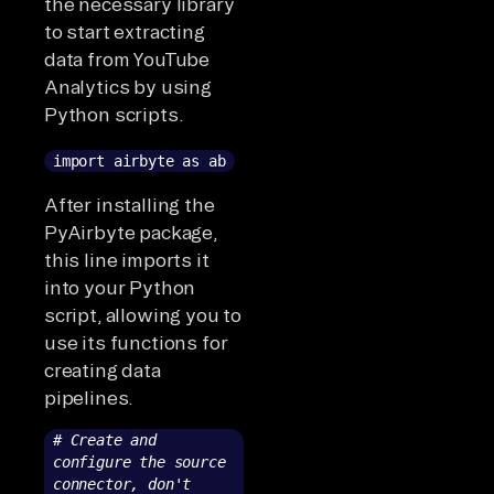
the necessary library
to start extracting
data from YouTube
Analytics by using
Python scripts.
import airbyte as ab
After installing the
PyAirbyte package,
this line imports it
into your Python
script, allowing you to
use its functions for
creating data
pipelines.
# Create and
configure the source
connector, don't