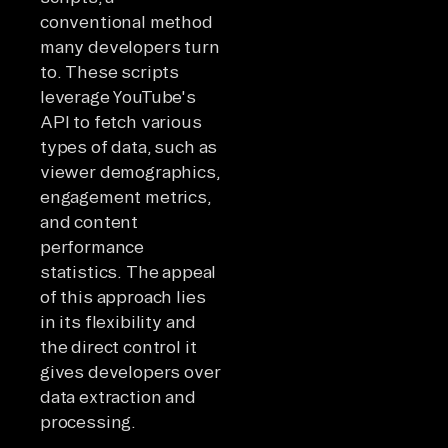
conventional method
many developers turn
to. These scripts
leverage YouTube's
API to fetch various
types of data, such as
viewer demographics,
engagement metrics,
and content
performance
statistics. The appeal
of this approach lies
in its flexibility and
the direct control it
gives developers over
data extraction and
processing.