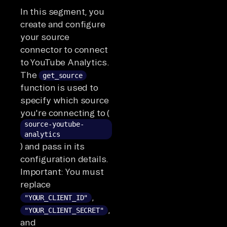
In this segment, you
create and configure
your source
connector to connect
to YouTube Analytics.
The
get_source
function is used to
specify which source
you're connecting to (
source-youtube-
analytics
) and pass in its
configuration details.
Important: You must
replace
,
"YOUR_CLIENT_ID"
,
"YOUR_CLIENT_SECRET"
and