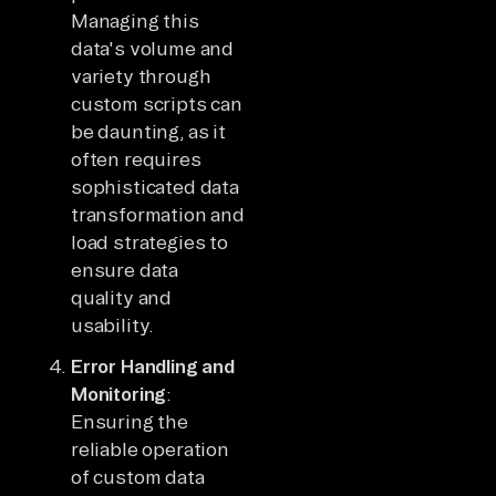
Managing this
data's volume and
variety through
custom scripts can
be daunting, as it
often requires
sophisticated data
transformation and
load strategies to
ensure data
quality and
usability.
Error Handling and
Monitoring
:
Ensuring the
reliable operation
of custom data