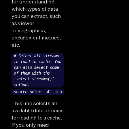
for understanding
which types of data
you can extract, such
as viewer
demographics,
engagement metrics,
etc.
# Select all streams
to load to cache. You
can also select some
of them with the
`select_streams()`
method.
source.select_all_streams()
This line selects all
available data streams
for loading to a cache.
If you only need