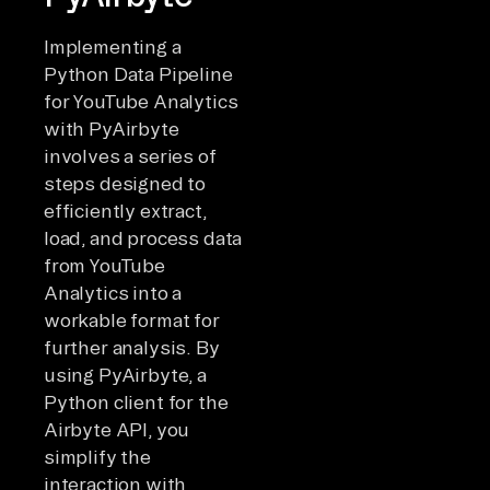
Implementing a
Python Data Pipeline
for YouTube Analytics
with PyAirbyte
involves a series of
steps designed to
efficiently extract,
load, and process data
from YouTube
Analytics into a
workable format for
further analysis. By
using PyAirbyte, a
Python client for the
Airbyte API, you
simplify the
interaction with