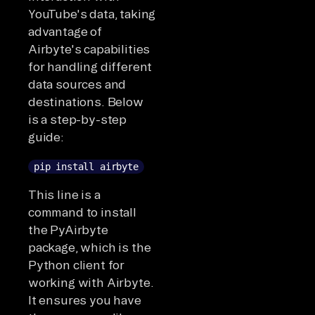
YouTube's data, taking
advantage of
Airbyte's capabilities
for handling different
data sources and
destinations. Below
is a step-by-step
guide:
pip install airbyte
This line is a
command to install
the PyAirbyte
package, which is the
Python client for
working with Airbyte.
It ensures you have