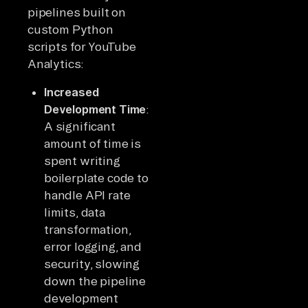
pipelines built on
custom Python
scripts for YouTube
Analytics:
Increased
Development Time
:
A significant
amount of time is
spent writing
boilerplate code to
handle API rate
limits, data
transformation,
error logging, and
security, slowing
down the pipeline
development