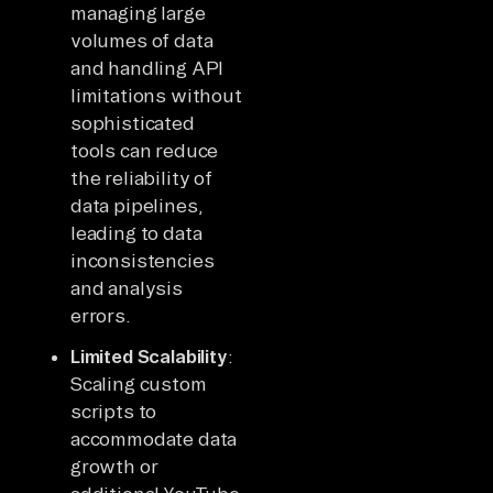
managing large
volumes of data
and handling API
limitations without
sophisticated
tools can reduce
the reliability of
data pipelines,
leading to data
inconsistencies
and analysis
errors.
Limited Scalability
:
Scaling custom
scripts to
accommodate data
growth or