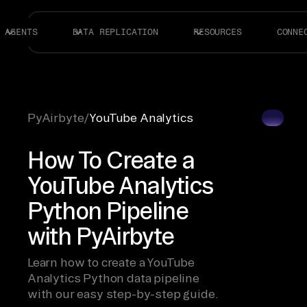
AGENTS
DATA REPLICATION
RESOURCES
CONNE
PyAirbyte
/
YouTube Analytics
How To Create a
YouTube Analytics
Python Pipeline
with PyAirbyte
Learn how to create a YouTube
Analytics Python data pipeline
with our easy step-by-step guide.