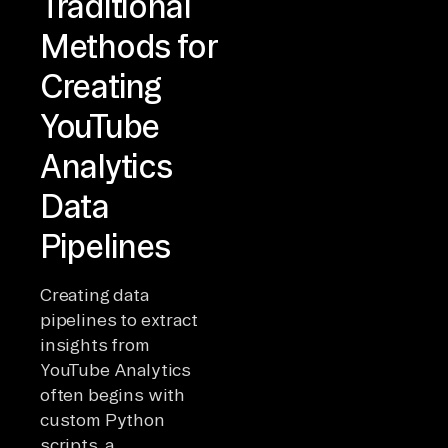
Traditional
Methods for
Creating
YouTube
Analytics
Data
Pipelines
Creating data
pipelines to extract
insights from
YouTube Analytics
often begins with
custom Python
scripts, a