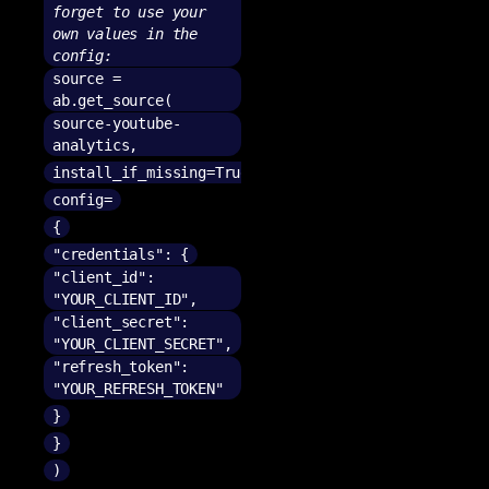
forget to use your
own values in the
config:
source =
ab.get_source(
source-youtube-
analytics,
install_if_missing=True,
config=
{
"credentials": {
"client_id":
"YOUR_CLIENT_ID",
"client_secret":
"YOUR_CLIENT_SECRET",
"refresh_token":
"YOUR_REFRESH_TOKEN"
}
}
)