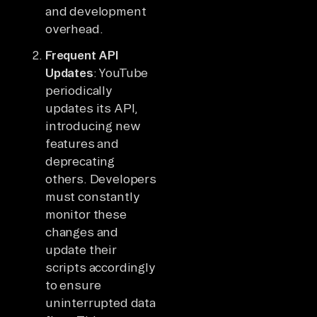
and development
overhead.
Frequent API
Updates
: YouTube
periodically
updates its API,
introducing new
features and
deprecating
others. Developers
must constantly
monitor these
changes and
update their
scripts accordingly
to ensure
uninterrupted data