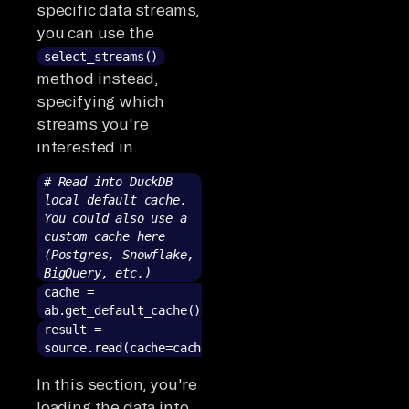
specific data streams,
you can use the
select_streams()
method instead,
specifying which
streams you're
interested in.
# Read into DuckDB
local default cache.
You could also use a
custom cache here
(Postgres, Snowflake,
BigQuery, etc.)
cache =
ab.get_default_cache()
result =
source.read(cache=cache)
In this section, you're
loading the data into