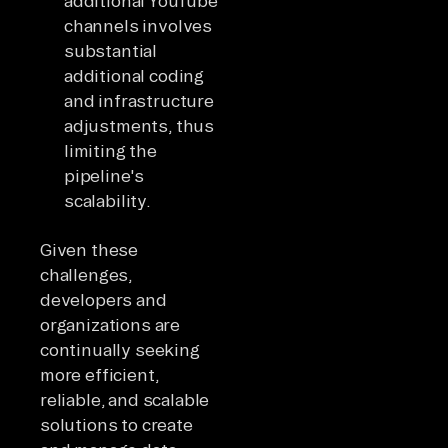
additional YouTube
channels involves
substantial
additional coding
and infrastructure
adjustments, thus
limiting the
pipeline's
scalability.
Given these
challenges,
developers and
organizations are
continually seeking
more efficient,
reliable, and scalable
solutions to create