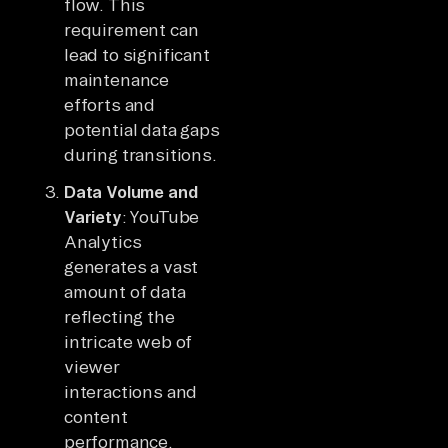
flow. This
requirement can
lead to significant
maintenance
efforts and
potential data gaps
during transitions.
Data Volume and
Variety
: YouTube
Analytics
generates a vast
amount of data
reflecting the
intricate web of
viewer
interactions and
content
performance.