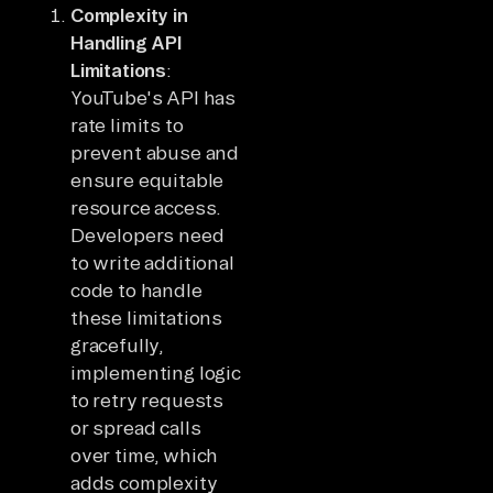
Complexity in
Handling API
Limitations
:
YouTube's API has
rate limits to
prevent abuse and
ensure equitable
resource access.
Developers need
to write additional
code to handle
these limitations
gracefully,
implementing logic
to retry requests
or spread calls
over time, which
adds complexity