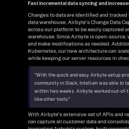
Fast incremental data syncing and increased
Changes to data are identified and tracked
data warehouse. Airbyte's Change Data Cap
across our platform to be easily captured a
warehouse. Since Airbyte is open-source,
and make modifications as needed. Addition
Kubernetes, our new architecture can scale
while keeping our server resources in chec
"With the quick and easy Airbyte setup pr
community in Slack, Intellum was able to l
within two weeks. Airbyte worked out-of-t
like other tools."
With Airbyte's extensive set of APIs and re
can capture all customer data and consolidate
leveraging Airbyte's custom-built connecto