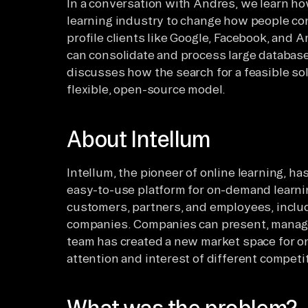
In a conversation with Andres, we learn ho
learning industry to change how people co
profile clients like Google, Facebook, and 
can consolidate and process large databases
discusses how the search for a feasible sol
flexible, open-source model.
About Intellum
Intellum, the pioneer of online learning, ha
easy-to-use platform for on-demand learnin
customers, partners, and employees, inclu
companies. Companies can present, manage,
team has created a new market space for onl
attention and interest of different competi