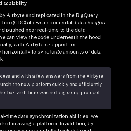
 scalability
 by Airbyte and replicated in the BigQuery
ture (CDC) allows incremental data changes
nd pushed near real-time to the data
 we can view the code underneath the hood
ally, with Airbyte's support for
 horizontally to sync large amounts of data
k.
ocess and with a few answers from the Airbyte
aunch the new platform quickly and efficiently
he-box, and there was no long setup protocol
al-time data synchronization abilities, we
 it in a single platform. In addition, by
rs, we can successfully track data and