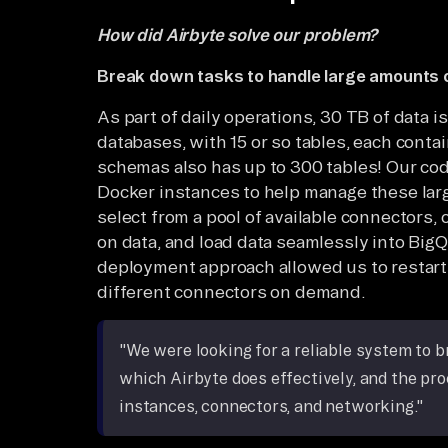
How did Airbyte solve our problem?
Break down tasks to handle large amounts 
As part of daily operations, 30 TB of data 
databases, with 15 or so tables, each conta
schemas also has up to 300 tables! Our cod
Docker instances to help manage these larg
select from a pool of available connectors
on data, and load data seamlessly into BigQ
deployment approach allowed us to restart 
different connectors on demand.
"We were looking for a reliable system to 
which Airbyte does effectively, and the pr
instances, connectors, and networking."