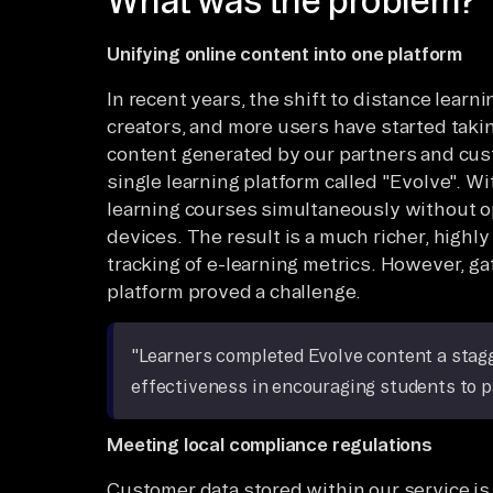
What was the problem?
Unifying online content into one platform
In recent years, the shift to distance learni
creators, and more users have started taki
content generated by our partners and cust
single learning platform called "Evolve". W
learning courses simultaneously without o
devices. The result is a much richer, highly
tracking of e-learning metrics. However, ga
platform proved a challenge.
"Learners completed Evolve content a stagge
effectiveness in encouraging students to p
Meeting local compliance regulations
Customer data stored within our service is 