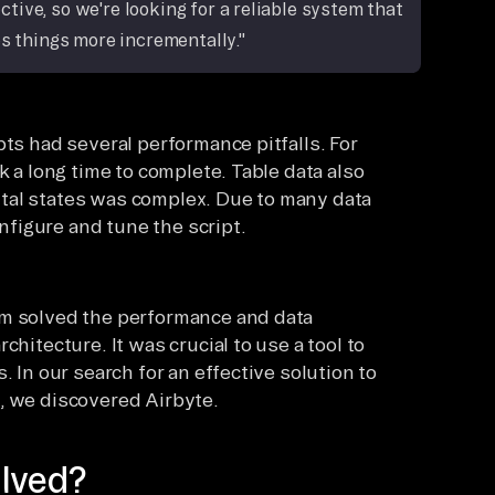
ive, so we're looking for a reliable system that
s things more incrementally."
pts had several performance pitfalls. For
k a long time to complete. Table data also
tal states was complex. Due to many data
onfigure and tune the script.
am solved the performance and data
chitecture. It was crucial to use a tool to
. In our search for an effective solution to
, we discovered Airbyte.
lved?