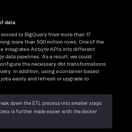
of data
is moved to BigQuery from more than 17
ining more than 500 million rows. One of the
e integrates Airbyte APIs into different
e data pipelines. As a result, we could
, configure the necessary dbt transformations
uery. In addition, using a container-based
jobs easily and refresh or upgrade to
break down the ETL process into smaller steps
ocess is further made easier with the docker