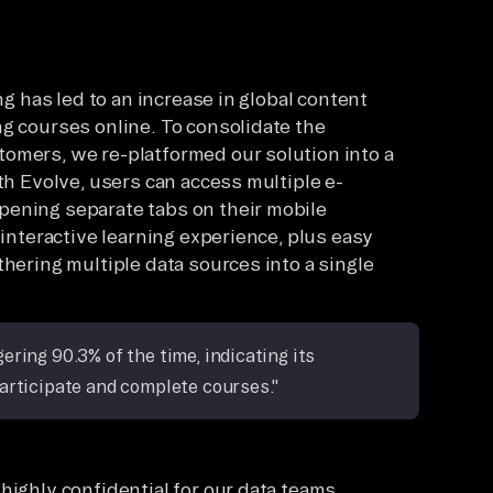
ng has led to an increase in global content
ng courses online. To consolidate the
omers, we re-platformed our solution into a
ith Evolve, users can access multiple e-
pening separate tabs on their mobile
 interactive learning experience, plus easy
thering multiple data sources into a single
ring 90.3% of the time, indicating its
articipate and complete courses."
highly confidential for our data teams.