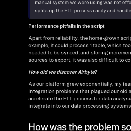
manual system we were using was not effect
splits up the ETL process easily and handle
Performance pitfalls in the script
Apart from reliability, the home-grown scri
example, it could process 1 table, which too
needed to be synced, and storing incremen
sources to export, it was also difficult to c
How did we discover Airbyte?
As our platform grew exponentially, my te
integration problems that plagued our old ar
accelerate the ETL process for data analysis
integrate into our data processing systems
How was the problem so