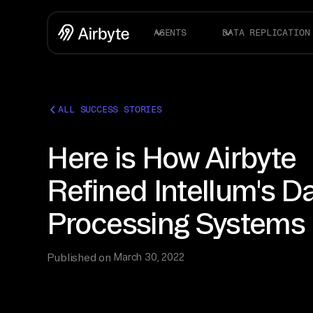
AGENTS
DATA REPLICATION
ALL SUCCESS STORIES
Here is How Airbyte
Refined Intellum's D
Processing Systems
Published on
March 30, 2022