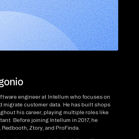
gonio
ftware engineer at Intellum who focuses on
nd migrate customer data. He has built shops
out his career, playing multiple roles like
nt. Before joining Intellum in 2017, he
 Redbooth, Ztory, and ProFinda.