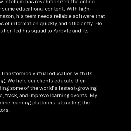
w Intellum has revolutionized the online
nsume educational content. With high-
Amazon, his team needs reliable software that
 of information quickly and efficiently. He
ution led his squad to Airbyte and its
s transformed virtual education with its
g. We help our clients educate their
ding some of the world's fastest-growing
 track, and improve learning events. My
ine learning platforms, attracting the
tors.