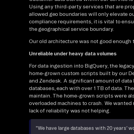
Using any third-party services that are prop
allowed geo boundaries will only elevate ou
compliance requirements, it is vital to ensu
the geographical service boundary.
Our old architecture was not good enough 
Unreliable under heavy data volumes
For data ingestion into BigQuery, the legacy
home-grown custom scripts built by our D
and Zendesk. A significant amount of data h
databases, each with over 1 TB of data. The
maintain. The home-grown scripts were al
overloaded machines to crash. We wanted m
lack of reliability was not helping.
"We have large databases with 20 years' wort