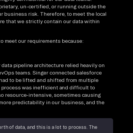
rietary, un-certified, or running outside the
r business risk. Therefore, to meet the local
re that we strictly contain our data within
to meet our requirements because:
 data pipeline architecture relied heavily on
evOps teams. Singer connected salesforce
ad to be lifted and shifted from multiple
 process was inefficient and difficult to
so resource-intensive, sometimes causing
ore predictability in our business, and the
h of data, and this is a lot to process. The