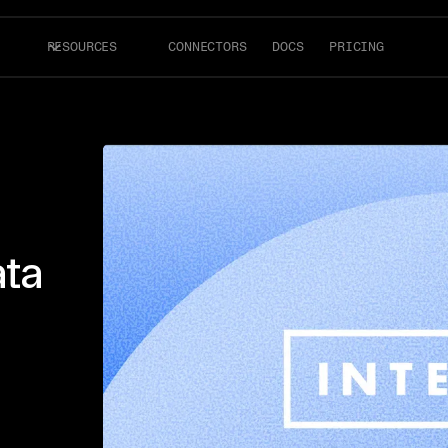
RESOURCES
CONNECTORS
DOCS
PRICING
ata