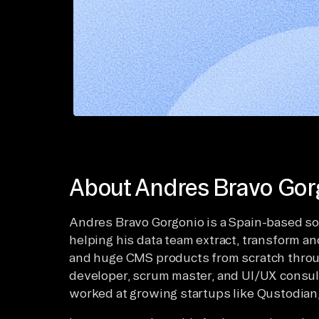
About Andres Bravo Gor
Andres Bravo Gorgonio is a Spain-based so
helping his data team extract, transform a
and huge CMS products from scratch through
developer, scrum master, and UI/UX consulta
worked at growing startups like Qustodian,