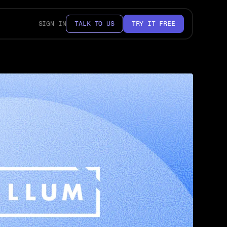
SIGN IN
TALK TO US
TRY IT FREE