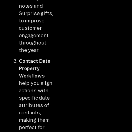
notes and
Surprise gifts,
to improve
customer
engagement
throughout
the year.
Contact Date
Property
Workflows
help you align
actions with
specific date
attributes of
contacts,
making them
perfect for