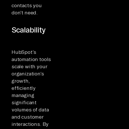
contacts you
don’t need.
Scalability
HubSpot’s
automation tools
scale with your
organization’s
growth,
efficiently
managing
significant
volumes of data
and customer
interactions. By