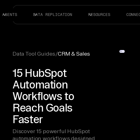
AGENTS
DATA REPLICATION
RESOURCES
CONNE
Data Tool Guides
/
CRM & Sales
15 HubSpot
Automation
Workflows to
Reach Goals
Faster
Discover 15 powerful HubSpot
automation workflows designed