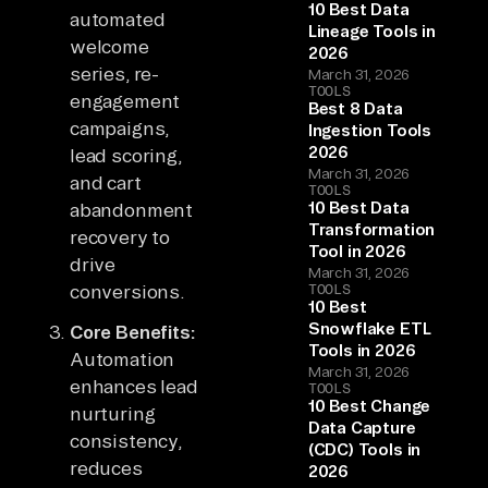
10 Best Data
automated
Lineage Tools in
welcome
2026
series, re-
March 31, 2026
TOOLS
engagement
Best 8 Data
campaigns,
Ingestion Tools
2026
lead scoring,
March 31, 2026
and cart
TOOLS
10 Best Data
abandonment
Transformation
recovery to
Tool in 2026
drive
March 31, 2026
conversions.
TOOLS
10 Best
Snowflake ETL
Core Benefits:
Tools in 2026
Automation
March 31, 2026
enhances lead
TOOLS
10 Best Change
nurturing
Data Capture
consistency,
(CDC) Tools in
reduces
2026