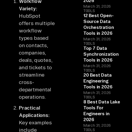
2026
Workflow
March 31, 2026
Variety:
TOOLS
HubSpot
12 Best Open-
Source Data
offers multiple
Orchestration
workflow
Tools in 2026
types based
March 31, 2026
TOOLS
on contacts,
Top 7 Data
companies,
Synchronization
deals, quotes,
Tools in 2026
March 31, 2026
and tickets to
TOOLS
streamline
20 Best Data
Engineering
cross-
Tools in 2026
departmental
March 31, 2026
operations.
TOOLS
8 Best Data Lake
Practical
Tools For
Engineers in
Applications:
2026
Key examples
March 31, 2026
include
TOOLS