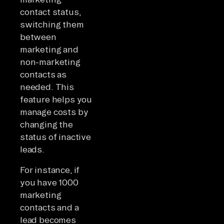
contact status,
switching them
between
marketing and
non-marketing
contacts as
needed. This
feature helps you
manage costs by
changing the
status of inactive
leads.
For instance, if
you have 1000
marketing
contacts and a
lead becomes