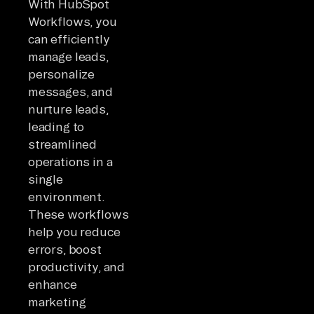
With HubSpot
Workflows, you
can efficiently
manage leads,
personalize
messages, and
nurture leads,
leading to
streamlined
operations in a
single
environment.
These workflows
help you reduce
errors, boost
productivity, and
enhance
marketing