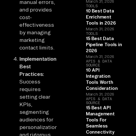
manual errors,
March 31, 2026
TOOLS
and provides
10 Best Data
cost-
Enrichment
Tools in 2026
effectiveness
March 31, 2026
by managing
TOOLS
15 Best Data
marketing
Pipeline Tools in
contact limits.
2026
March 31, 2026
Implementation
APIS & DATA
SOURCE
Best
10 API
Practices:
Integration
Success
Tools Worth
Consideration
requires
March 31, 2026
setting clear
APIS & DATA
SOURCE
KPIs,
15 Best API
segmenting
Management
audiences for
Tools For
Seamless
personalization,
Connectivity
and rigorous