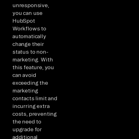
unresponsive,
you can use
HubSpot
Workflows to
automatically
change their
status to non-
marketing. With
this feature, you
can avoid
exceeding the
marketing
contacts limit and
incurring extra
costs, preventing
the need to
upgrade for
additional