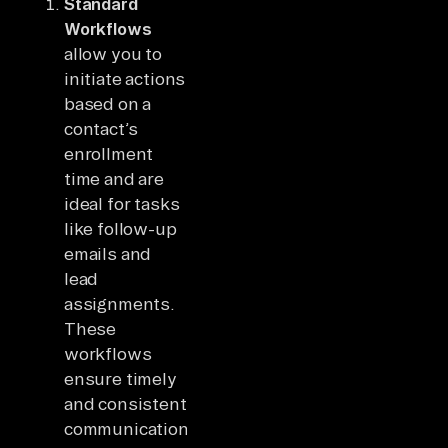
Standard
Workflows
allow you to
initiate actions
based on a
contact’s
enrollment
time and are
ideal for tasks
like follow-up
emails and
lead
assignments.
These
workflows
ensure timely
and consistent
communication