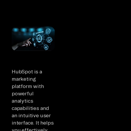
HubSpot is a
marketing
platform with
powerful
analytics
capabilities and
an intuitive user
interface. It helps
you effectively