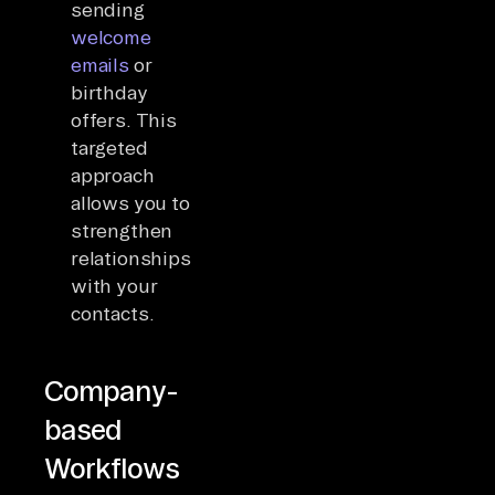
sending
welcome
emails
or
birthday
offers. This
targeted
approach
allows you to
strengthen
relationships
with your
contacts.
Company-
based
Workflows