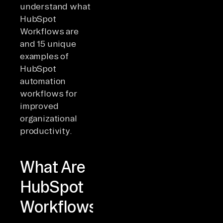
understand what
HubSpot
Workflows are
and 15 unique
examples of
HubSpot
automation
workflows for
improved
organizational
productivity.
What Are
HubSpot
Workflows?