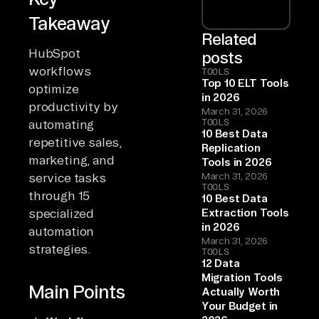
Takeaway
Related
HubSpot
posts
workflows
TOOLS
Top 10 ELT Tools
optimize
in 2026
productivity by
March 31, 2026
TOOLS
automating
10 Best Data
repetitive sales,
Replication
marketing, and
Tools in 2026
service tasks
March 31, 2026
TOOLS
through 15
10 Best Data
specialized
Extraction Tools
in 2026
automation
March 31, 2026
strategies.
TOOLS
12 Data
Migration Tools
Main Points
Actually Worth
Your Budget in