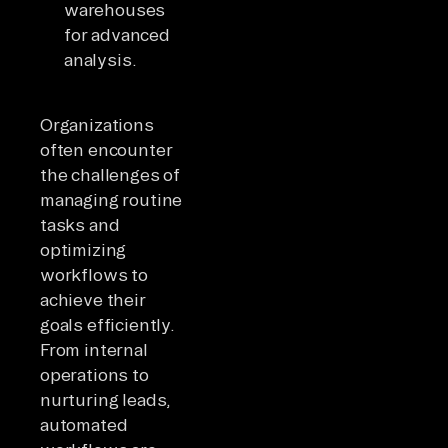
warehouses
for advanced
analysis.
Organizations
often encounter
the challenges of
managing routine
tasks and
optimizing
workflows to
achieve their
goals efficiently.
From internal
operations to
nurturing leads,
automated