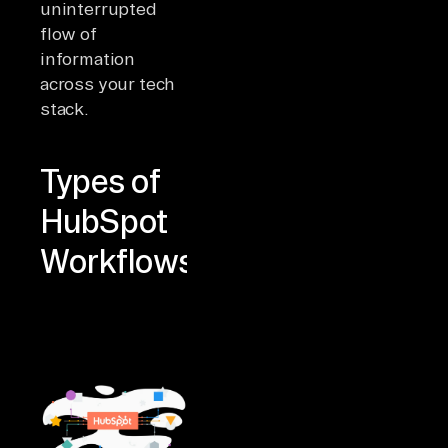
uninterrupted
flow of
information
across your tech
stack.
Types of
HubSpot
Workflows