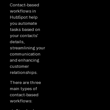
Contact-based
workflows in
HubSpot help
you automate
tasks based on
your contacts'
details,
streamlining your
communication
and enhancing
customer
relationships.
There are three
main types of
contact-based
workflows: