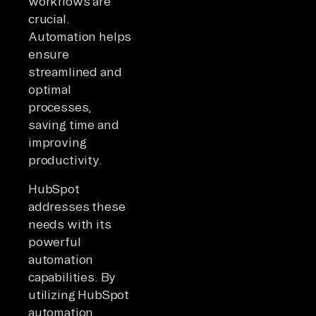
workflows are
crucial.
Automation helps
ensure
streamlined and
optimal
processes,
saving time and
improving
productivity.
HubSpot
addresses these
needs with its
powerful
automation
capabilities. By
utilizing HubSpot
automation