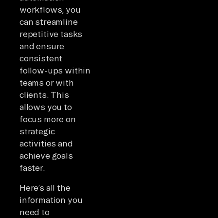
workflows, you
can streamline
repetitive tasks
and ensure
consistent
follow-ups within
teams or with
clients. This
allows you to
focus more on
strategic
activities and
achieve goals
faster.
Here’s all the
information you
need to