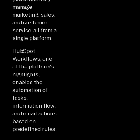
manage
marketing, sales,
and customer
service, all from a
single platform.
HubSpot
Workflows, one
of the platform’s
highlights,
enables the
automation of
tasks,
information flow,
and email actions
based on
predefined rules.