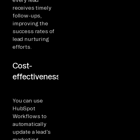
receives timely
follow-ups,
improving the
success rates of
lead nurturing
efforts.
Cost-
effectiveness
You can use
HubSpot
Workflows to
automatically
update a lead’s
marketing