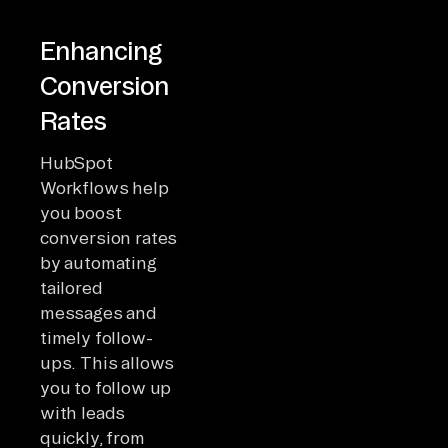
Enhancing
Conversion
Rates
HubSpot
Workflows help
you boost
conversion rates
by automating
tailored
messages and
timely follow-
ups. This allows
you to follow up
with leads
quickly, from