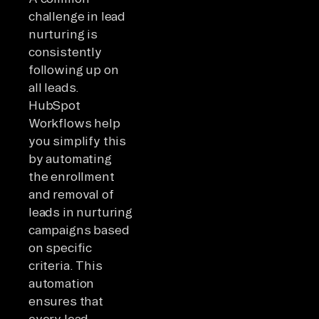
challenge in lead
nurturing is
consistently
following up on
all leads.
HubSpot
Workflows help
you simplify this
by automating
the enrollment
and removal of
leads in nurturing
campaigns based
on specific
criteria. This
automation
ensures that
every lead