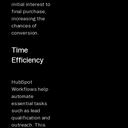
initial interest to
final purchase,
increasing the
chances of
conversion.
Time
Efficiency
HubSpot
Workflows help
automate
essential tasks
such as lead
qualification and
outreach. This