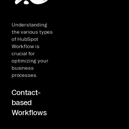
Understanding
the various types
of HubSpot
Workflow is
crucial for
optimizing your
business
processes.
Contact-
based
Workflows