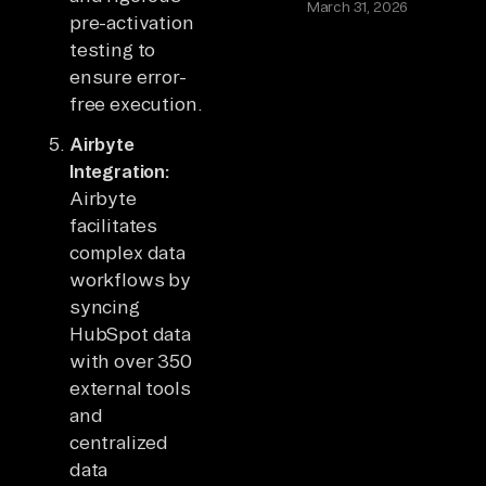
March 31, 2026
pre-activation
testing to
ensure error-
free execution.
Airbyte
Integration:
Airbyte
facilitates
complex data
workflows by
syncing
HubSpot data
with over 350
external tools
and
centralized
data