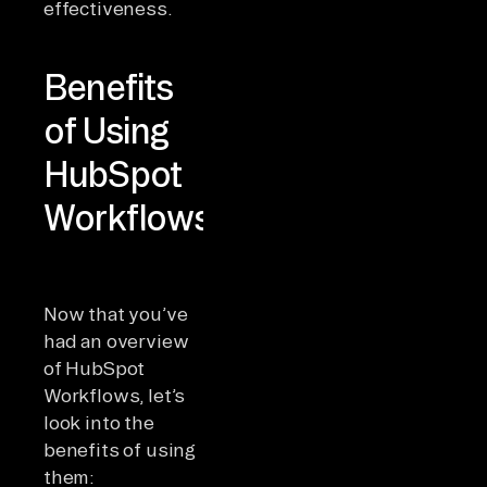
effectiveness.
Benefits
of Using
HubSpot
Workflows
Now that you’ve
had an overview
of HubSpot
Workflows, let’s
look into the
benefits of using
them: