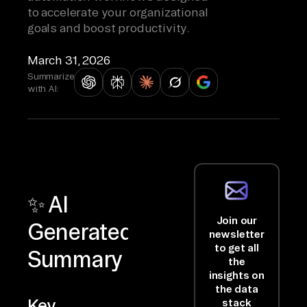
to accelerate your organizational
goals and boost productivity.
March 31, 2026
Summarize
with AI:
✨ AI
Join our
Generated
newsletter
to get all
Summary
the
insights on
the data
Key
stack