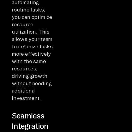
automating
routine tasks,
you can optimize
resource
utilization. This
allows your team
to organize tasks
more effectively
with the same
resources,
driving growth
without needing
additional
investment.
Seamless
Integration