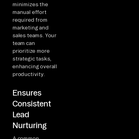
minimizes the
manual effort
required from
marketing and
sales teams. Your
team can
prioritize more
strategic tasks,
enhancing overall
productivity.
Ensures
Consistent
Lead
Nurturing
A common