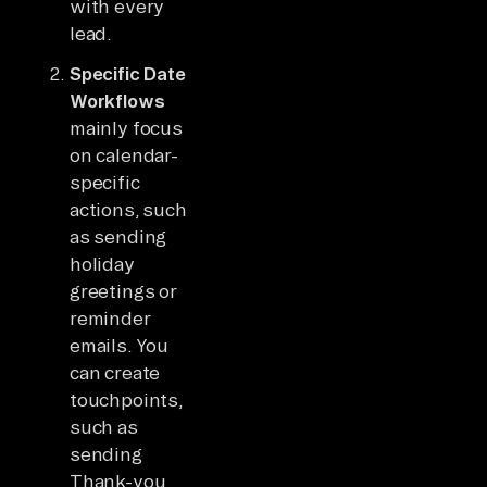
with every
lead.
Specific Date
Workflows
mainly focus
on calendar-
specific
actions, such
as sending
holiday
greetings or
reminder
emails. You
can create
touchpoints,
such as
sending
Thank-you