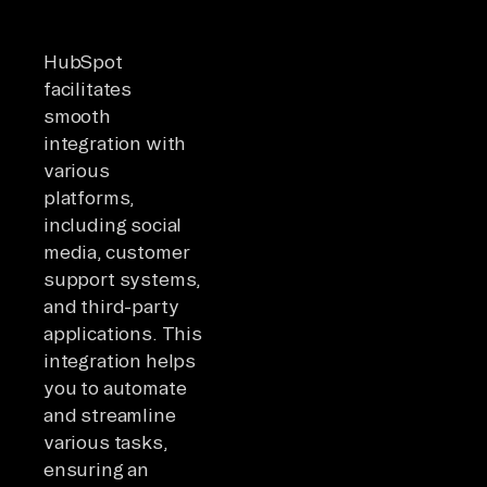
HubSpot
facilitates
smooth
integration with
various
platforms,
including social
media, customer
support systems,
and third-party
applications. This
integration helps
you to automate
and streamline
various tasks,
ensuring an