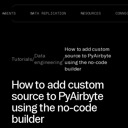
AGENTS
DATA REPLICATION
RESOURCES
CONNE
How to add custom
Data
source to PyAirbyte
Tutorials
/
/
engineering
using the no-code
builder
How to add custom
source to PyAirbyte
using the no-code
builder