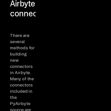
Airbyte
connectors
There are
several
methods for
building
new
connectors
in Airbyte.
Many of the
connectors
included in
the
PyAirbyte
source are