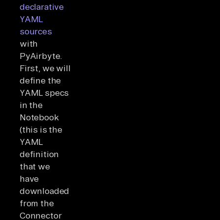
declarative
YAML
sources
with
PyAirbyte.
First, we will
define the
YAML specs
in the
Notebook
(this is the
YAML
definition
that we
have
downloaded
from the
Connector