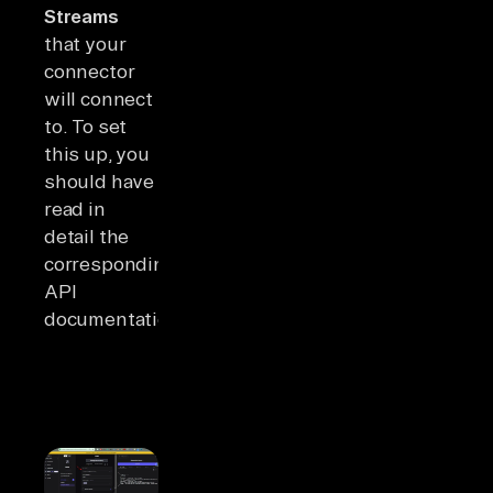
Streams
that your
connector
will connect
to. To set
this up, you
should have
read in
detail the
corresponding
API
documentation.