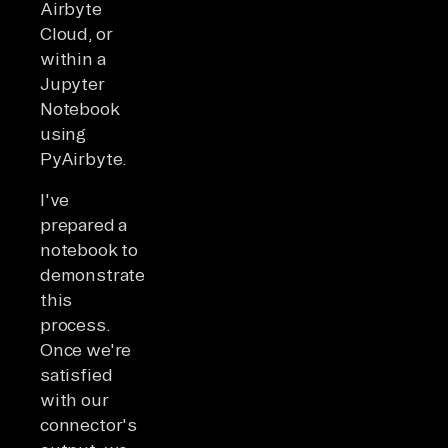
Airbyte
Cloud, or
within a
Jupyter
Notebook
using
PyAirbyte.
I've
prepared a
notebook to
demonstrate
this
process.
Once we're
satisfied
with our
connector's