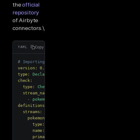
the
official
repository
of Airbyte
connectors.\
Copy
YAML
# Importing PyAirbyte
version:
0.78
.5
type:
DeclarativeSource
check:
type:
CheckStream
stream_names:
-
pokemon
definitions:
streams:
pokemon:
type:
DeclarativeStream
name:
pokemon
primary_key: