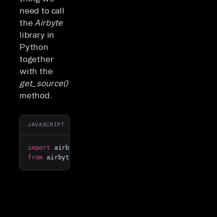
need to call
the
Airbyte
library in
Python
together
with the
get_source()
method.
Copy
JAVASCRIPT
import
 airbyte 
as
from
 airbyte.
experimental
import
 get_source