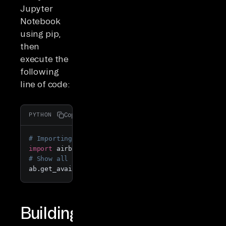
Jupyter
Notebook
using pip,
then
execute the
following
line of code:
Copy
PYTHON
# Importing PyAirbyte 
import
 airbyte 
as
# Show all available connectors
ab.get_available_connectors()
Building