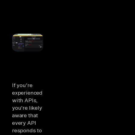
If you're
experienced
with APIs,
you're likely
aware that
every API
responds to