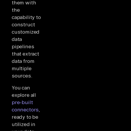
them with
the
capability to
construct
customized
data
pipelines
that extract
data from
multiple
sources.
You can
explore all
pre-built
connectors
,
ready to be
utilized in