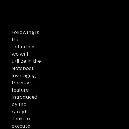
Following is
the
definition
we will
utilize in the
Notebook,
leveraging
the new
feature
introduced
by the
Airbyte
Team to
execute