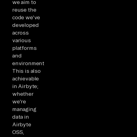
we aim to
reuse the
code we've
developed
across
various
platforms
and
environments.
This is also
achievable
in Airbyte;
whether
we're
managing
data in
Airbyte
OSS,