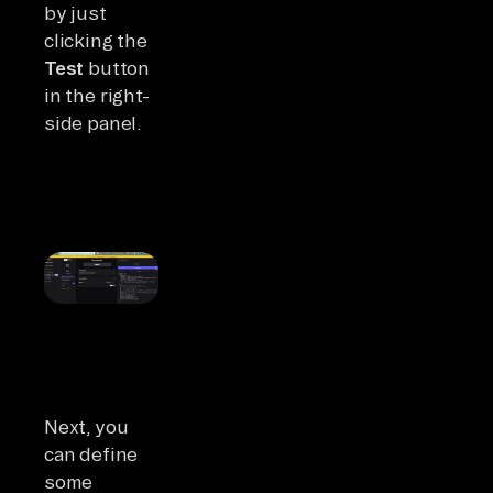
by just
clicking the
Test
button
in the right-
side panel.
Next, you
can define
some