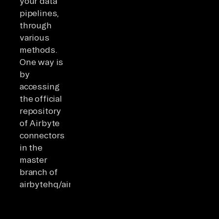
your data
pipelines,
through
various
methods.
One way is
by
accessing
the official
repository
of Airbyte
connectors
in the
master
branch of
airbytehq/airbyte.