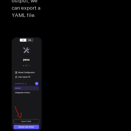
output, we
can export a
YAML file.