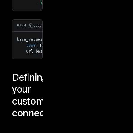
-
id
Copy
BASH
base_requester:

type
: HttpRequester

    url_base: https://pokeapi.co/api/v2/pokemon
Defining
your
custom
connector