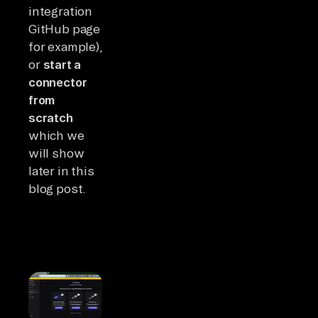
integration
GitHub page
for example),
or
start a
connector
from
scratch
which we
will show
later in this
blog post.