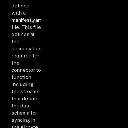
defined
with a
manifest.yaml
file. This file
defines all
the
specifications
required for
the
connector to
function,
including
the streams
that define
the data
schema for
syncing in
the Airbyte