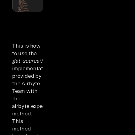
This is how
to use the
get_source()
implementation
provided by
the Airbyte
Team with
the
airbyte.experimental
method.
This
method