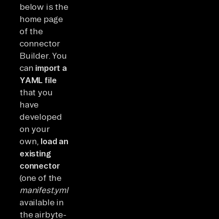
below is the
home page
of the
connector
Builder. You
can
import a
YAML file
that you
have
developed
on your
own,
load an
existing
connector
(one of the
manifest.yml
available in
the airbyte-