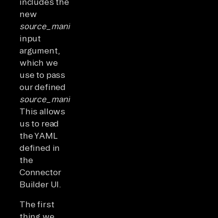
includes the
new
source_manifest
input
argument,
which we
use to pass
our defined
source_manifest_dict.
This allows
us to read
the YAML
defined in
the
Connector
Builder UI.
The first
thing we