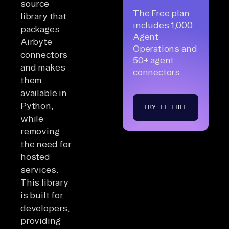
source
The Free plan
library that
includes 1,000
packages
Agent
Airbyte
Operations and
connectors
50+ agent
and makes
connectors.
them
available in
Python,
TRY IT FREE
while
removing
the need for
hosted
services.
This library
is built for
developers,
providing