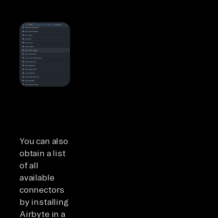
You can also
obtain a list
of all
available
connectors
by installing
Airbyte in a