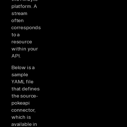
platform. A
stream
often
corresponds
to a
resource
within your
API.
Below is a
sample
YAML file
that defines
the source-
pokeapi
connector,
which is
available in