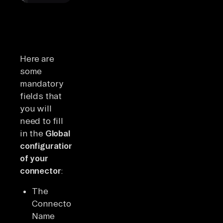
Here are
some
mandatory
fields that
you will
need to fill
in the
Global
configuration
of your
connector
:
The
Connector
Name