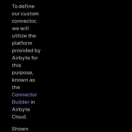
To define
our custom
connector,
we will
utilize the
platform
provided by
Airbyte for
this
purpose,
known as
the
Connector
Builder
in
Airbyte
Cloud.
Shown