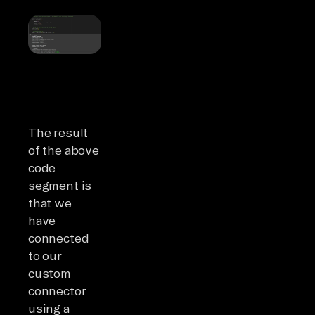
The result
of the above
code
segment is
that we
have
connected
to our
custom
connector
using a