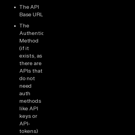
The API
Base URL
The
Authentication
Method
(if it
exists, as
there are
APIs that
do not
need
auth
methods
like API
keys or
API-
tokens)