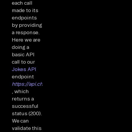
each call
made to its
endpoints
by providing
a response.
Here we are
doing a
basic API
call to our
Jokes API
endpoint
https://api.chucknorris.io/jokes/
, which
returns a
successful
status (200).
We can
validate this