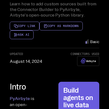
Learn how to add custom sources built from
the Connector Builder to PyAirbyte,
Airbyte's open-source Python library.
COPY LINK
COPY AS MARKDOWN
ASK AI
Basic
UPDATED
CONNECTORS USED
August 14, 2024
Airbyte
Intro
Build
agents on
PyAirbyte
is
live data
an open-