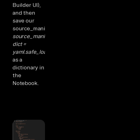
Builder UI),
and then
save our
source_manifest_yaml
source_manifest_dict:
dict =
yaml.safe_load(source_manifest_yaml)
as a
dictionary in
the
Notebook.