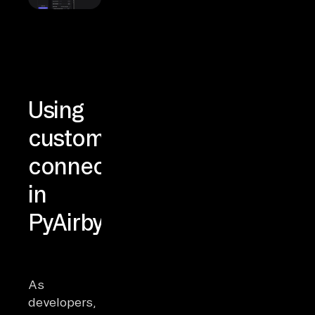
Using
custom
connectors
in
PyAirbyte
As
developers,