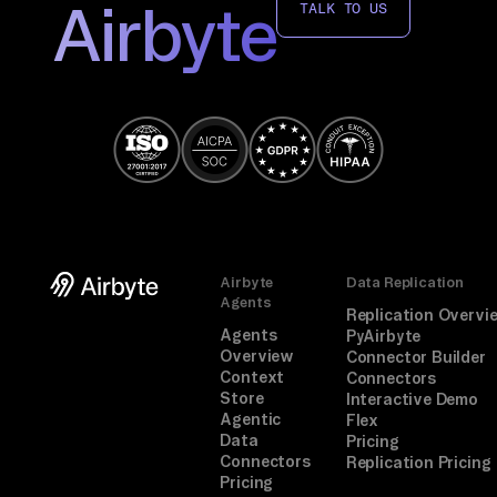
Airbyte
TALK TO US
Airbyte
Data Replication
Agents
Replication Overvi
Agents
PyAirbyte
Overview
Connector Builder
Context
Connectors
Store
Interactive Demo
Agentic
Flex
Data
Pricing
Connectors
Replication Pricing
Pricing