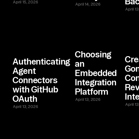
Bac
April 15, 2026
April 14, 2026
April 1
Choosing
Cre
Authenticating
an
Gon
Agent
Embedded
Con
Connectors
Integration
Re
with GitHub
Platform
Int
OAuth
April 13, 2026
April 1
April 13, 2026