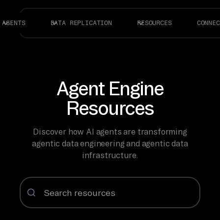
AGENTS
DATA REPLICATION
RESOURCES
CONNEC
Agent Engine
Resources
Discover how AI agents are transforming
agentic data engineering and agentic data
infrastructure.