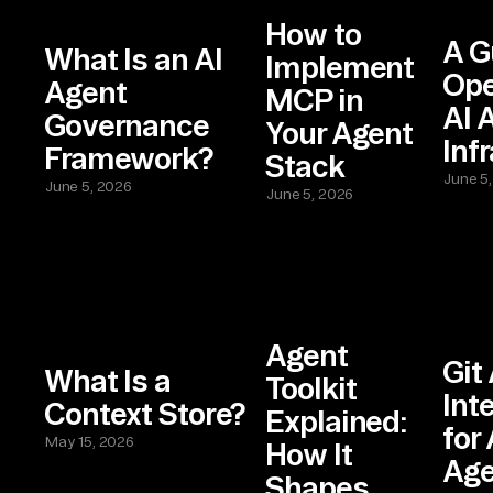
How to
A G
What Is an AI
Implement
Ope
Agent
MCP in
AI 
Governance
Your Agent
Inf
Framework?
Stack
June 5
June 5, 2026
June 5, 2026
Agent
Git
What Is a
Toolkit
Int
Context Store?
Explained:
for
May 15, 2026
How It
Age
Shapes