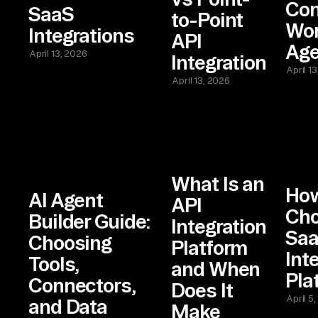
Con
SaaS
to-Point
Wor
Integrations
API
Age
April 13, 2026
Integration
April 1
April 13, 2026
What Is an
How
AI Agent
API
Cho
Builder Guide:
Integration
Sa
Choosing
Platform
Int
Tools,
and When
Pla
Connectors,
Does It
April 5
and Data
Make