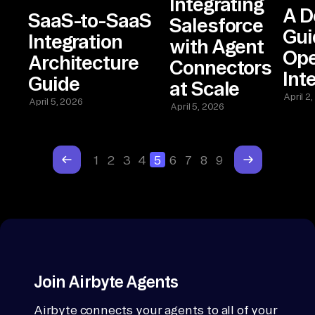
Integrating
A D
SaaS-to-SaaS
Salesforce
Gui
Integration
with Agent
Ope
Architecture
Connectors
Int
Guide
at Scale
April 2
April 5, 2026
April 5, 2026
1
2
3
4
5
6
7
8
9
Join Airbyte Agents
Airbyte connects your agents to all of your