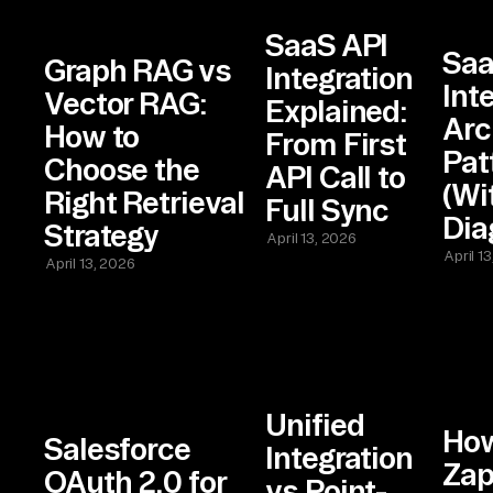
SaaS API
Sa
Graph RAG vs
Integration
Int
Vector RAG:
Explained:
Arc
How to
From First
Pat
Choose the
API Call to
(Wi
Right Retrieval
Full Sync
Dia
Strategy
April 13, 2026
April 1
April 13, 2026
Unified
Ho
Salesforce
Integration
Zap
OAuth 2.0 for
vs Point-