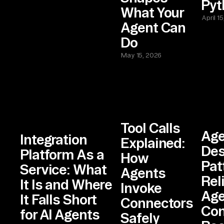
Pyt
What Your
April 1
Agent Can
Do
May 15, 2026
Tool Calls
Age
Integration
Explained:
Des
Platform As a
How
Pat
Service: What
Agents
Rel
It Is and Where
Invoke
Age
It Falls Short
Connectors
Con
for AI Agents
Safely