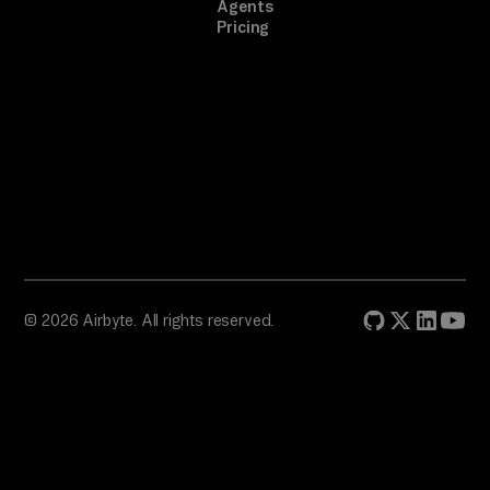
Agents
Pricing
© 2026 Airbyte. All rights reserved.