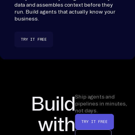
data and assembles context before they
run. Build agents that actually know your
business.
TRY IT FREE
Build
Ship agents and
pipelines in minutes,
not days.
with
TRY IT FREE