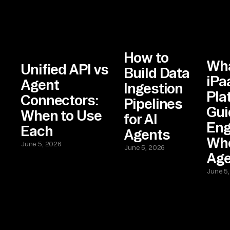
How to
Wha
Unified API vs
Build Data
iPa
Agent
Ingestion
Pla
Connectors:
Pipelines
Gui
When to Use
for AI
Eng
Each
Agents
Who
June 5, 2026
June 5, 2026
Age
June 5