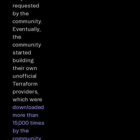
requested
by the
community.
Eventually,
the
community
started
building
their own
unofficial
Terraform
providers,
which were
downloaded
more than
15,000 times
by the
community.