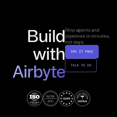
Build
Ship agents and
pipelines in minutes,
not days.
with
TRY IT FREE
Airbyte
TALK TO US