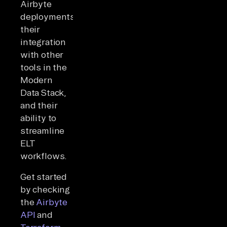
Airbyte
deployments,
their
integration
with other
tools in the
Modern
Data Stack,
and their
ability to
streamline
ELT
workflows.
Get started
by checking
the
Airbyte
API
and