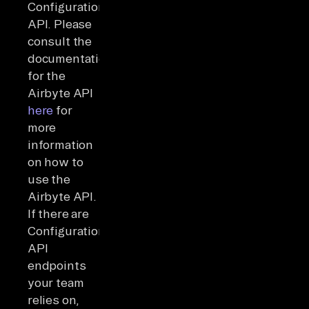
Configuration
API. Please
consult the
documentation
for the
Airbyte API
here
for
more
information
on how to
use the
Airbyte API.
If there are
Configuration
API
endpoints
your team
relies on,