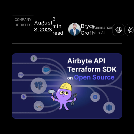
3
COMPANY
August
UPDATES
min
Bryce
Summarize
3, 2023
read
Groff
with AI: