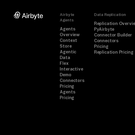
Airbyte
Data Replication
Agents
Replication Overvi
Agents
PyAirbyte
Overview
Connector Builder
Context
Connectors
Store
Pricing
Agentic
Replication Pricing
Data
Flex
Interactive
Demo
Connectors
Pricing
Agents
Pricing