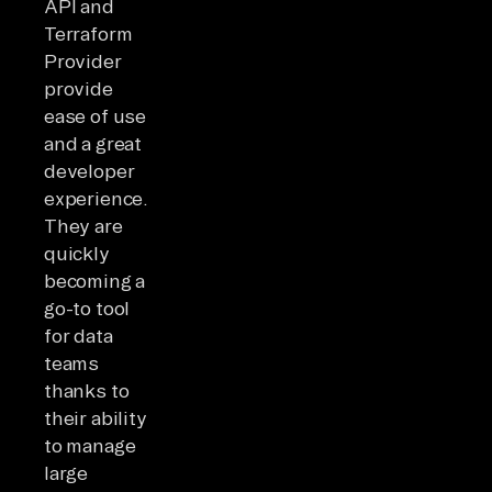
API and
Terraform
Provider
provide
ease of use
and a great
developer
experience.
They are
quickly
becoming a
go-to tool
for data
teams
thanks to
their ability
to manage
large