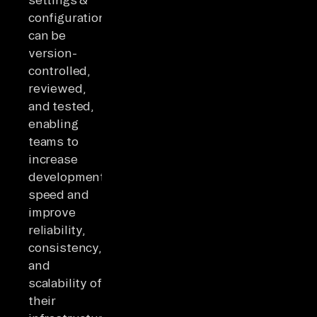
configurations
can be
version-
controlled,
reviewed,
and tested,
enabling
teams to
increase
development
speed and
improve
reliability,
consistency,
and
scalability of
their