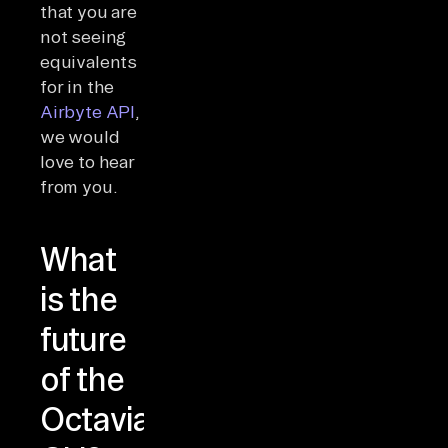
that you are
not seeing
equivalents
for in the
Airbyte API
,
we would
love to hear
from you.
What
is the
future
of the
Octavia