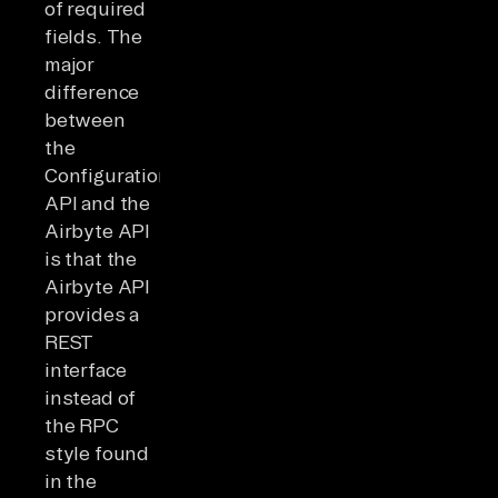
of required
fields. The
major
difference
between
the
Configuration
API and the
Airbyte API
is that the
Airbyte API
provides a
REST
interface
instead of
the RPC
style found
in the