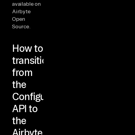
available on
Airbyte
Open
Source.
How to
transition
from
the
Configuration
API to
the
Airbyte