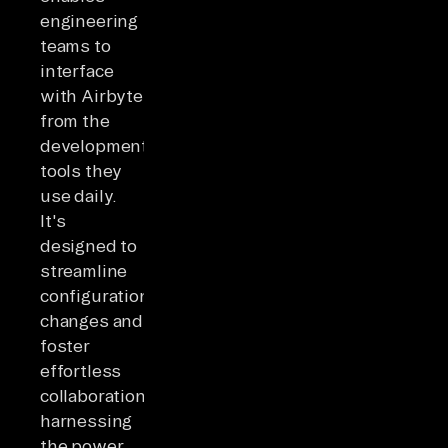
engineering
teams to
interface
with Airbyte
from the
development
tools they
use daily.
It's
designed to
streamline
configuration
changes and
foster
effortless
collaboration,
harnessing
the power