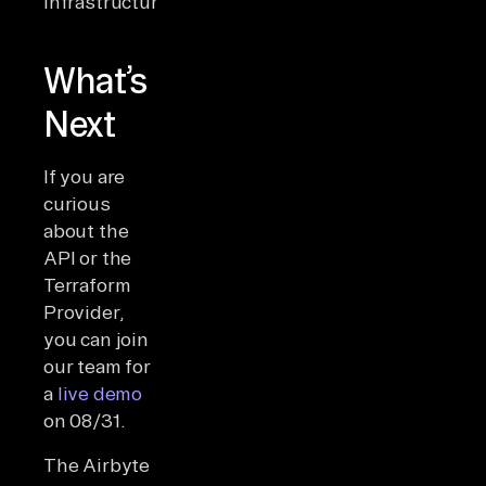
infrastructure.
What’s
Next
If you are
curious
about the
API or the
Terraform
Provider,
you can join
our team for
a
live demo
on 08/31.
The Airbyte