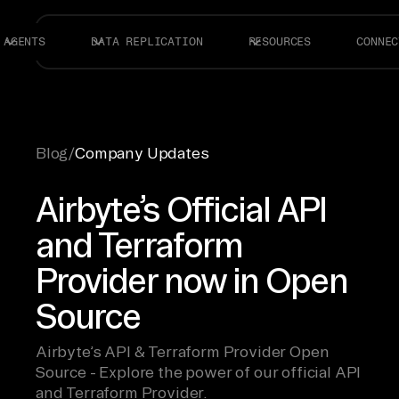
AGENTS
DATA REPLICATION
RESOURCES
CONNEC
Blog
/
Company Updates
Airbyte’s Official API
and Terraform
Provider now in Open
Source
Airbyte’s API & Terraform Provider Open
Source - Explore the power of our official API
and Terraform Provider.