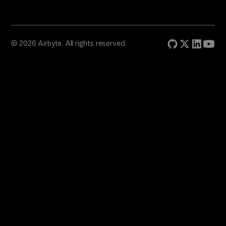
© 2026 Airbyte. All rights reserved.