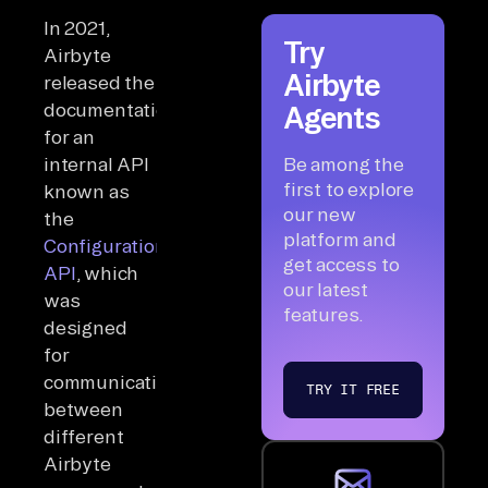
In 2021,
Try
Airbyte
Airbyte
released the
documentation
Agents
for an
internal API
Be among the
first to explore
known as
our new
the
platform and
Configuration
get access to
API
, which
our latest
was
features.
designed
for
communications
TRY IT FREE
between
different
Airbyte