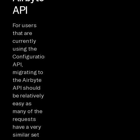
API
For users
that are
currently
using the
Configuration
API,
migrating to
the Airbyte
API should
be relatively
easy as
many of the
requests
have a very
similar set