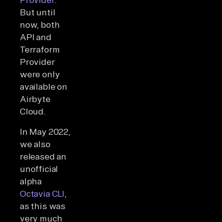
But until
now, both
API and
Terraform
Provider
were only
available on
Airbyte
Cloud.
In May 2022,
we also
released an
unofficial
alpha
Octavia CLI
,
as this was
very much