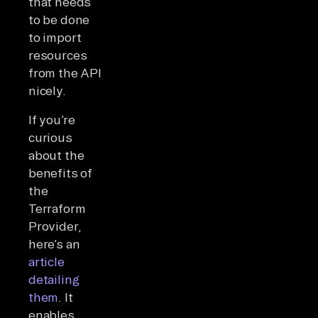
that needs
to be done
to import
resources
from the API
nicely.
If you’re
curious
about the
benefits of
the
Terraform
Provider,
here’s an
article
detailing
them
. It
enables