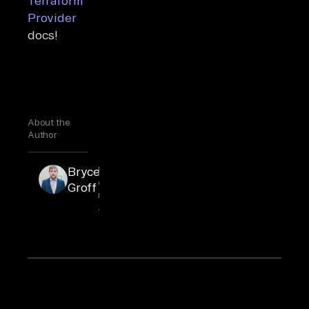
Terraform
Provider
docs!
About the
Author
Bryce
Bryce is an
engineering
Groff
manager at
Airbyte.