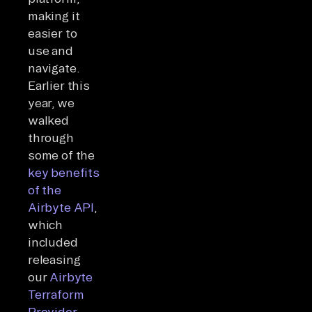
making it
easier to
use and
navigate.
Earlier this
year, we
walked
through
some of the
key benefits
of the
Airbyte API
,
which
included
releasing
our
Airbyte
Terraform
Provider
.