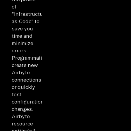
of
"Infrastructure-
as-Code" to
save you
time and
minimize
errors.
Programmatically
create new
Airbyte
connections
or quickly
test
configuration
changes.
Airbyte
resource
settings &