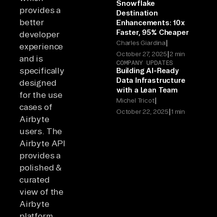
Snowflake
provides a
Destination
better
Enhancements: 10x
Faster, 95% Cheaper
developer
|
Charles Giardina
experience
|
October 27, 2025
2 min
and is
COMPANY UPDATES
specifically
Building AI-Ready
Data Infrastructure
designed
with a Lean Team
for the use
|
Michel Tricot
cases of
|
October 22, 2025
1 min
Airbyte
users. The
Airbyte API
provides a
polished &
curated
view of the
Airbyte
platform,