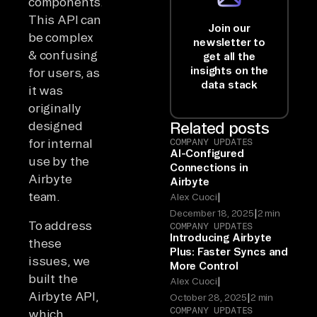
components.
This API can
Join our
be complex
newsletter to
& confusing
get all the
insights on the
for users, as
data stack
it was
originally
designed
Related posts
for internal
COMPANY UPDATES
AI-Configured
use by the
Connections in
Airbyte
Airbyte
team.
|
Alex Cuoci
|
December 18, 2025
2 min
To address
COMPANY UPDATES
Introducing Airbyte
these
Plus: Faster Syncs and
issues, we
More Control
built the
|
Alex Cuoci
Airbyte API,
|
October 28, 2025
2 min
COMPANY UPDATES
which