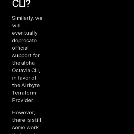
CLI?
Similarly, we
will
eventually
deprecate
official
support for
the alpha
Octavia CLI,
in favor of
the Airbyte
Terraform
Provider.
However,
there is still
some work