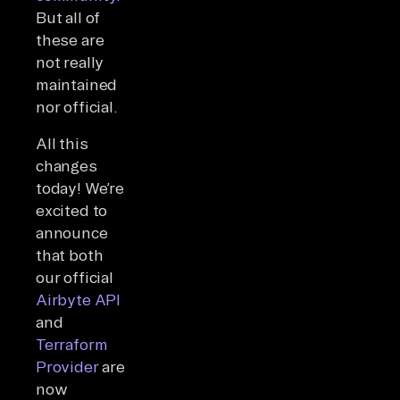
But all of
these are
not really
maintained
nor official.
All this
changes
today! We’re
excited to
announce
that both
our official
Airbyte API
and
Terraform
Provider
are
now