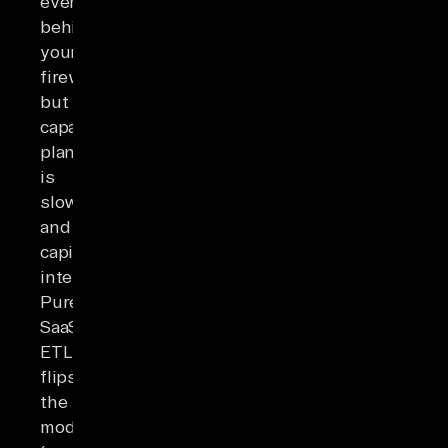
everything
behind
your
firewall,
but
capacity
planning
is
slow
and
capital-
intensive.
Pure
SaaS
ETL
flips
the
model