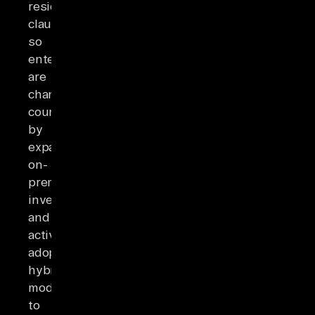
residency
clause,
so
enterprises
are
changing
course
by
expanding
on-
prem
investment
and
actively
adopting
hybrid
models
to