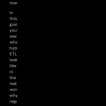
residency.
In
this
guide,
you'll
see
what
hybrid
ETL
looks
like
in
the
real
world,
why
regulators