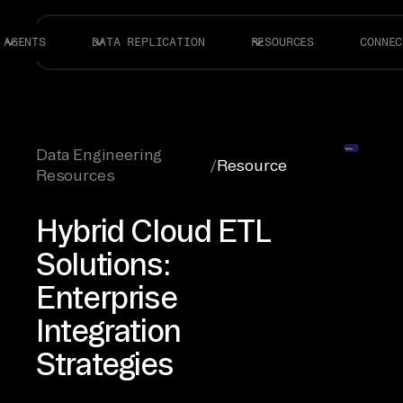
AGENTS
DATA REPLICATION
RESOURCES
CONNEC
Data Engineering
/
Resource
Resources
Hybrid Cloud ETL
Solutions:
Enterprise
Integration
Strategies