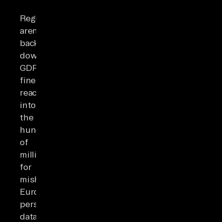
Regulators
aren't
backing
down.
GDPR
fines
reach
into
the
hundreds
of
millions
for
mishandled
European
personal
data.