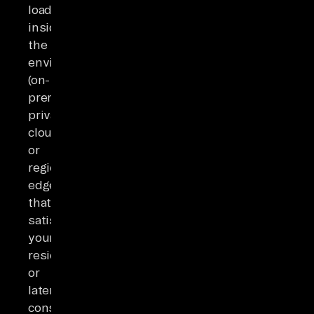
loading
inside
the
environments
(on-
premises,
private
cloud,
or
regional
edge)
that
satisfy
your
residency
or
latency
constraints.