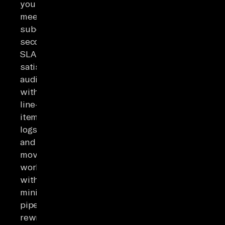
you
meet
sub-
second
SLAs,
satisfy
auditors
with
line-
item
logs,
and
move
workloads
with
minimal
pipeline
rewrites.