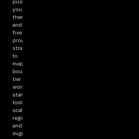
push
you
there,
and
five
proven
strategies
to
map
boundaries,
tier
workloads,
standardize
tooling,
scale
regionally,
and
migrate