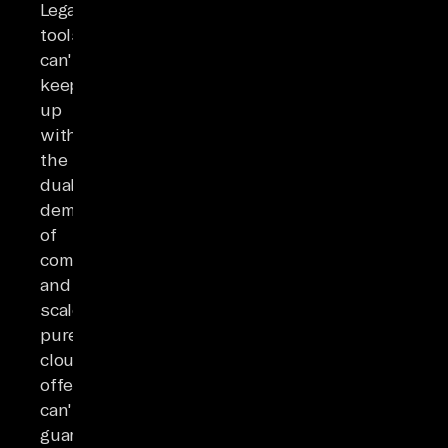
Legacy
tools
can't
keep
up
with
the
dual
demands
of
compliance
and
scale;
pure
cloud
offerings
can't
guarantee