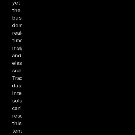
yet
the
business
demands
real-
time
insights
and
elastic
scale.
Traditional
data
integration
solutions
can't
resolve
this
tension.