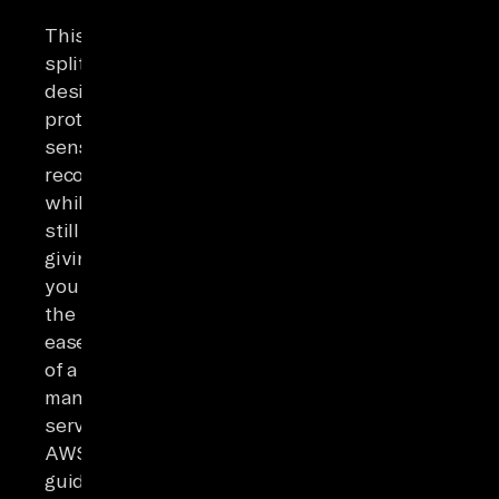
This
split
design
protects
sensitive
records
while
still
giving
you
the
ease
of a
managed
service.
AWS's
guidance