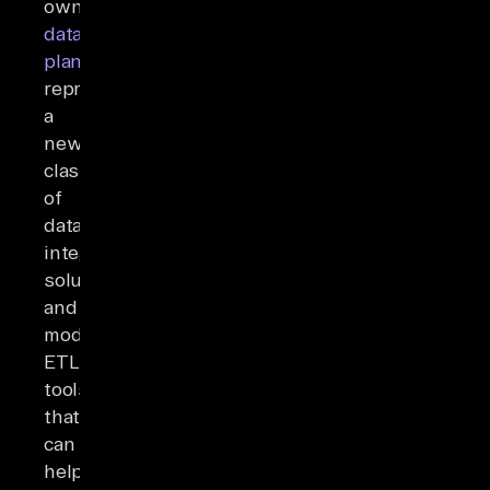
owned
data
planes
)
represents
a
new
class
of
data
integration
solutions
and
modern
ETL
tools
that
can
help