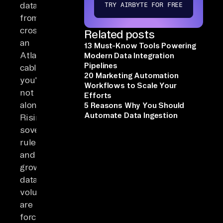
data
TRY AIRBYTE FOR FREE
from
crossing
Related posts
an
13 Must-Know Tools Powering
Atlantic
Modern Data Integration
Pipelines
cable,
20 Marketing Automation
you're
Workflows to Scale Your
not
Efforts
alone.
5 Reasons Why You Should
Automate Data Ingestion
Rising
sovereignty
rules
and
growing
data
volumes
are
forcing