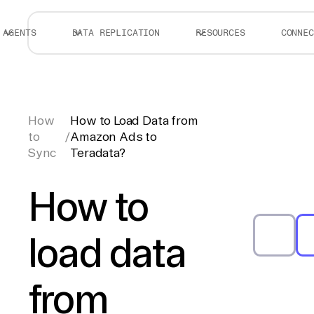
AGENTS
DATA REPLICATION
RESOURCES
CONNEC
How
How to Load Data from
to
/
Amazon Ads to
Sync
Teradata?
How to
load data
from