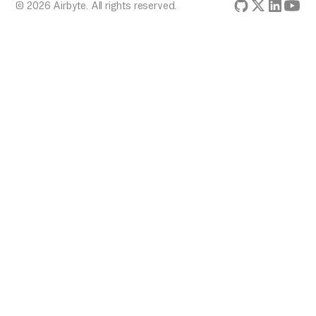
© 2026 Airbyte. All rights reserved.