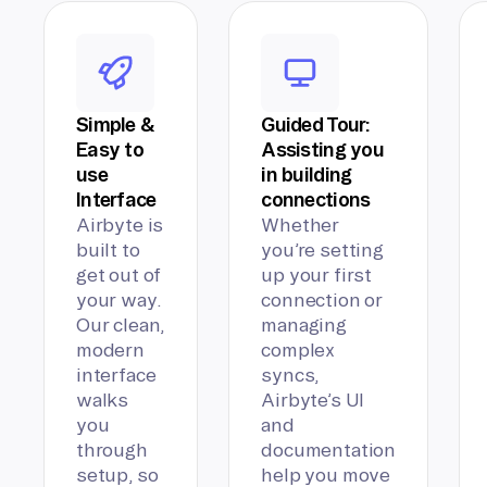
Simple &
Guided Tour:
Easy to
Assisting you
use
in building
Interface
connections
Airbyte is
Whether
built to
you’re setting
get out of
up your first
your way.
connection or
Our clean,
managing
modern
complex
interface
syncs,
walks
Airbyte’s UI
you
and
through
documentation
setup, so
help you move