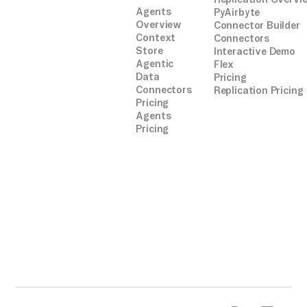
Agents
PyAirbyte
Overview
Connector Builder
Context
Connectors
Store
Interactive Demo
Agentic
Flex
Data
Pricing
Connectors
Replication Pricing
Pricing
Agents
Pricing