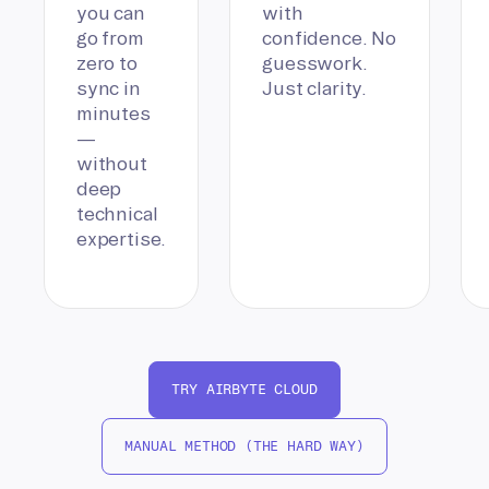
you can
with
go from
confidence. No
zero to
guesswork.
sync in
Just clarity.
minutes
—
without
deep
technical
expertise.
TRY AIRBYTE CLOUD
MANUAL METHOD (THE HARD WAY)