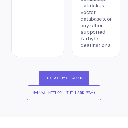
data lakes,
vector
databases, or
any other
supported
Airbyte
destinations.
TRY AIRBYTE CLOUD
MANUAL METHOD (THE HARD WAY)