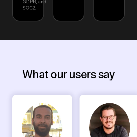
GDPR, and
SOC2.
What our users say