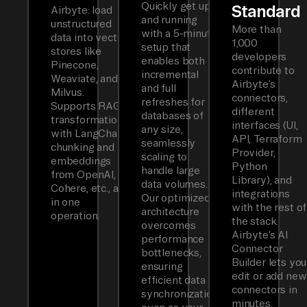
Quickly get up
Standard
Airbyte: load
and running
unstructured
More than
with a 5-minute
data into vector
1,000
setup that
stores like
developers
enables both
Pinecone,
contribute to
incremental
Weaviate, and
Airbyte’s
and full
Milvus.
connectors,
refreshes for
Supports RAG
different
databases of
transformations
interfaces (UI,
any size,
with LangChain
API, Terraform
seamlessly
chunking and
Provider,
scaling to
embeddings
Python
handle large
from OpenAI,
Library), and
data volumes.
Cohere, etc., all
integrations
Our optimized
in one
with the rest of
architecture
operation.
the stack.
overcomes
Airbyte’s AI
performance
Connector
bottlenecks,
Builder lets you
ensuring
edit or add new
efficient data
connectors in
synchronization
minutes.