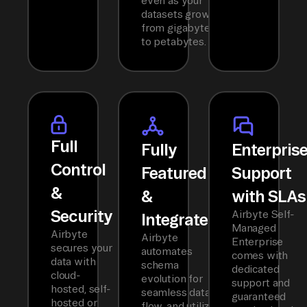
even as your
datasets grow
from gigabytes
to petabytes.
Full
Fully
Enterpris
Control
Featured
Support
&
&
with SLAs
Security
Airbyte Self-
Integrated
Managed
Airbyte
Airbyte
Enterprise
secures your
automates
comes with
data with
schema
dedicated
cloud-
evolution for
support and
hosted, self-
seamless data
guaranteed
hosted or
flow, and utilizes