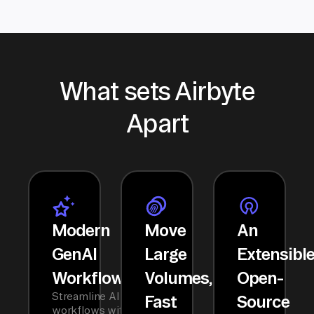
What sets Airbyte
Apart
Modern
Move
An
GenAI
Large
Extensibl
Workflows
Volumes,
Open-
Streamline AI
Fast
Source
workflows with