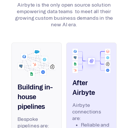
Airbyte is the only open source solution
empowering data teams to meet all their
growing custom business demands in the
new AI era.
After
Building in-
Airbyte
house
Airbyte
pipelines
connections
are:
Bespoke
Reliable and
pipelines are: