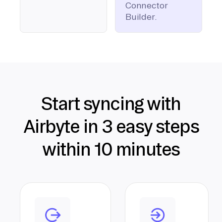
Connector
Builder.
Start syncing with
Airbyte in 3 easy steps
within 10 minutes