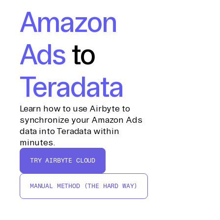
Amazon
Ads
to
Teradata
Learn how to use Airbyte to
synchronize your Amazon Ads
data into Teradata within
minutes.
TRY AIRBYTE CLOUD
MANUAL METHOD (THE HARD WAY)