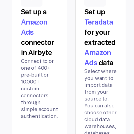
Set up a
Set up
Amazon
Teradata
Ads
for your
connector
extracted
in Airbyte
Amazon
Connect to or
Ads
data
one of 400+
Select where
pre-built or
you want to
10,000+
import data
custom
from your
connectors
source to.
through
You can also
simple account
choose other
authentication.
cloud data
warehouses,
databases,