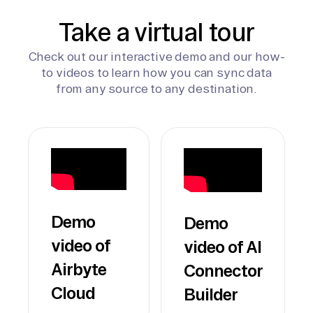
Take a virtual tour
Check out our interactive demo and our how-
to videos to learn how you can sync data
from any source to any destination.
Demo
Demo
video of
video of AI
Airbyte
Connector
Cloud
Builder