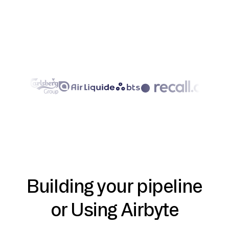
Building your pipeline
or Using Airbyte