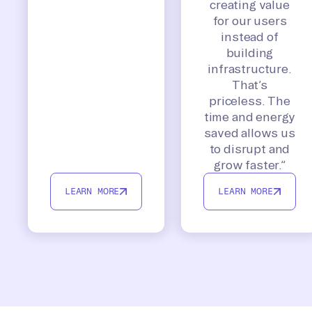
creating value
for our users
instead of
building
infrastructure.
That’s
priceless. The
time and energy
saved allows us
to disrupt and
grow faster.”
LEARN MORE
LEARN MORE