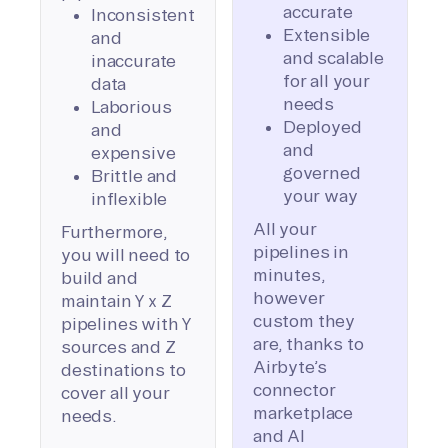
accurate
Inconsistent
Extensible
and
and scalable
inaccurate
for all your
data
needs
Laborious
Deployed
and
and
expensive
governed
Brittle and
your way
inflexible
All your
Furthermore,
pipelines in
you will need to
minutes,
build and
however
maintain Y x Z
custom they
pipelines with Y
are, thanks to
sources and Z
Airbyte’s
destinations to
connector
cover all your
marketplace
needs.
and AI