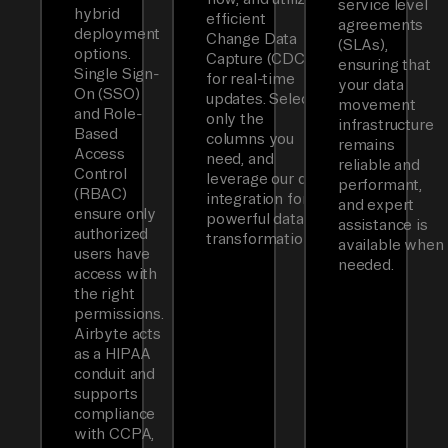
service level
hybrid
efficient
agreements
deployment
Change Data
(SLAs),
options.
Capture (CDC)
ensuring that
Single Sign-
for real-time
your data
On (SSO)
updates. Select
movement
and Role-
only the
infrastructure
Based
columns you
remains
Access
need, and
reliable and
Control
leverage our dbt
performant,
(RBAC)
integration for
and expert
ensure only
powerful data
assistance is
authorized
transformations.
available when
users have
needed.
access with
the right
permissions.
Airbyte acts
as a HIPAA
conduit and
supports
compliance
with CCPA,