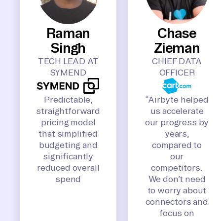
Raman
Chase
Singh
Zieman
TECH LEAD AT
CHIEF DATA
SYMEND
OFFICER
Predictable,
“Airbyte helped
straightforward
us accelerate
pricing model
our progress by
that simplified
years,
budgeting and
compared to
significantly
our
reduced overall
competitors.
spend
We don’t need
to worry about
connectors and
focus on