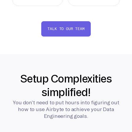
TALK TO OUR TEAM
Setup Complexities
simplified!
You don’t need to put hours into figuring out
how to use Airbyte to achieve your Data
Engineering goals.