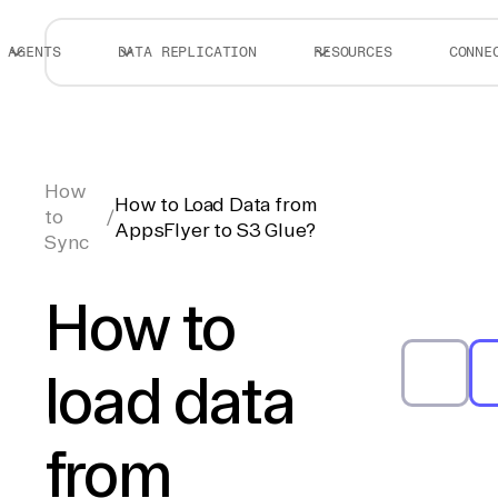
AGENTS
DATA REPLICATION
RESOURCES
CONNE
How
How to Load Data from
to
/
AppsFlyer to S3 Glue?
Sync
How to
load data
from