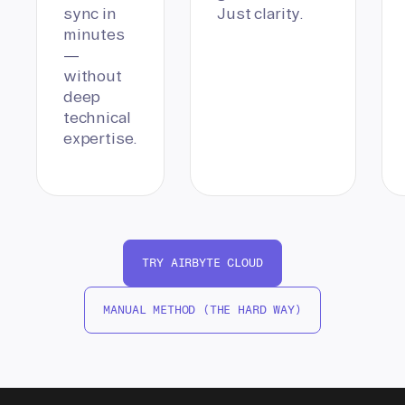
sync in
Just clarity.
minutes
—
without
deep
technical
expertise.
TRY AIRBYTE CLOUD
MANUAL METHOD (THE HARD WAY)