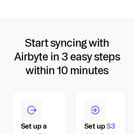
Start syncing with
Airbyte in 3 easy steps
within 10 minutes
Set up a
Set up
S3