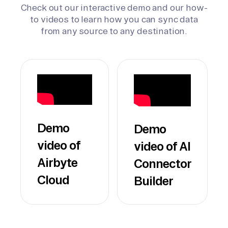
Check out our interactive demo and our how-
to videos to learn how you can sync data
from any source to any destination.
Demo
Demo
video of
video of AI
Airbyte
Connector
Cloud
Builder