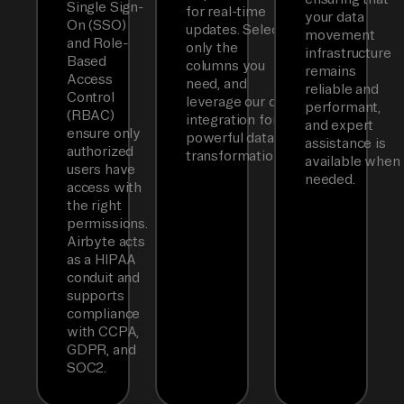
Single Sign-
for real-time
your data
On (SSO)
updates. Select
movement
and Role-
only the
infrastructure
Based
columns you
remains
Access
need, and
reliable and
Control
leverage our dbt
performant,
(RBAC)
integration for
and expert
ensure only
powerful data
assistance is
authorized
transformations.
available when
users have
needed.
access with
the right
permissions.
Airbyte acts
as a HIPAA
conduit and
supports
compliance
with CCPA,
GDPR, and
SOC2.