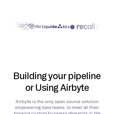
Building your pipeline
or Using Airbyte
Airbyte is the only open source solution
empowering data teams to meet all their
growing custom business demands in the