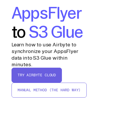
AppsFlyer
to
S3 Glue
Learn how to use Airbyte to
synchronize your AppsFlyer
data into S3 Glue within
minutes.
TRY AIRBYTE CLOUD
MANUAL METHOD (THE HARD WAY)