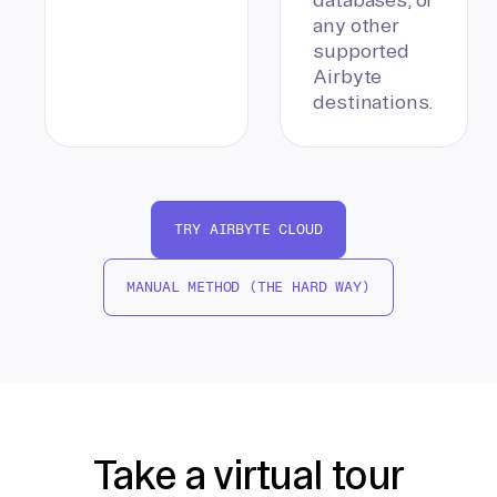
any other
supported
Airbyte
destinations.
TRY AIRBYTE CLOUD
MANUAL METHOD (THE HARD WAY)
Take a virtual tour