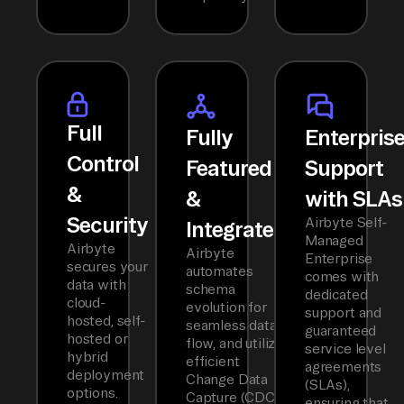
Full
Fully
Enterpris
Control
Featured
Support
&
&
with SLAs
Security
Airbyte Self-
Integrated
Managed
Airbyte
Airbyte
Enterprise
secures your
automates
comes with
data with
schema
dedicated
cloud-
evolution for
support and
hosted, self-
seamless data
guaranteed
hosted or
flow, and utilizes
service level
hybrid
efficient
agreements
deployment
Change Data
(SLAs),
options.
Capture (CDC)
ensuring that