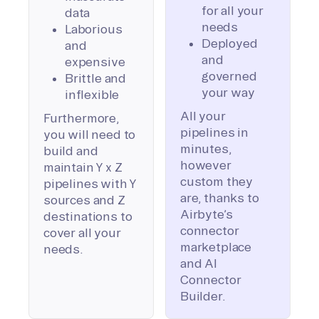
for all your
data
needs
Laborious
Deployed
and
and
expensive
governed
Brittle and
your way
inflexible
All your
Furthermore,
pipelines in
you will need to
minutes,
build and
however
maintain Y x Z
custom they
pipelines with Y
are, thanks to
sources and Z
Airbyte’s
destinations to
connector
cover all your
marketplace
needs.
and AI
Connector
Builder.