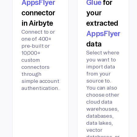
AppsFlyer
Glue
for
connector
your
in Airbyte
extracted
Connect to or
AppsFlyer
one of 400+
data
pre-built or
Select where
10,000+
you want to
custom
import data
connectors
from your
through
source to.
simple account
You can also
authentication.
choose other
cloud data
warehouses,
databases,
data lakes,
vector
databases, or