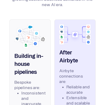
new AI era.
After
Building in-
Airbyte
house
Airbyte
pipelines
connections
are:
Bespoke
Reliable and
pipelines are:
accurate
Inconsistent
Extensible
and
and scalable
inaccurate