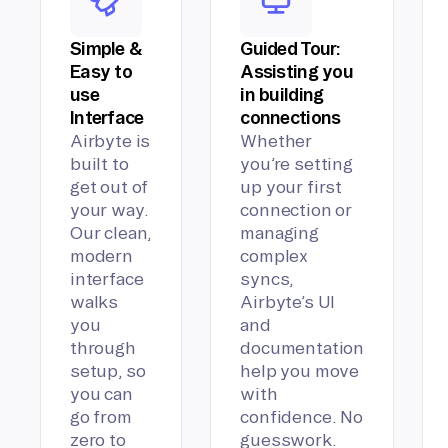
Simple &
Guided Tour:
Easy to
Assisting you
use
in building
Interface
connections
Airbyte is
Whether
built to
you’re setting
get out of
up your first
your way.
connection or
Our clean,
managing
modern
complex
interface
syncs,
walks
Airbyte’s UI
you
and
through
documentation
setup, so
help you move
you can
with
go from
confidence. No
zero to
guesswork.