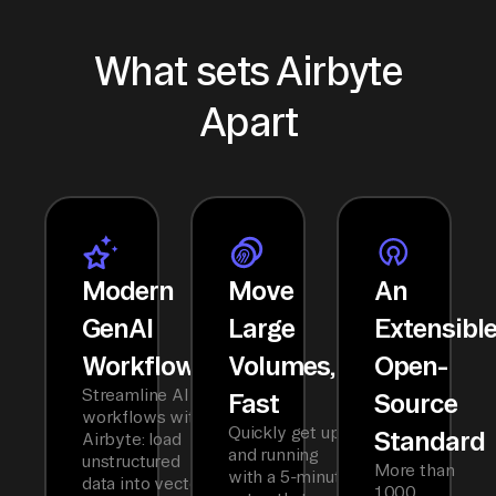
What sets Airbyte
Apart
Modern
Move
An
GenAI
Large
Extensibl
Workflows
Volumes,
Open-
Streamline AI
Fast
Source
workflows with
Quickly get up
Standard
Airbyte: load
and running
unstructured
More than
with a 5-minute
data into vector
1,000