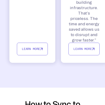
building
infrastructure.
That’s
priceless. The
time and energy
saved allows us
to disrupt and
grow faster.”
LEARN MORE
LEARN MORE
How to Sync to