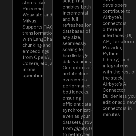
setup that
stores like
developers
enables both
Pinecone,
contribute to
incremental
Weaviate, and
Airbyte’s
and full
Milvus.
connectors,
refreshes for
Supports RAG
different
databases of
transformations
interfaces (UI,
any size,
with LangChain
API, Terraform
seamlessly
chunking and
Provider,
scaling to
embeddings
Python
handle large
from OpenAI,
Library), and
data volumes.
Cohere, etc., all
integrations
Our optimized
in one
with the rest of
architecture
operation.
the stack.
overcomes
Airbyte’s AI
performance
Connector
bottlenecks,
Builder lets you
ensuring
edit or add new
efficient data
connectors in
synchronization
minutes.
even as your
datasets grow
from gigabytes
to petabytes.