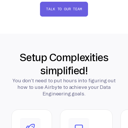
TALK TO OUR TEAM
Setup Complexities
simplified!
You don’t need to put hours into figuring out
how to use Airbyte to achieve your Data
Engineering goals.