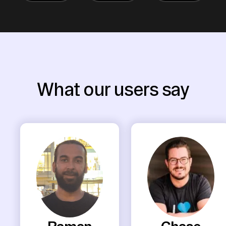
What our users say