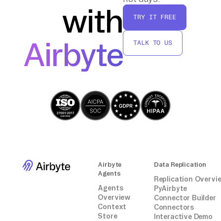
with
By following these steps, you can efficiently
TRY IT FREE
transfer and process data from AppsFlyer to
Amazon S3 and AWS Glue without relying on
Airbyte
TALK TO US
third-party connectors or integrations.
Airbyte
Data Replication
Agents
Replication Overvi
Agents
PyAirbyte
Overview
Connector Builder
Context
Connectors
Store
Interactive Demo