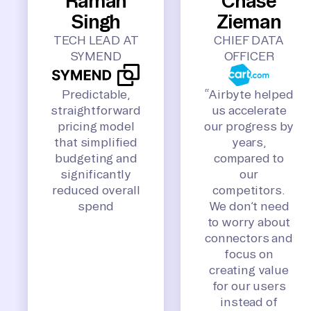
Raman
Chase
Singh
Zieman
TECH LEAD AT
CHIEF DATA
SYMEND
OFFICER
Predictable,
“Airbyte helped
straightforward
us accelerate
pricing model
our progress by
that simplified
years,
budgeting and
compared to
significantly
our
reduced overall
competitors.
spend
We don’t need
to worry about
connectors and
focus on
creating value
for our users
instead of