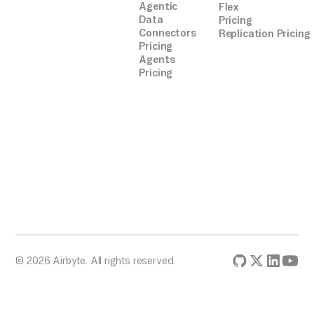
Agentic
Flex
Data
Pricing
Connectors
Replication Pricing
Pricing
Agents
Pricing
© 2026 Airbyte. All rights reserved.