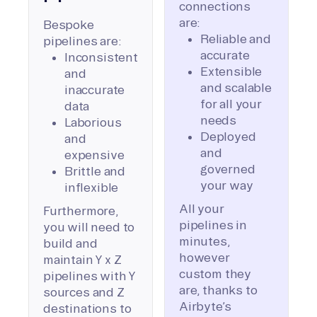
connections
are:
Bespoke
Reliable and
pipelines are:
accurate
Inconsistent
Extensible
and
and scalable
inaccurate
for all your
data
needs
Laborious
Deployed
and
and
expensive
governed
Brittle and
your way
inflexible
All your
Furthermore,
pipelines in
you will need to
minutes,
build and
however
maintain Y x Z
custom they
pipelines with Y
are, thanks to
sources and Z
Airbyte’s
destinations to