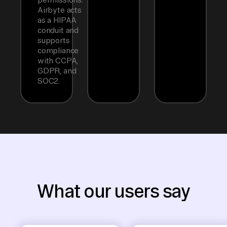
Airbyte acts
as a HIPAA
conduit and
supports
compliance
with CCPA,
GDPR, and
SOC2.
What our users say