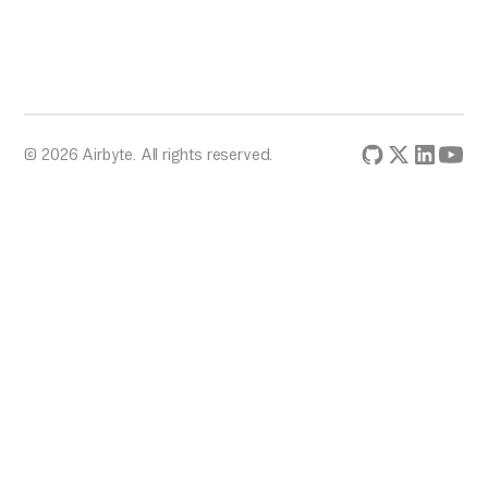
© 2026 Airbyte. All rights reserved.