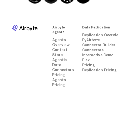
connectors.
Airbyte
Data Replication
Agents
Replication Overvi
Agents
PyAirbyte
Overview
Connector Builder
Context
Connectors
Store
Interactive Demo
Agentic
Flex
Data
Pricing
Connectors
Replication Pricing
Pricing
Agents
Pricing