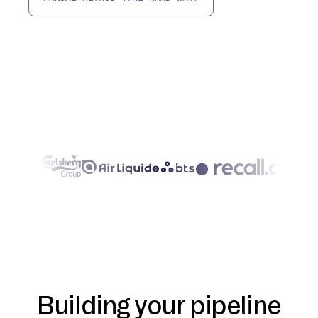
Building your pipeline