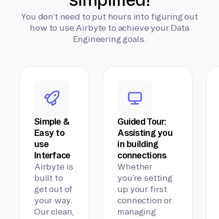
You don’t need to put hours into figuring out
how to use Airbyte to achieve your Data
Engineering goals.
Simple &
Guided Tour:
Easy to
Assisting you
use
in building
Interface
connections
Airbyte is
Whether
built to
you’re setting
get out of
up your first
your way.
connection or
Our clean,
managing