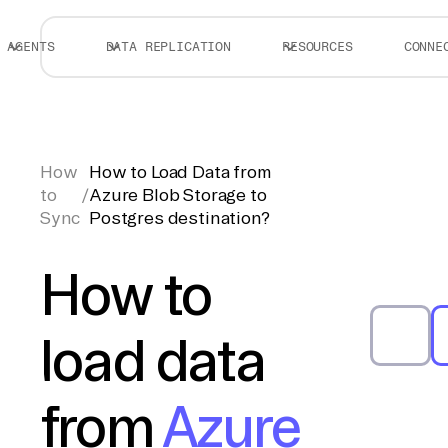
AGENTS
DATA REPLICATION
RESOURCES
CONNE
How
How to Load Data from
to
/
Azure Blob Storage to
Sync
Postgres destination?
How to
load data
from
Azure