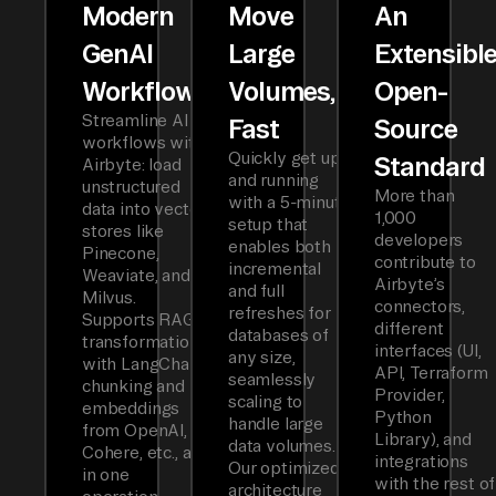
Modern
Move
An
GenAI
Large
Extensibl
Workflows
Volumes,
Open-
Streamline AI
Fast
Source
workflows with
Quickly get up
Standard
Airbyte: load
and running
unstructured
More than
with a 5-minute
data into vector
1,000
setup that
stores like
developers
enables both
Pinecone,
contribute to
incremental
Weaviate, and
Airbyte’s
and full
Milvus.
connectors,
refreshes for
Supports RAG
different
databases of
transformations
interfaces (UI,
any size,
with LangChain
API, Terraform
seamlessly
chunking and
Provider,
scaling to
embeddings
Python
handle large
from OpenAI,
Library), and
data volumes.
Cohere, etc., all
integrations
Our optimized
in one
with the rest of
architecture