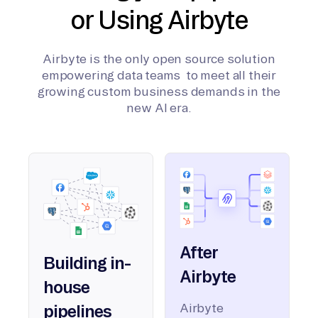
or Using Airbyte
Airbyte is the only open source solution
empowering data teams to meet all their
growing custom business demands in the
new AI era.
After
Building in-
Airbyte
house
Airbyte
pipelines