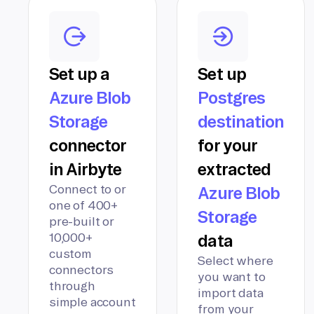
Set up a
Set up
Azure Blob
Postgres
Storage
destination
connector
for your
in Airbyte
extracted
Connect to or
Azure Blob
one of 400+
Storage
pre-built or
10,000+
data
custom
Select where
connectors
you want to
through
import data
simple account
from your