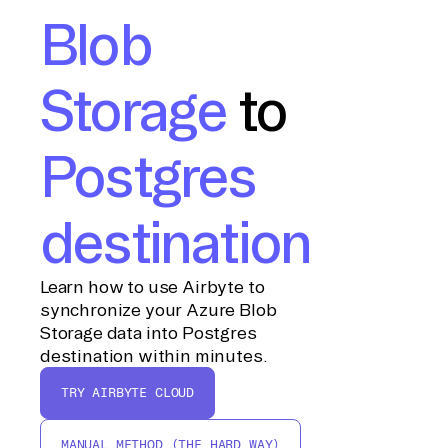
Blob
Storage
to
Postgres
destination
Learn how to use Airbyte to
synchronize your Azure Blob
Storage data into Postgres
destination within minutes.
TRY AIRBYTE CLOUD
MANUAL METHOD (THE HARD WAY)