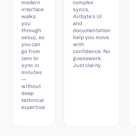
modern
complex
interface
syncs,
walks
Airbyte’s UI
you
and
through
documentation
setup, so
help you move
you can
with
go from
confidence. No
zero to
guesswork.
sync in
Just clarity.
minutes
—
without
deep
technical
expertise.