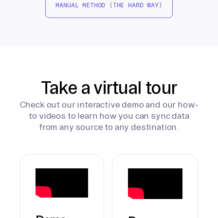
MANUAL METHOD (THE HARD WAY)
Take a virtual tour
Check out our interactive demo and our how-
to videos to learn how you can sync data
from any source to any destination.