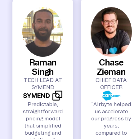
Raman
Chase
Singh
Zieman
TECH LEAD AT
CHIEF DATA
SYMEND
OFFICER
Predictable,
“Airbyte helped
straightforward
us accelerate
pricing model
our progress by
that simplified
years,
budgeting and
compared to