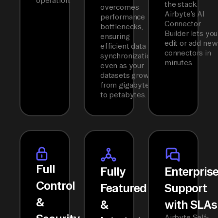
operation.
the stack.
overcomes
Airbyte’s AI
performance
Connector
bottlenecks,
Builder lets you
ensuring
edit or add new
efficient data
connectors in
synchronization
minutes.
even as your
datasets grow
from gigabytes
to petabytes.
Full
Fully
Enterpris
Control
Featured
Support
&
&
with SLAs
Airbyte Self-