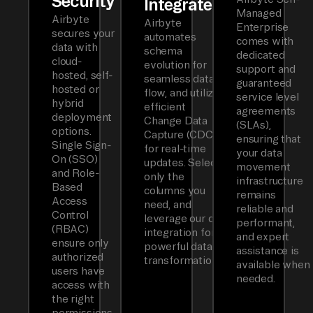
Security
Integrated
Managed
Airbyte
Airbyte
Enterprise
secures your
automates
comes with
data with
schema
dedicated
cloud-
evolution for
support and
hosted, self-
seamless data
guaranteed
hosted or
flow, and utilizes
service level
hybrid
efficient
agreements
deployment
Change Data
(SLAs),
options.
Capture (CDC)
ensuring that
Single Sign-
for real-time
your data
On (SSO)
updates. Select
movement
and Role-
only the
infrastructure
Based
columns you
remains
Access
need, and
reliable and
Control
leverage our dbt
performant,
(RBAC)
integration for
and expert
ensure only
powerful data
assistance is
authorized
transformations.
available when
users have
needed.
access with
the right
permissions.