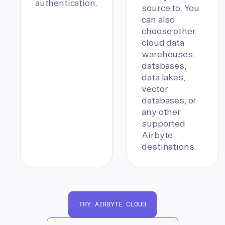
authentication.
source to. You
can also
choose other
cloud data
warehouses,
databases,
data lakes,
vector
databases, or
any other
supported
Airbyte
destinations.
TRY AIRBYTE CLOUD