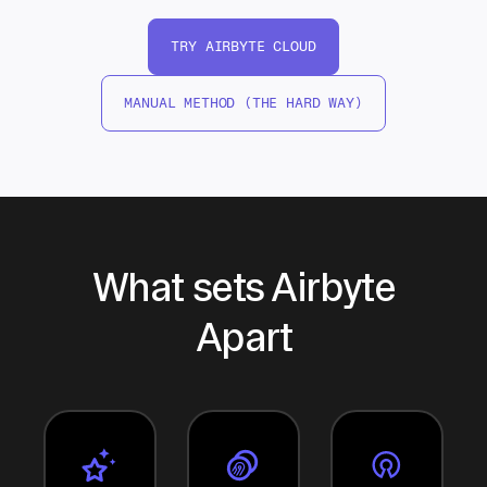
TRY AIRBYTE CLOUD
MANUAL METHOD (THE HARD WAY)
What sets Airbyte
Apart