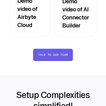
Demo
Demo
video of
video of AI
Airbyte
Connector
Cloud
Builder
TALK TO OUR TEAM
Setup Complexities
simplified!