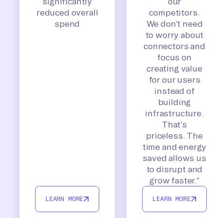
significantly
our
reduced overall
competitors.
spend
We don’t need
to worry about
connectors and
focus on
creating value
for our users
instead of
building
infrastructure.
That’s
priceless. The
time and energy
saved allows us
to disrupt and
grow faster.”
LEARN MORE
LEARN MORE