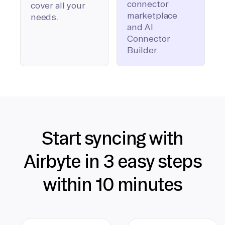
connector
cover all your
marketplace
needs.
and AI
Connector
Builder.
Start syncing with
Airbyte in 3 easy steps
within 10 minutes