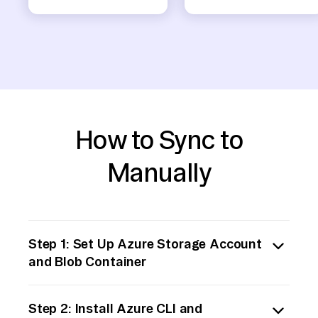
How to Sync to
Manually
Step 1: Set Up Azure Storage Account
and Blob Container
Start by logging into your Azure portal.
Step 2: Install Azure CLI and
Create a storage account if you haven't