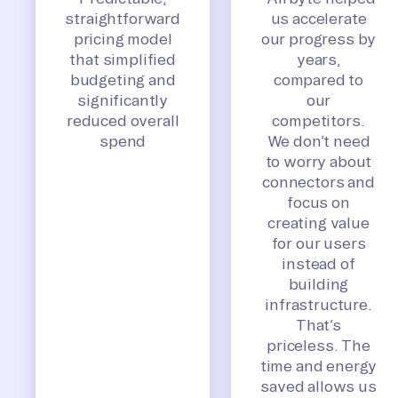
straightforward
us accelerate
pricing model
our progress by
that simplified
years,
budgeting and
compared to
significantly
our
reduced overall
competitors.
spend
We don’t need
to worry about
connectors and
focus on
creating value
for our users
instead of
building
infrastructure.
That’s
priceless. The
time and energy
saved allows us