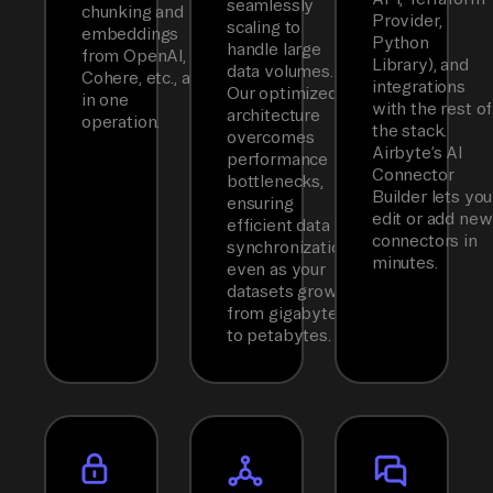
seamlessly
chunking and
Provider,
scaling to
embeddings
Python
handle large
from OpenAI,
Library), and
data volumes.
Cohere, etc., all
integrations
Our optimized
in one
with the rest of
architecture
operation.
the stack.
overcomes
Airbyte’s AI
performance
Connector
bottlenecks,
Builder lets you
ensuring
edit or add new
efficient data
connectors in
synchronization
minutes.
even as your
datasets grow
from gigabytes
to petabytes.