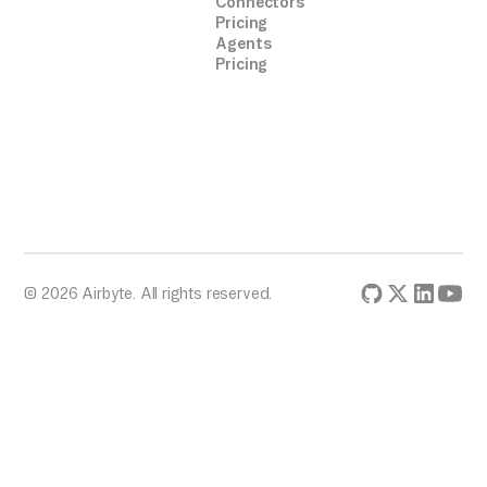
Connectors
Pricing
Agents
Pricing
© 2026 Airbyte. All rights reserved.