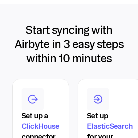
Start syncing with
Airbyte in 3 easy steps
within 10 minutes
Set up a
Set up
ClickHouse
ElasticSearch
connector
for your