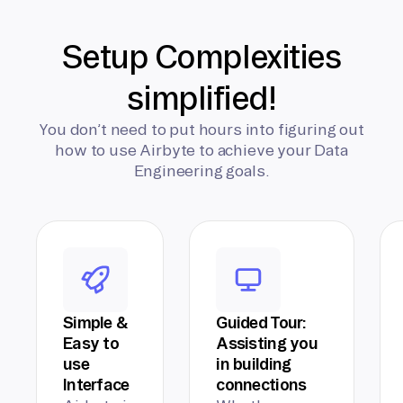
Setup Complexities
simplified!
You don’t need to put hours into figuring out
how to use Airbyte to achieve your Data
Engineering goals.
Simple &
Guided Tour:
Easy to
Assisting you
use
in building
Interface
connections