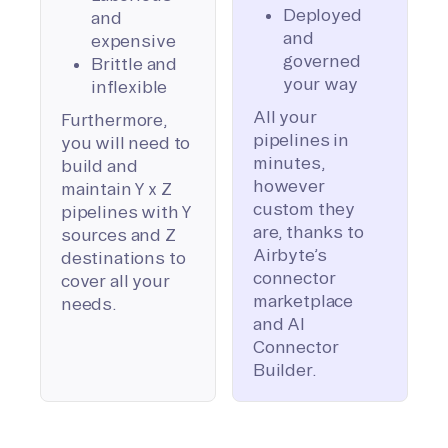
Deployed
and
and
expensive
governed
Brittle and
your way
inflexible
All your
Furthermore,
pipelines in
you will need to
minutes,
build and
however
maintain Y x Z
custom they
pipelines with Y
are, thanks to
sources and Z
Airbyte’s
destinations to
connector
cover all your
marketplace
needs.
and AI
Connector
Builder.