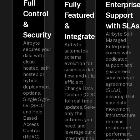
Full
Fully
Enterpris
Control
Featured
Support
&
&
with SLAs
Security
Airbyte Self-
Integrated
Managed
Airbyte
Airbyte
Enterprise
secures your
automates
comes with
data with
schema
dedicated
cloud-
evolution for
support and
hosted, self-
seamless data
guaranteed
hosted or
flow, and utilizes
service level
hybrid
efficient
agreements
deployment
Change Data
(SLAs),
options.
Capture (CDC)
ensuring that
Single Sign-
for real-time
your data
On (SSO)
updates. Select
movement
and Role-
only the
infrastructure
Based
columns you
remains
Access
need, and
reliable and
Control
leverage our dbt
performant,
(RBAC)
integration for