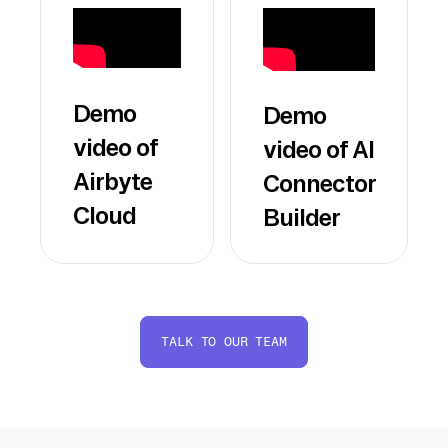
Demo
Demo
video of
video of AI
Airbyte
Connector
Cloud
Builder
TALK TO OUR TEAM