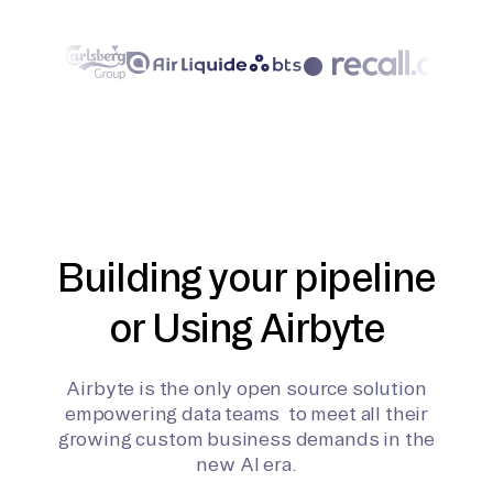
Building your pipeline
or Using Airbyte
Airbyte is the only open source solution
empowering data teams to meet all their
growing custom business demands in the
new AI era.