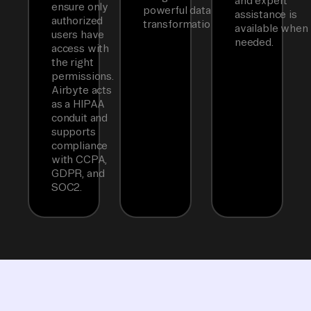
and expert
ensure only
powerful data
assistance is
authorized
transformations.
available when
users have
needed.
access with
the right
permissions.
Airbyte acts
as a HIPAA
conduit and
supports
compliance
with CCPA,
GDPR, and
SOC2.