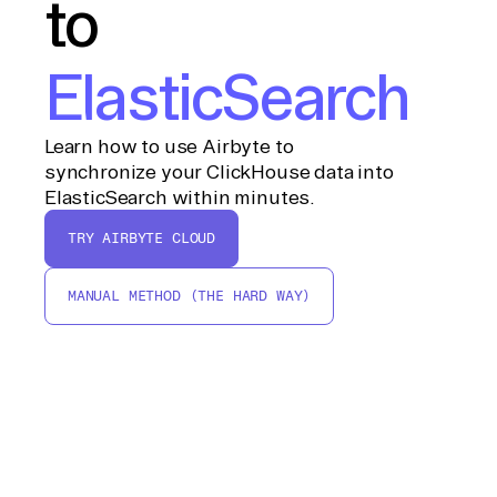
to
ElasticSearch
Learn how to use Airbyte to
synchronize your ClickHouse data into
ElasticSearch within minutes.
TRY AIRBYTE CLOUD
MANUAL METHOD (THE HARD WAY)