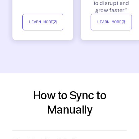
to disrupt and
grow faster.”
LEARN MORE
LEARN MORE
How to Sync to
Manually