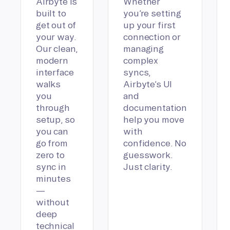
Airbyte is
Whether
built to
you’re setting
get out of
up your first
your way.
connection or
Our clean,
managing
modern
complex
interface
syncs,
walks
Airbyte’s UI
you
and
through
documentation
setup, so
help you move
you can
with
go from
confidence. No
zero to
guesswork.
sync in
Just clarity.
minutes
—
without
deep
technical