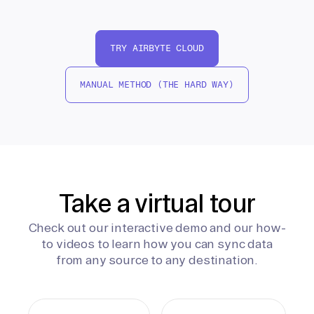
TRY AIRBYTE CLOUD
MANUAL METHOD (THE HARD WAY)
Take a virtual tour
Check out our interactive demo and our how-
to videos to learn how you can sync data
from any source to any destination.