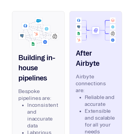
After
Building in-
Airbyte
house
Airbyte
pipelines
connections
are:
Bespoke
Reliable and
pipelines are:
accurate
Inconsistent
Extensible
and
and scalable
inaccurate
for all your
data
needs
Laborious