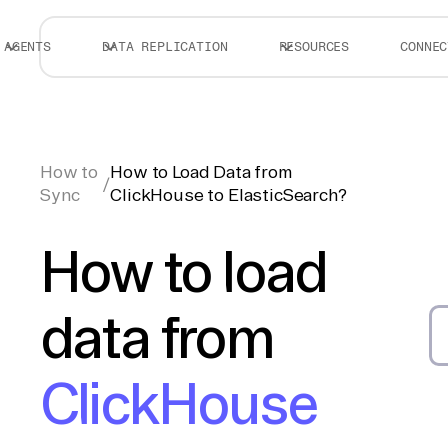
AGENTS
DATA REPLICATION
RESOURCES
CONNEC
How to
How to Load Data from
/
Sync
ClickHouse to ElasticSearch?
How to load
data from
ClickHouse