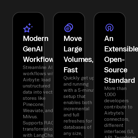
Modern
Move
An
GenAI
Large
Extensibl
Workflows
Volumes,
Open-
Streamline AI
Fast
Source
workflows with
Quickly get up
Standard
Airbyte: load
and running
unstructured
More than
with a 5-minute
data into vector
1,000
setup that
stores like
developers
enables both
Pinecone,
contribute to
incremental
Weaviate, and
Airbyte’s
and full
Milvus.
connectors,
refreshes for
Supports RAG
different
databases of
transformations
interfaces (UI,
any size,
with LangChain
API, Terraform