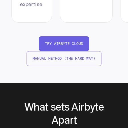
expertise.
TRY AIRBYTE CLOUD
MANUAL METHOD (THE HARD WAY)
What sets Airbyte
Apart