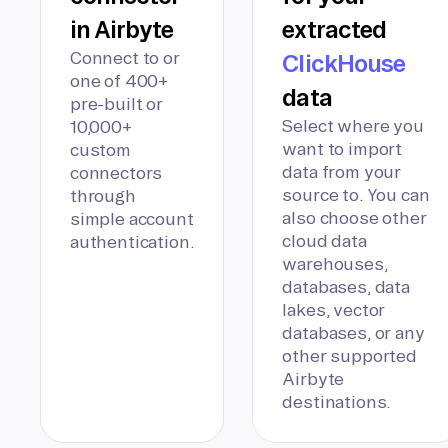
in Airbyte
extracted
Connect to or
ClickHouse
one of 400+
data
pre-built or
Select where you
10,000+
want to import
custom
data from your
connectors
source to. You can
through
also choose other
simple account
cloud data
authentication.
warehouses,
databases, data
lakes, vector
databases, or any
other supported
Airbyte
destinations.