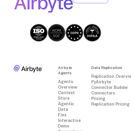
Airbyte
the response for successful import.
Airbyte
Data Replication
Agents
Replication Overvi
Agents
PyAirbyte
Overview
Connector Builder
Context
Connectors
Store
Pricing
Agentic
Replication Pricing
Data
Flex
Interactive
Demo