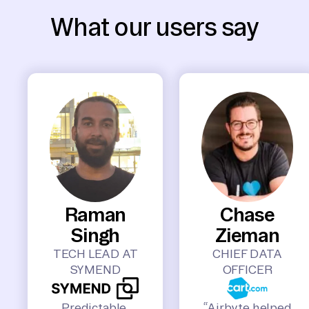
What our users say
Raman
Chase
Singh
Zieman
TECH LEAD AT
CHIEF DATA
SYMEND
OFFICER
Predictable,
“Airbyte helped