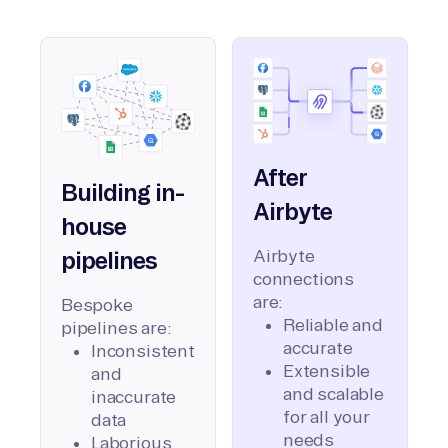
After
Building in-
Airbyte
house
Airbyte
pipelines
connections
are:
Bespoke
Reliable and
pipelines are:
accurate
Inconsistent
Extensible
and
and scalable
inaccurate
for all your
data
needs
Laborious