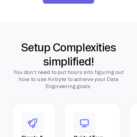
Setup Complexities
simplified!
You don’t need to put hours into figuring out
how to use Airbyte to achieve your Data
Engineering goals.