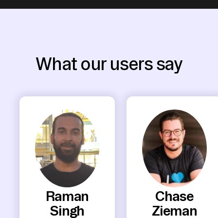
What our users say
Raman
Chase
Singh
Zieman