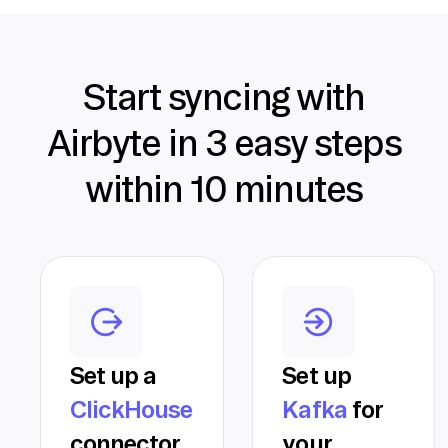
Start syncing with
Airbyte in 3 easy steps
within 10 minutes
Set up a
Set up
ClickHouse
Kafka
for
connector
your