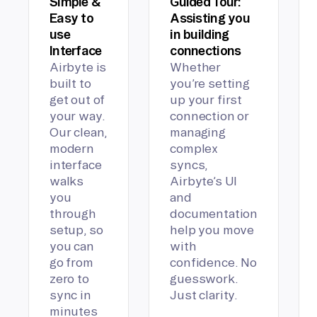
Simple &
Guided Tour:
Easy to
Assisting you
use
in building
Interface
connections
Airbyte is
Whether
built to
you’re setting
get out of
up your first
your way.
connection or
Our clean,
managing
modern
complex
interface
syncs,
walks
Airbyte’s UI
you
and
through
documentation
setup, so
help you move
you can
with
go from
confidence. No
zero to
guesswork.
sync in
Just clarity.
minutes