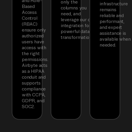
and Role-
only the
infrastructure
Based
columns you
remains
Access
need, and
reliable and
Control
leverage our dbt
performant,
(RBAC)
integration for
and expert
ensure only
powerful data
assistance is
authorized
transformations.
available when
users have
needed.
access with
the right
permissions.
Airbyte acts
as a HIPAA
conduit and
supports
compliance
with CCPA,
GDPR, and
SOC2.