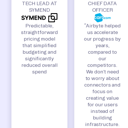
TECH LEAD AT
CHIEF DATA
SYMEND
OFFICER
Predictable,
“Airbyte helped
straightforward
us accelerate
pricing model
our progress by
that simplified
years,
budgeting and
compared to
significantly
our
reduced overall
competitors.
spend
We don’t need
to worry about
connectors and
focus on
creating value
for our users
instead of
building
infrastructure.