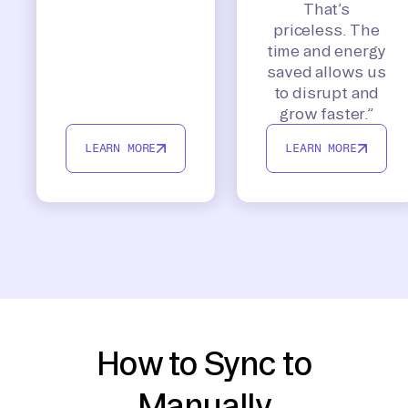
That’s
priceless. The
time and energy
saved allows us
to disrupt and
grow faster.”
LEARN MORE
LEARN MORE
How to Sync to
Manually