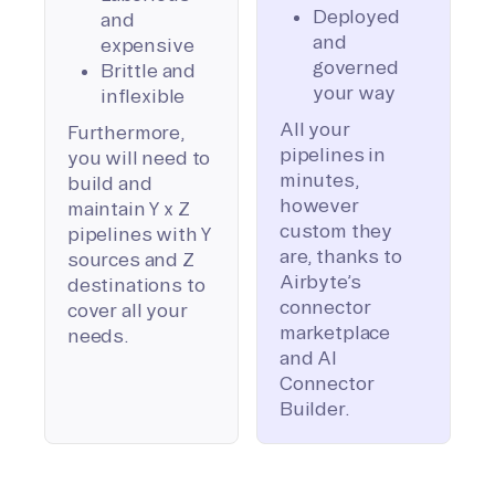
Deployed
and
and
expensive
governed
Brittle and
your way
inflexible
All your
Furthermore,
pipelines in
you will need to
minutes,
build and
however
maintain Y x Z
custom they
pipelines with Y
are, thanks to
sources and Z
Airbyte’s
destinations to
connector
cover all your
marketplace
needs.
and AI
Connector
Builder.