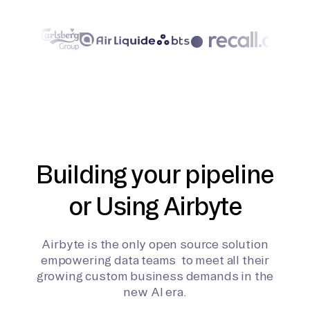
Building your pipeline
or Using Airbyte
Airbyte is the only open source solution
empowering data teams to meet all their
growing custom business demands in the
new AI era.