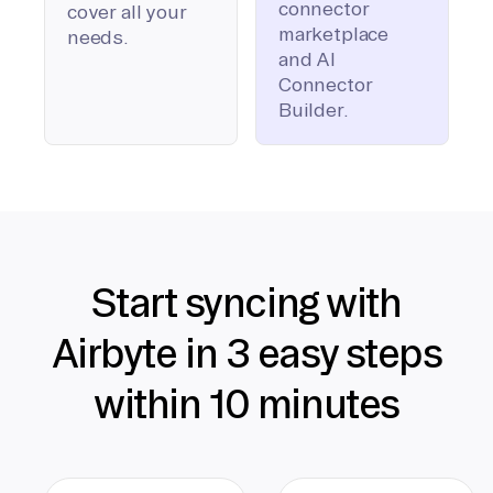
connector
cover all your
marketplace
needs.
and AI
Connector
Builder.
Start syncing with
Airbyte in 3 easy steps
within 10 minutes