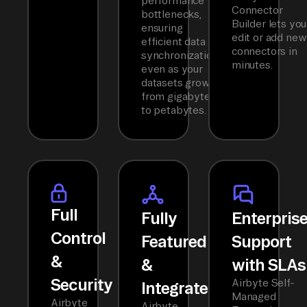
performance
Connector
bottlenecks,
Builder lets you
ensuring
edit or add new
efficient data
connectors in
synchronization
minutes.
even as your
datasets grow
from gigabytes
to petabytes.
Full
Fully
Enterpris
Control
Featured
Support
&
&
with SLAs
Security
Airbyte Self-
Integrated
Managed
Airbyte
Airbyte