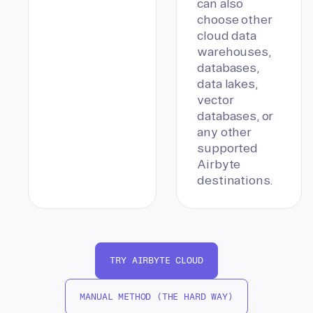
can also
choose other
cloud data
warehouses,
databases,
data lakes,
vector
databases, or
any other
supported
Airbyte
destinations.
TRY AIRBYTE CLOUD
MANUAL METHOD (THE HARD WAY)