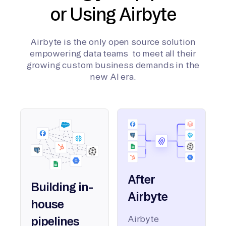
or Using Airbyte
Airbyte is the only open source solution
empowering data teams to meet all their
growing custom business demands in the
new AI era.
After
Building in-
Airbyte
house
Airbyte
pipelines