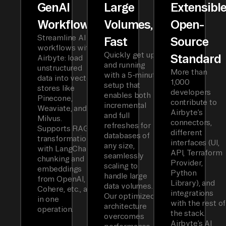
GenAI
Large
Extensibl
Workflows
Volumes,
Open-
Streamline AI
Fast
Source
workflows with
Quickly get up
Standard
Airbyte: load
and running
unstructured
More than
with a 5-minute
data into vector
1,000
setup that
stores like
developers
enables both
Pinecone,
contribute to
incremental
Weaviate, and
Airbyte’s
and full
Milvus.
connectors,
refreshes for
Supports RAG
different
databases of
transformations
interfaces (UI,
any size,
with LangChain
API, Terraform
seamlessly
chunking and
Provider,
scaling to
embeddings
Python
handle large
from OpenAI,
Library), and
data volumes.
Cohere, etc., all
integrations
Our optimized
in one
with the rest of
architecture
operation.
the stack.
overcomes
Airbyte’s AI