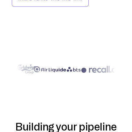
Building your pipeline