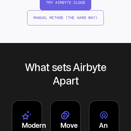
TRY AIRBYTE CLOUD
MANUAL METHOD (THE HARD WAY)
What sets Airbyte
Apart
Modern
Move
An