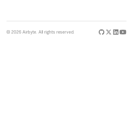
© 2026 Airbyte. All rights reserved.