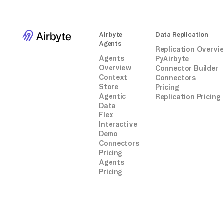
Airbyte
Data Replication
Agents
Replication Overvi
Agents
PyAirbyte
Overview
Connector Builder
Context
Connectors
Store
Pricing
Agentic
Replication Pricing
Data
Flex
Interactive
Demo
Connectors
Pricing
Agents
Pricing