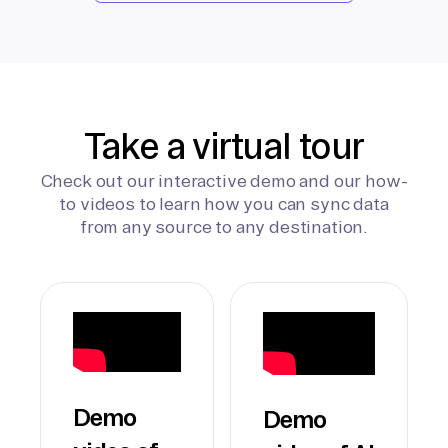
Take a virtual tour
Check out our interactive demo and our how-
to videos to learn how you can sync data
from any source to any destination.
Demo
Demo