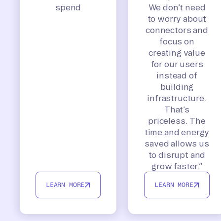
spend
We don’t need
to worry about
connectors and
focus on
creating value
for our users
instead of
building
infrastructure.
That’s
priceless. The
time and energy
saved allows us
to disrupt and
grow faster.”
LEARN MORE
LEARN MORE