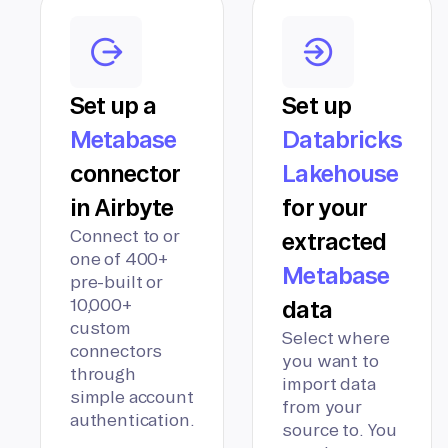
Set up a
Set up
Metabase
Databricks
connector
Lakehouse
in Airbyte
for your
Connect to or
extracted
one of 400+
Metabase
pre-built or
10,000+
data
custom
Select where
connectors
you want to
through
import data
simple account
from your
authentication.
source to. You