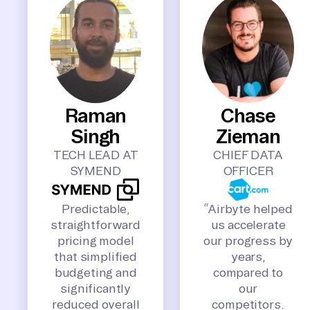
Raman
Chase
Singh
Zieman
TECH LEAD AT
CHIEF DATA
SYMEND
OFFICER
Predictable,
“Airbyte helped
straightforward
us accelerate
pricing model
our progress by
that simplified
years,
budgeting and
compared to
significantly
our
reduced overall
competitors.