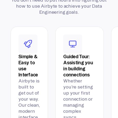
how to use Airbyte to achieve your Data
Engineering goals.
Simple &
Guided Tour:
Easy to
Assisting you
use
in building
Interface
connections
Airbyte is
Whether
built to
you’re setting
get out of
up your first
your way.
connection or
Our clean,
managing
modern
complex
interface
syncs,