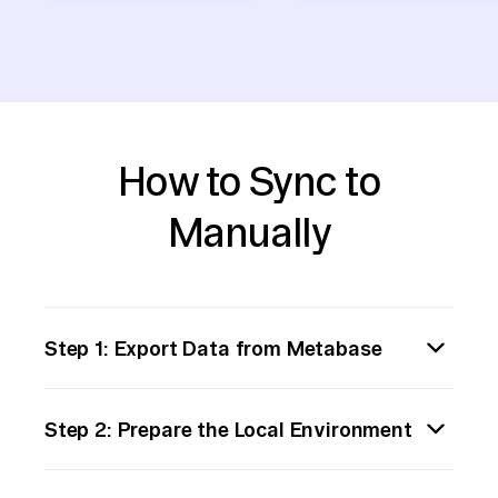
How to Sync to
Manually
Step 1: Export Data from Metabase
Begin by exporting the data you need from
Step 2: Prepare the Local Environment
Metabase. Access the relevant dashboard or
query within Metabase that contains the
Set up your local environment to handle data
data you intend to move. Use the export