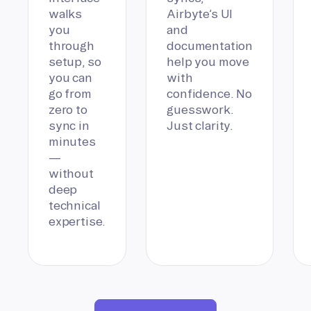
walks
Airbyte’s UI
you
and
through
documentation
setup, so
help you move
you can
with
go from
confidence. No
zero to
guesswork.
sync in
Just clarity.
minutes
—
without
deep
technical
expertise.