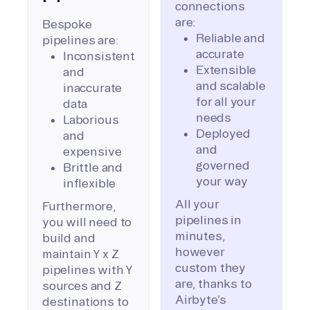
connections
are:
Bespoke
Reliable and
pipelines are:
accurate
Inconsistent
Extensible
and
and scalable
inaccurate
for all your
data
needs
Laborious
Deployed
and
and
expensive
governed
Brittle and
your way
inflexible
All your
Furthermore,
pipelines in
you will need to
minutes,
build and
however
maintain Y x Z
custom they
pipelines with Y
are, thanks to
sources and Z
Airbyte’s
destinations to