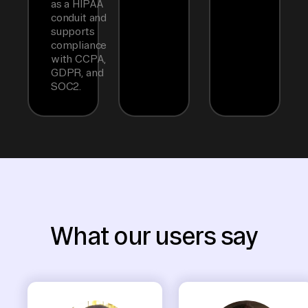
as a HIPAA
conduit and
supports
compliance
with CCPA,
GDPR, and
SOC2.
What our users say