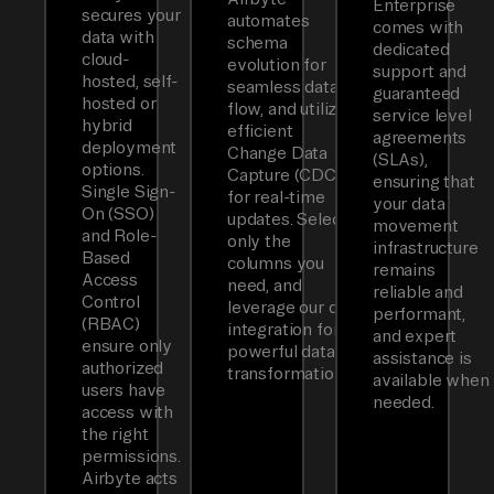
Enterprise
secures your
automates
comes with
data with
schema
dedicated
cloud-
evolution for
support and
hosted, self-
seamless data
guaranteed
hosted or
flow, and utilizes
service level
hybrid
efficient
agreements
deployment
Change Data
(SLAs),
options.
Capture (CDC)
ensuring that
Single Sign-
for real-time
your data
On (SSO)
updates. Select
movement
and Role-
only the
infrastructure
Based
columns you
remains
Access
need, and
reliable and
Control
leverage our dbt
performant,
(RBAC)
integration for
and expert
ensure only
powerful data
assistance is
authorized
transformations.
available when
users have
needed.
access with
the right
permissions.
Airbyte acts