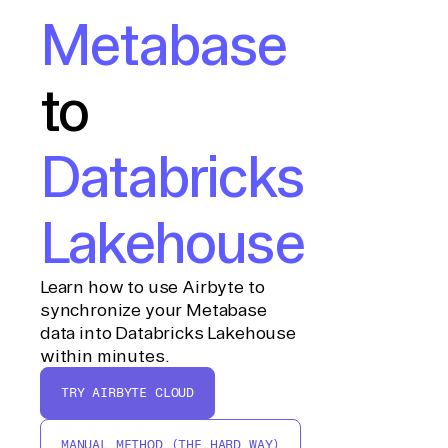
Metabase
to
Databricks
Lakehouse
Learn how to use Airbyte to
synchronize your Metabase
data into Databricks Lakehouse
within minutes.
TRY AIRBYTE CLOUD
MANUAL METHOD (THE HARD WAY)