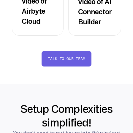
video of
video of AI
Airbyte
Connector
Cloud
Builder
TALK TO OUR TEAM
Setup Complexities
simplified!
You don’t need to put hours into figuring out