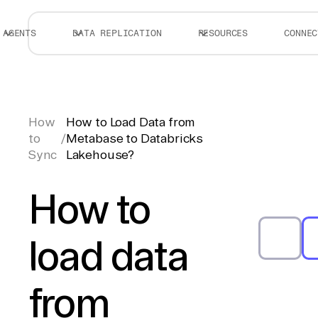
AGENTS
DATA REPLICATION
RESOURCES
CONNEC
How
How to Load Data from
to
/
Metabase to Databricks
Sync
Lakehouse?
How to
load data
from