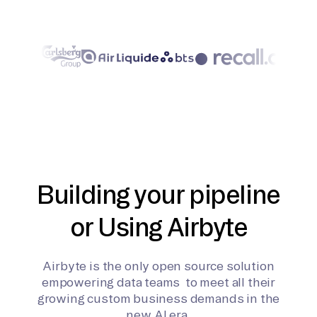
Building your pipeline
or Using Airbyte
Airbyte is the only open source solution
empowering data teams to meet all their
growing custom business demands in the
new AI era.