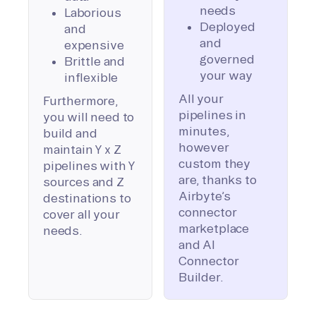
needs
Laborious
Deployed
and
and
expensive
governed
Brittle and
your way
inflexible
All your
Furthermore,
pipelines in
you will need to
minutes,
build and
however
maintain Y x Z
custom they
pipelines with Y
are, thanks to
sources and Z
Airbyte’s
destinations to
connector
cover all your
marketplace
needs.
and AI
Connector
Builder.