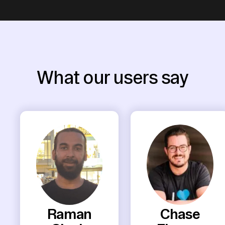
What our users say
Raman
Chase