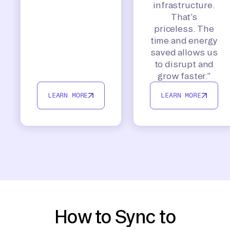
infrastructure.
That’s
priceless. The
time and energy
saved allows us
to disrupt and
grow faster.”
LEARN MORE
LEARN MORE
How to Sync to