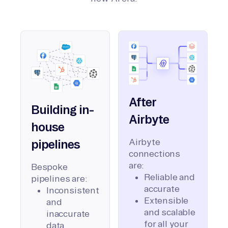
After
Building in-
Airbyte
house
Airbyte
pipelines
connections
are:
Bespoke
Reliable and
pipelines are:
accurate
Inconsistent
Extensible
and
and scalable
inaccurate
for all your
data