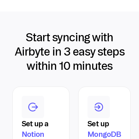
Start syncing with
Airbyte in 3 easy steps
within 10 minutes
Set up a
Set up
Notion
MongoDB