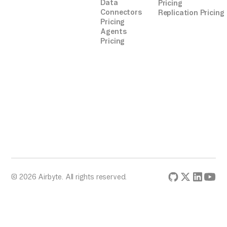
Data
Pricing
Connectors
Replication Pricing
Pricing
Agents
Pricing
© 2026 Airbyte. All rights reserved.