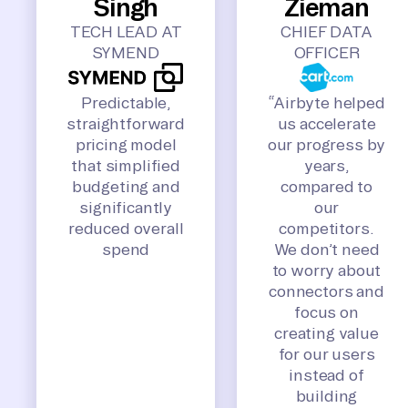
Singh
Zieman
TECH LEAD AT
CHIEF DATA
SYMEND
OFFICER
Predictable,
“Airbyte helped
straightforward
us accelerate
pricing model
our progress by
that simplified
years,
budgeting and
compared to
significantly
our
reduced overall
competitors.
spend
We don’t need
to worry about
connectors and
focus on
creating value
for our users
instead of
building