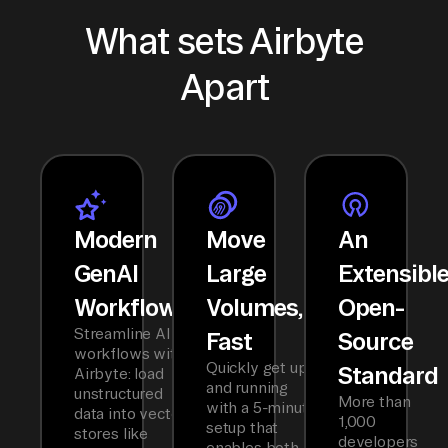
What sets Airbyte
Apart
Modern
Move
An
GenAI
Large
Extensibl
Workflows
Volumes,
Open-
Streamline AI
Fast
Source
workflows with
Quickly get up
Standard
Airbyte: load
and running
unstructured
More than
with a 5-minute
data into vector
1,000
setup that
stores like
developers
enables both