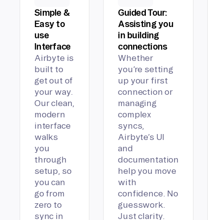
Simple &
Guided Tour:
Easy to
Assisting you
use
in building
Interface
connections
Airbyte is
Whether
built to
you’re setting
get out of
up your first
your way.
connection or
Our clean,
managing
modern
complex
interface
syncs,
walks
Airbyte’s UI
you
and
through
documentation
setup, so
help you move
you can
with
go from
confidence. No
zero to
guesswork.
sync in
Just clarity.