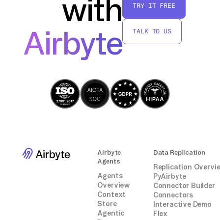
with
TRY IT FREE
transfer data from Notion to MongoDB
efficiently and without relying on third-party
Airbyte
TALK TO US
services.
Airbyte
Data Replication
Agents
Replication Overvi
Agents
PyAirbyte
Overview
Connector Builder
Context
Connectors
Store
Interactive Demo
Agentic
Flex