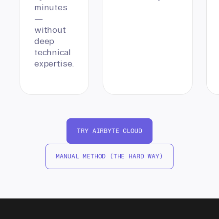
minutes
—
without
deep
technical
expertise.
TRY AIRBYTE CLOUD
MANUAL METHOD (THE HARD WAY)