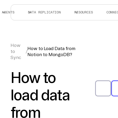
AGENTS
DATA REPLICATION
RESOURCES
CONNE
How
How to Load Data from
to
/
Notion to MongoDB?
Sync
How to
load data
from