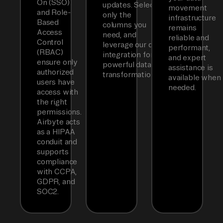
On (SSO)
updates. Select
movement
and Role-
only the
infrastructure
Based
columns you
remains
Access
need, and
reliable and
Control
leverage our dbt
performant,
(RBAC)
integration for
and expert
ensure only
powerful data
assistance is
authorized
transformations.
available when
users have
needed.
access with
the right
permissions.
Airbyte acts
as a HIPAA
conduit and
supports
compliance
with CCPA,
GDPR, and
SOC2.