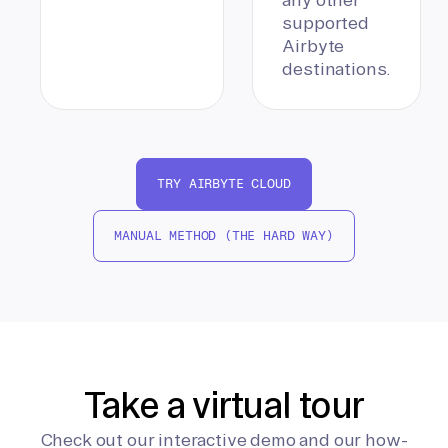
supported
Airbyte
destinations.
TRY AIRBYTE CLOUD
MANUAL METHOD (THE HARD WAY)
Take a virtual tour
Check out our interactive demo and our how-