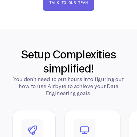
TALK TO OUR TEAM
Setup Complexities
simplified!
You don’t need to put hours into figuring out
how to use Airbyte to achieve your Data
Engineering goals.