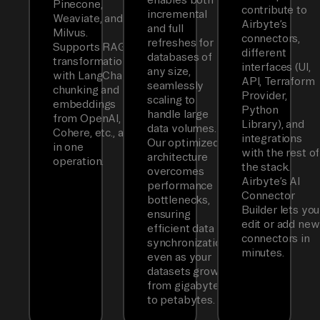
Pinecone,
contribute to
incremental
Weaviate, and
Airbyte’s
and full
Milvus.
connectors,
refreshes for
Supports RAG
different
databases of
transformations
interfaces (UI,
any size,
with LangChain
API, Terraform
seamlessly
chunking and
Provider,
scaling to
embeddings
Python
handle large
from OpenAI,
Library), and
data volumes.
Cohere, etc., all
integrations
Our optimized
in one
with the rest of
architecture
operation.
the stack.
overcomes
Airbyte’s AI
performance
Connector
bottlenecks,
Builder lets you
ensuring
edit or add new
efficient data
connectors in
synchronization
minutes.
even as your
datasets grow
from gigabytes
to petabytes.