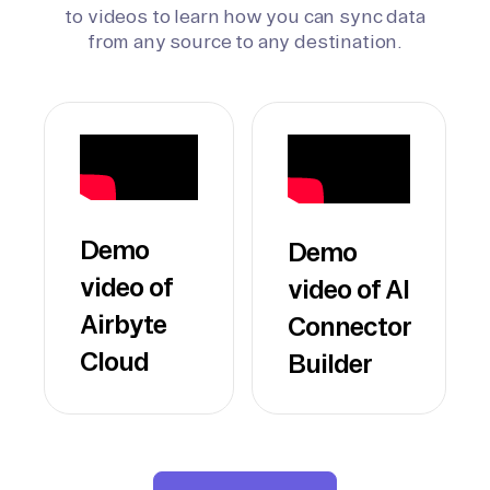
to videos to learn how you can sync data
from any source to any destination.
Demo
Demo
video of
video of AI
Airbyte
Connector
Cloud
Builder