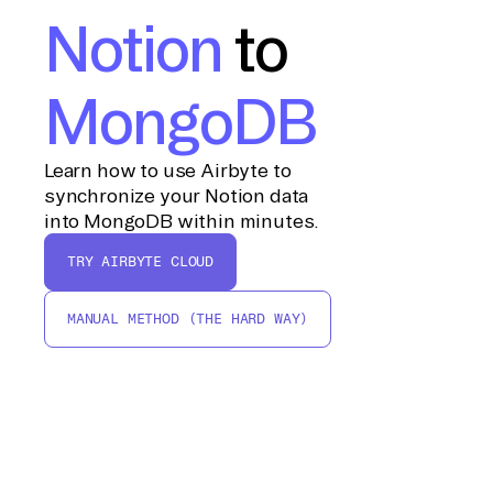
Notion
to
MongoDB
Learn how to use Airbyte to
synchronize your Notion data
into MongoDB within minutes.
TRY AIRBYTE CLOUD
MANUAL METHOD (THE HARD WAY)