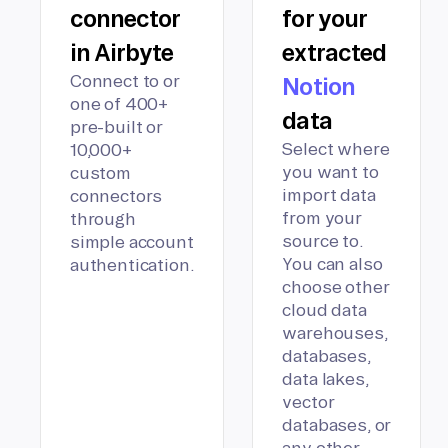
connector
for your
in Airbyte
extracted
Connect to or
Notion
one of 400+
data
pre-built or
Select where
10,000+
you want to
custom
import data
connectors
from your
through
source to.
simple account
You can also
authentication.
choose other
cloud data
warehouses,
databases,
data lakes,
vector
databases, or
any other