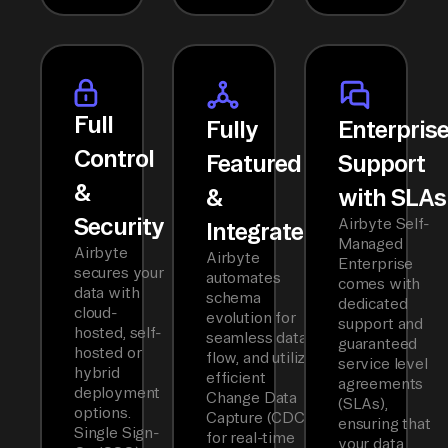
Full
Fully
Enterpris
Control
Featured
Support
&
&
with SLAs
Security
Airbyte Self-
Integrated
Managed
Airbyte
Airbyte
Enterprise
secures your
automates
comes with
data with
schema
dedicated
cloud-
evolution for
support and
hosted, self-
seamless data
guaranteed
hosted or
flow, and utilizes
service level
hybrid
efficient
agreements
deployment
Change Data
(SLAs),
options.
Capture (CDC)
ensuring that
Single Sign-
for real-time
your data