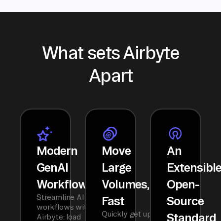
What sets Airbyte
Apart
Modern
Move
An
GenAI
Large
Extensibl
Workflows
Volumes,
Open-
Streamline AI
Fast
Source
workflows with
Quickly get up
Standard
Airbyte: load