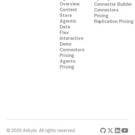
Overview
Connector Builder
Context
Connectors
Store
Pricing
Agentic
Replication Pricing
Data
Flex
Interactive
Demo
Connectors
Pricing
Agents
Pricing
© 2026 Airbyte. All rights reserved.