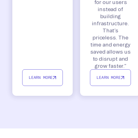
for our users
instead of
building
infrastructure.
That’s
priceless. The
time and energy
saved allows us
to disrupt and
grow faster.”
LEARN MORE
LEARN MORE