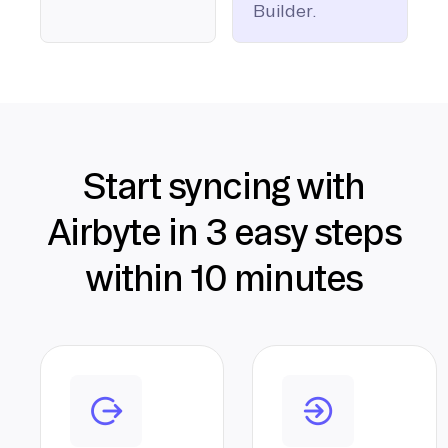
Builder.
Start syncing with
Airbyte in 3 easy steps
within 10 minutes