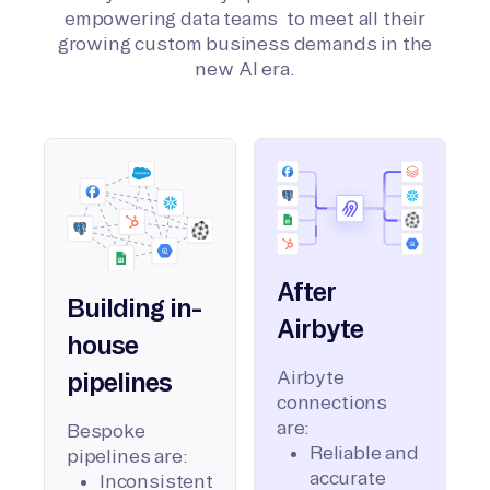
empowering data teams to meet all their
growing custom business demands in the
new AI era.
After
Building in-
Airbyte
house
Airbyte
pipelines
connections
are:
Bespoke
Reliable and
pipelines are:
accurate
Inconsistent