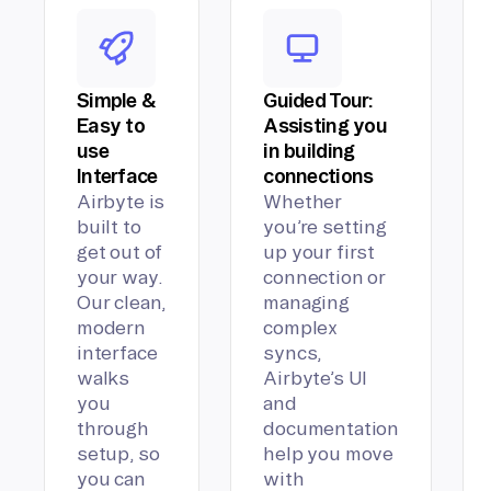
Simple &
Guided Tour:
Easy to
Assisting you
use
in building
Interface
connections
Airbyte is
Whether
built to
you’re setting
get out of
up your first
your way.
connection or
Our clean,
managing
modern
complex
interface
syncs,
walks
Airbyte’s UI
you
and
through
documentation
setup, so
help you move
you can
with