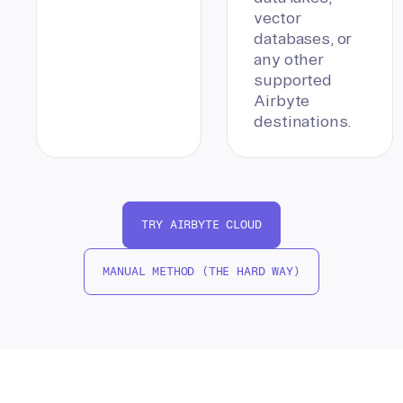
vector
databases, or
any other
supported
Airbyte
destinations.
TRY AIRBYTE CLOUD
MANUAL METHOD (THE HARD WAY)