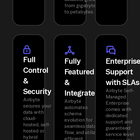
from gigabytes
to petabytes.
Full
Fully
Enterpris
Control
Featured
Support
&
&
with SLAs
Security
Airbyte Self-
Integrated
Managed
Airbyte
Airbyte
Enterprise
secures your
automates
comes with
data with
schema
dedicated
cloud-
evolution for
support and
hosted, self-
seamless data
guaranteed
hosted or
flow, and utilizes
service level
hybrid
efficient