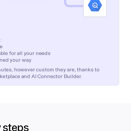
:
te
ble for all your needs
ned your way
inutes, however custom they are, thanks to
ketplace and AI Connector Builder.
y steps