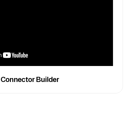
 Connector Builder