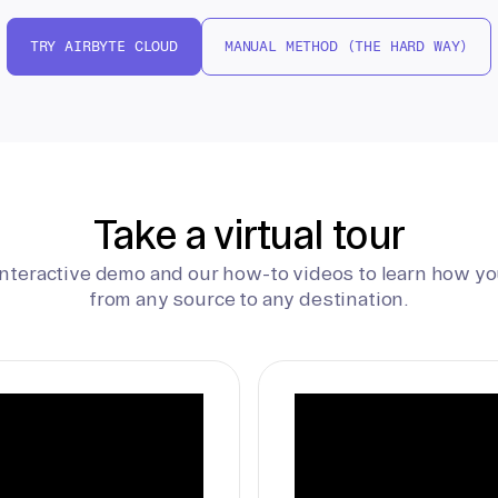
TRY AIRBYTE CLOUD
MANUAL METHOD (THE HARD WAY)
Take a virtual tour
interactive demo and our how-to videos to learn how yo
from any source to any destination.