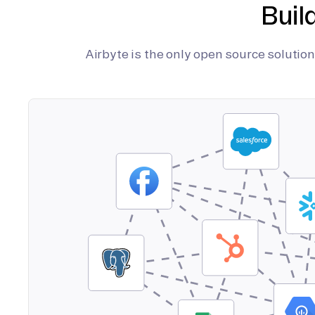
Buil
Airbyte is the only open source soluti