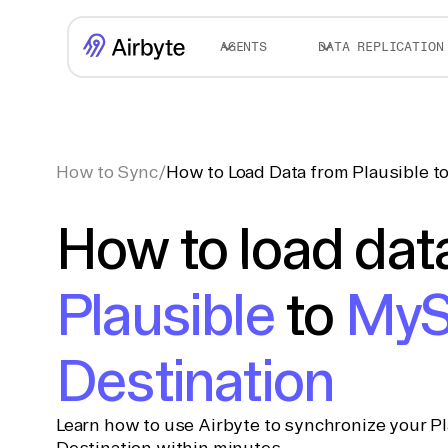
AGENTS
DATA REPLICATION
How to Sync
/
How to Load Data from Plausible 
How to load dat
Plausible
to
My
Destination
Learn how to use Airbyte to synchronize your P
Destination within minutes.