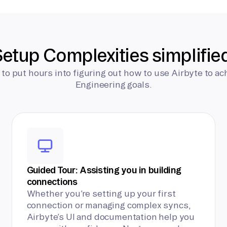
etup Complexities simplifie
 to put hours into figuring out how to use Airbyte to ac
Engineering goals.
Guided Tour: Assisting you in building
connections
Whether you’re setting up your first
connection or managing complex syncs,
Airbyte’s UI and documentation help you