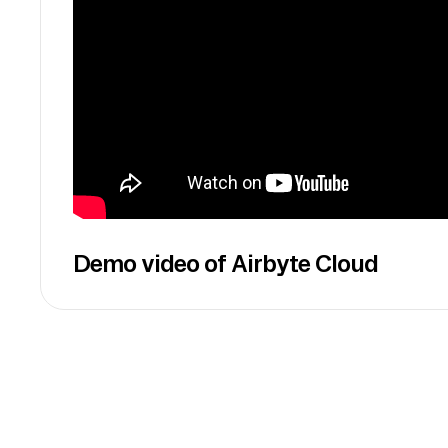
Demo video of Airbyte Cloud