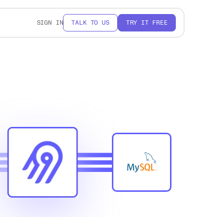
SIGN IN
TALK TO US
TRY IT FREE