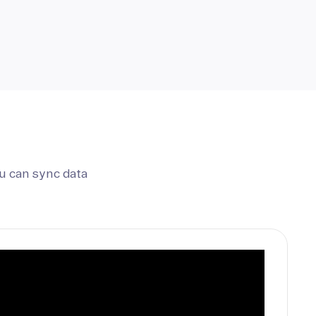
u can sync data