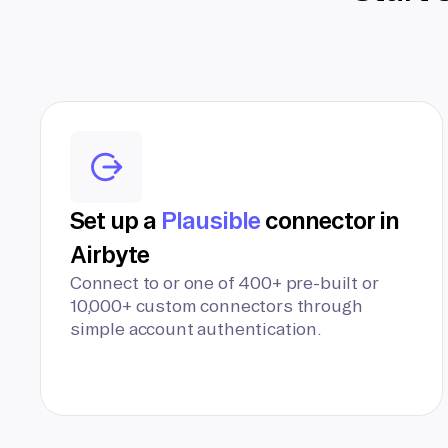
Set up a
Plausible
connector in
Airbyte
Connect to or one of 400+ pre-built or
10,000+ custom connectors through
simple account authentication.