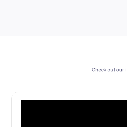
Check out our 