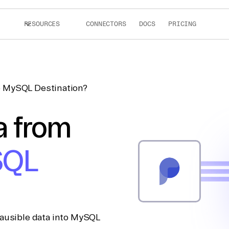
RESOURCES
CONNECTORS
DOCS
PRICING
to MySQL Destination?
a from
SQL
lausible data into MySQL