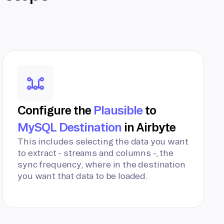
Configure the
Plausible
to
MySQL Destination
in Airbyte
This includes selecting the data you want
to extract - streams and columns -, the
sync frequency, where in the destination
you want that data to be loaded.