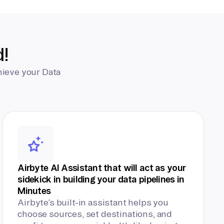
d!
hieve your Data
Airbyte AI Assistant that will act as your
sidekick in building your data pipelines in
Minutes
Airbyte’s built-in assistant helps you
choose sources, set destinations, and