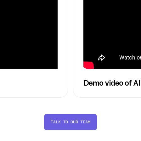
Demo video of AI
TALK TO OUR TEAM