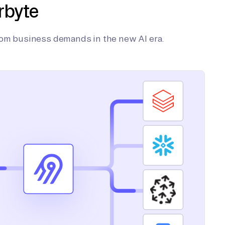
rbyte
tom business demands in the new AI era.