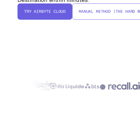
TRY AIRBYTE CLOUD
MANUAL METHOD (THE HARD W