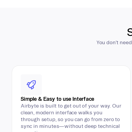
S
You don’t need
Simple & Easy to use Interface
Airbyte is built to get out of your way. Our
clean, modern interface walks you
through setup, so you can go from zero to
sync in minutes—without deep technical