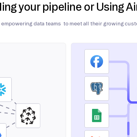
ding your pipeline or Using Ai
on empowering data teams to meet all their growing cus