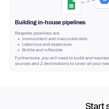
Building in-house pipelines
Bespoke pipelines are:
Inconsistent and inaccurate data
Laborious and expensive
Brittle and inflexible
Furthermore, you will need to build and maintain
sources and Z destinations to cover all your ne
Start 