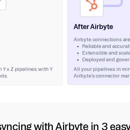
After Airbyte
Airbyte connections are
Reliable and accura
Extensible and scala
Deployed and gover
 Y x Z pipelines with Y
All your pipelines in m
eds.
Airbyte’s connector mar
syncing with Airbyte in 3 eas