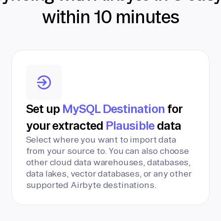
within 10 minutes
Set up
MySQL Destination
for
your extracted
Plausible
data
Select where you want to import data
from your source to. You can also choose
other cloud data warehouses, databases,
data lakes, vector databases, or any other
supported Airbyte destinations.