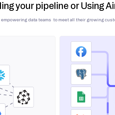
ding your pipeline or Using Ai
on empowering data teams to meet all their growing cus