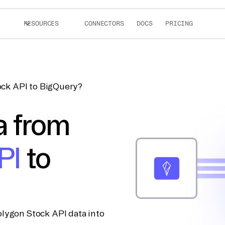
RESOURCES
CONNECTORS
DOCS
PRICING
ock API to BigQuery?
a from
PI
to
lygon Stock API data into