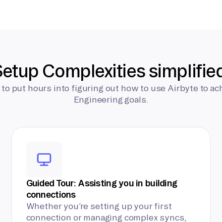
etup Complexities simplifie
 to put hours into figuring out how to use Airbyte to ac
Engineering goals.
Guided Tour: Assisting you in building
connections
Whether you’re setting up your first
connection or managing complex syncs,