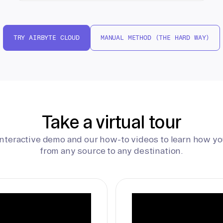
TRY AIRBYTE CLOUD
MANUAL METHOD (THE HARD WAY)
Take a virtual tour
interactive demo and our how-to videos to learn how yo
from any source to any destination.