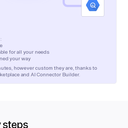
:
te
ble for all your needs
ned your way
inutes, however custom they are, thanks to
ketplace and AI Connector Builder.
y steps