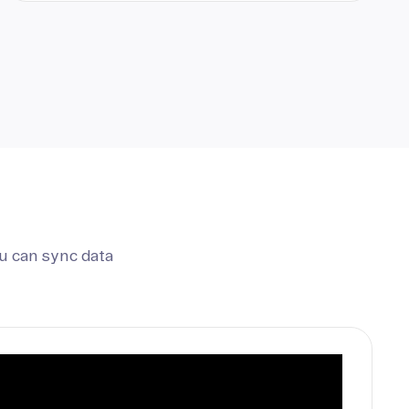
u can sync data