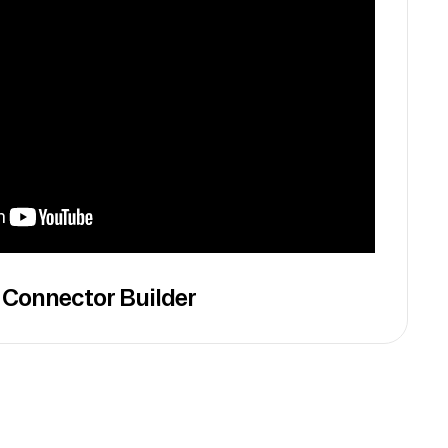
 Connector Builder