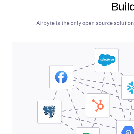
Buil
Airbyte is the only open source soluti