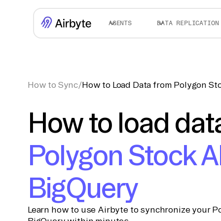
AGENTS
DATA REPLICATION
How to Sync
/
How to Load Data from Polygon St
How to load dat
Polygon Stock A
BigQuery
Learn how to use Airbyte to synchronize your Po
BigQuery within minutes.