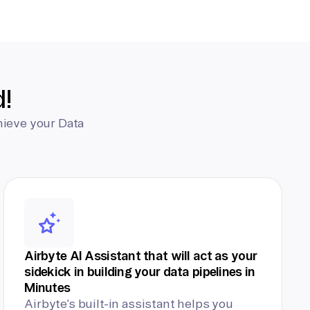
d!
hieve your Data
Airbyte AI Assistant that will act as your
sidekick in building your data pipelines in
Minutes
Airbyte’s built-in assistant helps you