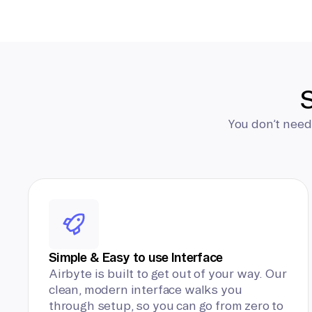
S
You don’t need
Simple & Easy to use Interface
Airbyte is built to get out of your way. Our
clean, modern interface walks you
through setup, so you can go from zero to