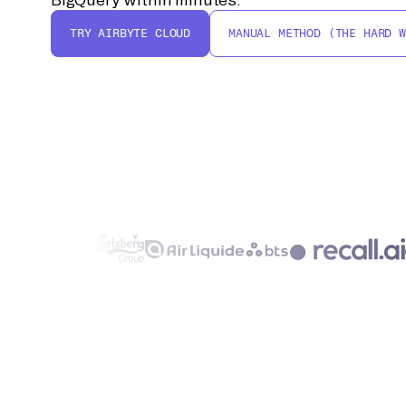
TRY AIRBYTE CLOUD
MANUAL METHOD (THE HARD W