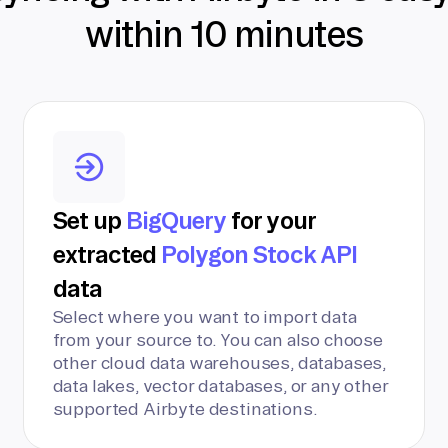
within 10 minutes
Set up
BigQuery
for your
extracted
Polygon Stock API
data
Select where you want to import data
from your source to. You can also choose
other cloud data warehouses, databases,
data lakes, vector databases, or any other
supported Airbyte destinations.