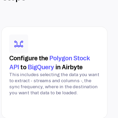
Configure the
Polygon Stock
API
to
BigQuery
in Airbyte
This includes selecting the data you want
to extract - streams and columns -, the
sync frequency, where in the destination
you want that data to be loaded.