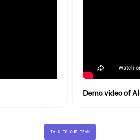
Demo video of AI
TALK TO OUR TEAM