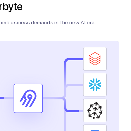
rbyte
tom business demands in the new AI era.