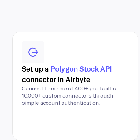
Set up a
Polygon Stock API
connector in Airbyte
Connect to or one of 400+ pre-built or
10,000+ custom connectors through
simple account authentication.