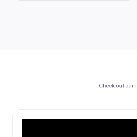
Check out our 