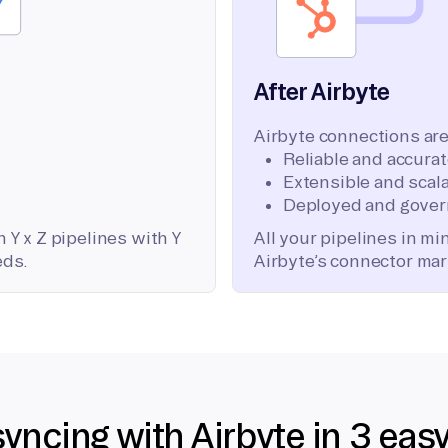
After Airbyte
Airbyte connections are
Reliable and accura
Extensible and scala
Deployed and gover
 Y x Z pipelines with Y
All your pipelines in m
eds.
Airbyte’s connector mar
syncing with Airbyte in 3 eas