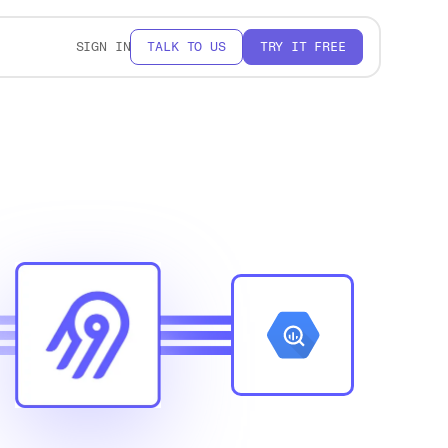
SIGN IN
TALK TO US
TRY IT FREE