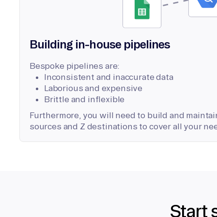
Building in-house pipelines
Bespoke pipelines are:
Inconsistent and inaccurate data
Laborious and expensive
Brittle and inflexible
Furthermore, you will need to build and maintain
sources and Z destinations to cover all your ne
Start 