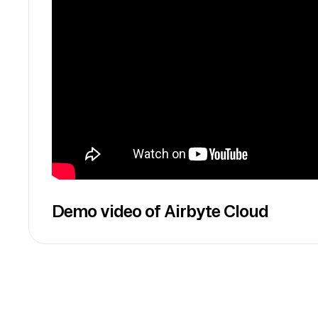
Demo video of Airbyte Cloud