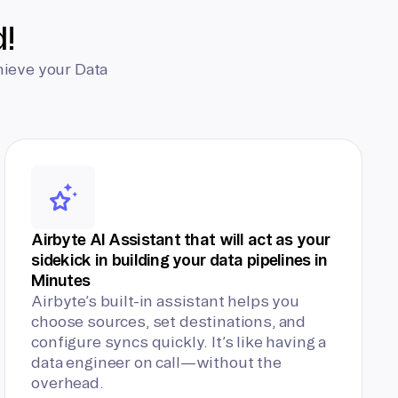
d!
hieve your Data
Airbyte AI Assistant that will act as your
sidekick in building your data pipelines in
Minutes
Airbyte’s built-in assistant helps you
choose sources, set destinations, and
configure syncs quickly. It’s like having a
data engineer on call—without the
overhead.