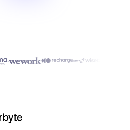
rbyte