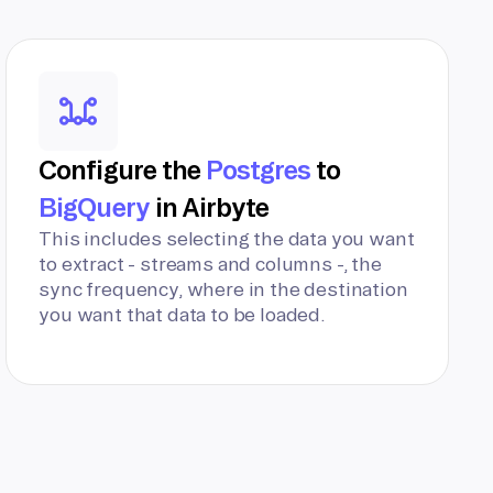
Configure the
Postgres
to
BigQuery
in Airbyte
This includes selecting the data you want
to extract - streams and columns -, the
sync frequency, where in the destination
you want that data to be loaded.