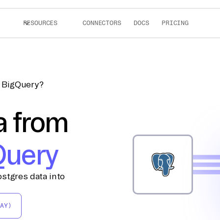
RESOURCES
CONNECTORS
DOCS
PRICING
o BigQuery?
a from
Query
stgres data into
AY)