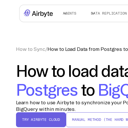
AGENTS
DATA REPLICATION
How to Sync
/
How to Load Data from Postgres t
How to load dat
Postgres
to
Big
Learn how to use Airbyte to synchronize your Po
BigQuery within minutes.
TRY AIRBYTE CLOUD
MANUAL METHOD (THE HARD W