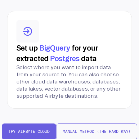
Set up
BigQuery
for your
extracted
Postgres
data
Select where you want to import data
from your source to. You can also choose
other cloud data warehouses, databases,
data lakes, vector databases, or any other
supported Airbyte destinations.
TRY AIRBYTE CLOUD
MANUAL METHOD (THE HARD WAY)