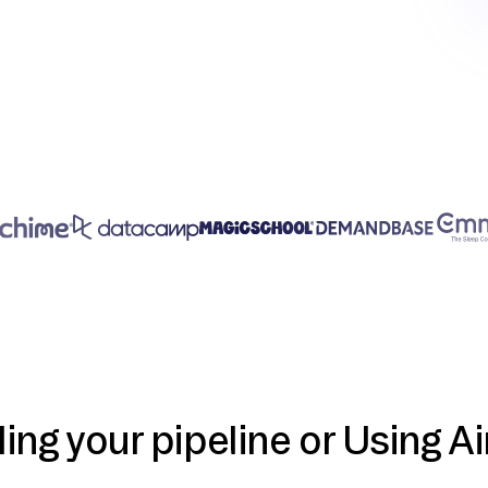
ding your pipeline or Using Ai