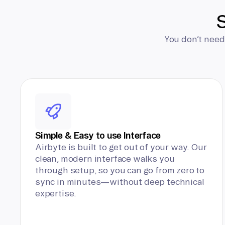
S
You don’t need
Simple & Easy to use Interface
Airbyte is built to get out of your way. Our
clean, modern interface walks you
through setup, so you can go from zero to
sync in minutes—without deep technical
expertise.