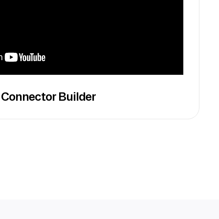
 Connector Builder