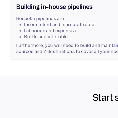
Building in-house pipelines
Bespoke pipelines are:
Inconsistent and inaccurate data
Laborious and expensive
Brittle and inflexible
Furthermore, you will need to build and maintain
sources and Z destinations to cover all your ne
Start 