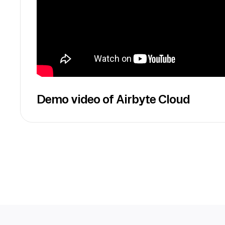
Demo video of Airbyte Cloud