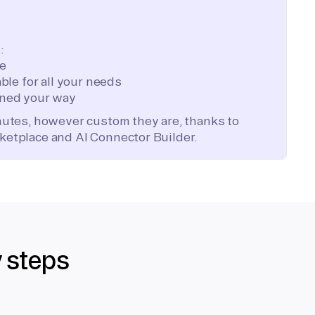
:
te
ble for all your needs
ned your way
inutes, however custom they are, thanks to
ketplace and AI Connector Builder.
y steps