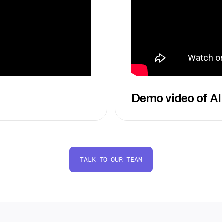
Demo video of AI
TALK TO OUR TEAM