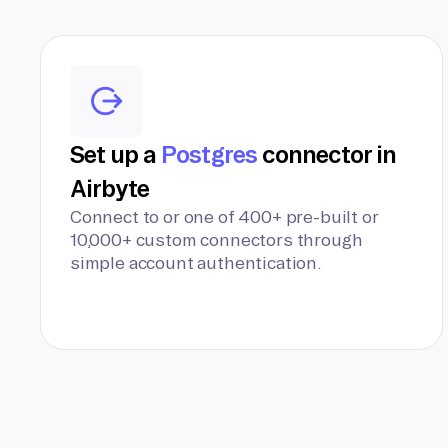
Set up a
Postgres
connector in
Airbyte
Connect to or one of 400+ pre-built or
10,000+ custom connectors through
simple account authentication.