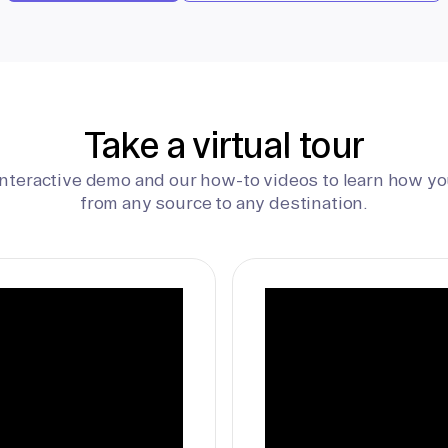
Take a virtual tour
interactive demo and our how-to videos to learn how yo
from any source to any destination.