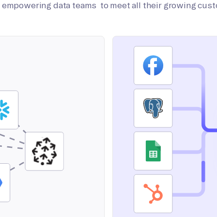
on empowering data teams to meet all their growing cus