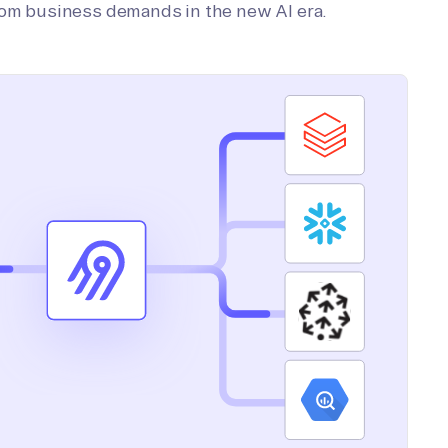
tom business demands in the new AI era.