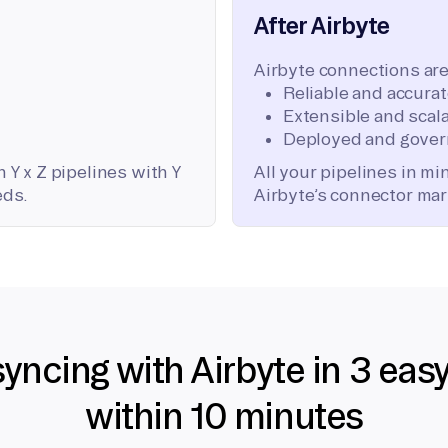
After Airbyte
Airbyte connections are
Reliable and accura
Extensible and scala
Deployed and gover
 Y x Z pipelines with Y
All your pipelines in m
eds.
Airbyte’s connector mar
syncing with Airbyte in 3 eas
within 10 minutes