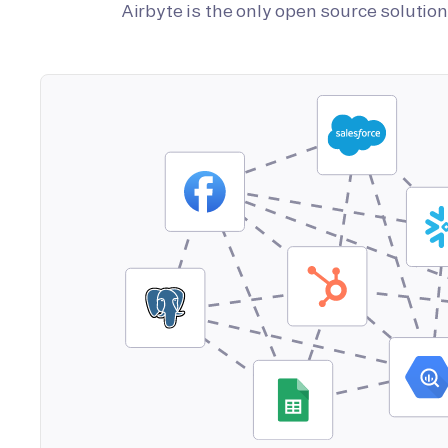
Airbyte is the only open source soluti