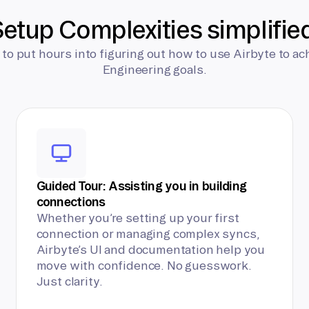
etup Complexities simplifie
 to put hours into figuring out how to use Airbyte to ac
Engineering goals.
Guided Tour: Assisting you in building
connections
Whether you’re setting up your first
connection or managing complex syncs,
Airbyte’s UI and documentation help you
move with confidence. No guesswork.
Just clarity.