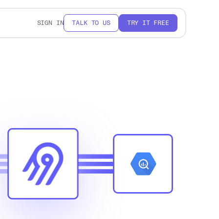
SIGN IN
TALK TO US
TRY IT FREE