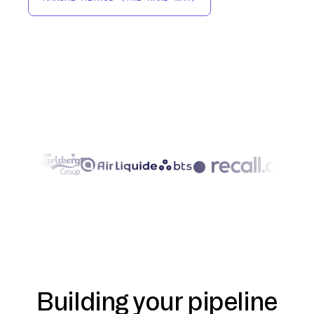
Building your pipeline