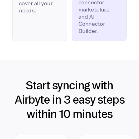
connector
cover all your
marketplace
needs.
and AI
Connector
Builder.
Start syncing with
Airbyte in 3 easy steps
within 10 minutes