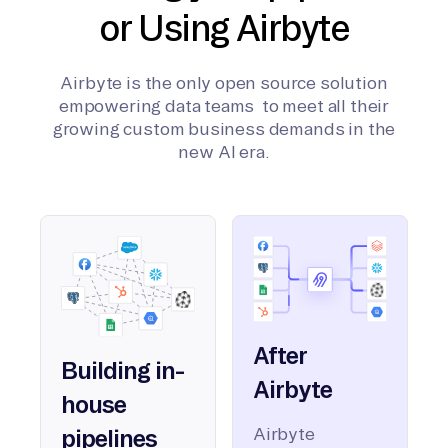
or Using Airbyte
Airbyte is the only open source solution
empowering data teams to meet all their
growing custom business demands in the
new AI era.
After
Building in-
Airbyte
house
Airbyte
pipelines