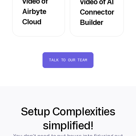
video of
video of AI
Airbyte
Connector
Cloud
Builder
TALK TO OUR TEAM
Setup Complexities
simplified!
You don’t need to put hours into figuring out