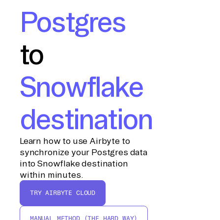
Postgres
to
Snowflake
destination
Learn how to use Airbyte to
synchronize your Postgres data
into Snowflake destination
within minutes.
TRY AIRBYTE CLOUD
MANUAL METHOD (THE HARD WAY)