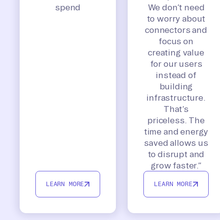
spend
We don’t need
to worry about
connectors and
focus on
creating value
for our users
instead of
building
infrastructure.
That’s
priceless. The
time and energy
saved allows us
to disrupt and
grow faster.”
LEARN MORE
LEARN MORE