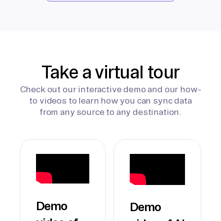
Take a virtual tour
Check out our interactive demo and our how-
to videos to learn how you can sync data
from any source to any destination.
Demo
Demo