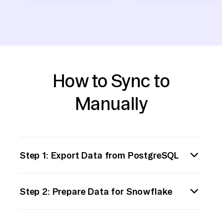
How to Sync to
Manually
Step 1: Export Data from PostgreSQL
1. Connect to PostgreSQL Database:
Step 2: Prepare Data for Snowflake
Use `psql` or any PostgreSQL client to
connect to your database.
1. Check Data Types: