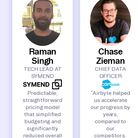
Raman
Chase
Singh
Zieman
TECH LEAD AT
CHIEF DATA
SYMEND
OFFICER
Predictable,
“Airbyte helped
straightforward
us accelerate
pricing model
our progress by
that simplified
years,
budgeting and
compared to
significantly
our
reduced overall
competitors.