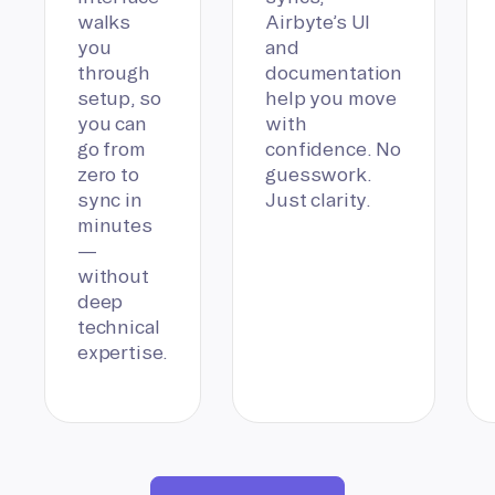
walks
Airbyte’s UI
you
and
through
documentation
setup, so
help you move
you can
with
go from
confidence. No
zero to
guesswork.
sync in
Just clarity.
minutes
—
without
deep
technical
expertise.