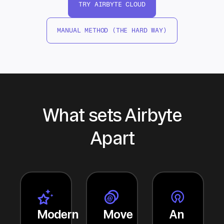
TRY AIRBYTE CLOUD
MANUAL METHOD (THE HARD WAY)
What sets Airbyte
Apart
Modern
Move
An