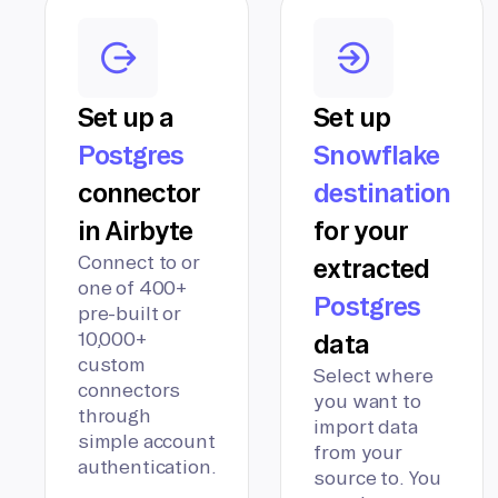
Set up a
Set up
Postgres
Snowflake
connector
destination
in Airbyte
for your
Connect to or
extracted
one of 400+
Postgres
pre-built or
10,000+
data
custom
Select where
connectors
you want to
through
import data
simple account
from your
authentication.
source to. You