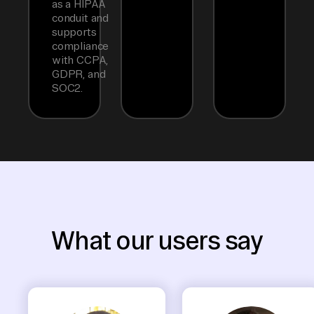
as a HIPAA
conduit and
supports
compliance
with CCPA,
GDPR, and
SOC2.
What our users say