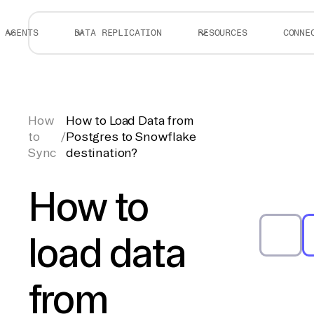
AGENTS
DATA REPLICATION
RESOURCES
CONNE
How
How to Load Data from
to
/
Postgres to Snowflake
Sync
destination?
How to
load data
from