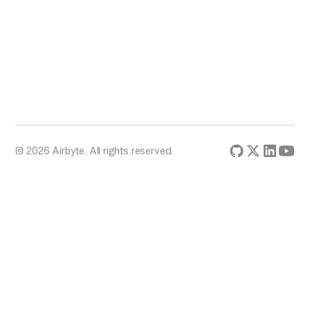
© 2026 Airbyte. All rights reserved.