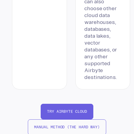
can also
choose other
cloud data
warehouses,
databases,
data lakes,
vector
databases, or
any other
supported
Airbyte
destinations.
TRY AIRBYTE CLOUD
MANUAL METHOD (THE HARD WAY)