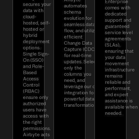
Enterprise
secures your
automates
comes with
data with
schema
dedicated
cloud-
evolution for
support and
hosted, self-
seamless data
guaranteed
hosted or
flow, and utilizes
service level
hybrid
efficient
agreements
deployment
Change Data
(SLAs),
options.
Capture (CDC)
ensuring that
Single Sign-
for real-time
your data
On (SSO)
updates. Select
movement
and Role-
only the
infrastructure
Based
columns you
remains
Access
need, and
reliable and
Control
leverage our dbt
performant,
(RBAC)
integration for
and expert
ensure only
powerful data
assistance is
authorized
transformations.
available when
users have
needed.
access with
the right
permissions.
Airbyte acts