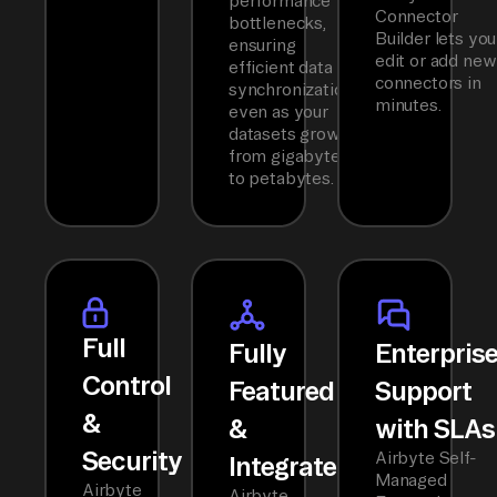
performance
Connector
bottlenecks,
Builder lets you
ensuring
edit or add new
efficient data
connectors in
synchronization
minutes.
even as your
datasets grow
from gigabytes
to petabytes.
Full
Fully
Enterpris
Control
Featured
Support
&
&
with SLAs
Security
Airbyte Self-
Integrated
Managed
Airbyte
Airbyte