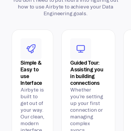
how to use Airbyte to achieve your Data
Engineering goals.
Simple &
Guided Tour:
Easy to
Assisting you
use
in building
Interface
connections
Airbyte is
Whether
built to
you’re setting
get out of
up your first
your way.
connection or
Our clean,
managing
modern
complex
interface
syncs,