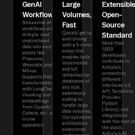
GenAI
Large
Extensibl
Workflows
Volumes,
Open-
Streamline AI
Fast
Source
workflows with
Quickly get up
Standard
Airbyte: load
and running
unstructured
More than
with a 5-minute
data into vector
1,000
setup that
stores like
developers
enables both
Pinecone,
contribute to
incremental
Weaviate, and
Airbyte’s
and full
Milvus.
connectors,
refreshes for
Supports RAG
different
databases of
transformations
interfaces (UI,
any size,
with LangChain
API, Terraform
seamlessly
chunking and
Provider,
scaling to
embeddings
Python
handle large
from OpenAI,
Library), and
data volumes.
Cohere, etc., all
integrations
Our optimized
in one
with the rest of
architecture
operation.
the stack.
overcomes
Airbyte’s AI