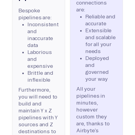
connections
are:
Bespoke
Reliable and
pipelines are:
accurate
Inconsistent
Extensible
and
and scalable
inaccurate
for all your
data
needs
Laborious
Deployed
and
and
expensive
governed
Brittle and
your way
inflexible
All your
Furthermore,
pipelines in
you will need to
minutes,
build and
however
maintain Y x Z
custom they
pipelines with Y
are, thanks to
sources and Z
Airbyte’s
destinations to