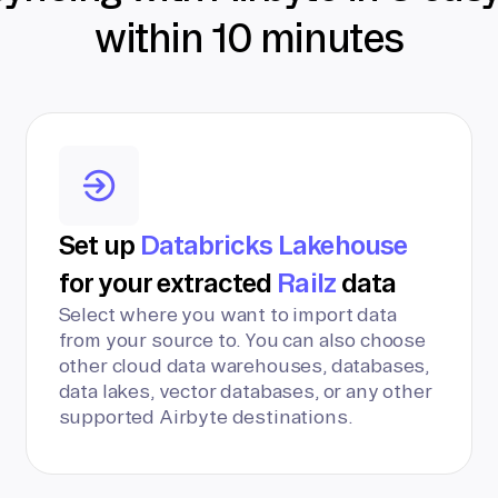
within 10 minutes
Set up
Databricks Lakehouse
for your extracted
Railz
data
Select where you want to import data
from your source to. You can also choose
other cloud data warehouses, databases,
data lakes, vector databases, or any other
supported Airbyte destinations.