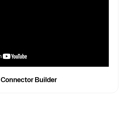
 Connector Builder