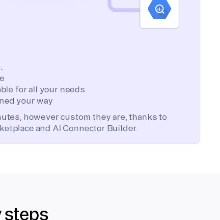
:
te
ble for all your needs
ned your way
inutes, however custom they are, thanks to
ketplace and AI Connector Builder.
y steps