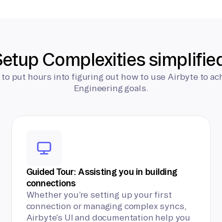
etup Complexities simplifie
 to put hours into figuring out how to use Airbyte to ac
Engineering goals.
Guided Tour: Assisting you in building
connections
Whether you’re setting up your first
connection or managing complex syncs,
Airbyte’s UI and documentation help you