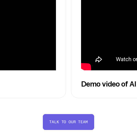
Demo video of AI
TALK TO OUR TEAM