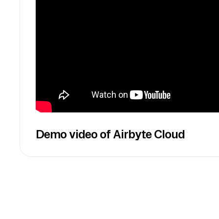
Demo video of Airbyte Cloud