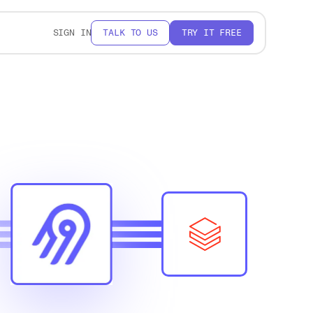
SIGN IN
TALK TO US
TRY IT FREE