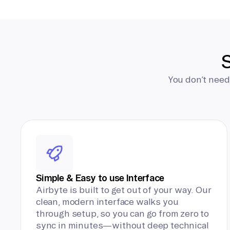
S
You don’t need
Simple & Easy to use Interface
Airbyte is built to get out of your way. Our
clean, modern interface walks you
through setup, so you can go from zero to
sync in minutes—without deep technical