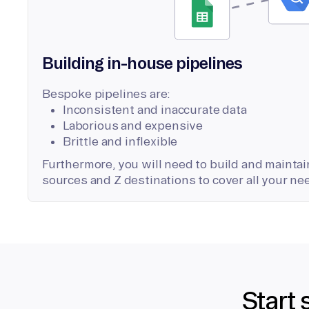
Building in-house pipelines
Bespoke pipelines are:
Inconsistent and inaccurate data
Laborious and expensive
Brittle and inflexible
Furthermore, you will need to build and maintain
sources and Z destinations to cover all your ne
Start 