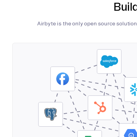
Buil
Airbyte is the only open source soluti