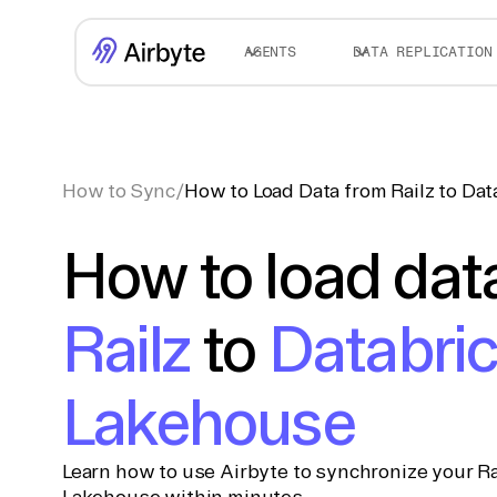
AGENTS
DATA REPLICATION
How to Sync
/
How to Load Data from Railz to Da
How to load dat
Railz
to
Databri
Lakehouse
Learn how to use Airbyte to synchronize your Ra
Lakehouse within minutes.