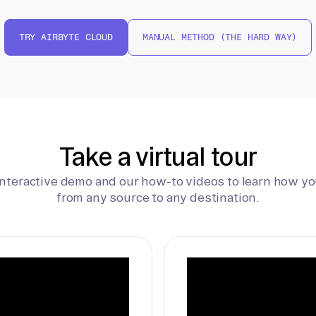
TRY AIRBYTE CLOUD
MANUAL METHOD (THE HARD WAY)
Take a virtual tour
interactive demo and our how-to videos to learn how yo
from any source to any destination.