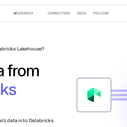
RESOURCES
CONNECTORS
DOCS
PRICING
tabricks Lakehouse?
a from
cks
ilz data into Databricks