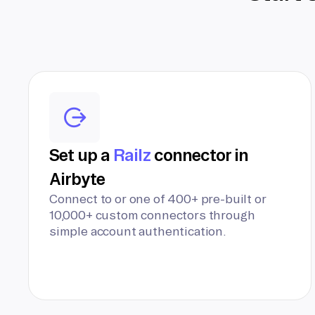
Set up a
Railz
connector in
Airbyte
Connect to or one of 400+ pre-built or
10,000+ custom connectors through
simple account authentication.