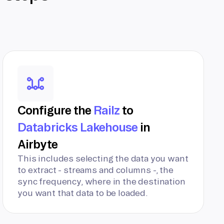
Configure the
Railz
to
Databricks Lakehouse
in
Airbyte
This includes selecting the data you want
to extract - streams and columns -, the
sync frequency, where in the destination
you want that data to be loaded.