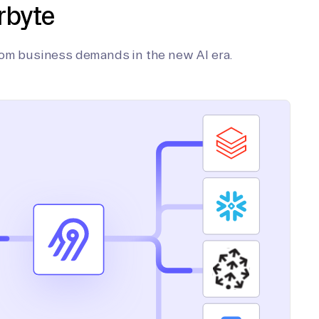
rbyte
tom business demands in the new AI era.