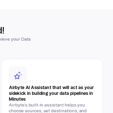
d!
hieve your Data
Airbyte AI Assistant that will act as your
sidekick in building your data pipelines in
Minutes
Airbyte’s built-in assistant helps you
choose sources, set destinations, and