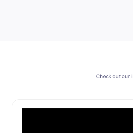
Check out our 