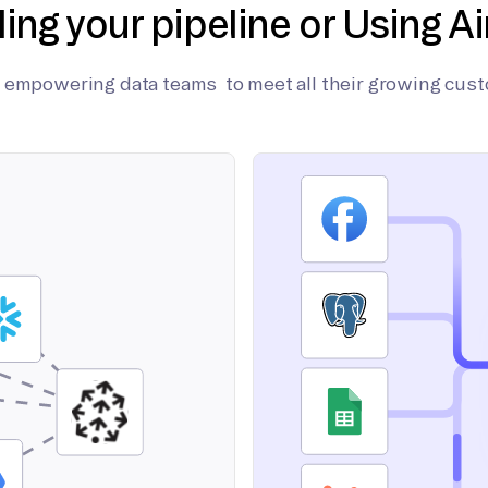
ding your pipeline or Using Ai
on empowering data teams to meet all their growing cus