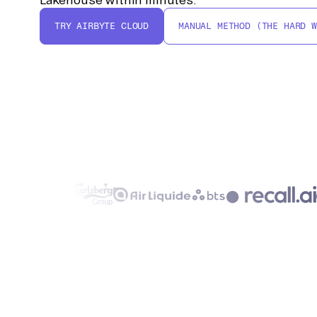
TRY AIRBYTE CLOUD
MANUAL METHOD (THE HARD W