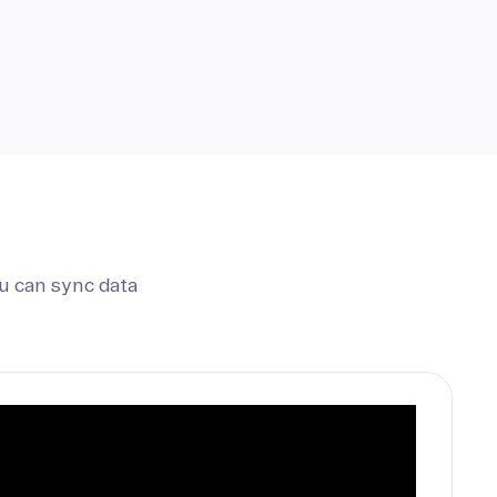
u can sync data