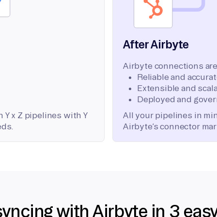
After Airbyte
Airbyte connections are
Reliable and accura
Extensible and scala
Deployed and gover
 Y x Z pipelines with Y
All your pipelines in m
eds.
Airbyte’s connector mar
syncing with Airbyte in 3 eas