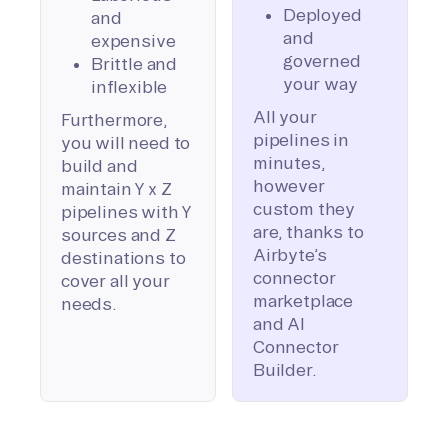
Deployed
and
and
expensive
governed
Brittle and
your way
inflexible
All your
Furthermore,
pipelines in
you will need to
minutes,
build and
however
maintain Y x Z
custom they
pipelines with Y
are, thanks to
sources and Z
Airbyte’s
destinations to
connector
cover all your
marketplace
needs.
and AI
Connector
Builder.