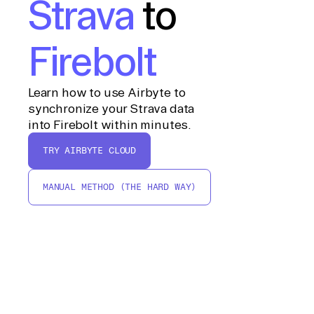
Strava
to
Firebolt
Learn how to use Airbyte to
synchronize your Strava data
into Firebolt within minutes.
TRY AIRBYTE CLOUD
MANUAL METHOD (THE HARD WAY)