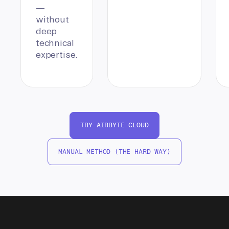
—
without
deep
technical
expertise.
TRY AIRBYTE CLOUD
MANUAL METHOD (THE HARD WAY)