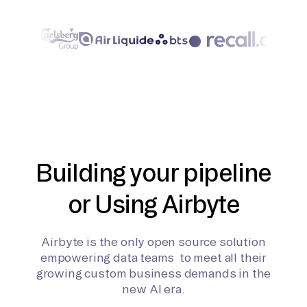
Building your pipeline
or Using Airbyte
Airbyte is the only open source solution
empowering data teams to meet all their
growing custom business demands in the
new AI era.