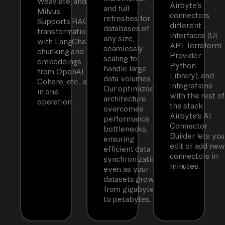
Weaviate, and
Airbyte’s
and full
Milvus.
connectors,
refreshes for
Supports RAG
different
databases of
transformations
interfaces (UI,
any size,
with LangChain
API, Terraform
seamlessly
chunking and
Provider,
scaling to
embeddings
Python
handle large
from OpenAI,
Library), and
data volumes.
Cohere, etc., all
integrations
Our optimized
in one
with the rest of
architecture
operation.
the stack.
overcomes
Airbyte’s AI
performance
Connector
bottlenecks,
Builder lets you
ensuring
edit or add new
efficient data
connectors in
synchronization
minutes.
even as your
datasets grow
from gigabytes
to petabytes.