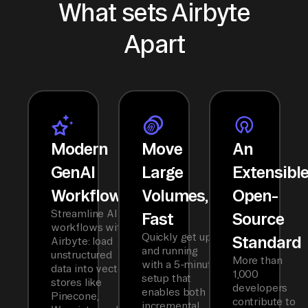
What sets Airbyte
Apart
Modern
Move
An
GenAI
Large
Extensibl
Workflows
Volumes,
Open-
Streamline AI
Fast
Source
workflows with
Quickly get up
Standard
Airbyte: load
and running
unstructured
More than
with a 5-minute
data into vector
1,000
setup that
stores like
developers
enables both
Pinecone,
contribute to
incremental