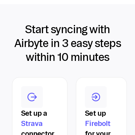
Start syncing with
Airbyte in 3 easy steps
within 10 minutes
Set up a
Set up
Strava
Firebolt
connector
for your