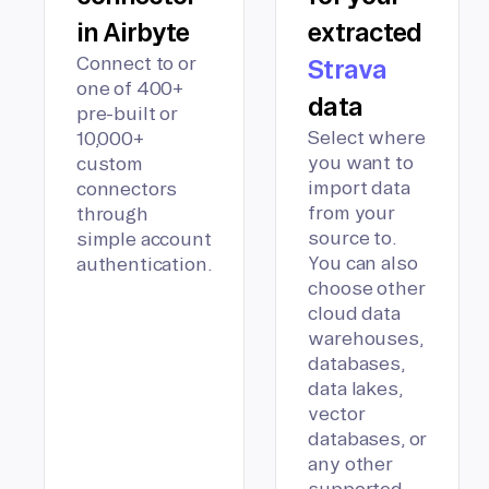
in Airbyte
extracted
Connect to or
Strava
one of 400+
data
pre-built or
Select where
10,000+
you want to
custom
import data
connectors
from your
through
source to.
simple account
You can also
authentication.
choose other
cloud data
warehouses,
databases,
data lakes,
vector
databases, or
any other
supported