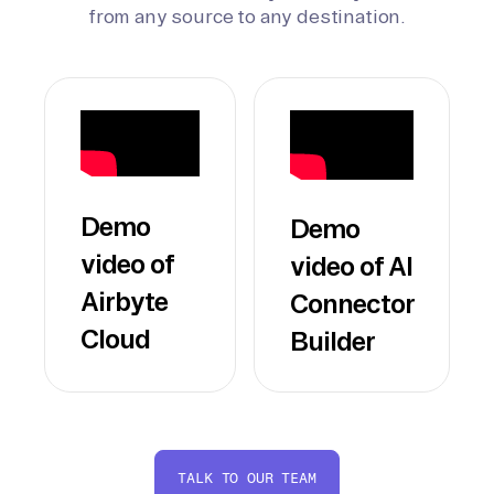
from any source to any destination.
Demo
Demo
video of
video of AI
Airbyte
Connector
Cloud
Builder
TALK TO OUR TEAM