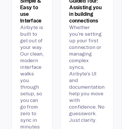
Simple &
Guided Tour:
Easy to
Assisting you
use
in building
Interface
connections
Airbyte is
Whether
built to
you’re setting
get out of
up your first
your way.
connection or
Our clean,
managing
modern
complex
interface
syncs,
walks
Airbyte’s UI
you
and
through
documentation
setup, so
help you move
you can
with
go from
confidence. No
zero to
guesswork.
sync in
Just clarity.
minutes