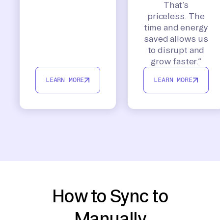
That’s
priceless. The
time and energy
saved allows us
to disrupt and
grow faster.”
LEARN MORE
LEARN MORE
How to Sync to
Manually