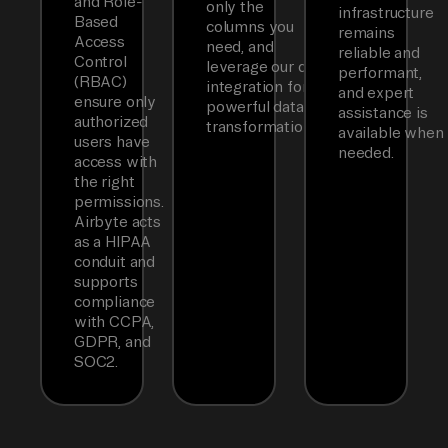
and Role-
only the
infrastructure
Based
columns you
remains
Access
need, and
reliable and
Control
leverage our dbt
performant,
(RBAC)
integration for
and expert
ensure only
powerful data
assistance is
authorized
transformations.
available when
users have
needed.
access with
the right
permissions.
Airbyte acts
as a HIPAA
conduit and
supports
compliance
with CCPA,
GDPR, and
SOC2.