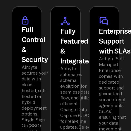
Full
Fully
Enterpris
Control
Featured
Support
&
&
with SLAs
Security
Airbyte Self-
Integrated
Managed
Airbyte
Airbyte
Enterprise
secures your
automates
comes with
data with
schema
dedicated
cloud-
evolution for
support and
hosted, self-
seamless data
guaranteed
hosted or
flow, and utilizes
service level
hybrid
efficient
agreements
deployment
Change Data
(SLAs),
options.
Capture (CDC)
ensuring that
Single Sign-
for real-time
your data
On (SSO)
updates. Select
movement