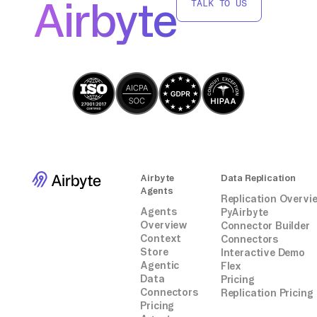
Airbyte
TALK TO US
Airbyte
Data Replication
Agents
Replication Overvi
Agents
PyAirbyte
Overview
Connector Builder
Context
Connectors
Store
Interactive Demo
Agentic
Flex
Data
Pricing
Connectors
Replication Pricing
Pricing