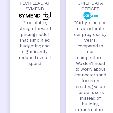
TECH LEAD AT
CHIEF DATA
SYMEND
OFFICER
Predictable,
“Airbyte helped
straightforward
us accelerate
pricing model
our progress by
that simplified
years,
budgeting and
compared to
significantly
our
reduced overall
competitors.
spend
We don’t need
to worry about
connectors and
focus on
creating value
for our users
instead of
building
infrastructure.