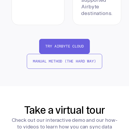
Airbyte
destinations.
TRY AIRBYTE CLOUD
MANUAL METHOD (THE HARD WAY)
Take a virtual tour
Check out our interactive demo and our how-
to videos to learn how you can sync data