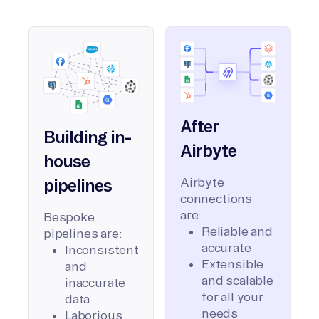
After
Building in-
Airbyte
house
Airbyte
pipelines
connections
are:
Bespoke
Reliable and
pipelines are:
accurate
Inconsistent
Extensible
and
and scalable
inaccurate
for all your
data
needs
Laborious