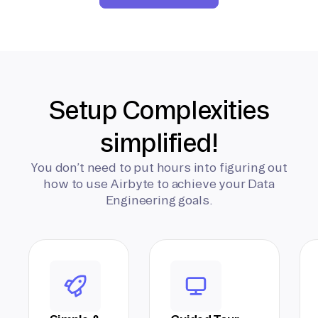
Setup Complexities
simplified!
You don’t need to put hours into figuring out
how to use Airbyte to achieve your Data
Engineering goals.