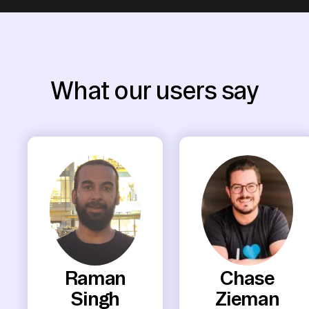
What our users say
Raman
Chase
Singh
Zieman