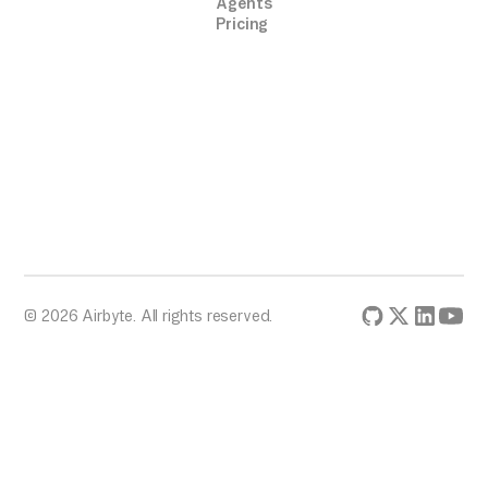
Agents
Pricing
© 2026 Airbyte. All rights reserved.