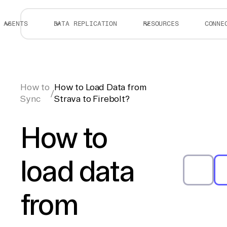
AGENTS
DATA REPLICATION
RESOURCES
CONNE
How to
How to Load Data from
/
Sync
Strava to Firebolt?
How to
load data
from