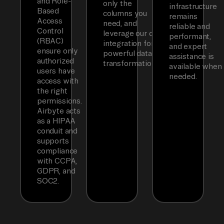
and Role-
only the
infrastructure
Based
columns you
remains
Access
need, and
reliable and
Control
leverage our dbt
performant,
(RBAC)
integration for
and expert
ensure only
powerful data
assistance is
authorized
transformations.
available when
users have
needed.
access with
the right
permissions.
Airbyte acts
as a HIPAA
conduit and
supports
compliance
with CCPA,
GDPR, and
SOC2.