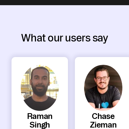
What our users say
Raman
Chase
Singh
Zieman