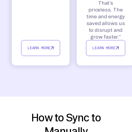
That’s
priceless. The
time and energy
saved allows us
to disrupt and
grow faster.”
LEARN MORE
LEARN MORE
How to Sync to
Manually