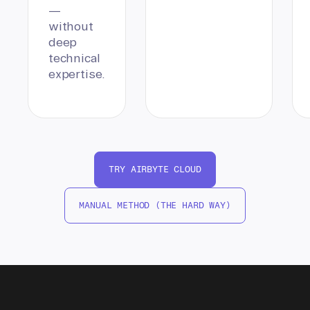
—
without
deep
technical
expertise.
TRY AIRBYTE CLOUD
MANUAL METHOD (THE HARD WAY)