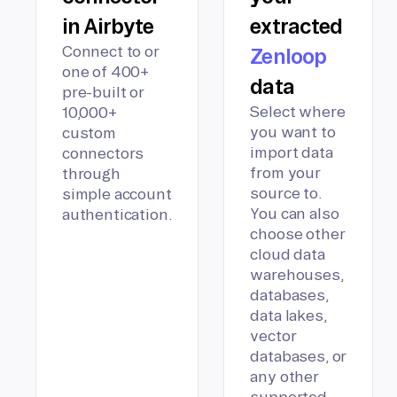
in Airbyte
extracted
Connect to or
Zenloop
one of 400+
data
pre-built or
Select where
10,000+
you want to
custom
import data
connectors
from your
through
source to.
simple account
You can also
authentication.
choose other
cloud data
warehouses,
databases,
data lakes,
vector
databases, or
any other
supported