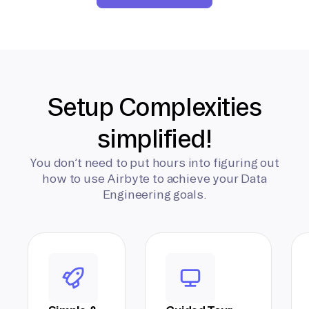
Setup Complexities
simplified!
You don’t need to put hours into figuring out
how to use Airbyte to achieve your Data
Engineering goals.