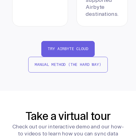
Airbyte
destinations.
TRY AIRBYTE CLOUD
MANUAL METHOD (THE HARD WAY)
Take a virtual tour
Check out our interactive demo and our how-
to videos to learn how you can sync data