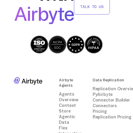
move data from Zenloop to Kafka without
Airbyte
TALK TO US
relying on third-party connectors or
integrations, maintaining control over the
data pipeline and customization according to
your needs.
Airbyte
Data Replication
Agents
Replication Overvi
Agents
PyAirbyte
Overview
Connector Builder
Context
Connectors
Store
Pricing
Agentic
Replication Pricing
Data
Flex