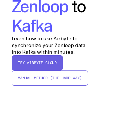
Zenloop
to
Kafka
Learn how to use Airbyte to
synchronize your Zenloop data
into Kafka within minutes.
TRY AIRBYTE CLOUD
MANUAL METHOD (THE HARD WAY)