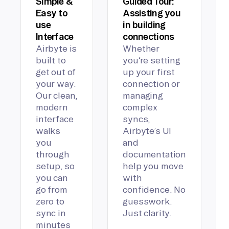
Simple &
Guided Tour:
Easy to
Assisting you
use
in building
Interface
connections
Airbyte is
Whether
built to
you’re setting
get out of
up your first
your way.
connection or
Our clean,
managing
modern
complex
interface
syncs,
walks
Airbyte’s UI
you
and
through
documentation
setup, so
help you move
you can
with
go from
confidence. No
zero to
guesswork.
sync in
Just clarity.
minutes