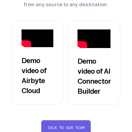
from any source to any destination.
Demo
Demo
video of
video of AI
Airbyte
Connector
Cloud
Builder
TALK TO OUR TEAM