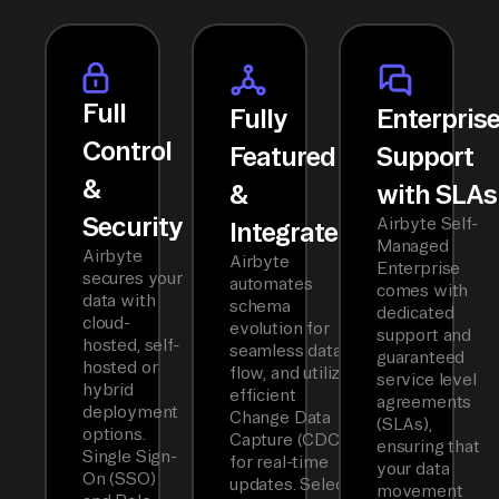
Full
Fully
Enterpris
Control
Featured
Support
&
&
with SLAs
Security
Airbyte Self-
Integrated
Managed
Airbyte
Airbyte
Enterprise
secures your
automates
comes with
data with
schema
dedicated
cloud-
evolution for
support and
hosted, self-
seamless data
guaranteed
hosted or
flow, and utilizes
service level
hybrid
efficient
agreements
deployment
Change Data
(SLAs),
options.
Capture (CDC)
ensuring that
Single Sign-
for real-time
your data
On (SSO)
updates. Select
movement