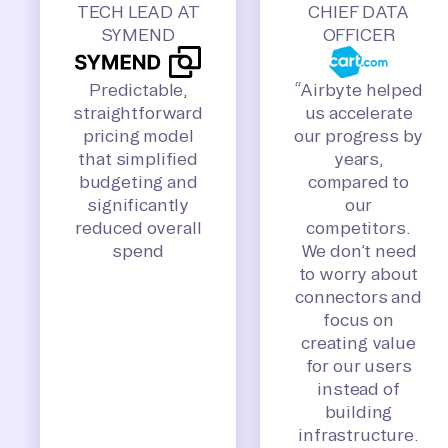
TECH LEAD AT
CHIEF DATA
SYMEND
OFFICER
Predictable,
“Airbyte helped
straightforward
us accelerate
pricing model
our progress by
that simplified
years,
budgeting and
compared to
significantly
our
reduced overall
competitors.
spend
We don’t need
to worry about
connectors and
focus on
creating value
for our users
instead of
building
infrastructure.