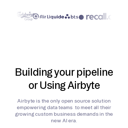
Building your pipeline
or Using Airbyte
Airbyte is the only open source solution
empowering data teams to meet all their
growing custom business demands in the
new AI era.