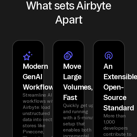
What sets Airbyte
Apart
Modern
Move
An
GenAI
Large
Extensibl
Workflows
Volumes,
Open-
Streamline AI
Fast
Source
workflows with
Quickly get up
Standard
Airbyte: load
and running
unstructured
More than
with a 5-minute
data into vector
1,000
setup that
stores like
developers
enables both
Pinecone,
contribute to
incremental