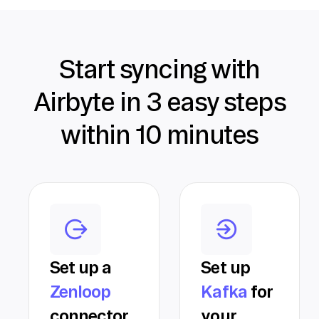
Start syncing with
Airbyte in 3 easy steps
within 10 minutes
Set up a
Set up
Zenloop
Kafka
for
connector
your