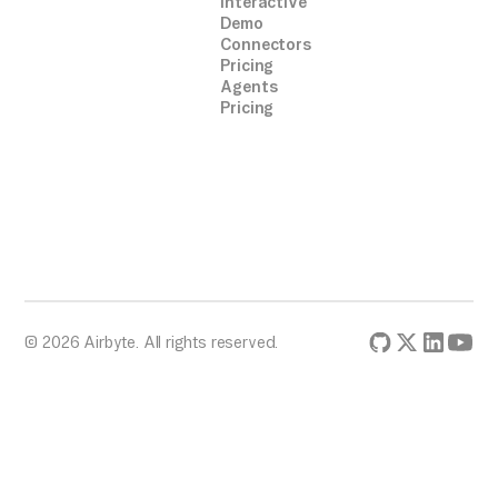
Interactive
Demo
Connectors
Pricing
Agents
Pricing
© 2026 Airbyte. All rights reserved.