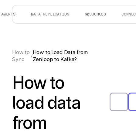
AGENTS
DATA REPLICATION
RESOURCES
CONNEC
How to
How to Load Data from
/
Sync
Zenloop to Kafka?
How to
load data
from