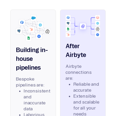
After
Building in-
Airbyte
house
Airbyte
pipelines
connections
are:
Bespoke
Reliable and
pipelines are:
accurate
Inconsistent
Extensible
and
and scalable
inaccurate
for all your
data
needs
Laborious