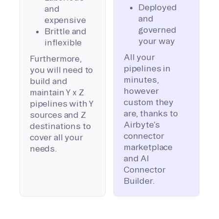
Deployed
and
and
expensive
governed
Brittle and
your way
inflexible
All your
Furthermore,
pipelines in
you will need to
minutes,
build and
however
maintain Y x Z
custom they
pipelines with Y
are, thanks to
sources and Z
Airbyte’s
destinations to
connector
cover all your
marketplace
needs.
and AI
Connector
Builder.