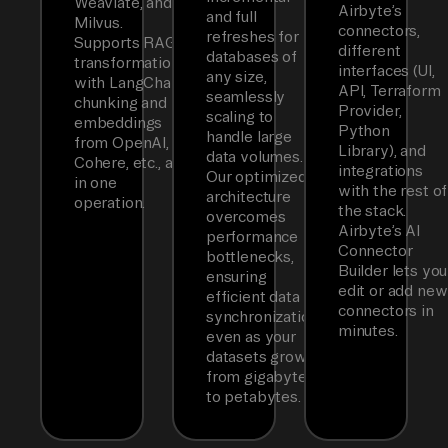
Weaviate, and
Airbyte’s
and full
Milvus.
connectors,
refreshes for
Supports RAG
different
databases of
transformations
interfaces (UI,
any size,
with LangChain
API, Terraform
seamlessly
chunking and
Provider,
scaling to
embeddings
Python
handle large
from OpenAI,
Library), and
data volumes.
Cohere, etc., all
integrations
Our optimized
in one
with the rest of
architecture
operation.
the stack.
overcomes
Airbyte’s AI
performance
Connector
bottlenecks,
Builder lets you
ensuring
edit or add new
efficient data
connectors in
synchronization
minutes.
even as your
datasets grow
from gigabytes
to petabytes.