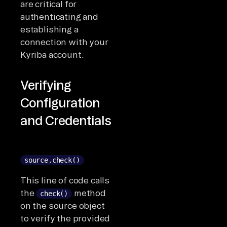
are critical for
authenticating and
establishing a
connection with your
Kyriba account.
Verifying
Configuration
and Credentials
source.check()
This line of code calls
the
method
check()
on the source object
to verify the provided