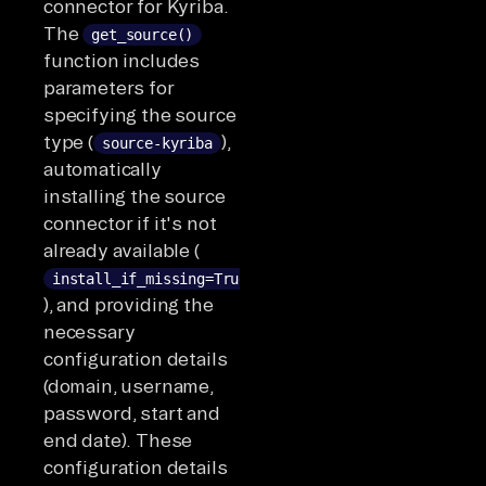
connector for Kyriba.
The
get_source()
function includes
parameters for
specifying the source
type (
),
source-kyriba
automatically
installing the source
connector if it's not
already available (
install_if_missing=True
), and providing the
necessary
configuration details
(domain, username,
password, start and
end date). These
configuration details