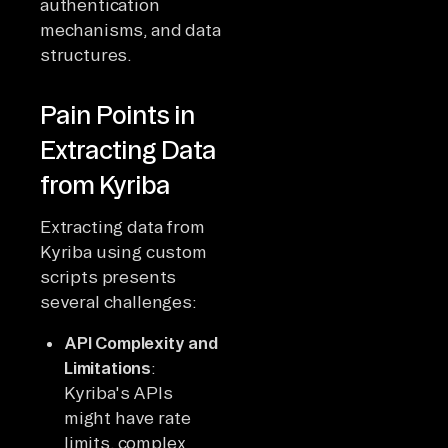
authentication
mechanisms, and data
structures.
Pain Points in
Extracting Data
from Kyriba
Extracting data from
Kyriba using custom
scripts presents
several challenges:
API Complexity and
Limitations
:
Kyriba's APIs
might have rate
limits, complex