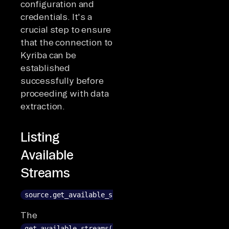
configuration and
credentials. It's a
crucial step to ensure
that the connection to
Kyriba can be
established
successfully before
proceeding with data
extraction.
Listing
Available
Streams
source.get_available_streams()
The
get_available_streams()