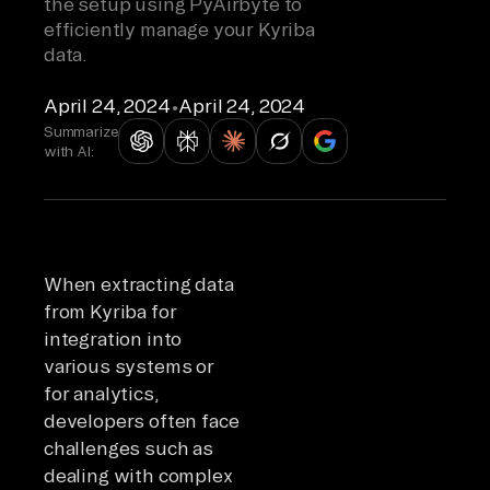
the setup using PyAirbyte to
efficiently manage your Kyriba
data.
April 24, 2024
•
April 24, 2024
Summarize
with AI:
When extracting data
from Kyriba for
integration into
various systems or
for analytics,
developers often face
challenges such as
dealing with complex