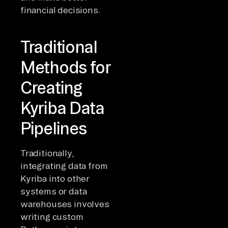
financial decisions.
Traditional
Methods for
Creating
Kyriba Data
Pipelines
Traditionally,
integrating data from
Kyriba into other
systems or data
warehouses involves
writing custom