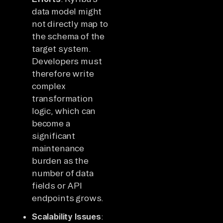
data model might
not directly map to
the schema of the
target system.
Developers must
therefore write
complex
transformation
logic, which can
become a
significant
maintenance
burden as the
number of data
fields or API
endpoints grows.
Scalability Issues
: