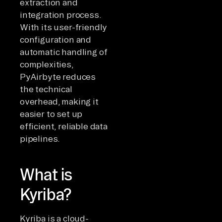
extraction and
integration process.
With its user-friendly
configuration and
automatic handling of
complexities,
PyAirbyte reduces
the technical
overhead, making it
easier to set up
efficient, reliable data
pipelines.
What is
Kyriba?
Kyriba is a cloud-