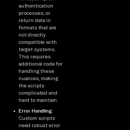
authentication
processes, or
return data in
formats that are
not directly
compatible with
target systems.
This requires
additional code for
handling these
nuances, making
the scripts
complicated and
hard to maintain.
Error Handling
:
Custom scripts
need robust error