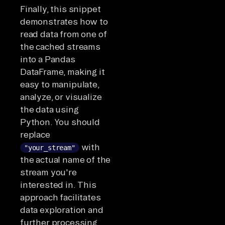
Finally, this snippet
demonstrates how to
read data from one of
the cached streams
into a Pandas
DataFrame, making it
easy to manipulate,
analyze, or visualize
the data using
Python. You should
replace
with
"your_stream"
the actual name of the
stream you're
interested in. This
approach facilitates
data exploration and
further processing