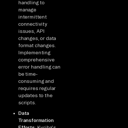
handling to
manage
intermittent
connectivity
issues, API
changes, or data
format changes.
Implementing
comprehensive
error handling can
be time-
consuming and
requires regular
updates to the
scripts.
Data
Transformation
Efforts
: Kyriba's