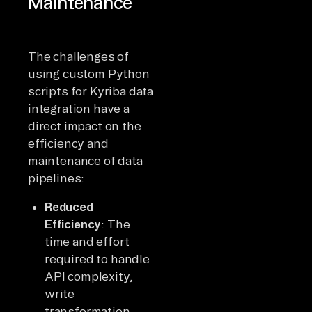
Maintenance
The challenges of
using custom Python
scripts for Kyriba data
integration have a
direct impact on the
efficiency and
maintenance of data
pipelines:
Reduced
Efficiency
: The
time and effort
required to handle
API complexity,
write
transformation