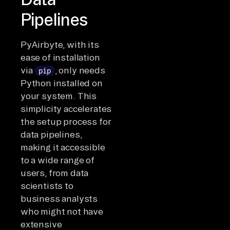
Pipelines
PyAirbyte, with its
ease of installation
via
, only needs
pip
Python installed on
your system. This
simplicity accelerates
the setup process for
data pipelines,
making it accessible
to a wide range of
users, from data
scientists to
business analysts
who might not have
extensive