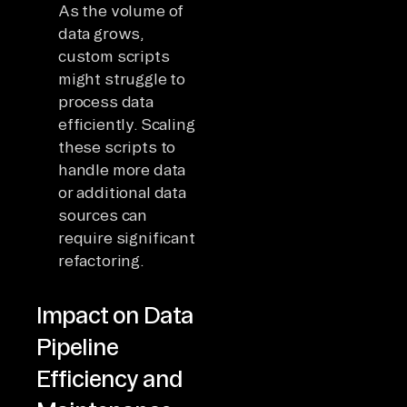
As the volume of
data grows,
custom scripts
might struggle to
process data
efficiently. Scaling
these scripts to
handle more data
or additional data
sources can
require significant
refactoring.
Impact on Data
Pipeline
Efficiency and