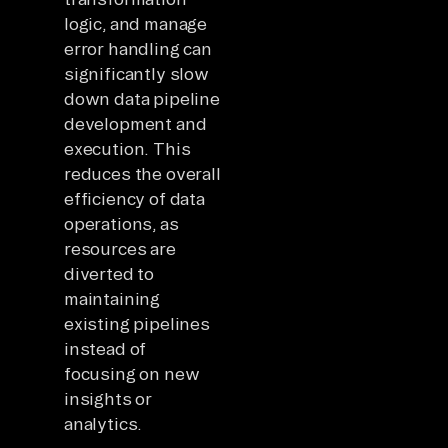
logic, and manage
error handling can
significantly slow
down data pipeline
development and
execution. This
reduces the overall
efficiency of data
operations, as
resources are
diverted to
maintaining
existing pipelines
instead of
focusing on new
insights or
analytics.