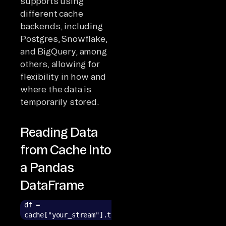
supports using
different cache
backends, including
Postgres, Snowflake,
and BigQuery, among
others, allowing for
flexibility in how and
where the data is
temporarily stored.
Reading Data
from Cache into
a Pandas
DataFrame
df =
cache["your_stream"].to_pandas()