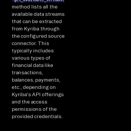
method lists all the
available data streams
that can be extracted
from Kyriba through
the configured source
connector. This
typically includes
various types of
financial data like
transactions,
balances, payments,
etc., depending on
Kyriba's API offerings
and the access
permissions of the
provided credentials.