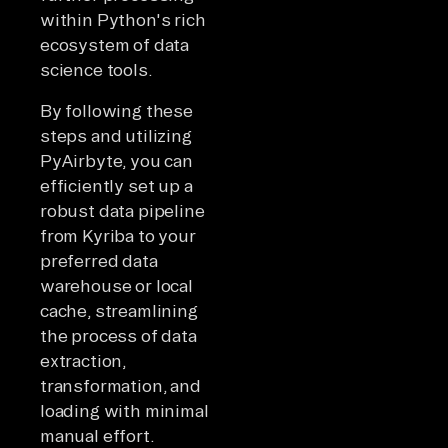
within Python's rich
ecosystem of data
science tools.
By following these
steps and utilizing
PyAirbyte, you can
efficiently set up a
robust data pipeline
from Kyriba to your
preferred data
warehouse or local
cache, streamlining
the process of data
extraction,
transformation, and
loading with minimal
manual effort.