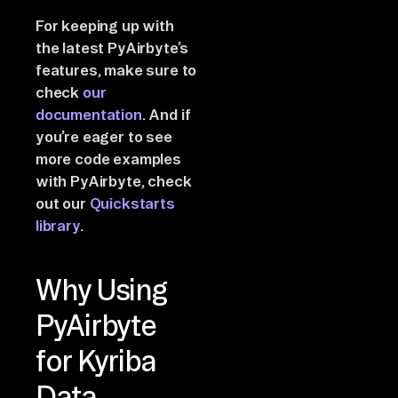
For keeping up with
the latest PyAirbyte’s
features, make sure to
check
our
documentation
. And if
you’re eager to see
more code examples
with PyAirbyte, check
out our
Quickstarts
library
.
Why Using
PyAirbyte
for Kyriba
Data