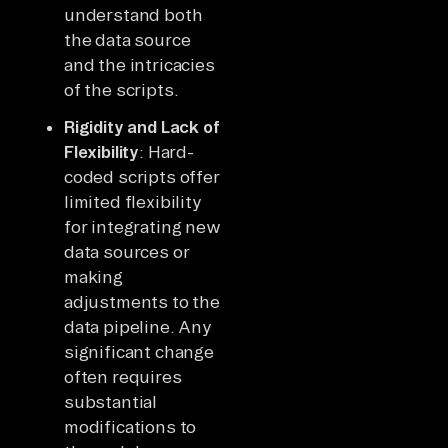
understand both
the data source
and the intricacies
of the scripts.
Rigidity and Lack of
Flexibility
: Hard-
coded scripts offer
limited flexibility
for integrating new
data sources or
making
adjustments to the
data pipeline. Any
significant change
often requires
substantial
modifications to