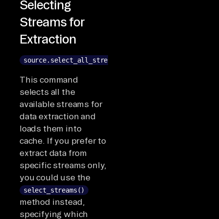
Selecting
Streams for
Extraction
source.select_all_streams()
This command
selects all the
available streams for
data extraction and
loads them into
cache. If you prefer to
extract data from
specific streams only,
you could use the
select_streams()
method instead,
specifying which