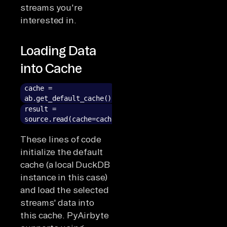
streams you're
interested in.
Loading Data
into Cache
cache =
ab.get_default_cache()
result =
source.read(cache=cache)
These lines of code
initialize the default
cache (a local DuckDB
instance in this case)
and load the selected
streams' data into
this cache. PyAirbyte