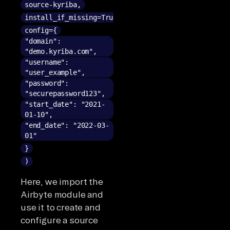
source-kyriba,
install_if_missing=True,
config={
"domain":
"demo.kyriba.com",
"username":
"user_example",
"password":
"securepassword123",
"start_date": "2021-
01-10",
"end_date": "2022-03-
01"
}
)
Here, we import the
Airbyte module and
use it to create and
configure a source