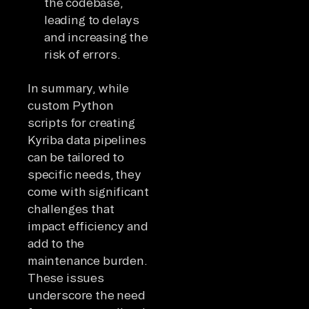
the codebase,
leading to delays
and increasing the
risk of errors.
In summary, while
custom Python
scripts for creating
Kyriba data pipelines
can be tailored to
specific needs, they
come with significant
challenges that
impact efficiency and
add to the
maintenance burden.
These issues
underscore the need