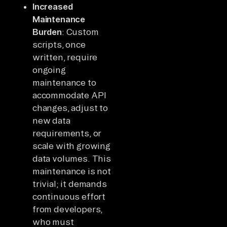
Increased
Maintenance
Burden
: Custom
scripts, once
written, require
ongoing
maintenance to
accommodate API
changes, adjust to
new data
requirements, or
scale with growing
data volumes. This
maintenance is not
trivial; it demands
continuous effort
from developers,
who must