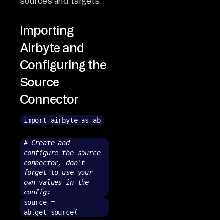
sources and targets.
Importing
Airbyte and
Configuring the
Source
Connector
import airbyte as ab
# Create and
configure the source
connector, don't
forget to use your
own values in the
config:
source =
ab.get_source(