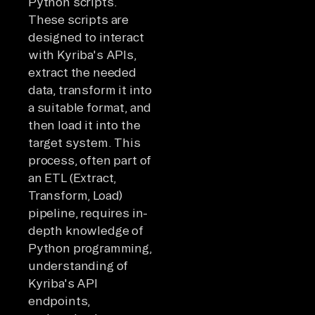
Python scripts.
These scripts are
designed to interact
with Kyriba's APIs,
extract the needed
data, transform it into
a suitable format, and
then load it into the
target system. This
process, often part of
an ETL (Extract,
Transform, Load)
pipeline, requires in-
depth knowledge of
Python programming,
understanding of
Kyriba's API
endpoints,