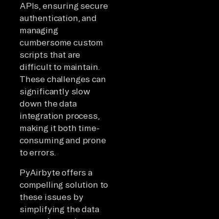
APIs, ensuring secure
authentication, and
managing
cumbersome custom
scripts that are
difficult to maintain.
These challenges can
significantly slow
down the data
integration process,
making it both time-
consuming and prone
to errors.
PyAirbyte offers a
compelling solution to
these issues by
simplifying the data