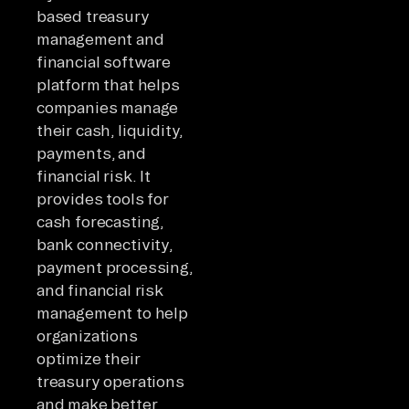
based treasury
management and
financial software
platform that helps
companies manage
their cash, liquidity,
payments, and
financial risk. It
provides tools for
cash forecasting,
bank connectivity,
payment processing,
and financial risk
management to help
organizations
optimize their
treasury operations
and make better