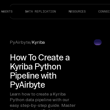
AGENTS
DATA REPLICATION
RESOURCES
CONNEC
PyAirbyte
/
Kyriba
How To Create a
Kyriba Python
Pipeline with
PyAirbyte
Learn how to create a Kyriba
Python data pipeline with our
easy step-by-step guide. Master