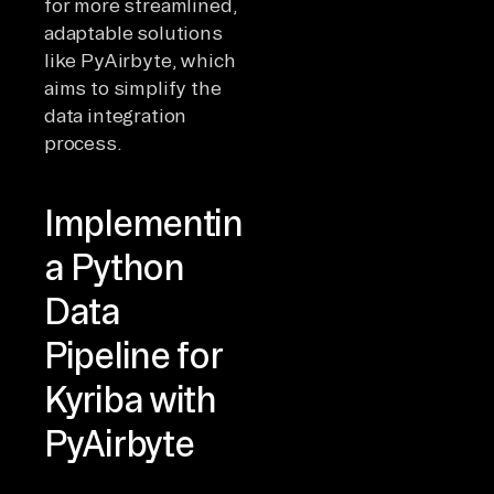
for more streamlined,
adaptable solutions
like PyAirbyte, which
aims to simplify the
data integration
process.
Implementing
a Python
Data
Pipeline for
Kyriba with
PyAirbyte