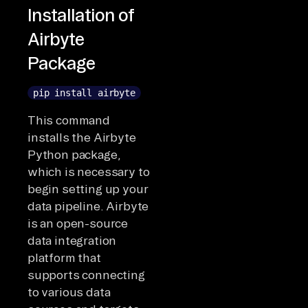
Installation of
Airbyte
Package
pip install airbyte
This command
installs the Airbyte
Python package,
which is necessary to
begin setting up your
data pipeline. Airbyte
is an open-source
data integration
platform that
supports connecting
to various data