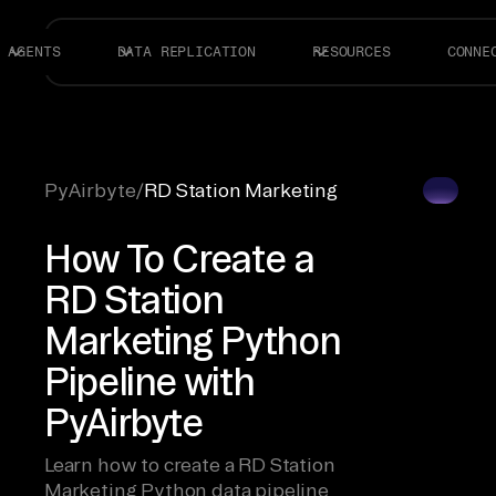
AGENTS
DATA REPLICATION
RESOURCES
CONNE
PyAirbyte
/
RD Station Marketing
How To Create a
RD Station
Marketing Python
Pipeline with
PyAirbyte
Learn how to create a RD Station
Marketing Python data pipeline