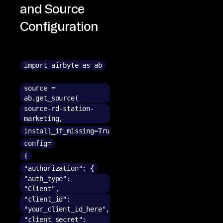
and Source
Configuration
import airbyte as ab
source =
ab.get_source(
source-rd-station-
marketing,
install_if_missing=True,
config=
{
"authorization": {
"auth_type":
"Client",
"client_id":
"your_client_id_here",
"client_secret":