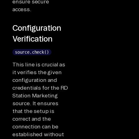
ensure secure
access.
Configuration
Verification
source.check()
This line is crucial as
it verifies the given
configuration and
credentials for the RD
Station Marketing
source. It ensures
that the setup is
correct and the
connection can be
established without