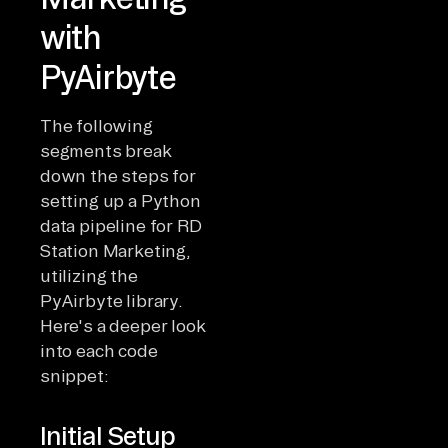
with
PyAirbyte
The following
segments break
down the steps for
setting up a Python
data pipeline for RD
Station Marketing,
utilizing the
PyAirbyte library.
Here's a deeper look
into each code
snippet:
Initial Setup