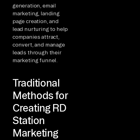
generation, email
marketing, landing
page creation, and
lead nurturing to help
companies attract,
convert, and manage
leads through their
marketing funnel.
Traditional
Methods for
Creating RD
Station
Marketing