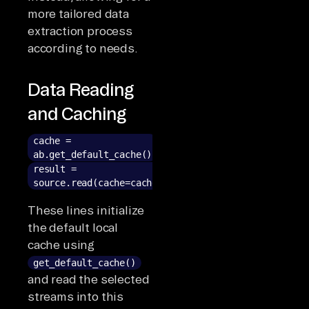
more tailored data
extraction process
according to needs.
Data Reading
and Caching
cache =
ab.get_default_cache()
result =
source.read(cache=cache)
These lines initialize
the default local
cache using
get_default_cache()
and read the selected
streams into this