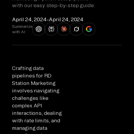
with our easy step-by-step guide.
April 24, 2024
•
April 24, 2024
Summarize
with AI:
Crafting data
pipelines for RD
Station Marketing
involves navigating
challenges like
complex API
interactions, dealing
with rate limits, and
managing data