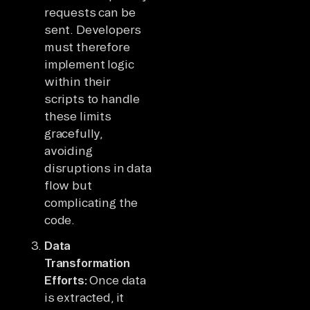
requests can be
sent. Developers
must therefore
implement logic
within their
scripts to handle
these limits
gracefully,
avoiding
disruptions in data
flow but
complicating the
code.
Data
Transformation
Efforts:
Once data
is extracted, it