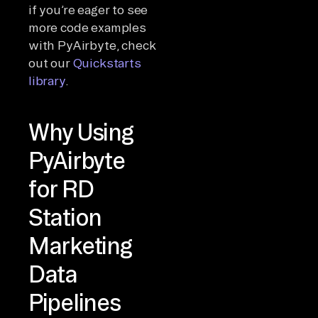
if you’re eager to see
more code examples
with PyAirbyte, check
out our
Quickstarts
library
.
Why Using
PyAirbyte
for RD
Station
Marketing
Data
Pipelines