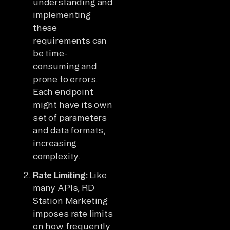
understanding and
implementing
these
requirements can
be time-
consuming and
prone to errors.
Each endpoint
might have its own
set of parameters
and data formats,
increasing
complexity.
Rate Limiting:
Like
many APIs, RD
Station Marketing
imposes rate limits
on how frequently