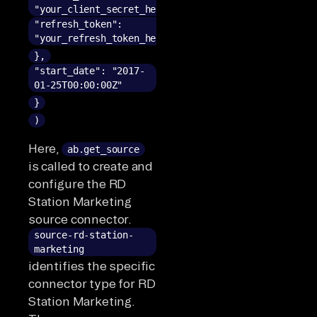
"your_client_secret_here",
"refresh_token":
"your_refresh_token_here"
},
"start_date": "2017-
01-25T00:00:00Z"
}
)
Here,
ab.get_source
is called to create and
configure the RD
Station Marketing
source connector.
source-rd-station-
marketing
identifies the specific
connector type for RD
Station Marketing.