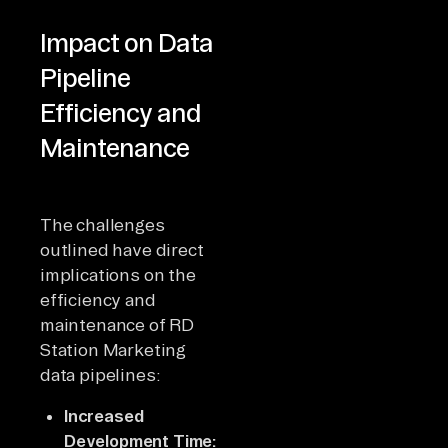
Impact on Data
Pipeline
Efficiency and
Maintenance
The challenges
outlined have direct
implications on the
efficiency and
maintenance of RD
Station Marketing
data pipelines:
Increased
Development Time: