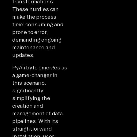
transformations.
These hurdles can
make the process
time-consuming and
prone to error,
demanding ongoing
maintenance and
updates.
PyAirbyte emerges as
a game-changer in
this scenario,
significantly
simplifying the
creation and
management of data
pipelines. With its
straightforward
installation, user-