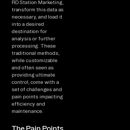
RD Station Marketing,
transform this data as
necessary, and load it
into a desired
destination for
analysis or further
processing. These
traditional methods,
while customizable
and often seen as
providing ultimate
control, come with a
set of challenges and
pain points impacting
efficiency and
maintenance.
The Pain Points