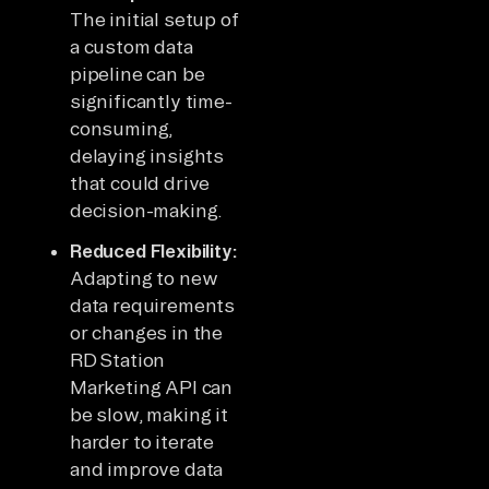
The initial setup of
a custom data
pipeline can be
significantly time-
consuming,
delaying insights
that could drive
decision-making.
Reduced Flexibility:
Adapting to new
data requirements
or changes in the
RD Station
Marketing API can
be slow, making it
harder to iterate
and improve data