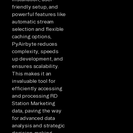
friendly setup, and
powerful features like
automatic stream
selection and flexible
caching options,
PyAirbyte reduces
complexity, speeds
up development, and
ensures scalability.
This makes it an
invaluable tool for
efficiently accessing
and processing RD
Station Marketing
data, paving the way
for advanced data
analysis and strategic
decision-making.