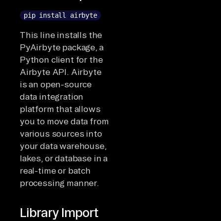
pip install airbyte
This line installs the
PyAirbyte package, a
Python client for the
Airbyte API. Airbyte
is an open-source
data integration
platform that allows
you to move data from
various sources into
your data warehouse,
lakes, or database in a
real-time or batch
processing manner.
Library Import