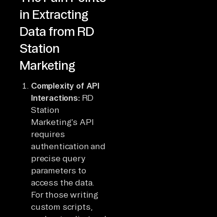
in Extracting
Data from RD
Station
Marketing
Complexity of API
Interactions:
RD
Station
Marketing’s API
requires
authentication and
precise query
parameters to
access the data.
For those writing
custom scripts,