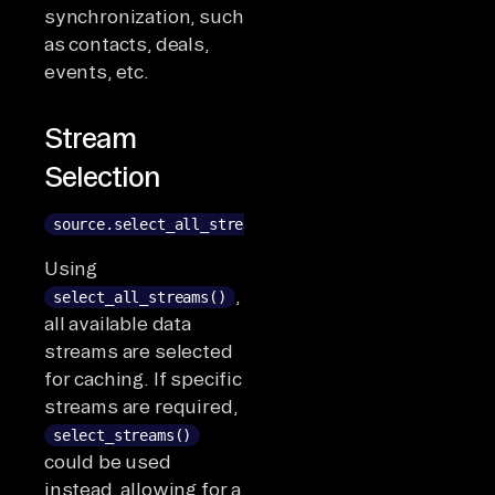
synchronization, such
as contacts, deals,
events, etc.
Stream
Selection
source.select_all_streams()
Using
,
select_all_streams()
all available data
streams are selected
for caching. If specific
streams are required,
select_streams()
could be used
instead, allowing for a