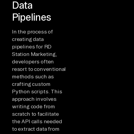
Data
Pipelines
In the process of
creating data
pipelines for RD
Station Marketing,
developers often
resort to conventional
methods such as
crafting custom
Python scripts. This
approach involves
writing code from
scratch to facilitate
the API calls needed
to extract data from