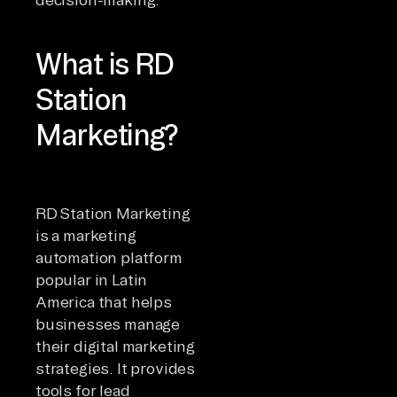
What is RD
Station
Marketing?
RD Station Marketing
is a marketing
automation platform
popular in Latin
America that helps
businesses manage
their digital marketing
strategies. It provides
tools for lead