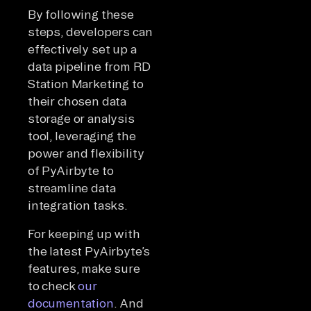
By following these
steps, developers can
effectively set up a
data pipeline from RD
Station Marketing to
their chosen data
storage or analysis
tool, leveraging the
power and flexibility
of PyAirbyte to
streamline data
integration tasks.
For keeping up with
the latest PyAirbyte’s
features, make sure
to check
our
documentation
. And