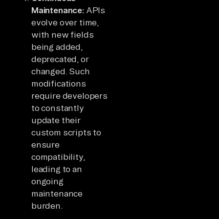
Maintenance:
APIs
evolve over time,
with new fields
being added,
deprecated, or
changed. Such
modifications
require developers
to constantly
update their
custom scripts to
ensure
compatibility,
leading to an
ongoing
maintenance
burden.