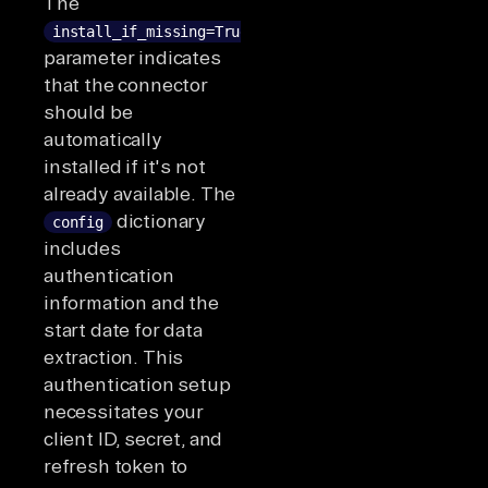
The
install_if_missing=True
parameter indicates
that the connector
should be
automatically
installed if it's not
already available. The
dictionary
config
includes
authentication
information and the
start date for data
extraction. This
authentication setup
necessitates your
client ID, secret, and
refresh token to