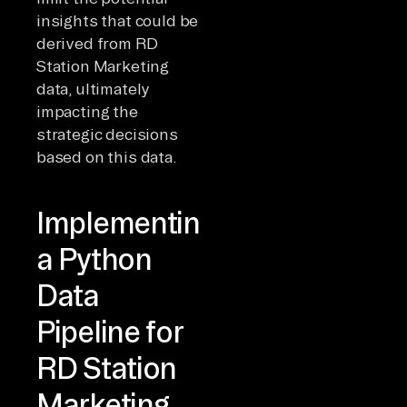
insights that could be
derived from RD
Station Marketing
data, ultimately
impacting the
strategic decisions
based on this data.
Implementing
a Python
Data
Pipeline for
RD Station
Marketing