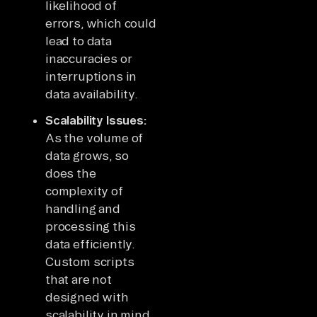
likelihood of
errors, which could
lead to data
inaccuracies or
interruptions in
data availability.
Scalability Issues:
As the volume of
data grows, so
does the
complexity of
handling and
processing this
data efficiently.
Custom scripts
that are not
designed with
scalability in mind