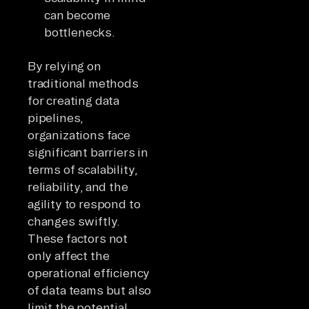
can become
bottlenecks.
By relying on
traditional methods
for creating data
pipelines,
organizations face
significant barriers in
terms of scalability,
reliability, and the
agility to respond to
changes swiftly.
These factors not
only affect the
operational efficiency
of data teams but also
limit the potential