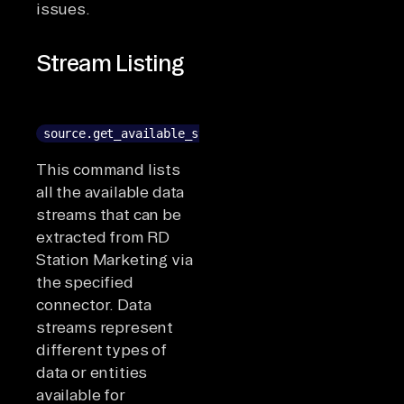
issues.
Stream Listing
source.get_available_streams()
This command lists
all the available data
streams that can be
extracted from RD
Station Marketing via
the specified
connector. Data
streams represent
different types of
data or entities
available for