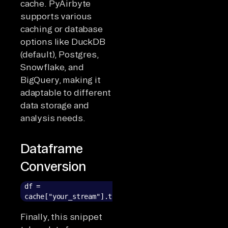
cache. PyAirbyte
supports various
caching or database
options like DuckDB
(default), Postgres,
Snowflake, and
BigQuery, making it
adaptable to different
data storage and
analysis needs.
Dataframe
Conversion
df =
cache["your_stream"].to_pandas()
Finally, this snippet