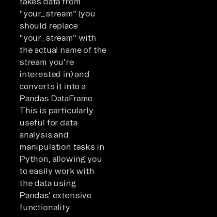
takes data from
"your_stream" (you
should replace
"your_stream" with
the actual name of the
stream you're
interested in) and
converts it into a
Pandas DataFrame.
This is particularly
useful for data
analysis and
manipulation tasks in
Python, allowing you
to easily work with
the data using
Pandas' extensive
functionality.