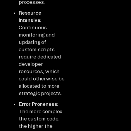
processes.
Resource
Intensive:
Continuous
monitoring and
updating of
custom scripts
require dedicated
developer
resources, which
could otherwise be
allocated to more
strategic projects.
Error Proneness:
The more complex
the custom code,
the higher the