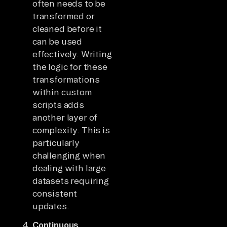
often needs to be
transformed or
cleaned before it
can be used
effectively. Writing
the logic for these
transformations
within custom
scripts adds
another layer of
complexity. This is
particularly
challenging when
dealing with large
datasets requiring
consistent
updates.
Continuous