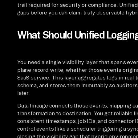
trail required for security or compliance. Unifi
gaps before you can claim truly observable hybr
What Should Unified Logging
You need a single visibility layer that spans eve
plane record write, whether those events origina
SaaS service. This layer aggregates logs in real 
schema, and stores them immutably so auditors
later.
Data lineage connects those events, mapping ea
transformation to destination. You get reliable 
consistent timestamps, job IDs, and connector ID
control events (like a scheduler triggering a syn
closing the visibility gap that hybrid environmen