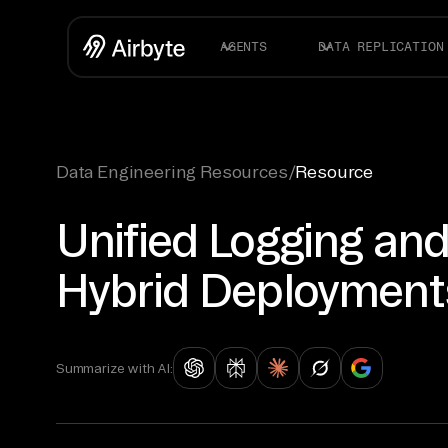
AGENTS
DATA REPLICATION
Data Engineering Resources
/
Resource
Unified Logging an
Hybrid Deployment
Summarize with AI: