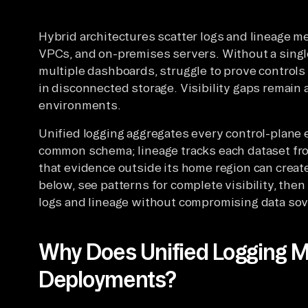
Hybrid architectures scatter logs and lineage me
VPCs, and on-premises servers. Without a singl
multiple dashboards, struggle to prove controls
in disconnected storage. Visibility gaps remain 
environments.
Unified logging aggregates every control-plane e
common schema; lineage tracks each dataset from
that evidence outside its home region can creat
below, see patterns for complete visibility, the
logs and lineage without compromising data so
Why Does Unified Logging Ma
Deployments?