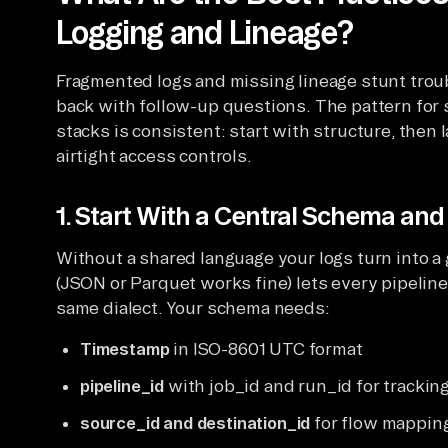
Logging and Lineage?
Fragmented logs and missing lineage stunt trou
back with follow-up questions. The pattern for 
stacks is consistent: start with structure, then 
airtight access controls.
1. Start With a Central Schema and 
Without a shared language your logs turn into a
(JSON or Parquet works fine) lets every pipeline
same dialect. Your schema needs:
Timestamp
in ISO-8601 UTC format
pipeline_id
with job_id and run_id for trackin
source_id and destination_id
for flow mappin