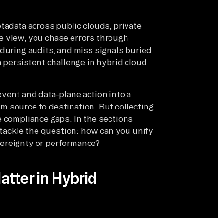
tadata across public clouds, private
e view, you chase errors through
 during audits, and miss signals buried
a persistent challenge in hybrid cloud
vent and data-plane action into a
 source to destination. But collecting
e compliance gaps. In the sections
n tackle the question: how can you unify
vereignty or performance?
tter in Hybrid