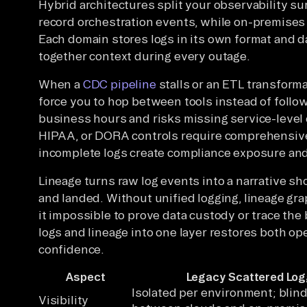
Hybrid architectures split your observability su
record orchestration events, while on-premises
Each domain stores logs in its own format and d
together context during every outage.
When a
CDC pipeline
stalls or an ETL transforma
force you to hop between tools instead of follow
business hours and risks missing service-level 
HIPAA, or DORA controls require comprehensiv
incomplete logs create compliance exposure and,
Lineage turns raw log events into a narrative 
and landed. Without unified logging, lineage gr
it impossible to prove data custody or trace the 
logs and lineage into one layer restores both op
confidence.
Aspect
Legacy Scattered Log
Isolated per environment; blin
Visibility