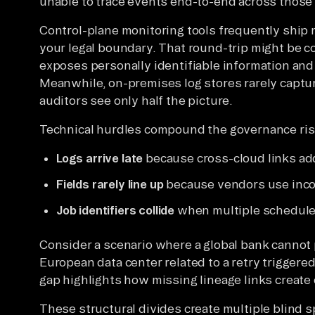
unable to trace events end-to-end across those
Control-plane monitoring tools frequently ship 
your legal boundary. That round-trip might be c
exposes personally identifiable information and
Meanwhile, on-premises log stores rarely captu
auditors see only half the picture.
Technical hurdles compound the governance ris
Logs arrive late
because cross-cloud links ad
Fields rarely line up
because vendors use inco
Job identifiers collide
when multiple schedule
Consider a scenario where a global bank cannot 
European data center related to a retry triggered
gap highlights how missing lineage links create
These structural divides create multiple blind s