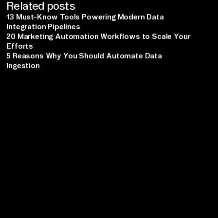
Related posts
13 Must-Know Tools Powering Modern Data
Integration Pipelines
20 Marketing Automation Workflows to Scale Your
Efforts
5 Reasons Why You Should Automate Data
Ingestion