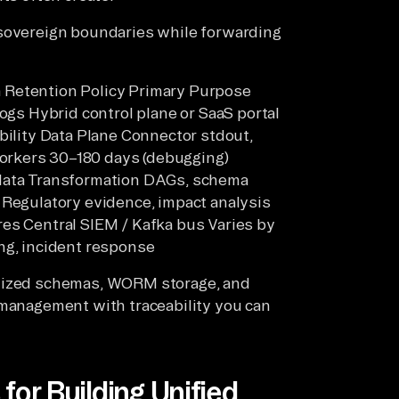
 sovereign boundaries while forwarding
 Retention Policy Primary Purpose
logs Hybrid control plane or SaaS portal
bility Data Plane Connector stdout,
orkers 30–180 days (debugging)
adata Transformation DAGs, schema
 Regulatory evidence, impact analysis
res Central SIEM / Kafka bus Varies by
ng, incident response
rdized schemas, WORM storage, and
 management with traceability you can
for Building Unified