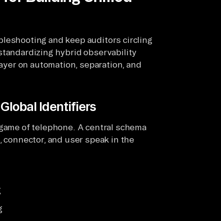
bleshooting and keep auditors circling
standardizing hybrid observability
layer on automation, separation, and
Global Identifiers
 game of telephone. A central schema
, connector, and user speak in the
g
g