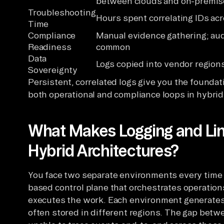
between clouds and on-premis
Troubleshooting
Hours spent correlating IDs acr
Time
Compliance
Manual evidence gathering; aud
Readiness
common
Data
Logs copied into vendor region
Sovereignty
Persistent, correlated logs give you the foundati
both operational and compliance loops in hybri
What Makes Logging and Lin
Hybrid Architectures?
You face two separate environments every time y
based control plane that orchestrates operation
executes the work. Each environment generates 
often stored in different regions. The gap betwe