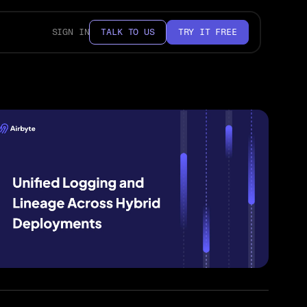
SIGN IN
TALK TO US
TRY IT FREE