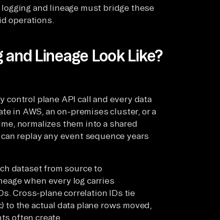
ed logging and lineage must bridge these
id operations.
 and Lineage Look Like?
ry control plane API call and every data
te in AWS, an on-premises cluster, or a
time, normalizes them into a shared
 can replay any event sequence years
ch dataset from source to
lineage when every log carries
s. Cross-plane correlation IDs tie
c) to the actual data plane rows moved,
ts often create.