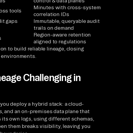
es
control & data planes
Minutes with cross-system
oss tools
correlation IDs
it gaps
Immutable, queryable audit
trails on demand
Region-aware retention
s
aligned to regulations
on to build reliable lineage, closing
d environments.
eage Challenging in
ou deploy a hybrid stack: a cloud-
s, and an on-premises data plane that
its own logs, using different schemas,
en them breaks visibility, leaving you