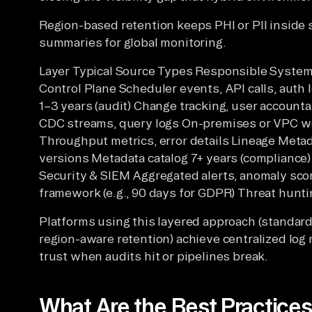
Region-based retention keeps PHI or PII inside
summaries for global monitoring.
Layer Typical Source Types Responsible System
Control Plane Scheduler events, API calls, auth 
1–3 years (audit) Change tracking, user accounta
CDC streams, query logs On-premises or VPC w
Throughput metrics, error details Lineage Met
versions Metadata catalog 7+ years (compliance)
Security & SIEM Aggregated alerts, anomaly sco
framework (e.g., 90 days for GDPR) Threat hunti
Platforms using this layered approach (standa
region-aware retention) achieve centralized log
trust when audits hit or pipelines break.
What Are the Best Practices 