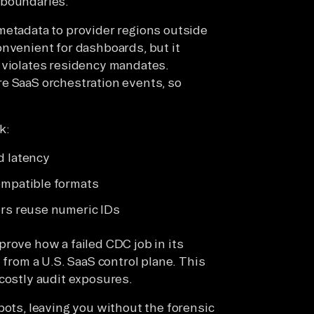
 boundaries.
metadata to provider regions outside
onvenient for dashboards, but it
 violates residency mandates.
re SaaS orchestration events, so
k:
d latency
mpatible formats
rs reuse numeric IDs
prove how a failed CDC job in its
 from a U.S. SaaS control plane. This
 costly audit exposures.
pots, leaving you without the forensic