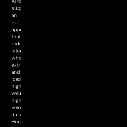
Airbyte
supports
an
ELT
approach
that
reduces
latency
when
extracting
and
loading
high-
volume,
high-
velocity
data.
Here