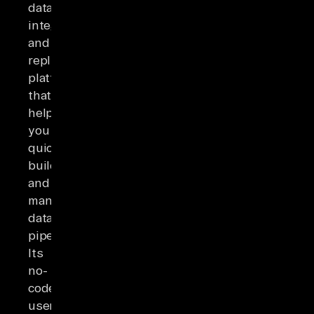
data
integration
and
replication
platform
that
helps
you
quickly
build
and
manage
data
pipelines.
Its
no-
code,
user-