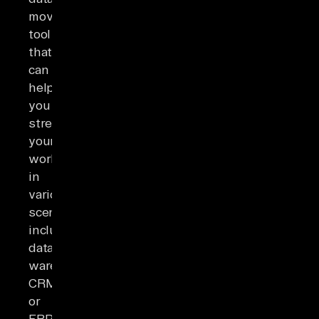
movement
tool
that
can
help
you
streamline
your
workflows
in
various
scenarios,
including
data
warehousing,
CRM
or
ERP