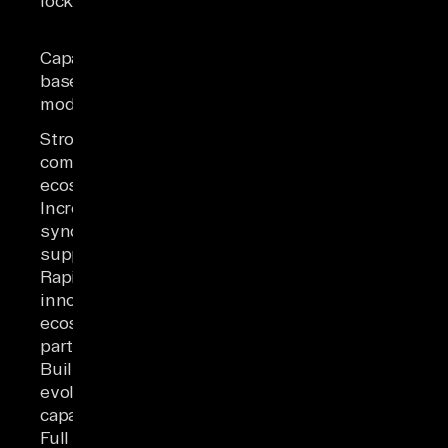
lock-in
across the
ecosystem
Monitoring and
Capacity-
alerting require
based pricing
additional
model
setup
Strong
community and
ecosystem
Incremental
sync and CDC
support
Rapid
innovation and
ecosystem
partnerships
Built-in and
evolving AI
capabilities
Full control