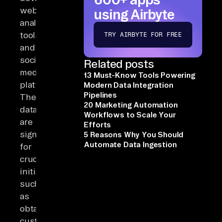
web
using Airbyte
analytics
tools,
TRY AIRBYTE FOR FREE
and
social
Related posts
media
13 Must-Know Tools Powering
platforms.
Modern Data Integration
Pipelines
These
20 Marketing Automation
datasets
Workflows to Scale Your
are
Efforts
significant
5 Reasons Why You Should
Automate Data Ingestion
for
crucial
initiatives,
such
as
obtaining
customer