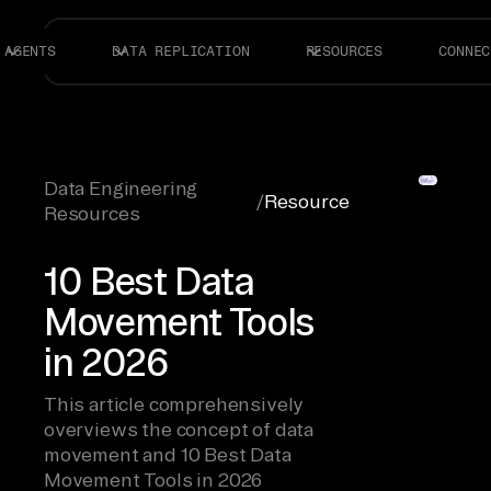
AGENTS
DATA REPLICATION
RESOURCES
CONNEC
Data Engineering
/
Resource
Resources
10 Best Data
Movement Tools
in 2026
This article comprehensively
overviews the concept of data
movement and 10 Best Data
Movement Tools in 2026