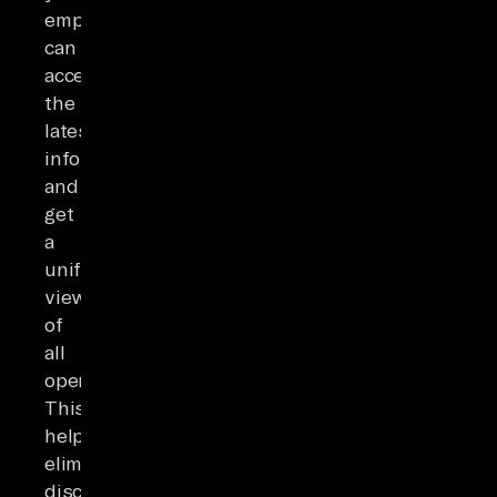
employees
can
access
the
latest
information
and
get
a
unified
view
of
all
operations.
This
helps
eliminate
discrepancies