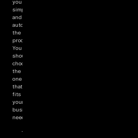
you
simplify
and
automate
the
process.
You
should
choose
the
one
that
fits
your
business
needs.
Integration
Tr
Tool
Best For
Connectors
Type