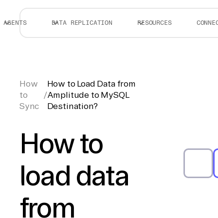
AGENTS
DATA REPLICATION
RESOURCES
CONNE
How
How to Load Data from
to
/
Amplitude to MySQL
Sync
Destination?
How to
load data
from