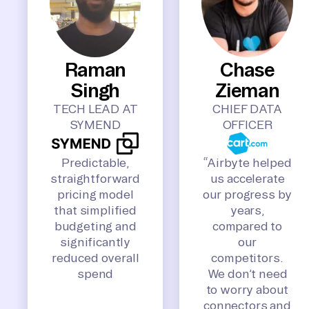
Raman
Chase
Singh
Zieman
TECH LEAD AT
CHIEF DATA
SYMEND
OFFICER
Predictable,
“Airbyte helped
straightforward
us accelerate
pricing model
our progress by
that simplified
years,
budgeting and
compared to
significantly
our
reduced overall
competitors.
spend
We don’t need
to worry about
connectors and