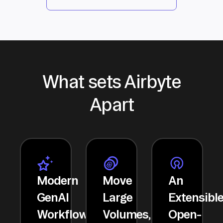
What sets Airbyte
Apart
Modern
Move
An
GenAI
Large
Extensibl
Workflows
Volumes,
Open-