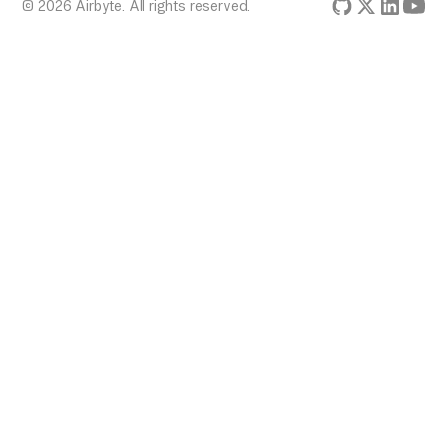
© 2026 Airbyte. All rights reserved.