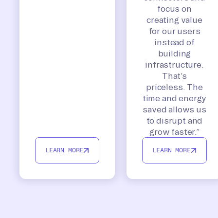
focus on
creating value
for our users
instead of
building
infrastructure.
That’s
priceless. The
time and energy
saved allows us
to disrupt and
grow faster.”
LEARN MORE
LEARN MORE