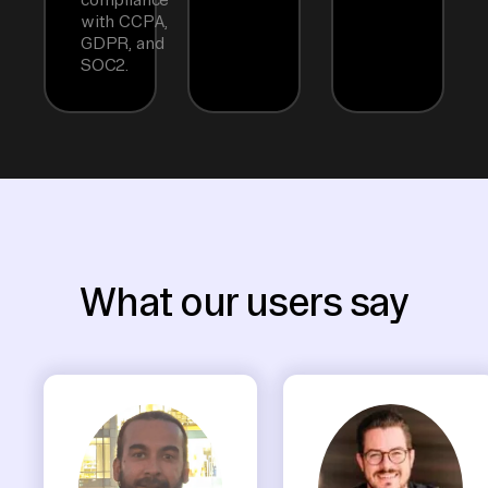
with CCPA,
GDPR, and
SOC2.
What our users say