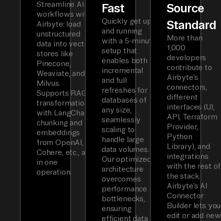
Streamline AI
Fast
Source
workflows with
Quickly get up
Standard
Airbyte: load
and running
unstructured
More than
with a 5-minute
data into vector
1,000
setup that
stores like
developers
enables both
Pinecone,
contribute to
incremental
Weaviate, and
Airbyte’s
and full
Milvus.
connectors,
refreshes for
Supports RAG
different
databases of
transformations
interfaces (UI,
any size,
with LangChain
API, Terraform
seamlessly
chunking and
Provider,
scaling to
embeddings
Python
handle large
from OpenAI,
Library), and
data volumes.
Cohere, etc., all
integrations
Our optimized
in one
with the rest of
architecture
operation.
the stack.
overcomes
Airbyte’s AI
performance
Connector
bottlenecks,
Builder lets you
ensuring
edit or add new
efficient data