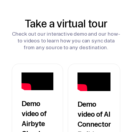
Take a virtual tour
Check out our interactive demo and our how-
to videos to learn how you can sync data
from any source to any destination.
Demo
Demo
video of
video of AI
Airbyte
Connector