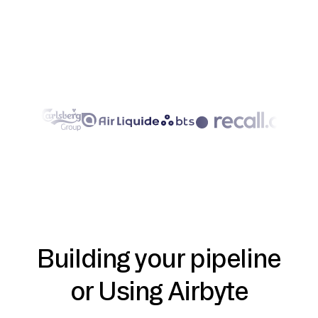
Building your pipeline
or Using Airbyte