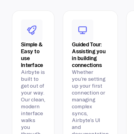
Simple &
Guided Tour:
Easy to
Assisting you
use
in building
Interface
connections
Airbyte is
Whether
built to
you’re setting
get out of
up your first
your way.
connection or
Our clean,
managing
modern
complex
interface
syncs,
walks
Airbyte’s UI
you
and
through
documentation