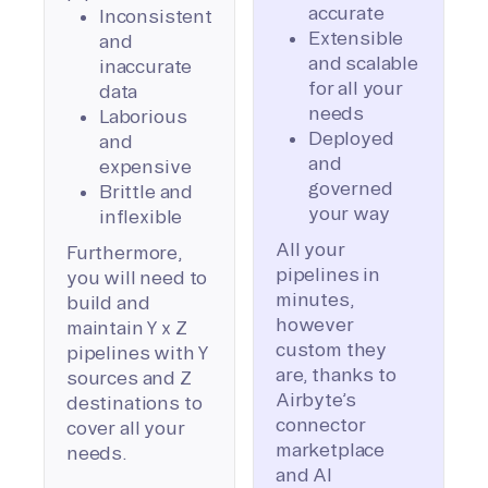
accurate
Inconsistent
Extensible
and
and scalable
inaccurate
for all your
data
needs
Laborious
Deployed
and
and
expensive
governed
Brittle and
your way
inflexible
All your
Furthermore,
pipelines in
you will need to
minutes,
build and
however
maintain Y x Z
custom they
pipelines with Y
are, thanks to
sources and Z
Airbyte’s
destinations to
connector
cover all your
marketplace
needs.
and AI