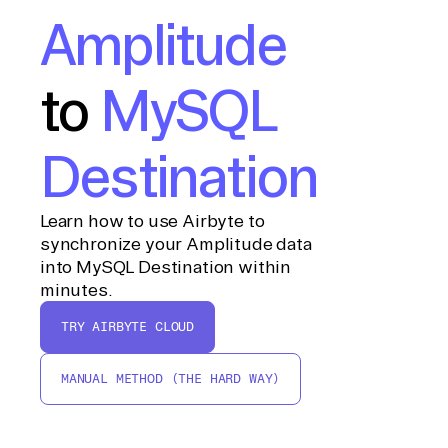
Amplitude
to
MySQL
Destination
Learn how to use Airbyte to
synchronize your Amplitude data
into MySQL Destination within
minutes.
TRY AIRBYTE CLOUD
MANUAL METHOD (THE HARD WAY)