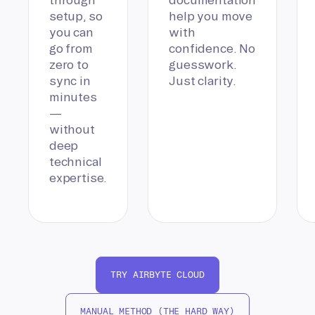
setup, so
help you move
you can
with
go from
confidence. No
zero to
guesswork.
sync in
Just clarity.
minutes
—
without
deep
technical
expertise.
TRY AIRBYTE CLOUD
MANUAL METHOD (THE HARD WAY)