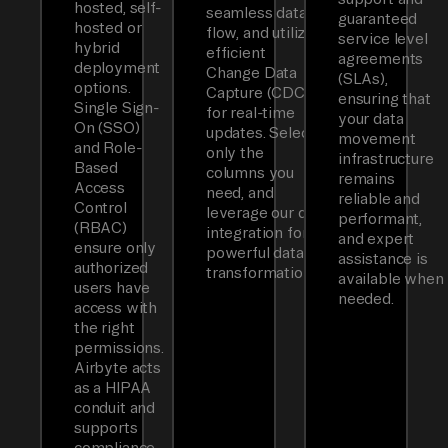
hosted, self-
seamless data
guaranteed
hosted or
flow, and utilizes
service level
hybrid
efficient
agreements
deployment
Change Data
(SLAs),
options.
Capture (CDC)
ensuring that
Single Sign-
for real-time
your data
On (SSO)
updates. Select
movement
and Role-
only the
infrastructure
Based
columns you
remains
Access
need, and
reliable and
Control
leverage our dbt
performant,
(RBAC)
integration for
and expert
ensure only
powerful data
assistance is
authorized
transformations.
available when
users have
needed.
access with
the right
permissions.
Airbyte acts
as a HIPAA
conduit and
supports
compliance