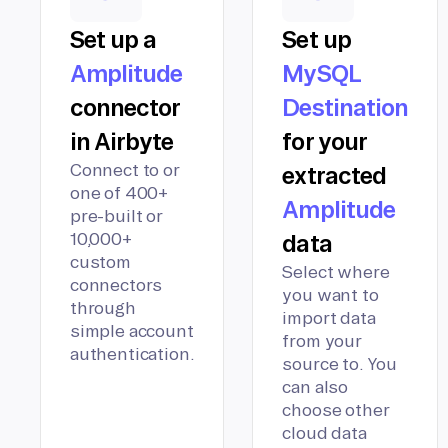
Set up a
Set up
Amplitude
MySQL
connector
Destination
in Airbyte
for your
Connect to or
extracted
one of 400+
Amplitude
pre-built or
10,000+
data
custom
Select where
connectors
you want to
through
import data
simple account
from your
authentication.
source to. You
can also
choose other
cloud data