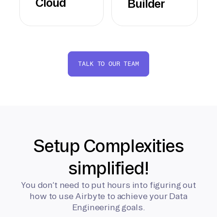
Cloud
Builder
TALK TO OUR TEAM
Setup Complexities
simplified!
You don’t need to put hours into figuring out
how to use Airbyte to achieve your Data
Engineering goals.