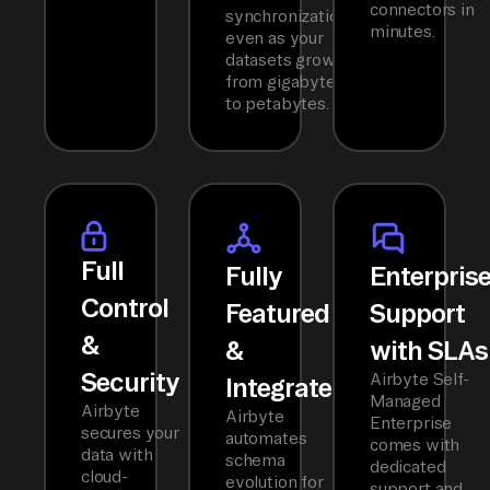
connectors in
synchronization
minutes.
even as your
datasets grow
from gigabytes
to petabytes.
Full
Fully
Enterpris
Control
Featured
Support
&
&
with SLAs
Security
Airbyte Self-
Integrated
Managed
Airbyte
Airbyte
Enterprise
secures your
automates
comes with
data with
schema
dedicated
cloud-
evolution for
support and