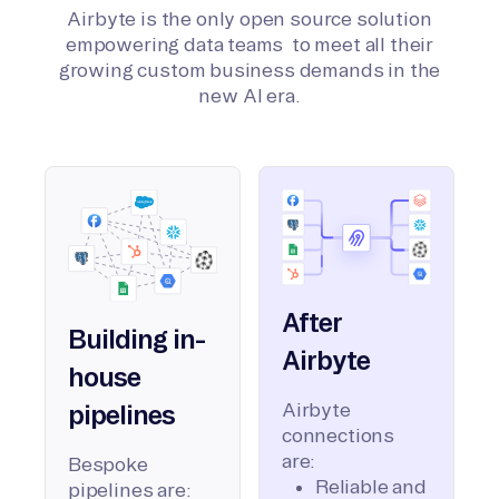
Airbyte is the only open source solution
empowering data teams to meet all their
growing custom business demands in the
new AI era.
After
Building in-
Airbyte
house
Airbyte
pipelines
connections
are:
Bespoke
Reliable and
pipelines are: