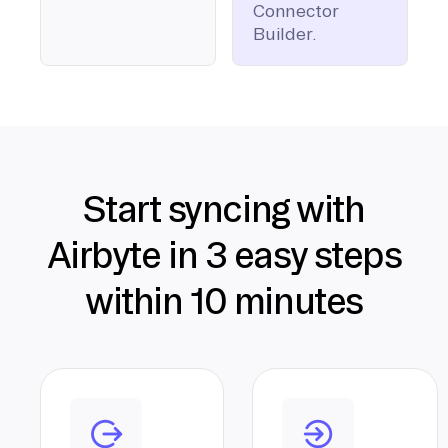
Connector
Builder.
Start syncing with
Airbyte in 3 easy steps
within 10 minutes