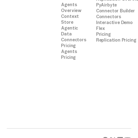
Agents
PyAirbyte
Overview
Connector Builder
Context
Connectors
Store
Interactive Demo
Agentic
Flex
Data
Pricing
Connectors
Replication Pricing
Pricing
Agents
Pricing