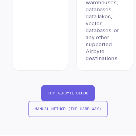
warehouses,
databases,
data lakes,
vector
databases, or
any other
supported
Airbyte
destinations.
TRY AIRBYTE CLOUD
MANUAL METHOD (THE HARD WAY)