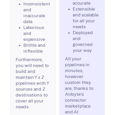
accurate
Inconsistent
Extensible
and
and scalable
inaccurate
for all your
data
needs
Laborious
Deployed
and
and
expensive
governed
Brittle and
your way
inflexible
All your
Furthermore,
pipelines in
you will need to
minutes,
build and
however
maintain Y x Z
custom they
pipelines with Y
are, thanks to
sources and Z
Airbyte’s
destinations to
connector
cover all your
marketplace
needs.
and AI