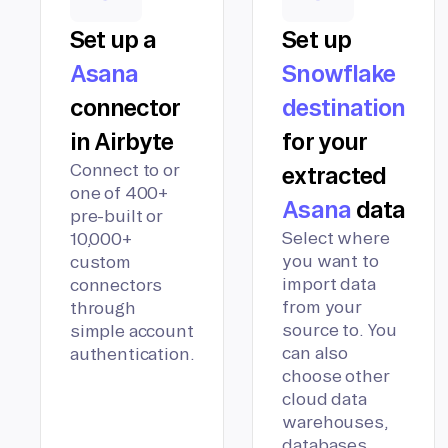
Set up a
Set up
Asana
Snowflake
connector
destination
in Airbyte
for your
Connect to or
extracted
one of 400+
Asana
data
pre-built or
Select where
10,000+
you want to
custom
import data
connectors
from your
through
source to. You
simple account
can also
authentication.
choose other
cloud data
warehouses,
databases,