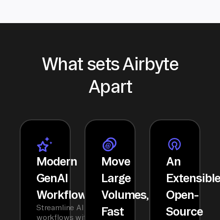
What sets Airbyte
Apart
Modern
Move
An
GenAI
Large
Extensibl
Workflows
Volumes,
Open-
Streamline AI
Fast
Source
workflows with