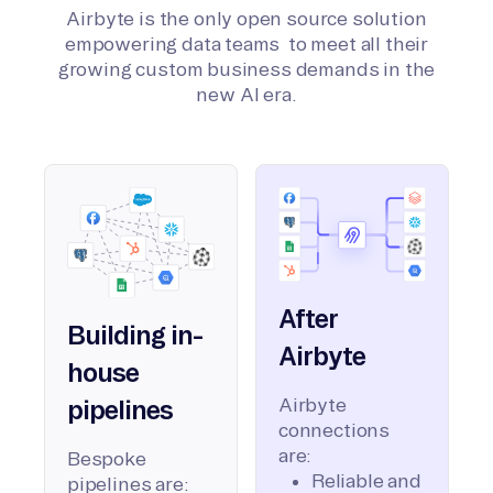
Airbyte is the only open source solution
empowering data teams to meet all their
growing custom business demands in the
new AI era.
After
Building in-
Airbyte
house
Airbyte
pipelines
connections
are:
Bespoke
Reliable and
pipelines are: