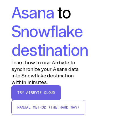
Asana
to
Snowflake
destination
Learn how to use Airbyte to
synchronize your Asana data
into Snowflake destination
within minutes.
TRY AIRBYTE CLOUD
MANUAL METHOD (THE HARD WAY)