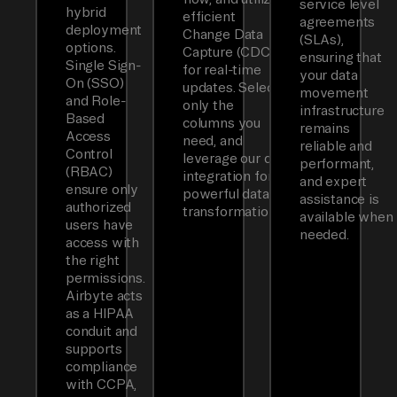
service level
hybrid
efficient
agreements
deployment
Change Data
(SLAs),
options.
Capture (CDC)
ensuring that
Single Sign-
for real-time
your data
On (SSO)
updates. Select
movement
and Role-
only the
infrastructure
Based
columns you
remains
Access
need, and
reliable and
Control
leverage our dbt
performant,
(RBAC)
integration for
and expert
ensure only
powerful data
assistance is
authorized
transformations.
available when
users have
needed.
access with
the right
permissions.
Airbyte acts
as a HIPAA
conduit and
supports
compliance
with CCPA,