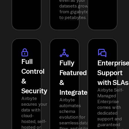
even as your
datasets grow
from gigabytes
to petabytes.
Full
Fully
Enterpris
Control
Featured
Support
&
&
with SLAs
Security
Airbyte Self-
Integrated
Managed
Airbyte
Airbyte
Enterprise
secures your
automates
comes with
data with
schema
dedicated
cloud-
evolution for
support and
hosted, self-
seamless data
guaranteed
hosted or
flow, and utilizes