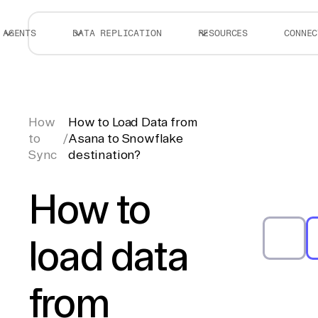
AGENTS
DATA REPLICATION
RESOURCES
CONNEC
How
How to Load Data from
to
/
Asana to Snowflake
Sync
destination?
How to
load data
from