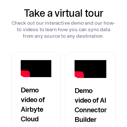
Take a virtual tour
Check out our interactive demo and our how-
to videos to learn how you can sync data
from any source to any destination.
Demo
Demo
video of
video of AI
Airbyte
Connector
Cloud
Builder