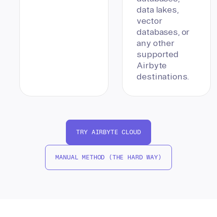
data lakes,
vector
databases, or
any other
supported
Airbyte
destinations.
TRY AIRBYTE CLOUD
MANUAL METHOD (THE HARD WAY)