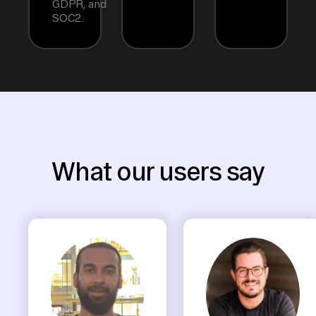
GDPR, and
SOC2.
What our users say