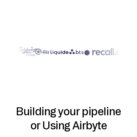
Building your pipeline
or Using Airbyte