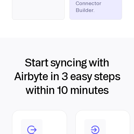
Connector
Builder.
Start syncing with
Airbyte in 3 easy steps
within 10 minutes