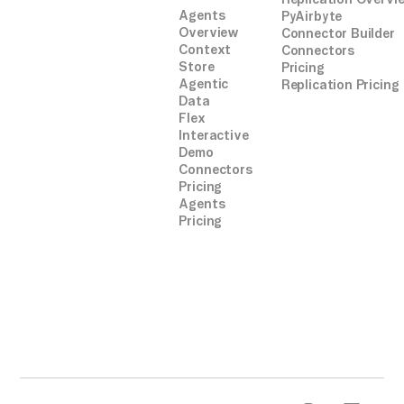
Agents
PyAirbyte
Overview
Connector Builder
Context
Connectors
Store
Pricing
Agentic
Replication Pricing
Data
Flex
Interactive
Demo
Connectors
Pricing
Agents
Pricing