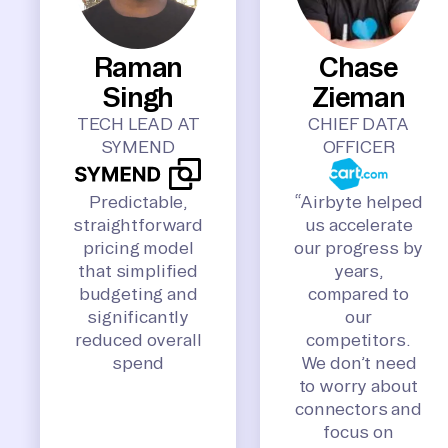
Raman
Chase
Singh
Zieman
TECH LEAD AT
CHIEF DATA
SYMEND
OFFICER
Predictable,
“Airbyte helped
straightforward
us accelerate
pricing model
our progress by
that simplified
years,
budgeting and
compared to
significantly
our
reduced overall
competitors.
spend
We don’t need
to worry about
connectors and
focus on