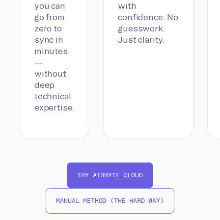
you can
with
go from
confidence. No
zero to
guesswork.
sync in
Just clarity.
minutes
—
without
deep
technical
expertise.
TRY AIRBYTE CLOUD
MANUAL METHOD (THE HARD WAY)