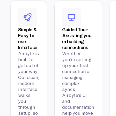
Simple &
Guided Tour:
Easy to
Assisting you
use
in building
Interface
connections
Airbyte is
Whether
built to
you’re setting
get out of
up your first
your way.
connection or
Our clean,
managing
modern
complex
interface
syncs,
walks
Airbyte’s UI
you
and
through
documentation
setup, so
help you move