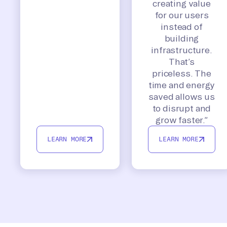
creating value
for our users
instead of
building
infrastructure.
That’s
priceless. The
time and energy
saved allows us
to disrupt and
grow faster.”
LEARN MORE
LEARN MORE