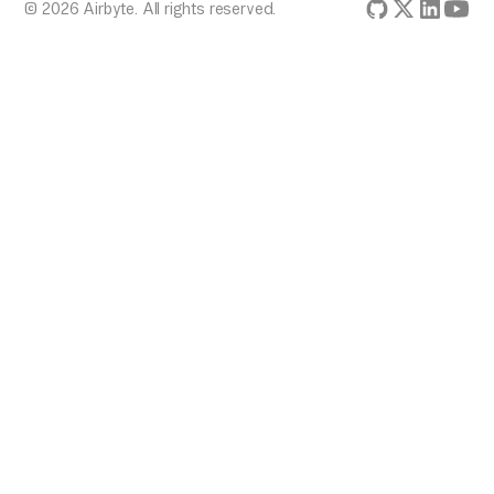
© 2026 Airbyte. All rights reserved.