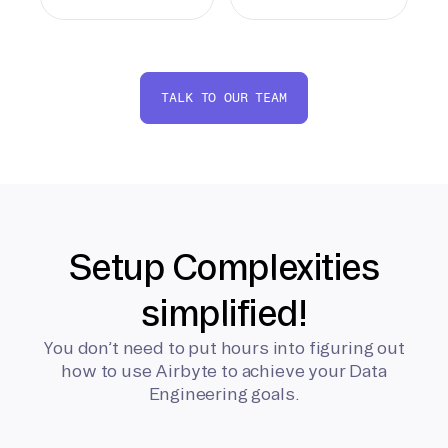
TALK TO OUR TEAM
Setup Complexities
simplified!
You don’t need to put hours into figuring out
how to use Airbyte to achieve your Data
Engineering goals.