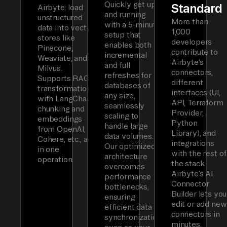
Quickly get up
Standard
Airbyte: load
and running
unstructured
More than
with a 5-minute
data into vector
1,000
setup that
stores like
developers
enables both
Pinecone,
contribute to
incremental
Weaviate, and
Airbyte’s
and full
Milvus.
connectors,
refreshes for
Supports RAG
different
databases of
transformations
interfaces (UI,
any size,
with LangChain
API, Terraform
seamlessly
chunking and
Provider,
scaling to
embeddings
Python
handle large
from OpenAI,
Library), and
data volumes.
Cohere, etc., all
integrations
Our optimized
in one
with the rest of
architecture
operation.
the stack.
overcomes
Airbyte’s AI
performance
Connector
bottlenecks,
Builder lets you
ensuring
edit or add new
efficient data
connectors in
synchronization
minutes.