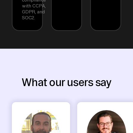
with CCPA,
GDPR, and
SOC2.
What our users say