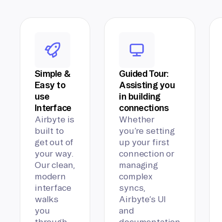
Simple &
Guided Tour:
Easy to
Assisting you
use
in building
Interface
connections
Airbyte is
Whether
built to
you’re setting
get out of
up your first
your way.
connection or
Our clean,
managing
modern
complex
interface
syncs,
walks
Airbyte’s UI
you
and
through
documentation