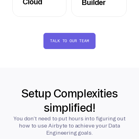
Cloud
Builder
TALK TO OUR TEAM
Setup Complexities
simplified!
You don’t need to put hours into figuring out
how to use Airbyte to achieve your Data
Engineering goals.