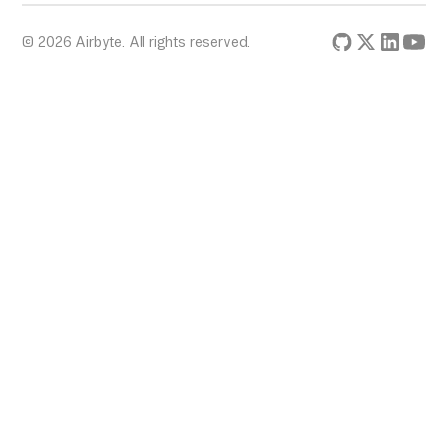
© 2026 Airbyte. All rights reserved.