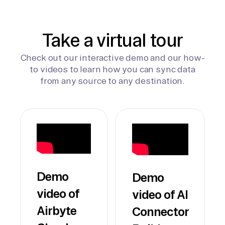
Take a virtual tour
Check out our interactive demo and our how-
to videos to learn how you can sync data
from any source to any destination.
Demo
Demo
video of
video of AI
Airbyte
Connector