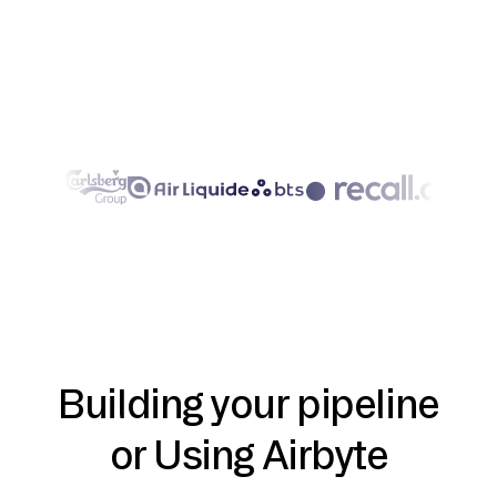
Building your pipeline
or Using Airbyte