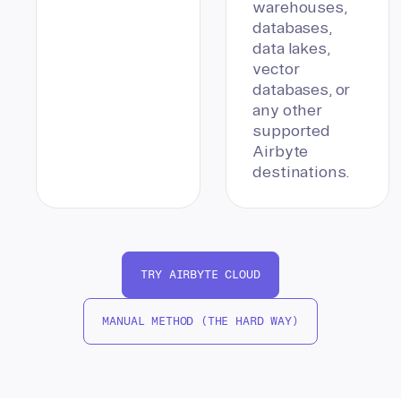
warehouses,
databases,
data lakes,
vector
databases, or
any other
supported
Airbyte
destinations.
TRY AIRBYTE CLOUD
MANUAL METHOD (THE HARD WAY)