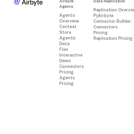
Airbyte
Data Replication
Agents
Replication Overvi
Agents
PyAirbyte
Overview
Connector Builder
Context
Connectors
Store
Pricing
Agentic
Replication Pricing
Data
Flex
Interactive
Demo
Connectors
Pricing
Agents
Pricing