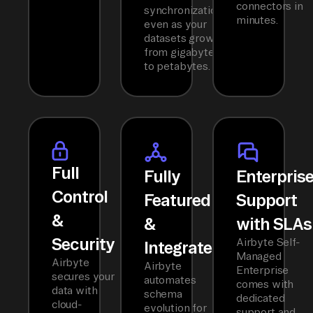
connectors in
synchronization
minutes.
even as your
datasets grow
from gigabytes
to petabytes.
Full
Fully
Enterpris
Control
Featured
Support
&
&
with SLAs
Security
Airbyte Self-
Integrated
Managed
Airbyte
Airbyte
Enterprise
secures your
automates
comes with
data with
schema
dedicated
cloud-
evolution for
support and