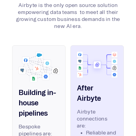
Airbyte is the only open source solution
empowering data teams to meet all their
growing custom business demands in the
new AI era.
After
Building in-
Airbyte
house
Airbyte
pipelines
connections
are:
Bespoke
Reliable and
pipelines are: