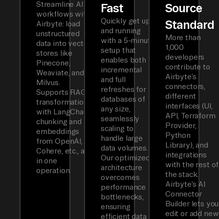
Streamline AI
Fast
Source
workflows with
Quickly get up
Standard
Airbyte: load
and running
unstructured
More than
with a 5-minute
data into vector
1,000
setup that
stores like
developers
enables both
Pinecone,
contribute to
incremental
Weaviate, and
Airbyte’s
and full
Milvus.
connectors,
refreshes for
Supports RAG
different
databases of
transformations
interfaces (UI,
any size,
with LangChain
API, Terraform
seamlessly
chunking and
Provider,
scaling to
embeddings
Python
handle large
from OpenAI,
Library), and
data volumes.
Cohere, etc., all
integrations
Our optimized
in one
with the rest of
architecture
operation.
the stack.
overcomes
Airbyte’s AI
performance
Connector
bottlenecks,
Builder lets you
ensuring
edit or add new
efficient data