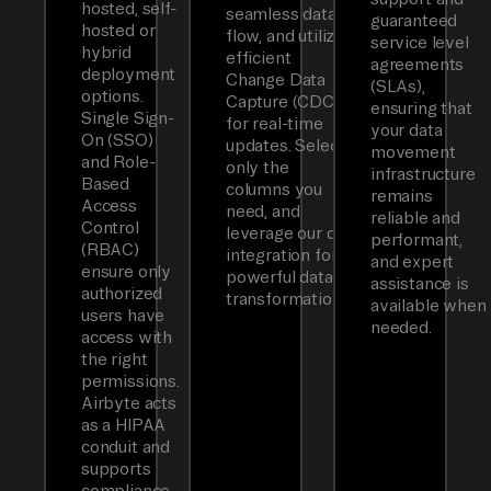
hosted, self-
seamless data
guaranteed
hosted or
flow, and utilizes
service level
hybrid
efficient
agreements
deployment
Change Data
(SLAs),
options.
Capture (CDC)
ensuring that
Single Sign-
for real-time
your data
On (SSO)
updates. Select
movement
and Role-
only the
infrastructure
Based
columns you
remains
Access
need, and
reliable and
Control
leverage our dbt
performant,
(RBAC)
integration for
and expert
ensure only
powerful data
assistance is
authorized
transformations.
available when
users have
needed.
access with
the right
permissions.
Airbyte acts
as a HIPAA
conduit and
supports
compliance