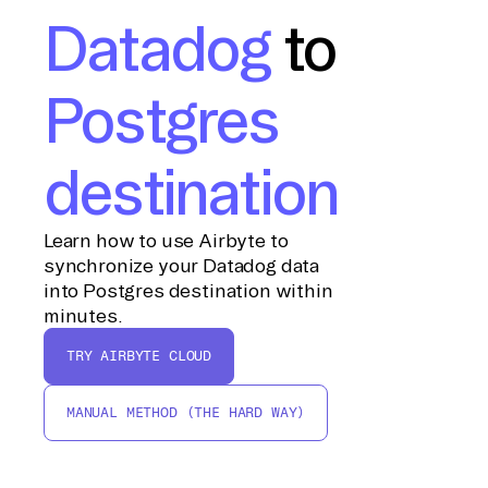
Datadog
to
Postgres
destination
Learn how to use Airbyte to
synchronize your Datadog data
into Postgres destination within
minutes.
TRY AIRBYTE CLOUD
MANUAL METHOD (THE HARD WAY)