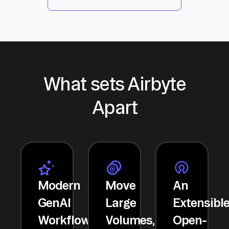
What sets Airbyte
Apart
Modern
Move
An
GenAI
Large
Extensibl
Workflows
Volumes,
Open-