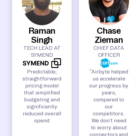
Raman
Chase
Singh
Zieman
TECH LEAD AT
CHIEF DATA
SYMEND
OFFICER
Predictable,
“Airbyte helped
straightforward
us accelerate
pricing model
our progress by
that simplified
years,
budgeting and
compared to
significantly
our
reduced overall
competitors.
spend
We don’t need
to worry about
connectors and