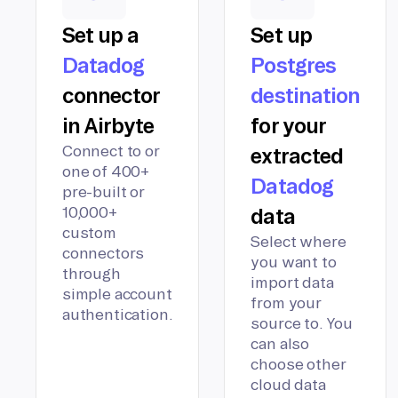
Set up a
Set up
Datadog
Postgres
connector
destination
in Airbyte
for your
Connect to or
extracted
one of 400+
Datadog
pre-built or
10,000+
data
custom
Select where
connectors
you want to
through
import data
simple account
from your
authentication.
source to. You
can also
choose other
cloud data