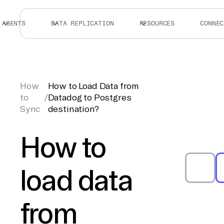
AGENTS
DATA REPLICATION
RESOURCES
CONNEC
How
How to Load Data from
to
/
Datadog to Postgres
Sync
destination?
How to
load data
from