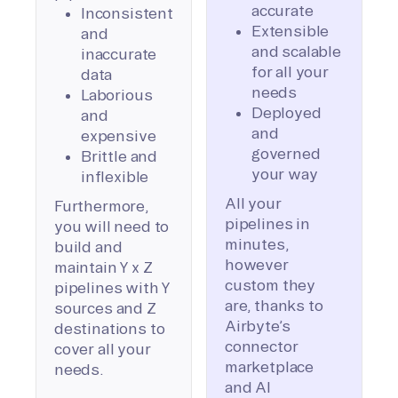
accurate
Inconsistent
Extensible
and
and scalable
inaccurate
for all your
data
needs
Laborious
Deployed
and
and
expensive
governed
Brittle and
your way
inflexible
All your
Furthermore,
pipelines in
you will need to
minutes,
build and
however
maintain Y x Z
custom they
pipelines with Y
are, thanks to
sources and Z
Airbyte’s
destinations to
connector
cover all your
marketplace
needs.
and AI