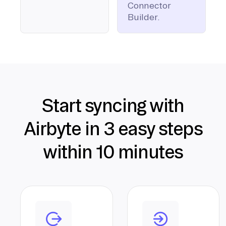
Connector
Builder.
Start syncing with
Airbyte in 3 easy steps
within 10 minutes