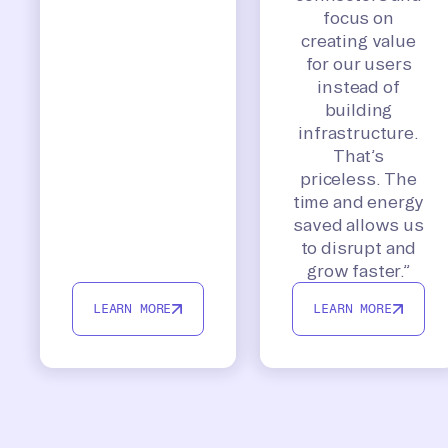
focus on
creating value
for our users
instead of
building
infrastructure.
That’s
priceless. The
time and energy
saved allows us
to disrupt and
grow faster.”
LEARN MORE
LEARN MORE