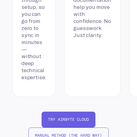
setup, so
help you move
you can
with
go from
confidence. No
zero to
guesswork.
sync in
Just clarity.
minutes
—
without
deep
technical
expertise.
TRY AIRBYTE CLOUD
MANUAL METHOD (THE HARD WAY)