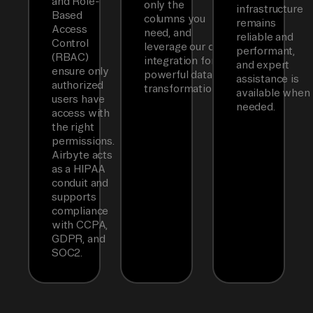
and Role-
only the
infrastructure
Based
columns you
remains
Access
need, and
reliable and
Control
leverage our dbt
performant,
(RBAC)
integration for
and expert
ensure only
powerful data
assistance is
authorized
transformations.
available when
users have
needed.
access with
the right
permissions.
Airbyte acts
as a HIPAA
conduit and
supports
compliance
with CCPA,
GDPR, and
SOC2.