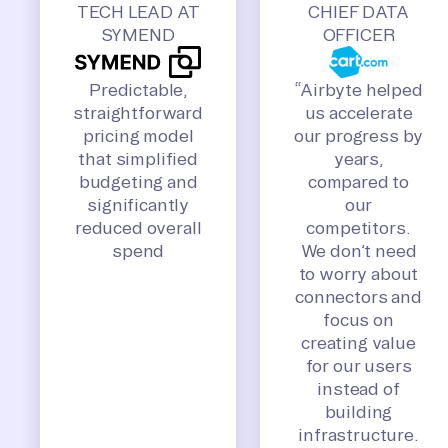
TECH LEAD AT
CHIEF DATA
SYMEND
OFFICER
Predictable,
“Airbyte helped
straightforward
us accelerate
pricing model
our progress by
that simplified
years,
budgeting and
compared to
significantly
our
reduced overall
competitors.
spend
We don’t need
to worry about
connectors and
focus on
creating value
for our users
instead of
building
infrastructure.