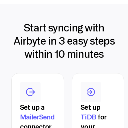
Start syncing with
Airbyte in 3 easy steps
within 10 minutes
Set up a
Set up
MailerSend
TiDB
for
connector
your