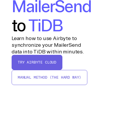
MailerSend
to
TiDB
Learn how to use Airbyte to
synchronize your MailerSend
data into TiDB within minutes.
TRY AIRBYTE CLOUD
MANUAL METHOD (THE HARD WAY)