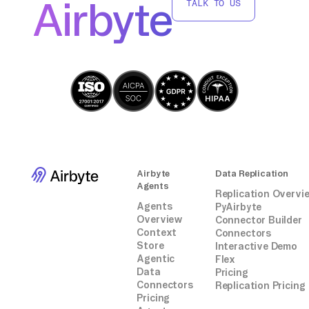
Airbyte
TALK TO US
Airbyte
Data Replication
Agents
Replication Overvi
Agents
PyAirbyte
Overview
Connector Builder
Context
Connectors
Store
Interactive Demo
Agentic
Flex
Data
Pricing
Connectors
Replication Pricing
Pricing