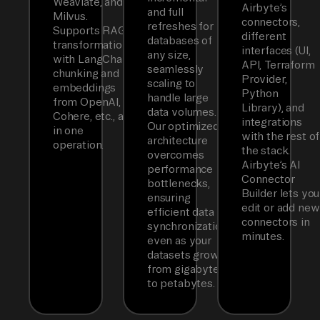
Weaviate, and
Airbyte’s
and full
Milvus.
connectors,
refreshes for
Supports RAG
different
databases of
transformations
interfaces (UI,
any size,
with LangChain
API, Terraform
seamlessly
chunking and
Provider,
scaling to
embeddings
Python
handle large
from OpenAI,
Library), and
data volumes.
Cohere, etc., all
integrations
Our optimized
in one
with the rest of
architecture
operation.
the stack.
overcomes
Airbyte’s AI
performance
Connector
bottlenecks,
Builder lets you
ensuring
edit or add new
efficient data
connectors in
synchronization
minutes.
even as your
datasets grow
from gigabytes
to petabytes.