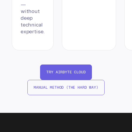
—
without
deep
technical
expertise.
TRY AIRBYTE CLOUD
MANUAL METHOD (THE HARD WAY)