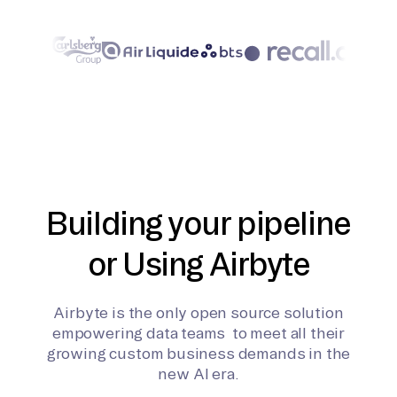
Building your pipeline
or Using Airbyte
Airbyte is the only open source solution
empowering data teams to meet all their
growing custom business demands in the
new AI era.