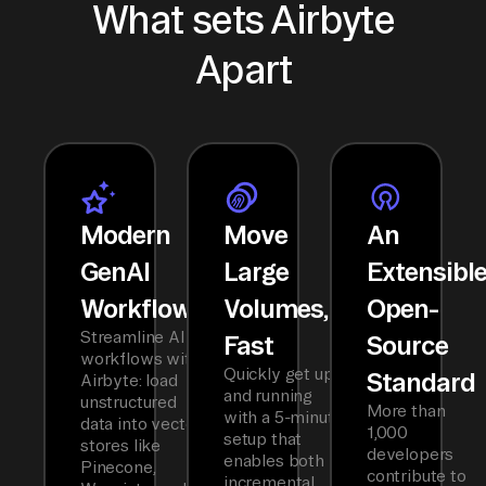
What sets Airbyte
Apart
Modern
Move
An
GenAI
Large
Extensibl
Workflows
Volumes,
Open-
Streamline AI
Fast
Source
workflows with
Quickly get up
Standard
Airbyte: load
and running
unstructured
More than
with a 5-minute
data into vector
1,000
setup that
stores like
developers
enables both
Pinecone,
contribute to
incremental