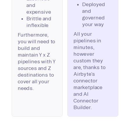
Deployed
and
and
expensive
governed
Brittle and
your way
inflexible
All your
Furthermore,
pipelines in
you will need to
minutes,
build and
however
maintain Y x Z
custom they
pipelines with Y
are, thanks to
sources and Z
Airbyte’s
destinations to
connector
cover all your
marketplace
needs.
and AI
Connector
Builder.