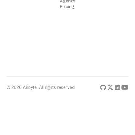
Agents
Pricing
© 2026 Airbyte. All rights reserved.