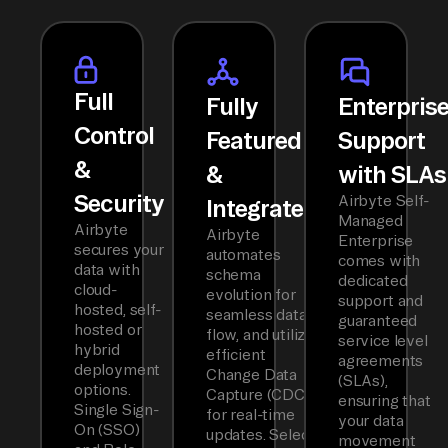
Full
Fully
Enterpris
Control
Featured
Support
&
&
with SLAs
Security
Airbyte Self-
Integrated
Managed
Airbyte
Airbyte
Enterprise
secures your
automates
comes with
data with
schema
dedicated
cloud-
evolution for
support and
hosted, self-
seamless data
guaranteed
hosted or
flow, and utilizes
service level
hybrid
efficient
agreements
deployment
Change Data
(SLAs),
options.
Capture (CDC)
ensuring that
Single Sign-
for real-time
your data
On (SSO)
updates. Select
movement