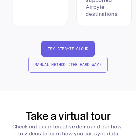
Airbyte
destinations.
TRY AIRBYTE CLOUD
MANUAL METHOD (THE HARD WAY)
Take a virtual tour
Check out our interactive demo and our how-
to videos to learn how you can sync data