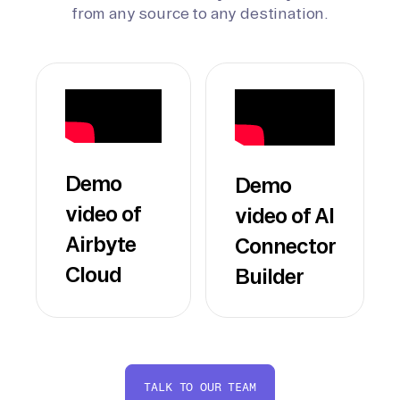
from any source to any destination.
Demo
Demo
video of
video of AI
Airbyte
Connector
Cloud
Builder
TALK TO OUR TEAM