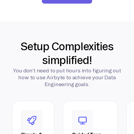
Setup Complexities
simplified!
You don’t need to put hours into figuring out
how to use Airbyte to achieve your Data
Engineering goals.