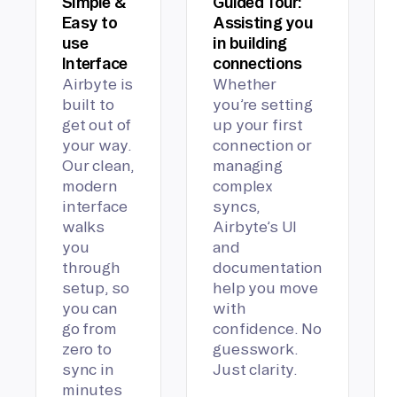
Simple &
Guided Tour:
Easy to
Assisting you
use
in building
Interface
connections
Airbyte is
Whether
built to
you’re setting
get out of
up your first
your way.
connection or
Our clean,
managing
modern
complex
interface
syncs,
walks
Airbyte’s UI
you
and
through
documentation
setup, so
help you move
you can
with
go from
confidence. No
zero to
guesswork.
sync in
Just clarity.
minutes