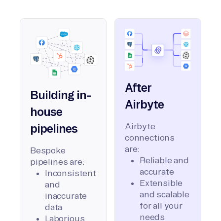
After
Building in-
Airbyte
house
Airbyte
pipelines
connections
are:
Bespoke
Reliable and
pipelines are:
accurate
Inconsistent
Extensible
and
and scalable
inaccurate
for all your
data
needs
Laborious