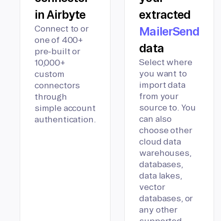
in Airbyte
extracted
Connect to or
MailerSend
one of 400+
data
pre-built or
Select where
10,000+
you want to
custom
import data
connectors
from your
through
source to. You
simple account
can also
authentication.
choose other
cloud data
warehouses,
databases,
data lakes,
vector
databases, or
any other
supported