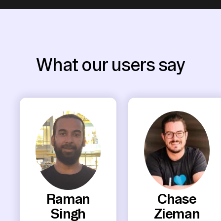
What our users say
Raman
Chase
Singh
Zieman