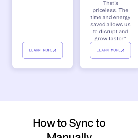
That’s
priceless. The
time and energy
saved allows us
to disrupt and
grow faster.”
LEARN MORE
LEARN MORE
How to Sync to
Manually