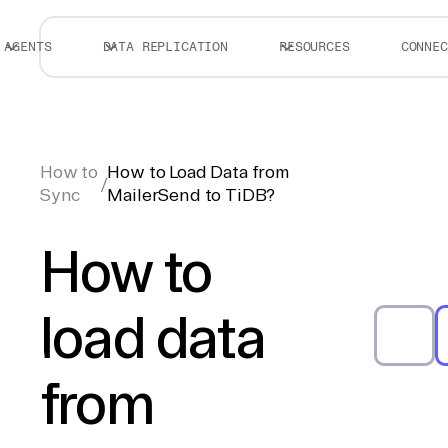
AGENTS
DATA REPLICATION
RESOURCES
CONNEC
How to
How to Load Data from
/
Sync
MailerSend to TiDB?
How to
load data
from