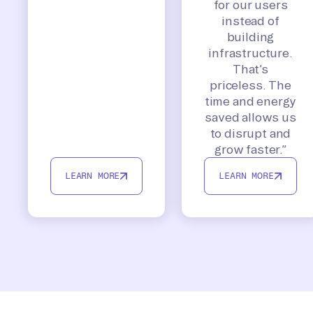
for our users
instead of
building
infrastructure.
That’s
priceless. The
time and energy
saved allows us
to disrupt and
grow faster.”
LEARN MORE
LEARN MORE