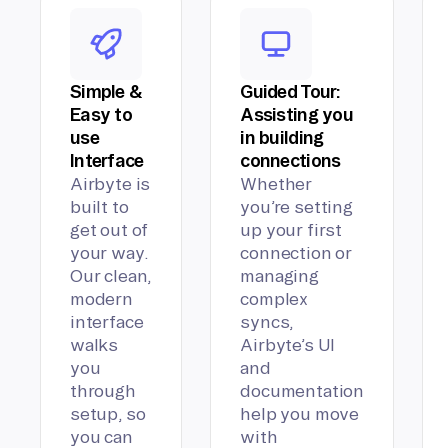
Simple &
Guided Tour:
Easy to
Assisting you
use
in building
Interface
connections
Airbyte is
Whether
built to
you’re setting
get out of
up your first
your way.
connection or
Our clean,
managing
modern
complex
interface
syncs,
walks
Airbyte’s UI
you
and
through
documentation
setup, so
help you move
you can
with