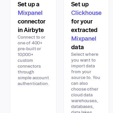
Set up a
Set up
Mixpanel
Clickhouse
connector
for your
in Airbyte
extracted
Connect to or
Mixpanel
one of 400+
data
pre-built or
Select where
10,000+
you want to
custom
import data
connectors
from your
through
source to. You
simple account
can also
authentication.
choose other
cloud data
warehouses,
databases,
data lakes,