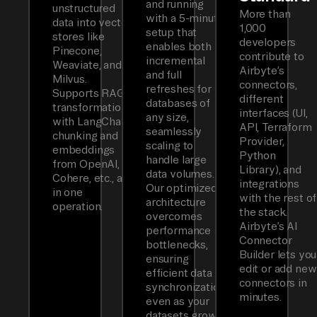
and running
unstructured
More than
with a 5-minute
data into vector
1,000
setup that
stores like
developers
enables both
Pinecone,
contribute to
incremental
Weaviate, and
Airbyte’s
and full
Milvus.
connectors,
refreshes for
Supports RAG
different
databases of
transformations
interfaces (UI,
any size,
with LangChain
API, Terraform
seamlessly
chunking and
Provider,
scaling to
embeddings
Python
handle large
from OpenAI,
Library), and
data volumes.
Cohere, etc., all
integrations
Our optimized
in one
with the rest of
architecture
operation.
the stack.
overcomes
Airbyte’s AI
performance
Connector
bottlenecks,
Builder lets you
ensuring
edit or add new
efficient data
connectors in
synchronization
minutes.
even as your
datasets grow