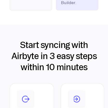
Builder.
Start syncing with
Airbyte in 3 easy steps
within 10 minutes