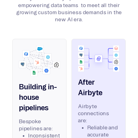
empowering data teams to meet all their
growing custom business demands in the
new AI era.
After
Building in-
Airbyte
house
Airbyte
pipelines
connections
are:
Bespoke
Reliable and
pipelines are:
accurate
Inconsistent