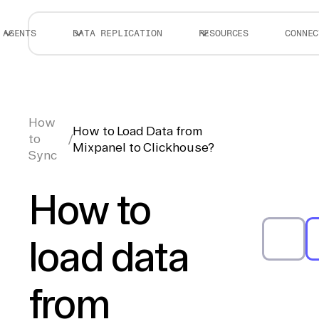
AGENTS
DATA REPLICATION
RESOURCES
CONNEC
How
How to Load Data from
to
/
Mixpanel to Clickhouse?
Sync
How to
load data
from