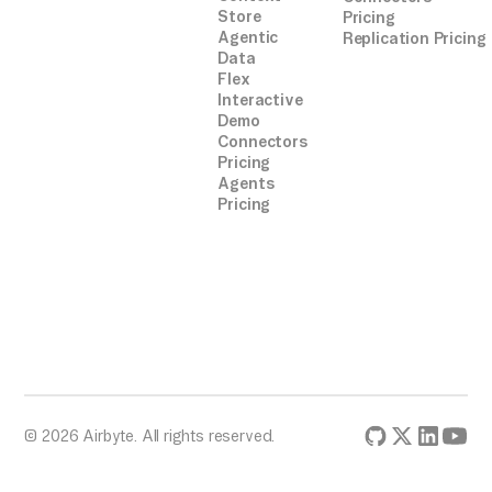
Store
Pricing
Agentic
Replication Pricing
Data
Flex
Interactive
Demo
Connectors
Pricing
Agents
Pricing
© 2026 Airbyte. All rights reserved.