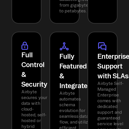
from gigabytes
to petabytes.
Full
Fully
Enterpris
Control
Featured
Support
&
&
with SLAs
Security
Airbyte Self-
Integrated
Managed
Airbyte
Airbyte
Enterprise
secures your
automates
comes with
data with
schema
dedicated
cloud-
evolution for
support and
hosted, self-
seamless data
guaranteed
hosted or
flow, and utilizes
service level
hybrid
efficient