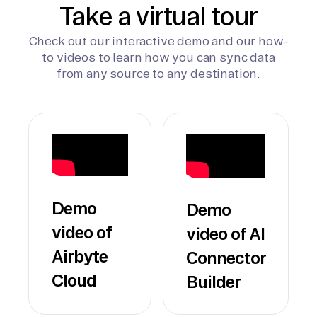
Take a virtual tour
Check out our interactive demo and our how-
to videos to learn how you can sync data
from any source to any destination.
Demo
Demo
video of
video of AI
Airbyte
Connector
Cloud
Builder