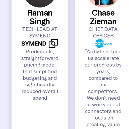
Raman
Chase
Singh
Zieman
TECH LEAD AT
CHIEF DATA
SYMEND
OFFICER
Predictable,
“Airbyte helped
straightforward
us accelerate
pricing model
our progress by
that simplified
years,
budgeting and
compared to
significantly
our
reduced overall
competitors.
spend
We don’t need
to worry about
connectors and
focus on
creating value