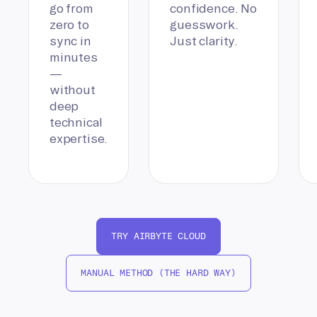
go from
confidence. No
zero to
guesswork.
sync in
Just clarity.
minutes
—
without
deep
technical
expertise.
TRY AIRBYTE CLOUD
MANUAL METHOD (THE HARD WAY)