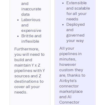
Extensible
and
and scalable
inaccurate
for all your
data
needs
Laborious
Deployed
and
and
expensive
governed
Brittle and
your way
inflexible
All your
Furthermore,
pipelines in
you will need to
minutes,
build and
however
maintain Y x Z
custom they
pipelines with Y
are, thanks to
sources and Z
Airbyte’s
destinations to
connector
cover all your
marketplace
needs.
and AI
Connector