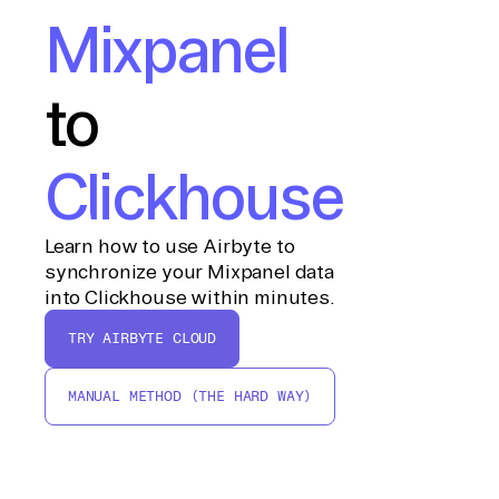
Mixpanel
to
Clickhouse
Learn how to use Airbyte to
synchronize your Mixpanel data
into Clickhouse within minutes.
TRY AIRBYTE CLOUD
MANUAL METHOD (THE HARD WAY)