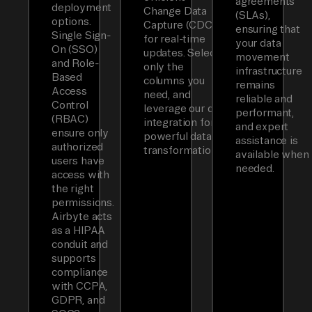
agreements
deployment
Change Data
(SLAs),
options.
Capture (CDC)
ensuring that
Single Sign-
for real-time
your data
On (SSO)
updates. Select
movement
and Role-
only the
infrastructure
Based
columns you
remains
Access
need, and
reliable and
Control
leverage our dbt
performant,
(RBAC)
integration for
and expert
ensure only
powerful data
assistance is
authorized
transformations.
available when
users have
needed.
access with
the right
permissions.
Airbyte acts
as a HIPAA
conduit and
supports
compliance
with CCPA,
GDPR, and