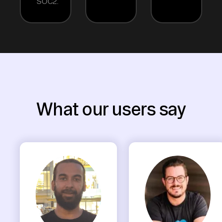
SOC2.
What our users say