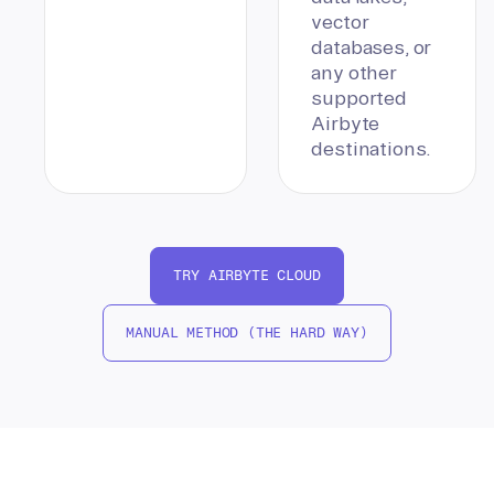
vector
databases, or
any other
supported
Airbyte
destinations.
TRY AIRBYTE CLOUD
MANUAL METHOD (THE HARD WAY)