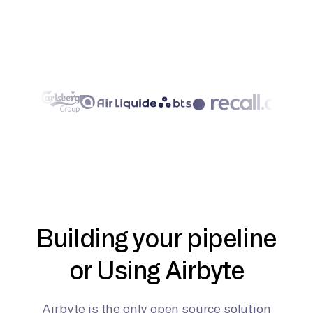
Building your pipeline
or Using Airbyte
Airbyte is the only open source solution