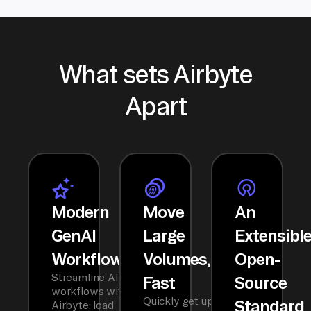
What sets Airbyte
Apart
Modern
Move
An
GenAI
Large
Extensibl
Workflows
Volumes,
Open-
Streamline AI
Fast
Source
workflows with
Quickly get up
Standard
Airbyte: load