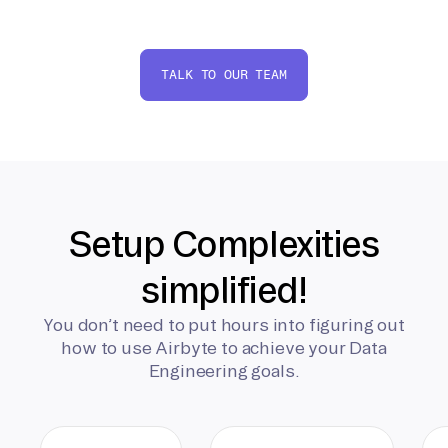
TALK TO OUR TEAM
Setup Complexities
simplified!
You don’t need to put hours into figuring out
how to use Airbyte to achieve your Data
Engineering goals.