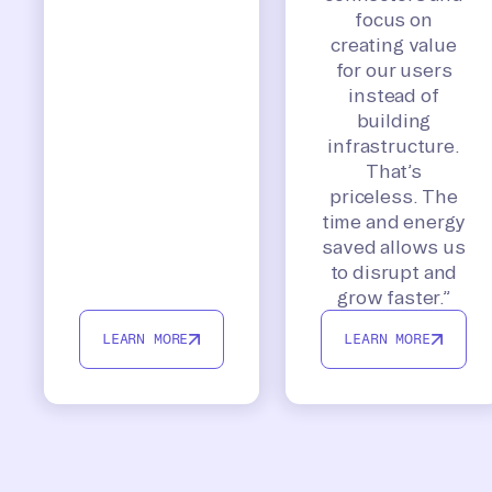
focus on
creating value
for our users
instead of
building
infrastructure.
That’s
priceless. The
time and energy
saved allows us
to disrupt and
grow faster.”
LEARN MORE
LEARN MORE