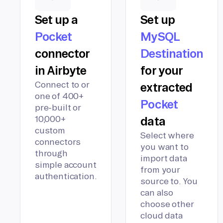
Set up a
Set up
Pocket
MySQL
connector
Destination
in Airbyte
for your
Connect to or
extracted
one of 400+
Pocket
pre-built or
10,000+
data
custom
Select where
connectors
you want to
through
import data
simple account
from your
authentication.
source to. You
can also
choose other
cloud data