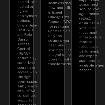
hosted, self-
seamless data
guaranteed
hosted or
flow, and utilizes
service level
hybrid
efficient
agreements
deployment
Change Data
(SLAs),
options.
Capture (CDC)
ensuring that
Single Sign-
for real-time
your data
On (SSO)
updates. Select
movement
and Role-
only the
infrastructure
Based
columns you
remains
Access
need, and
reliable and
Control
leverage our dbt
performant,
(RBAC)
integration for
and expert
ensure only
powerful data
assistance is
authorized
transformations.
available when
users have
needed.
access with
the right
permissions.
Airbyte acts
as a HIPAA
conduit and
supports
compliance