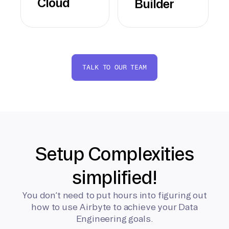
Cloud
Builder
TALK TO OUR TEAM
Setup Complexities
simplified!
You don’t need to put hours into figuring out
how to use Airbyte to achieve your Data
Engineering goals.