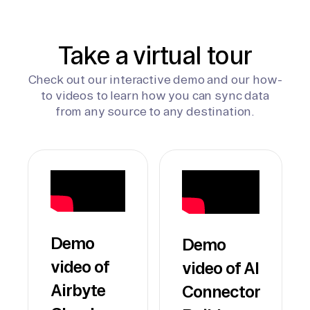
Take a virtual tour
Check out our interactive demo and our how-
to videos to learn how you can sync data
from any source to any destination.
Demo
Demo
video of
video of AI
Airbyte
Connector