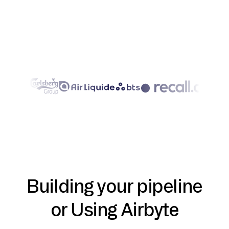
Building your pipeline
or Using Airbyte