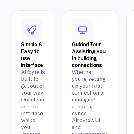
Simple &
Guided Tour:
Easy to
Assisting you
use
in building
Interface
connections
Airbyte is
Whether
built to
you’re setting
get out of
up your first
your way.
connection or
Our clean,
managing
modern
complex
interface
syncs,
walks
Airbyte’s UI
you
and
through
documentation