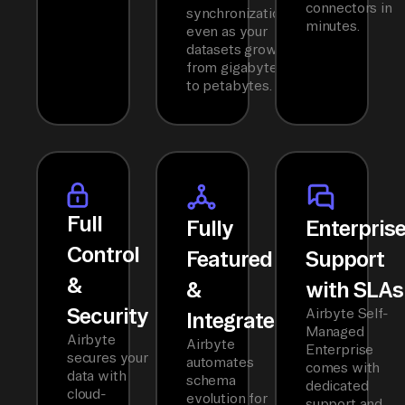
connectors in
synchronization
minutes.
even as your
datasets grow
from gigabytes
to petabytes.
Full
Fully
Enterpris
Control
Featured
Support
&
&
with SLAs
Security
Airbyte Self-
Integrated
Managed
Airbyte
Airbyte
Enterprise
secures your
automates
comes with
data with
schema
dedicated
cloud-
evolution for
support and