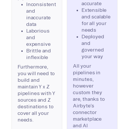
accurate
Inconsistent
Extensible
and
and scalable
inaccurate
for all your
data
needs
Laborious
Deployed
and
and
expensive
governed
Brittle and
your way
inflexible
All your
Furthermore,
pipelines in
you will need to
minutes,
build and
however
maintain Y x Z
custom they
pipelines with Y
are, thanks to
sources and Z
Airbyte’s
destinations to
connector
cover all your
marketplace
needs.
and AI