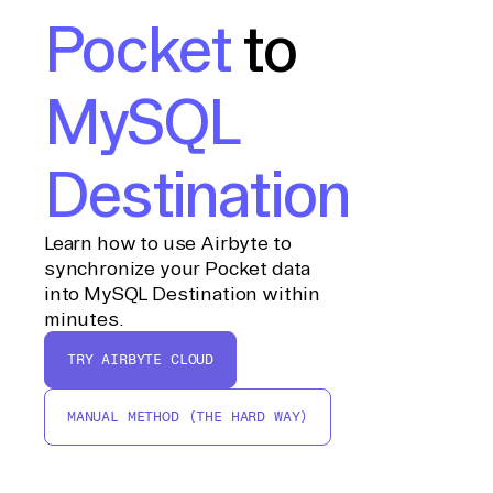
Pocket
to
MySQL
Destination
Learn how to use Airbyte to
synchronize your Pocket data
into MySQL Destination within
minutes.
TRY AIRBYTE CLOUD
MANUAL METHOD (THE HARD WAY)