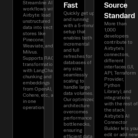
Streamline AI
Fast
Source
workflows with
Quickly get up
Standard
Airbyte: load
and running
unstructured
More than
with a 5-minute
data into vector
1,000
setup that
stores like
developers
enables both
Pinecone,
contribute to
incremental
Weaviate, and
Airbyte’s
and full
Milvus.
connectors,
refreshes for
Supports RAG
different
databases of
transformations
interfaces (UI,
any size,
with LangChain
API, Terraform
seamlessly
chunking and
Provider,
scaling to
embeddings
Python
handle large
from OpenAI,
Library), and
data volumes.
Cohere, etc., all
integrations
Our optimized
in one
with the rest of
architecture
operation.
the stack.
overcomes
Airbyte’s AI
performance
Connector
bottlenecks,
Builder lets you
ensuring
edit or add new
efficient data