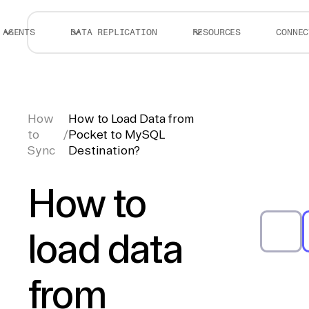
AGENTS
DATA REPLICATION
RESOURCES
CONNEC
How
How to Load Data from
to
/
Pocket to MySQL
Sync
Destination?
How to
load data
from