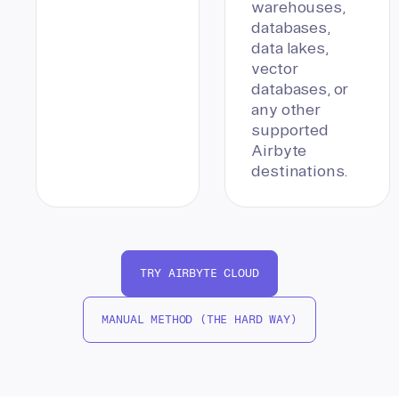
warehouses,
databases,
data lakes,
vector
databases, or
any other
supported
Airbyte
destinations.
TRY AIRBYTE CLOUD
MANUAL METHOD (THE HARD WAY)