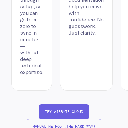
setup, so
help you move
you can
with
go from
confidence. No
zero to
guesswork.
sync in
Just clarity.
minutes
—
without
deep
technical
expertise.
TRY AIRBYTE CLOUD
MANUAL METHOD (THE HARD WAY)