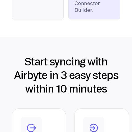
Connector
Builder.
Start syncing with
Airbyte in 3 easy steps
within 10 minutes