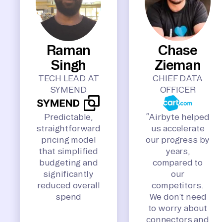
Raman
Chase
Singh
Zieman
TECH LEAD AT
CHIEF DATA
SYMEND
OFFICER
Predictable,
“Airbyte helped
straightforward
us accelerate
pricing model
our progress by
that simplified
years,
budgeting and
compared to
significantly
our
reduced overall
competitors.
spend
We don’t need
to worry about
connectors and