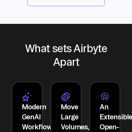
What sets Airbyte
Apart
Modern
Move
An
GenAI
Large
Extensibl
Workflows
Volumes,
Open-