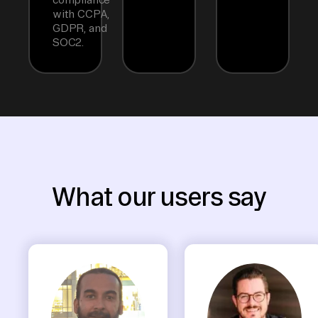
with CCPA,
GDPR, and
SOC2.
What our users say