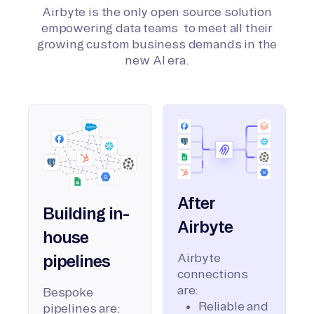
Airbyte is the only open source solution
empowering data teams to meet all their
growing custom business demands in the
new AI era.
After
Building in-
Airbyte
house
Airbyte
pipelines
connections
are:
Bespoke
Reliable and
pipelines are: