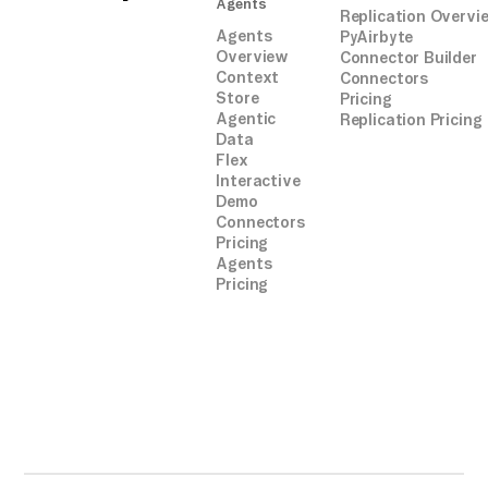
Agents
Replication Overvi
Agents
PyAirbyte
Overview
Connector Builder
Context
Connectors
Store
Pricing
Agentic
Replication Pricing
Data
Flex
Interactive
Demo
Connectors
Pricing
Agents
Pricing