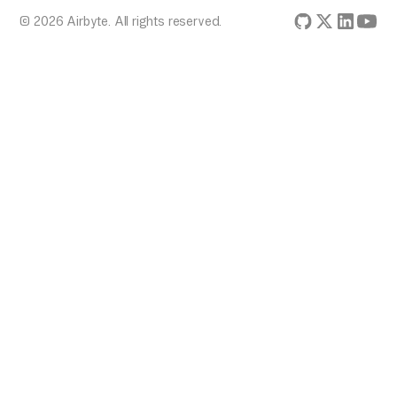
© 2026 Airbyte. All rights reserved.