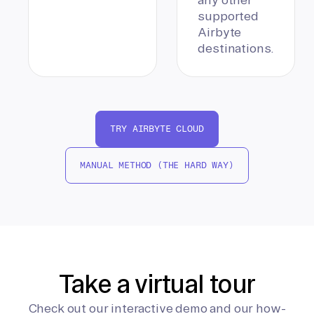
supported
Airbyte
destinations.
TRY AIRBYTE CLOUD
MANUAL METHOD (THE HARD WAY)
Take a virtual tour
Check out our interactive demo and our how-