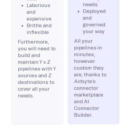
needs
Laborious
Deployed
and
and
expensive
governed
Brittle and
your way
inflexible
All your
Furthermore,
pipelines in
you will need to
minutes,
build and
however
maintain Y x Z
custom they
pipelines with Y
are, thanks to
sources and Z
Airbyte’s
destinations to
connector
cover all your
marketplace
needs.
and AI
Connector
Builder.