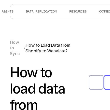
AGENTS
DATA REPLICATION
RESOURCES
CONNE
How
How to Load Data from
to
/
Shopify to Weaviate?
Sync
How to
load data
from