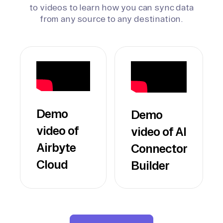
to videos to learn how you can sync data
from any source to any destination.
Demo
Demo
video of
video of AI
Airbyte
Connector
Cloud
Builder