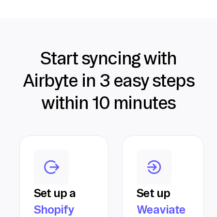
Start syncing with
Airbyte in 3 easy steps
within 10 minutes
Set up a
Set up
Shopify
Weaviate