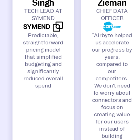
Singh
Zieman
TECH LEAD AT
CHIEF DATA
SYMEND
OFFICER
Predictable,
“Airbyte helped
straightforward
us accelerate
pricing model
our progress by
that simplified
years,
budgeting and
compared to
significantly
our
reduced overall
competitors.
spend
We don’t need
to worry about
connectors and
focus on
creating value
for our users
instead of
building