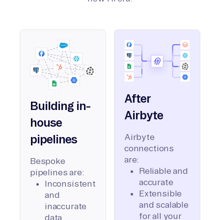
After
Building in-
Airbyte
house
Airbyte
pipelines
connections
are:
Bespoke
Reliable and
pipelines are:
accurate
Inconsistent
Extensible
and
and scalable
inaccurate
for all your
data