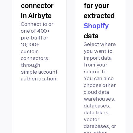
connector
for your
in Airbyte
extracted
Connect to or
Shopify
one of 400+
data
pre-built or
Select where
10,000+
you want to
custom
import data
connectors
from your
through
source to.
simple account
You can also
authentication.
choose other
cloud data
warehouses,
databases,
data lakes,
vector
databases, or
any other