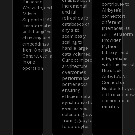
Pinecone,
contribute to
incremental
Weaviate, and
Airbyte’s
and full
Milvus.
connectors,
refreshes for
Supports RAG
different
databases of
transformations
interfaces (UI,
any size,
with LangChain
API, Terraform
seamlessly
chunking and
Provider,
scaling to
embeddings
Python
handle large
from OpenAI,
Library), and
data volumes.
Cohere, etc., all
integrations
Our optimized
in one
with the rest of
architecture
operation.
the stack.
overcomes
Airbyte’s AI
performance
Connector
bottlenecks,
Builder lets you
ensuring
edit or add new
efficient data
connectors in
synchronization
minutes.
even as your
datasets grow
from gigabytes
to petabytes.