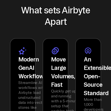
What sets Airbyte
Apart
Modern
Move
An
GenAI
Large
Extensibl
Workflows
Volumes,
Open-
Streamline AI
Fast
Source
workflows with
Quickly get up
Standard
Airbyte: load
and running
unstructured
More than
with a 5-minute
data into vector
1,000
setup that
stores like
developers
enables both