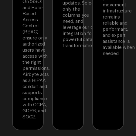
On (SSO)
updates. Select
movement
and Role-
only the
infrastructure
Based
columns you
remains
Access
need, and
reliable and
Control
leverage our dbt
performant,
(RBAC)
integration for
and expert
ensure only
powerful data
assistance is
authorized
transformations.
available when
users have
needed.
access with
the right
permissions.
Airbyte acts
as a HIPAA
conduit and
supports
compliance
with CCPA,
GDPR, and
SOC2.