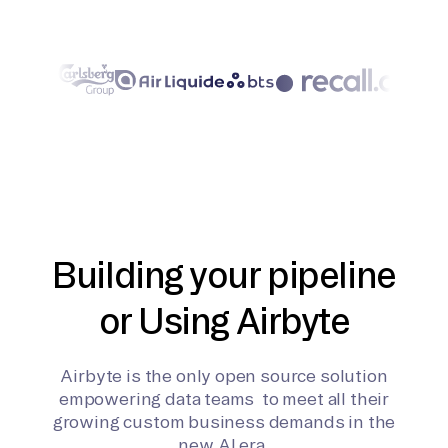
Building your pipeline
or Using Airbyte
Airbyte is the only open source solution
empowering data teams to meet all their
growing custom business demands in the
new AI era.