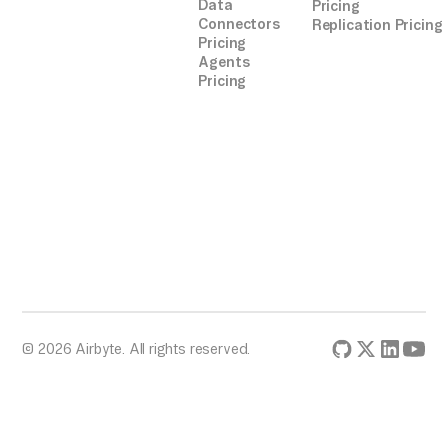
Data
Pricing
Connectors
Replication Pricing
Pricing
Agents
Pricing
© 2026 Airbyte. All rights reserved.