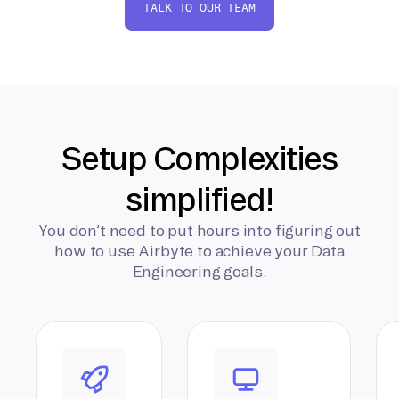
TALK TO OUR TEAM
Setup Complexities
simplified!
You don’t need to put hours into figuring out
how to use Airbyte to achieve your Data
Engineering goals.