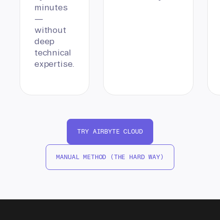
minutes
—
without
deep
technical
expertise.
TRY AIRBYTE CLOUD
MANUAL METHOD (THE HARD WAY)