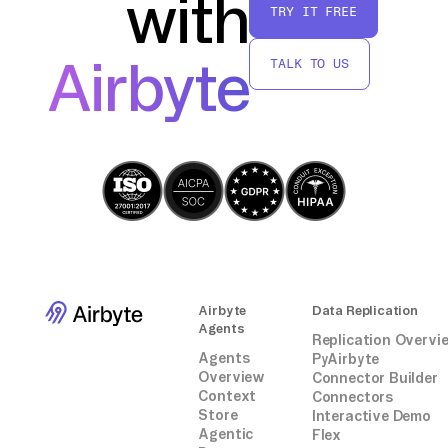
with
TRY IT FREE
Airbyte
TALK TO US
Airbyte
Data Replication
Agents
Replication Overvi
Agents
PyAirbyte
Overview
Connector Builder
Context
Connectors
Store
Interactive Demo
Agentic
Flex