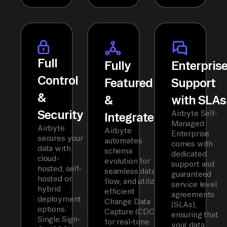
Full
Fully
Enterpris
Control
Featured
Support
&
&
with SLAs
Security
Airbyte Self-
Integrated
Managed
Airbyte
Airbyte
Enterprise
secures your
automates
comes with
data with
schema
dedicated
cloud-
evolution for
support and
hosted, self-
seamless data
guaranteed
hosted or
flow, and utilizes
service level
hybrid
efficient
agreements
deployment
Change Data
(SLAs),
options.
Capture (CDC)
ensuring that
Single Sign-
for real-time
your data