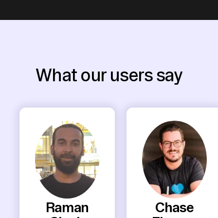
What our users say
Raman
Chase