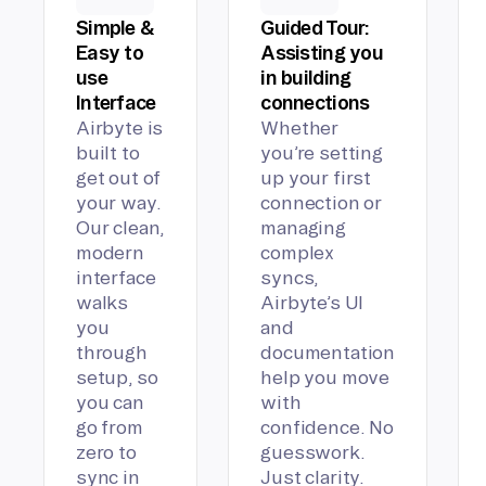
Simple &
Guided Tour:
Easy to
Assisting you
use
in building
Interface
connections
Airbyte is
Whether
built to
you’re setting
get out of
up your first
your way.
connection or
Our clean,
managing
modern
complex
interface
syncs,
walks
Airbyte’s UI
you
and
through
documentation
setup, so
help you move
you can
with
go from
confidence. No
zero to
guesswork.
sync in
Just clarity.