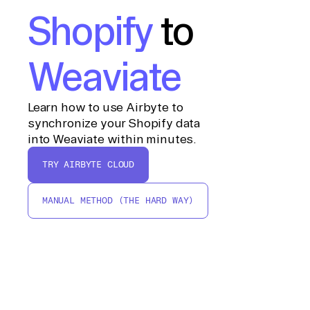
Shopify
to
Weaviate
Learn how to use Airbyte to
synchronize your Shopify data
into Weaviate within minutes.
TRY AIRBYTE CLOUD
MANUAL METHOD (THE HARD WAY)