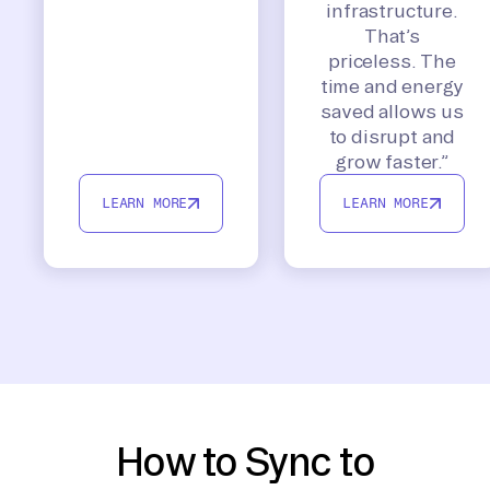
infrastructure.
That’s
priceless. The
time and energy
saved allows us
to disrupt and
grow faster.”
LEARN MORE
LEARN MORE
How to Sync to