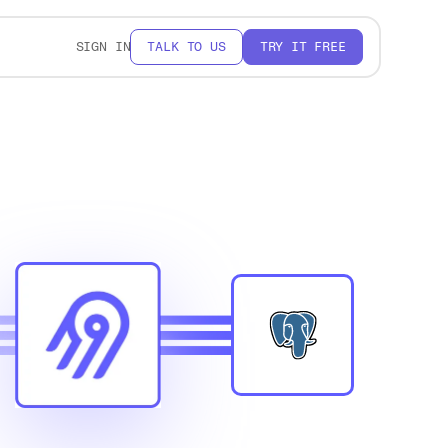
SIGN IN
TALK TO US
TRY IT FREE