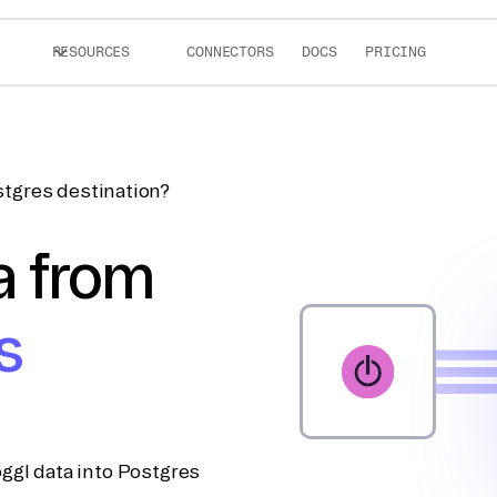
RESOURCES
CONNECTORS
DOCS
PRICING
stgres destination?
a from
s
ggl data into Postgres