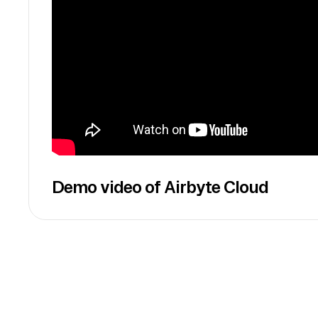
Demo video of Airbyte Cloud