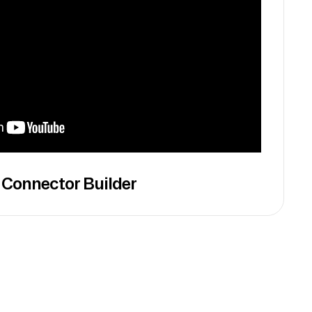
 Connector Builder