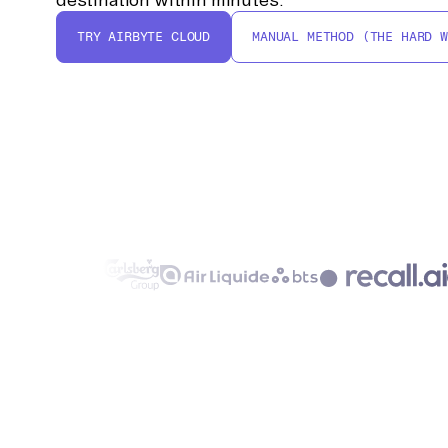
TRY AIRBYTE CLOUD
MANUAL METHOD (THE HARD W