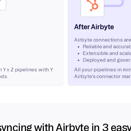
After Airbyte
Airbyte connections are
Reliable and accura
Extensible and scala
Deployed and gover
 Y x Z pipelines with Y
All your pipelines in m
eds.
Airbyte’s connector mar
syncing with Airbyte in 3 eas