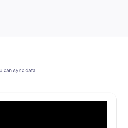
u can sync data