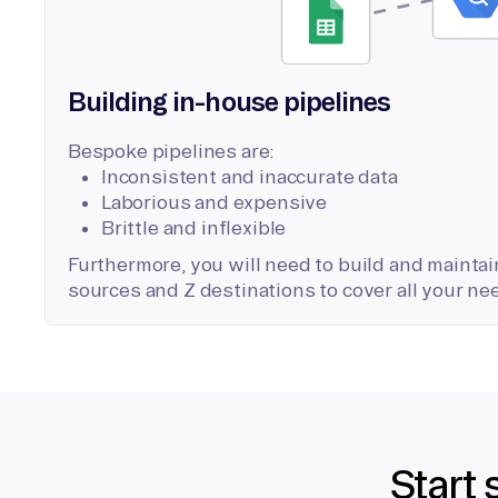
Building in-house pipelines
Bespoke pipelines are:
Inconsistent and inaccurate data
Laborious and expensive
Brittle and inflexible
Furthermore, you will need to build and maintain
sources and Z destinations to cover all your ne
Start 