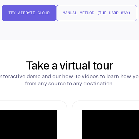
TRY AIRBYTE CLOUD
MANUAL METHOD (THE HARD WAY)
Take a virtual tour
interactive demo and our how-to videos to learn how yo
from any source to any destination.