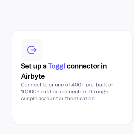
Set up a
Toggl
connector in
Airbyte
Connect to or one of 400+ pre-built or
10,000+ custom connectors through
simple account authentication.