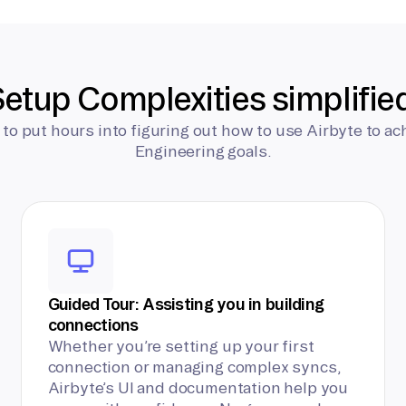
etup Complexities simplifie
 to put hours into figuring out how to use Airbyte to ac
Engineering goals.
Guided Tour: Assisting you in building
connections
Whether you’re setting up your first
connection or managing complex syncs,
Airbyte’s UI and documentation help you