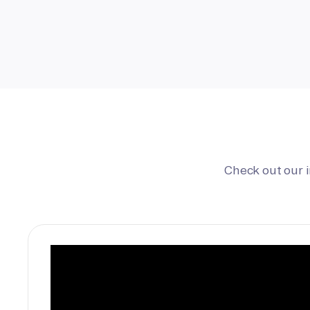
Check out our 