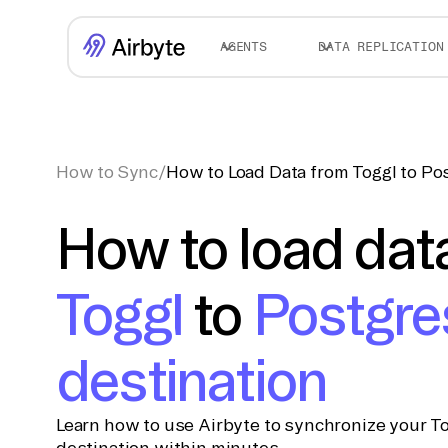
AGENTS
DATA REPLICATION
How to Sync
/
How to Load Data from Toggl to Po
How to load dat
Toggl
to
Postgre
destination
Learn how to use Airbyte to synchronize your To
destination within minutes.