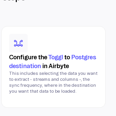
Configure the
Toggl
to
Postgres
destination
in Airbyte
This includes selecting the data you want
to extract - streams and columns -, the
sync frequency, where in the destination
you want that data to be loaded.