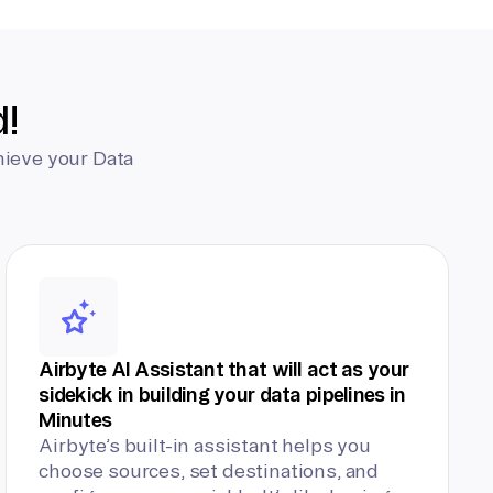
d!
hieve your Data
Airbyte AI Assistant that will act as your
sidekick in building your data pipelines in
Minutes
Airbyte’s built-in assistant helps you
choose sources, set destinations, and