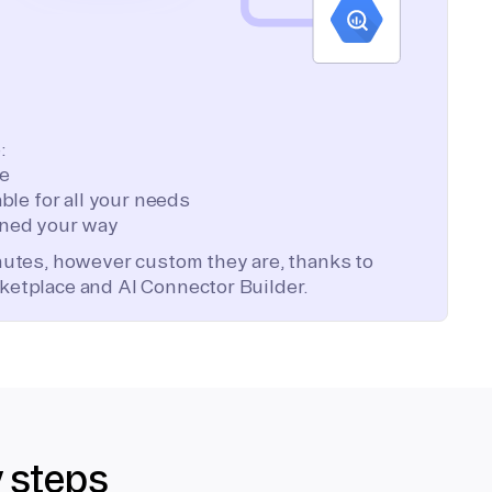
:
te
ble for all your needs
ned your way
inutes, however custom they are, thanks to
ketplace and AI Connector Builder.
y steps