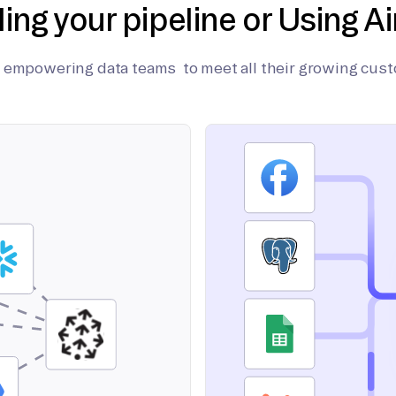
ding your pipeline or Using Ai
on empowering data teams to meet all their growing cus