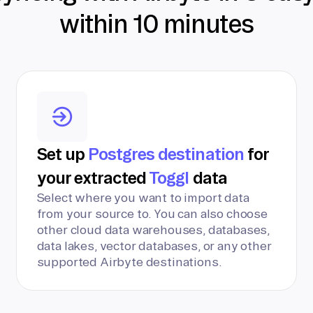
within 10 minutes
Set up
Postgres destination
for
your extracted
Toggl
data
Select where you want to import data
from your source to. You can also choose
other cloud data warehouses, databases,
data lakes, vector databases, or any other
supported Airbyte destinations.