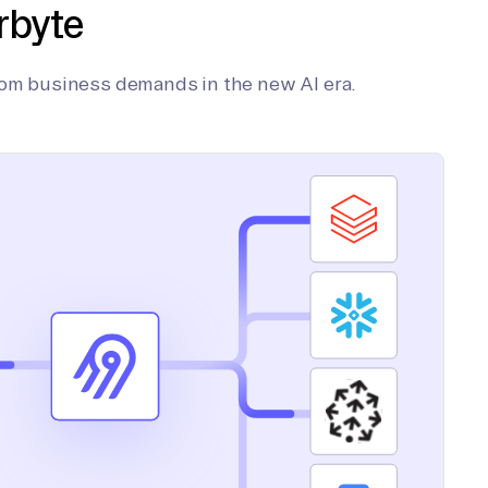
rbyte
tom business demands in the new AI era.