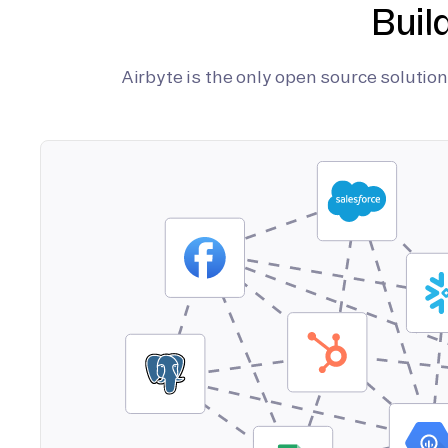
Buil
Airbyte is the only open source soluti