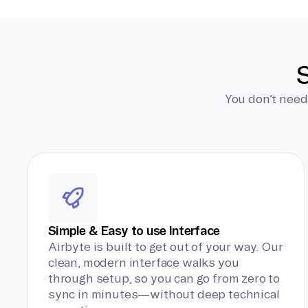
S
You don’t need
Simple & Easy to use Interface
Airbyte is built to get out of your way. Our
clean, modern interface walks you
through setup, so you can go from zero to
sync in minutes—without deep technical