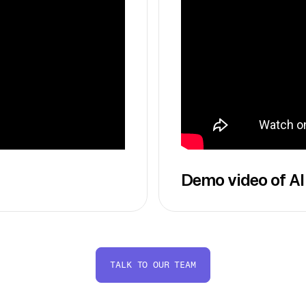
Demo video of AI
TALK TO OUR TEAM