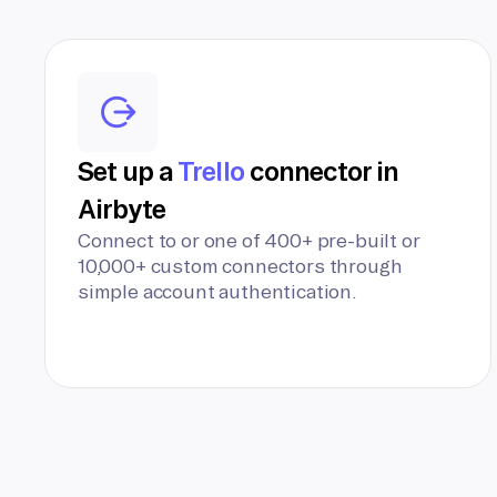
Set up a
Trello
connector in
Airbyte
Connect to or one of 400+ pre-built or
10,000+ custom connectors through
simple account authentication.