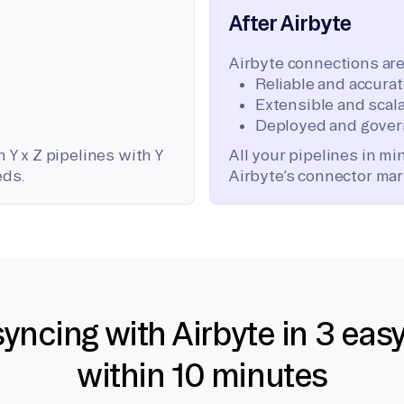
After Airbyte
Airbyte connections are
Reliable and accura
Extensible and scala
Deployed and gover
 Y x Z pipelines with Y
All your pipelines in m
eds.
Airbyte’s connector mar
syncing with Airbyte in 3 eas
within 10 minutes