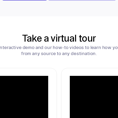
Take a virtual tour
interactive demo and our how-to videos to learn how yo
from any source to any destination.