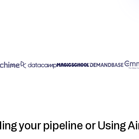
ding your pipeline or Using Ai