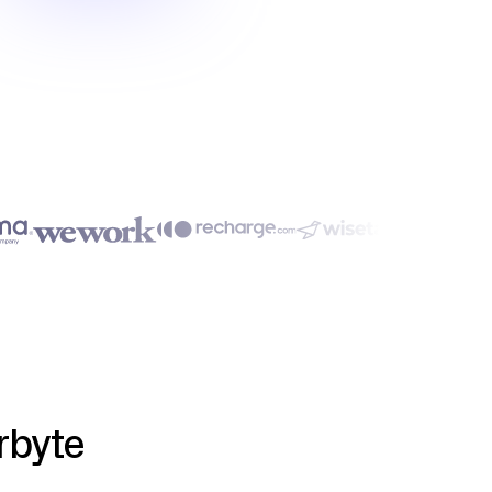
rbyte