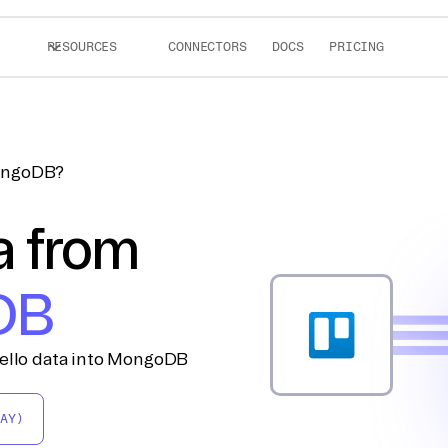
RESOURCES
CONNECTORS
DOCS
PRICING
MongoDB?
a from
DB
rello data into MongoDB
AY)