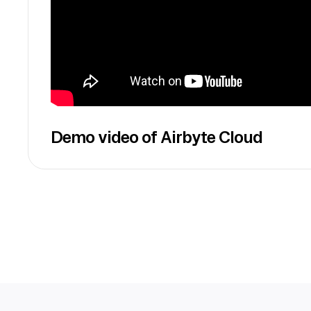
Demo video of Airbyte Cloud