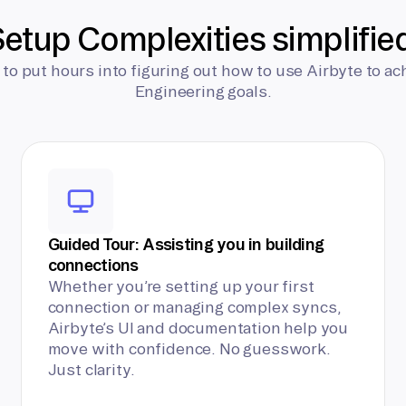
etup Complexities simplifie
 to put hours into figuring out how to use Airbyte to ac
Engineering goals.
Guided Tour: Assisting you in building
connections
Whether you’re setting up your first
connection or managing complex syncs,
Airbyte’s UI and documentation help you
move with confidence. No guesswork.
Just clarity.