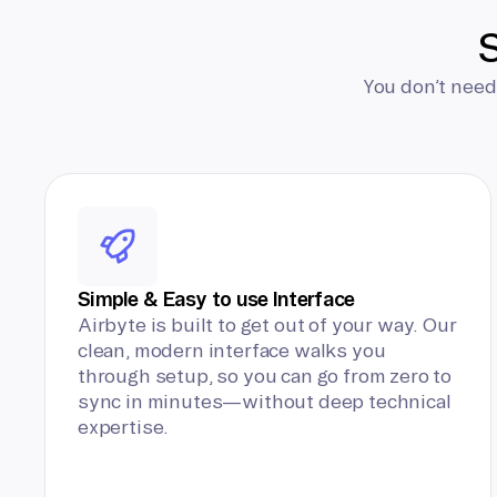
S
You don’t need
Simple & Easy to use Interface
Airbyte is built to get out of your way. Our
clean, modern interface walks you
through setup, so you can go from zero to
sync in minutes—without deep technical
expertise.