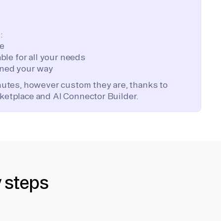
:
te
ble for all your needs
ned your way
inutes, however custom they are, thanks to
ketplace and AI Connector Builder.
y steps