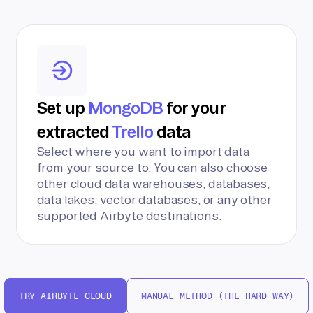
Set up
MongoDB
for your
extracted
Trello
data
Select where you want to import data
from your source to. You can also choose
other cloud data warehouses, databases,
data lakes, vector databases, or any other
supported Airbyte destinations.
TRY AIRBYTE CLOUD
MANUAL METHOD (THE HARD WAY)