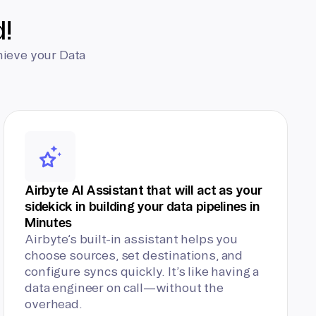
d!
hieve your Data
Airbyte AI Assistant that will act as your
sidekick in building your data pipelines in
Minutes
Airbyte’s built-in assistant helps you
choose sources, set destinations, and
configure syncs quickly. It’s like having a
data engineer on call—without the
overhead.