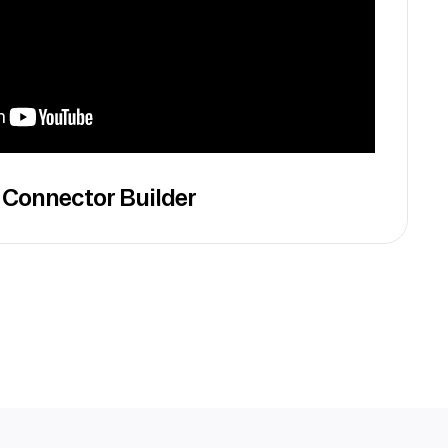
 Connector Builder