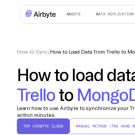
AGENTS
DATA REPLICATION
How to Sync
/
How to Load Data from Trello to 
How to load dat
Trello
to
Mongo
Learn how to use Airbyte to synchronize your T
within minutes.
TRY AIRBYTE CLOUD
MANUAL METHOD (THE HARD W