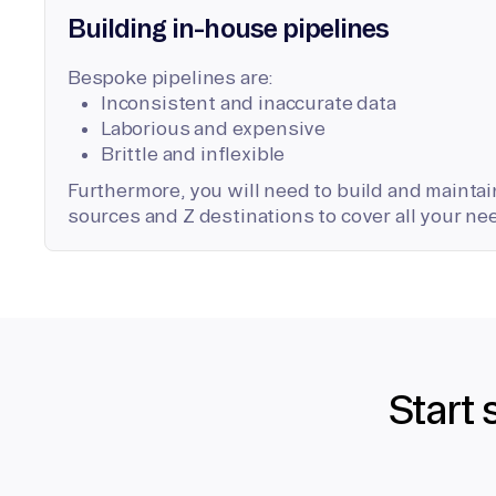
Building in-house pipelines
Bespoke pipelines are:
Inconsistent and inaccurate data
Laborious and expensive
Brittle and inflexible
Furthermore, you will need to build and maintain
sources and Z destinations to cover all your ne
Start 