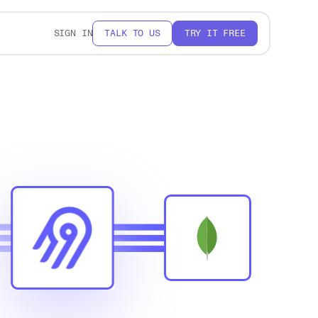
SIGN IN
TALK TO US
TRY IT FREE