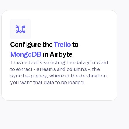
Configure the
Trello
to
MongoDB
in Airbyte
This includes selecting the data you want
to extract - streams and columns -, the
sync frequency, where in the destination
you want that data to be loaded.