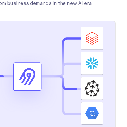
tom business demands in the new AI era.