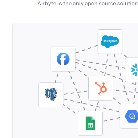
Airbyte is the only open source soluti