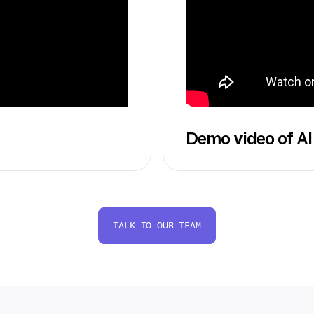
Demo video of AI
TALK TO OUR TEAM