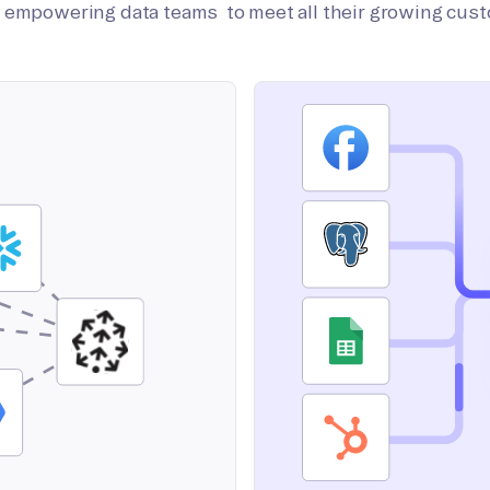
on empowering data teams to meet all their growing cus