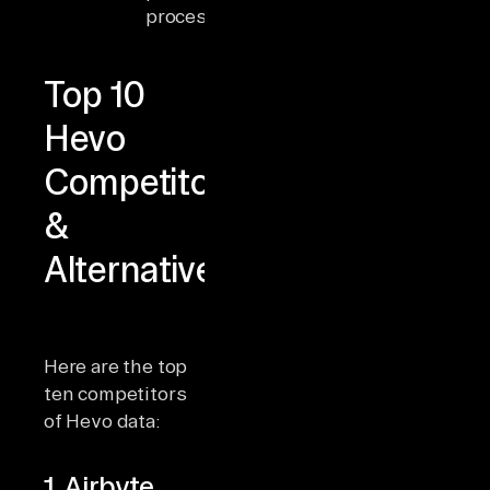
processing
features
Top 10
Hevo
Competitors
&
Alternatives
Here are the top
ten competitors
of Hevo data:
1. Airbyte