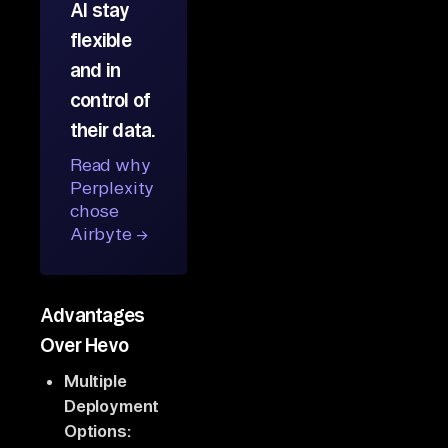
AI stay
flexible
and in
control of
their data.
Read why
Perplexity
chose
Airbyte →
Advantages
Over Hevo
Multiple
Deployment
Options: