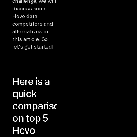
challenge, we will
discuss some
Hevo data
competitors and
alternatives in
this article. So
let's get started!
Here is a
quick
comparison
on top 5
Hevo