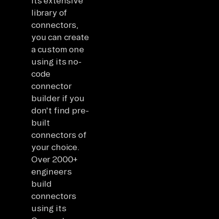
its extensive
library of
connectors,
you can create
a custom one
using its no-
code
connector
builder if you
don't find pre-
built
connectors of
your choice.
Over 2000+
engineers
build
connectors
using its