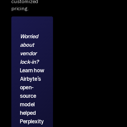
customized
pricing.
Worried
about
vendor
lock-in?
Learn how
Airbyte’s
open-
source
model
helped
Perplexity