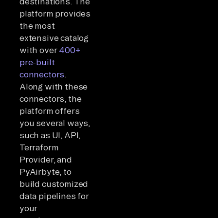
destinations. The
platform provides
the most
extensive catalog
with over
400+
pre-built
connectors
.
Along with these
connectors, the
platform offers
you several ways,
such as UI, API,
Terraform
Provider, and
PyAirbyte, to
build customized
data pipelines for
your