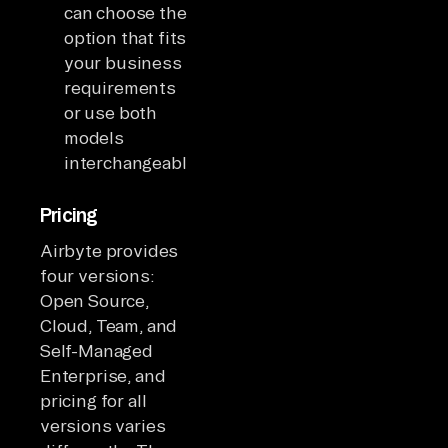
can choose the
option that fits
your business
requirements
or use both
models
interchangeably.
Pricing
Airbyte provides
four versions:
Open Source,
Cloud, Team, and
Self-Managed
Enterprise, and
pricing for all
versions varies