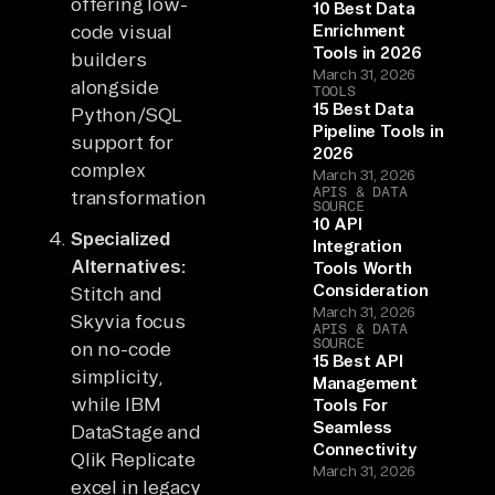
offering low-
10 Best Data
code visual
Enrichment
Tools in 2026
builders
March 31, 2026
alongside
TOOLS
15 Best Data
Python/SQL
Pipeline Tools in
support for
2026
complex
March 31, 2026
APIS & DATA
transformations.
SOURCE
10 API
Specialized
Integration
Alternatives:
Tools Worth
Consideration
Stitch and
March 31, 2026
Skyvia focus
APIS & DATA
SOURCE
on no-code
15 Best API
simplicity,
Management
while IBM
Tools For
Seamless
DataStage and
Connectivity
Qlik Replicate
March 31, 2026
excel in legacy