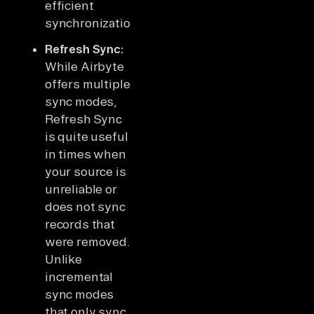
efficient
synchronization.
Refresh Sync:
While Airbyte
offers multiple
sync modes,
Refresh Sync
is quite useful
in times when
your source is
unreliable or
does not sync
records that
were removed.
Unlike
incremental
sync modes
that only sync