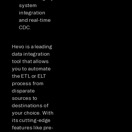
system
integration
and real-time
CDC.
Hevo is a leading
data integration
tool that allows
you to automate
the ETL or ELT
process from
disparate
sources to
destinations of
your choice. With
its cutting-edge
features like pre-