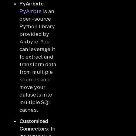
PyAirbyte:
PyAirbte
is an
open-source
Python library
provided by
Airbyte. You
can leverage it
to extract and
transform data
from multiple
sources and
move your
datasets into
multiple SQL
caches.
Customized
Connectors
: In