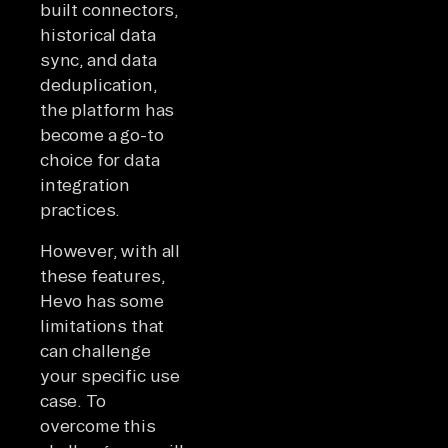
built connectors,
historical data
sync, and data
deduplication,
the platform has
become a go-to
choice for data
integration
practices.
However, with all
these features,
Hevo has some
limitations that
can challenge
your specific use
case. To
overcome this