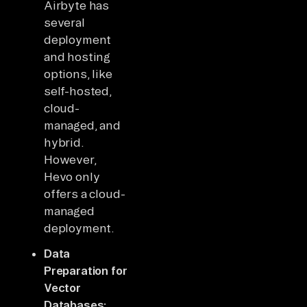
Airbyte has
several
deployment
and hosting
options, like
self-hosted,
cloud-
managed, and
hybrid.
However,
Hevo only
offers a cloud-
managed
deployment.
Data
Preparation for
Vector
Databases: