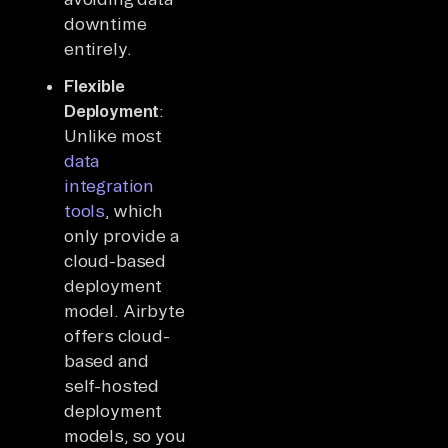
downtime
entirely.
Flexible
Deployment
:
Unlike most
data
integration
tools
, which
only provide a
cloud-based
deployment
model. Airbyte
offers cloud-
based and
self-hosted
deployment
models, so you