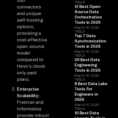
550
TOOLS
connectors
12 Best Open-
Source Data
and unique
Orchestration
self-hosting
Tools in 2026
options,
March 31, 2026
TOOLS
providing a
Top 7 Data
cost-effective
Synchronization
open-source
Tools in 2026
March 31, 2026
model
TOOLS
compared to
20 Best Data
Engineering
Hevo's cloud-
Tools in 2026
only paid
March 31, 2026
plans.
TOOLS
8 Best Data Lake
Enterprise
Tools For
Engineers in
Scalability:
2026
Fivetran and
March 31, 2026
Informatica
TOOLS
10 Best Data
provide robust