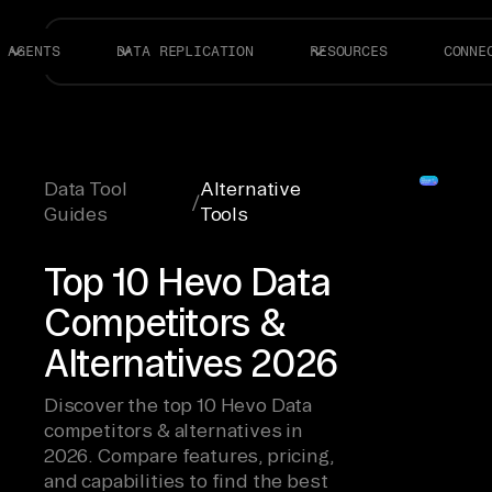
AGENTS
DATA REPLICATION
RESOURCES
CONNE
Data Tool
Alternative
/
Guides
Tools
Top 10 Hevo Data
Competitors &
Alternatives 2026
Discover the top 10 Hevo Data
competitors & alternatives in
2026. Compare features, pricing,
and capabilities to find the best