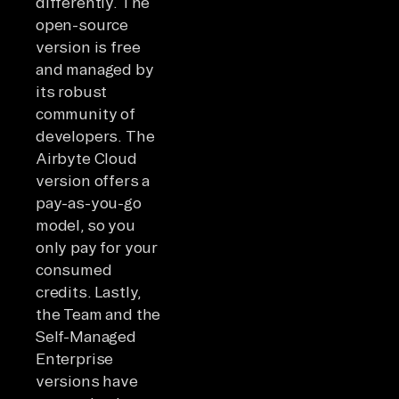
differently. The
open-source
version is free
and managed by
its robust
community of
developers. The
Airbyte Cloud
version offers a
pay-as-you-go
model, so you
only pay for your
consumed
credits. Lastly,
the Team and the
Self-Managed
Enterprise
versions have