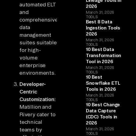
Lineage Tools in
automated ELT
2026
and
March 31, 2026
TOOLS
comprehensive
Best 8 Data
data
Ingestion Tools
2026
management
March 31, 2026
suites suitable
TOOLS
10 Best Data
for high-
Transformation
volume
Tool in 2026
enterprise
March 31, 2026
environments.
TOOLS
10 Best
Snowflake ETL
Developer-
Tools in 2026
Centric
March 31, 2026
Customization:
TOOLS
10 Best Change
Matillion and
Data Capture
Rivery cater to
(CDC) Tools in
technical
2026
teams by
March 31, 2026
TOOLS