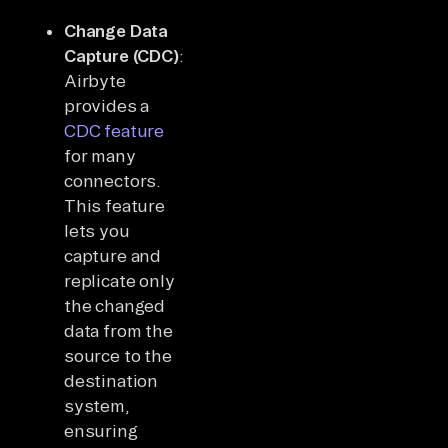
Change Data
Capture (CDC)
:
Airbyte
provides a
CDC feature
for many
connectors.
This feature
lets you
capture and
replicate only
the changed
data from the
source to the
destination
system,
ensuring