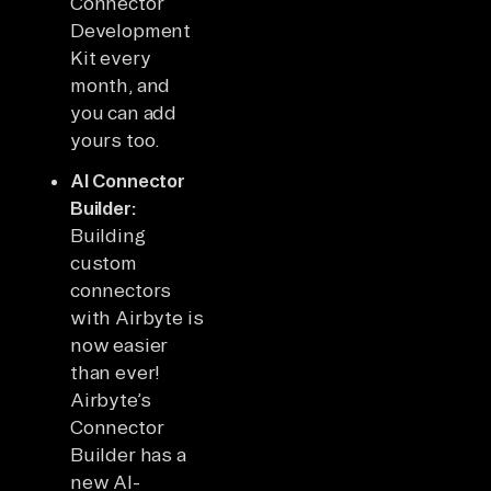
Connector
Development
Kit every
month, and
you can add
yours too.
AI Connector
Builder:
Building
custom
connectors
with Airbyte is
now easier
than ever!
Airbyte’s
Connector
Builder has a
new AI-