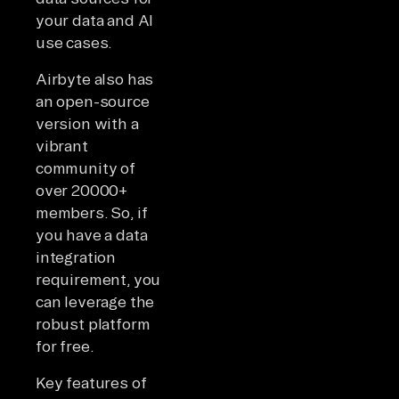
your data and AI
use cases.
Airbyte also has
an open-source
version with a
vibrant
community of
over 20000+
members. So, if
you have a data
integration
requirement, you
can leverage the
robust platform
for free.
Key features of