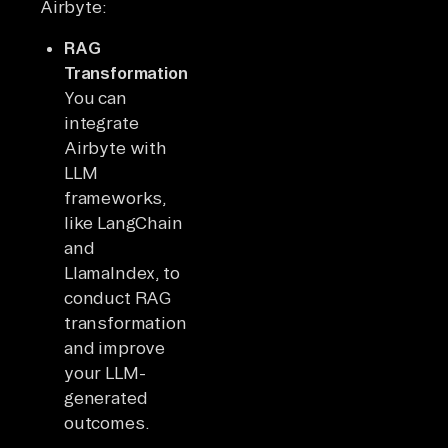
Airbyte:
RAG
Transformation:
You can
integrate
Airbyte with
LLM
frameworks,
like LangChain
and
LlamaIndex, to
conduct RAG
transformations
and improve
your LLM-
generated
outcomes.