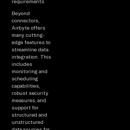
requirements.
Beyond
connectors,
Airbyte offers
many cutting-
edge features to
streamline data
integration. This
includes
monitoring and
scheduling
capabilities,
robust security
measures, and
support for
structured and
unstructured
data sources for