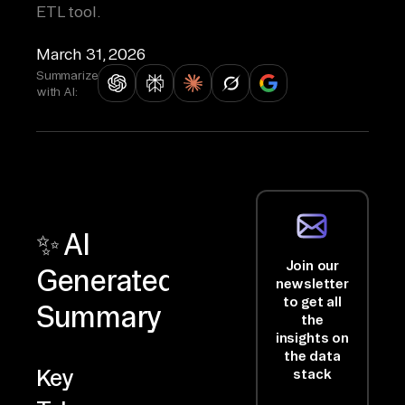
ETL tool.
March 31, 2026
Summarize
with AI:
✨ AI
Join our
Generated
newsletter
to get all
Summary
the
insights on
the data
Key
stack