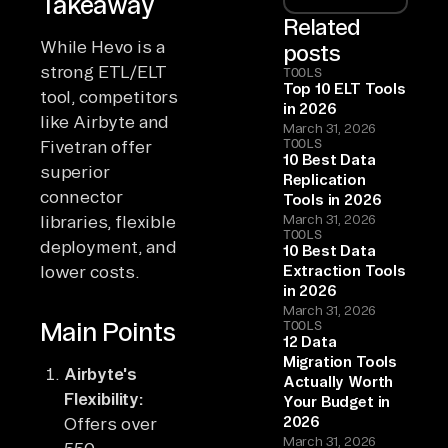
Takeaway
Related
While Hevo is a
posts
strong ETL/ELT
TOOLS
Top 10 ELT Tools
tool, competitors
in 2026
like Airbyte and
March 31, 2026
TOOLS
Fivetran offer
10 Best Data
superior
Replication
connector
Tools in 2026
libraries, flexible
March 31, 2026
TOOLS
deployment, and
10 Best Data
lower costs.
Extraction Tools
in 2026
March 31, 2026
Main Points
TOOLS
12 Data
Migration Tools
Airbyte's
Actually Worth
Flexibility:
Your Budget in
2026
Offers over
March 31, 2026