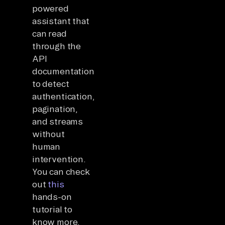
powered
assistant that
can read
through the
API
documentation
to detect
authentication,
pagination,
and streams
without
human
intervention.
You can check
out
this
hands-on
tutorial to
know more.