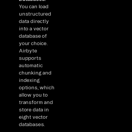
You can load
unstructured
data directly
into a vector
database of
your choice.
Airbyte
supports
automatic
chunking and
indexing
options, which
allow you to
transform and
store data in
eight vector
databases.