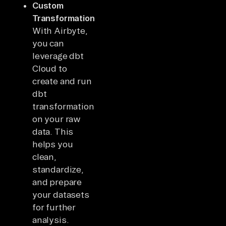
Custom
Transformations:
With Airbyte,
you can
leverage dbt
Cloud to
create and run
dbt
transformations
on your raw
data. This
helps you
clean,
standardize,
and prepare
your datasets
for further
analysis.