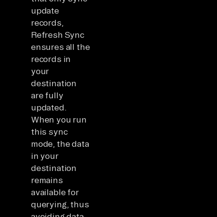
update
records,
Refresh Sync
ensures all the
records in
your
destination
are fully
updated.
When you run
this sync
mode, the data
in your
destination
remains
available for
querying, thus
avoiding data