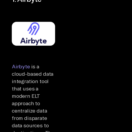
Airbyte
is a
cloud-based data
integration tool
that uses a
modern ELT
approach to
centralize data
from disparate
data sources to