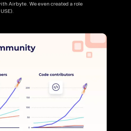
ith Airbyte. We even created a role
 USE).