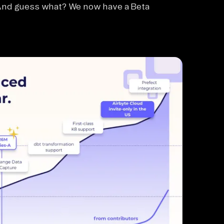
 And guess what? We now have a Beta