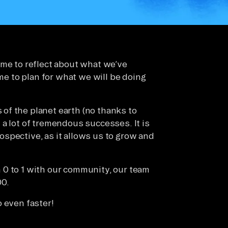
ime to reflect about what we’ve
ime to plan for what we will be doing
of the planet earth (no thanks to
a lot of tremendous successes. It is
trospective, as it allows us to grow and
 0 to 1 with our community, our team
00.
 even faster!