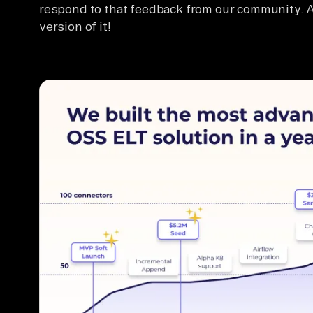
respond to that feedback from our community.
version of it!