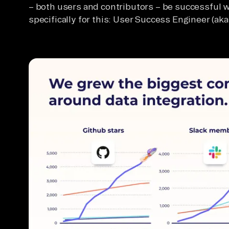
– both users and contributors – be successful w
specifically for this: User Success Engineer (aka