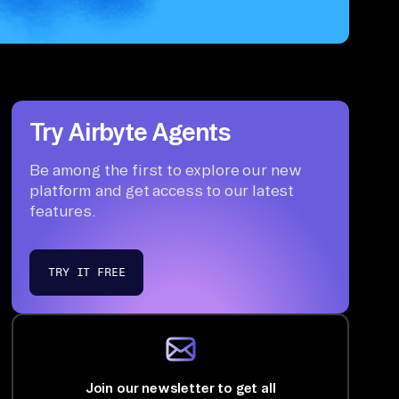
Try Airbyte Agents
Be among the first to explore our new
platform and get access to our latest
features.
TRY IT FREE
Join our newsletter to get all