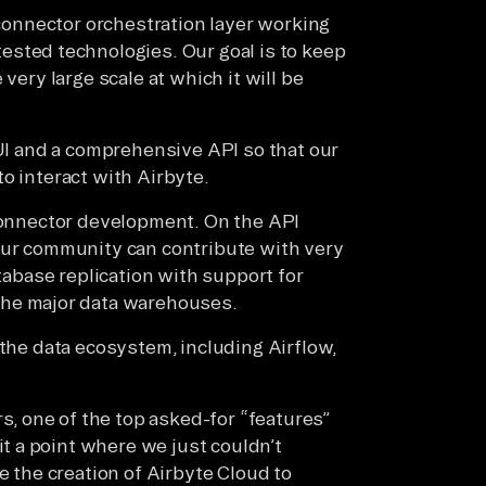
e connector orchestration layer working
tested technologies. Our goal is to keep
very large scale at which it will be
 UI and a comprehensive API so that our
o interact with Airbyte.
 connector development. On the API
our community can contribute with very
atabase replication with support for
 the major data warehouses.
 the data ecosystem, including Airflow,
 one of the top asked-for “features”
it a point where we just couldn’t
e the creation of Airbyte Cloud to