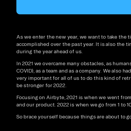
As we enter the new year, we want to take the t
accomplished over the past year. It is also the t
during the year ahead of us.
In 2021 we overcame many obstacles, as humans 
COVID), as a team and as a company. We also had 
very important for all of us to do this kind of re
be stronger for 2022.
Focusing on Airbyte, 2021 is when we went from
and our product. 2022 is when we go from 1 to 1
So brace yourself because things are about to go