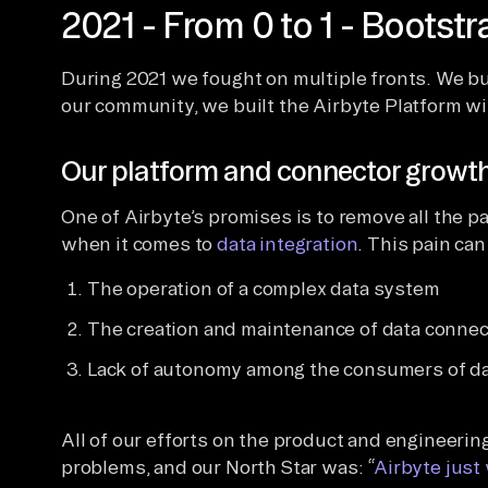
2021 - From 0 to 1 - Bootst
During 2021 we fought on multiple fronts. We bu
our community, we built the Airbyte Platform wi
Our platform and connector growt
One of Airbyte’s promises is to remove all the p
when it comes to
data integration
. This pain can
The operation of a complex data system
The creation and maintenance of data connec
Lack of autonomy among the consumers of d
All of our efforts on the product and engineeri
problems, and our North Star was: “
Airbyte just