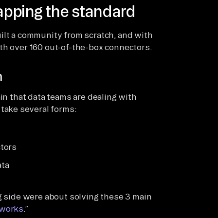
rapping the standard
ilt a community from scratch, and with
th over 160 out-of-the-box connectors.
h
ain that data teams are dealing with
 take several forms:
tors
ata
ng side were about solving these 3 main
 works
.”