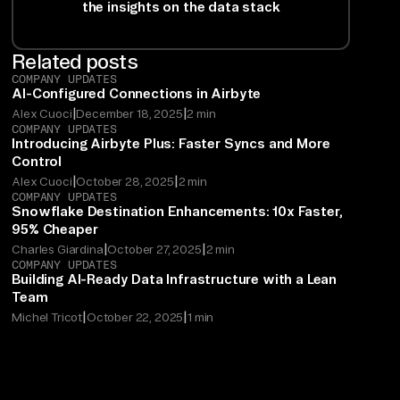
the insights on the data stack
Related posts
COMPANY UPDATES
AI-Configured Connections in Airbyte
|
|
Alex Cuoci
December 18, 2025
2 min
COMPANY UPDATES
Introducing Airbyte Plus: Faster Syncs and More
Control
|
|
Alex Cuoci
October 28, 2025
2 min
COMPANY UPDATES
Snowflake Destination Enhancements: 10x Faster,
95% Cheaper
|
|
Charles Giardina
October 27, 2025
2 min
COMPANY UPDATES
Building AI-Ready Data Infrastructure with a Lean
Team
|
|
Michel Tricot
October 22, 2025
1 min