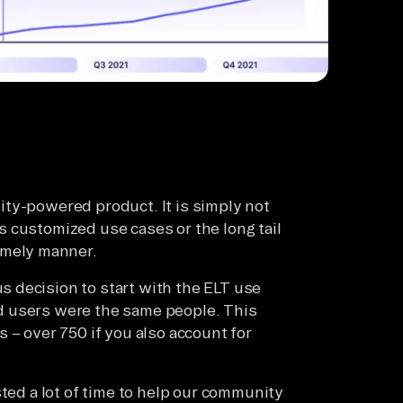
ty-powered product. It is simply not
 customized use cases or the long tail
imely manner.
 decision to start with the ELT use
d users were the same people. This
 – over 750 if you also account for
sted a lot of time to help our community