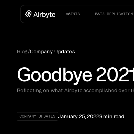
AGENTS
DATA REPLICATION
Blog
/
Company Updates
Goodbye 2021
Reflecting on what Airbyte accomplished over t
January 25, 2022
8 min read
COMPANY UPDATES