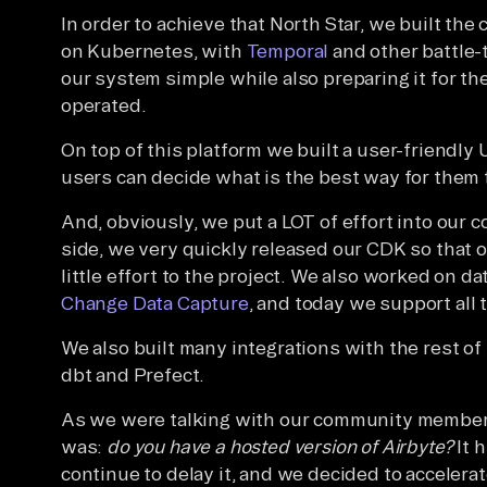
In order to achieve that North Star, we built th
on Kubernetes, with
Temporal
and other battle-
our system simple while also preparing it for the 
operated.
On top of this platform we built a user-friendly
users can decide what is the best way for them t
And, obviously, we put a LOT of effort into our
side, we very quickly released our CDK so that 
little effort to the project. We also worked on d
Change Data Capture
, and today we support all
We also built many integrations with the rest of
dbt and Prefect.
As we were talking with our community members,
was:
do you have a hosted version of Airbyte?
It h
continue to delay it, and we decided to accelerat