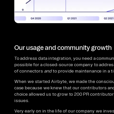
Our usage and community growth
To address data integration, you need a communi
possible for a closed-source company to address
of connectors
and
to provide maintenance in a t
When we started Airbyte, we made the conscious
case because we knew that our contributors an
choice allowed us to grow to 200 PR contributors
issues.
Very early on in the life of our company we inve