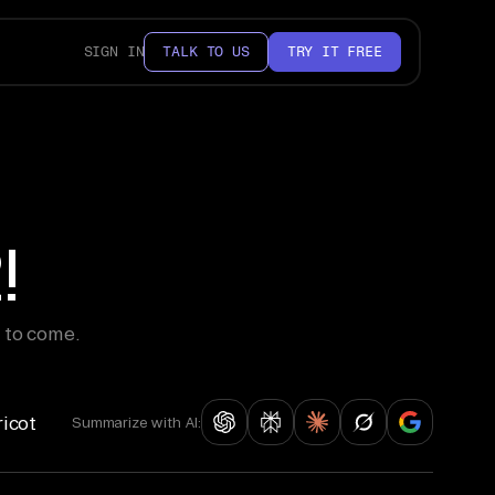
SIGN IN
TALK TO US
TRY IT FREE
!
 to come.
ricot
Summarize with AI: