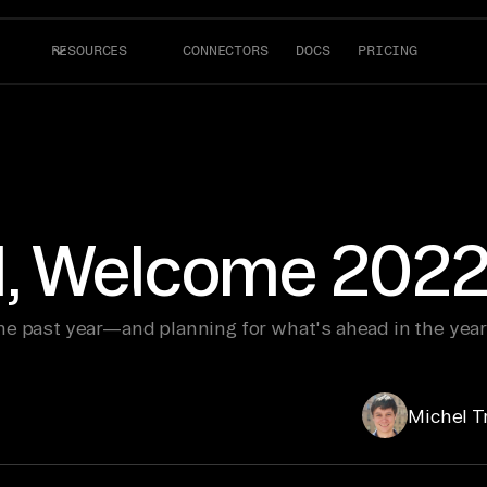
RESOURCES
CONNECTORS
DOCS
PRICING
, Welcome 2022
he past year—and planning for what's ahead in the year
Michel T