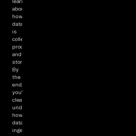
learn
about
how
data
is
collected,
processed,
and
stored.
By
the
end,
you'll
clearly
understand
how
data
ingestion