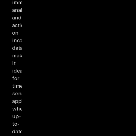
immediate
analysis
and
action
on
incoming
data,
making
it
ideal
for
time-
sensitive
applications
where
up-
to-
date