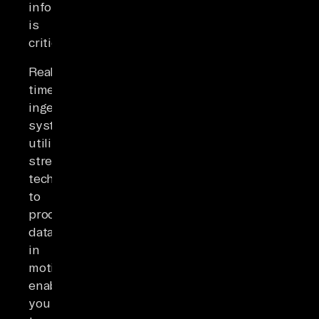
information
is
critical.
Real-
time
ingestion
systems
utilize
streaming
technologies
to
process
data
in
motion,
enabling
you