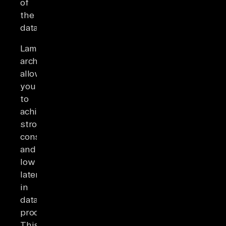
of
the
data.
Lambda
architecture
allows
you
to
achieve
strong
consistency
and
low
latency
in
data
processing.
This