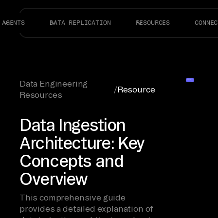
AGENTS
DATA REPLICATION
RESOURCES
CONNEC
Data Engineering
/
Resource
Resources
Data Ingestion
Architecture: Key
Concepts and
Overview
This comprehensive guide
provides a detailed explanation of