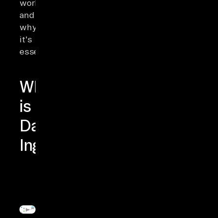
works
and
why
it's
essential.
What
is
Data
Ingestion?