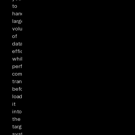
to
handle
large
volumes
of
data
efficiently
while
performing
complex
transformations
before
loading
it
into
the
target
system.