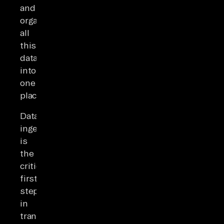
and
organizing
all
this
data
into
one
place.
Data
ingestion
is
the
critical
first
step
in
transforming