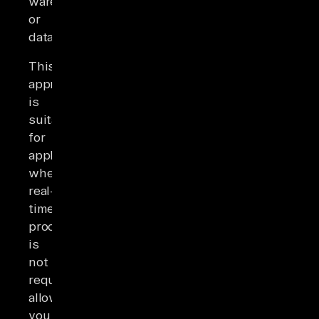
warehouse
or
database.
This
approach
is
suitable
for
applications
where
real-
time
processing
is
not
required,
allowing
you