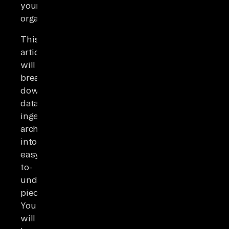
your
organization.
This
article
will
break
down
data
ingestion
architecture
into
easy-
to-
understand
pieces.
You
will