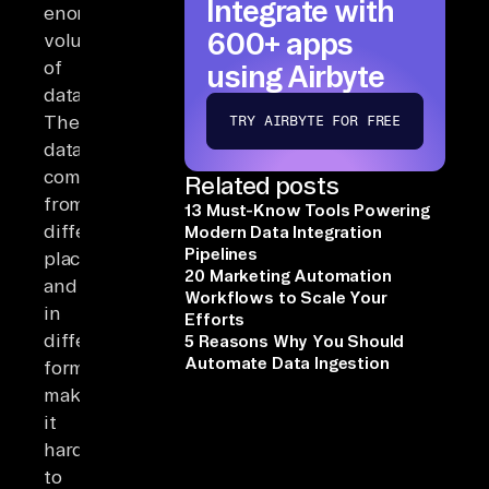
Integrate with
enormous
600+ apps
volumes
of
using Airbyte
data.
The
TRY AIRBYTE FOR FREE
data
comes
Related posts
from
13 Must-Know Tools Powering
different
Modern Data Integration
Pipelines
places
20 Marketing Automation
and
Workflows to Scale Your
in
Efforts
different
5 Reasons Why You Should
Automate Data Ingestion
forms,
making
it
hard
to