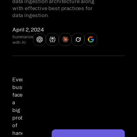
data ingestion architecture along
with effective best practices for
data ingestion.
April 2, 2024
Summarize
with AI:
Every
business
faces
a
big
problem
of
handling