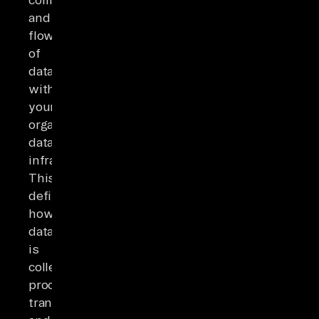
and
flow
of
data
within
your
organization's
data
infrastructure.
This
defines
how
data
is
collected,
processed,
transformed,