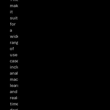
makes
it
suitable
for
a
wide
range
of
use
cases,
including
analytics,
machine
learning,
and
real-
time
decision-