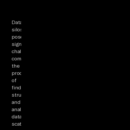
Data
silos
pose
significant
challenges,
complicating
the
process
of
finding,
structuring,
and
analyzing
data
scattered