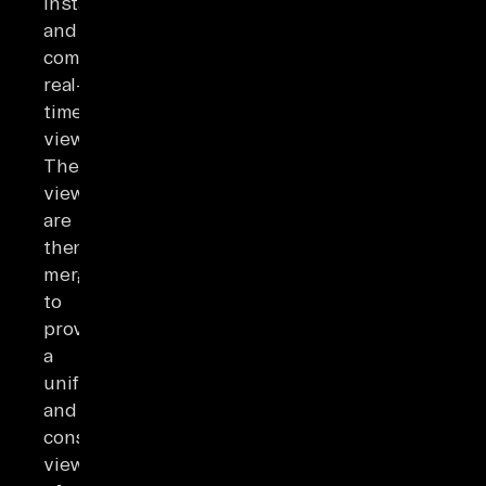
instantly
and
computes
real-
time
views.
These
views
are
then
merged
to
provide
a
unified
and
consistent
view