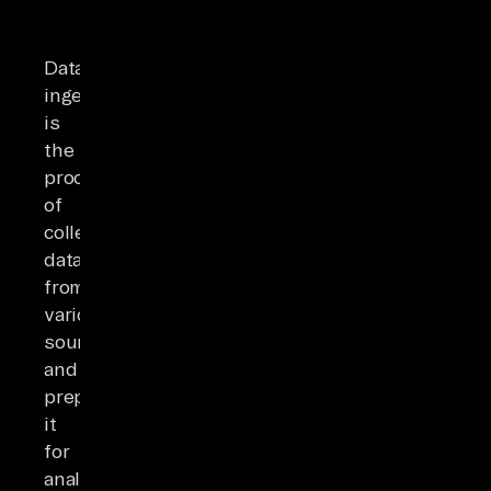
Data
ingestion
is
the
process
of
collecting
data
from
various
sources
and
preparing
it
for
analysis