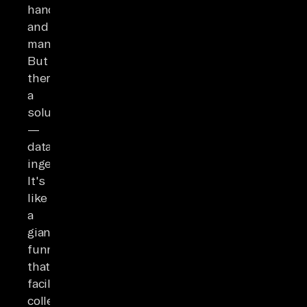
handle
and
manage.
But
there's
a
solution
—
data
ingestion.
It's
like
a
giant
funnel
that
facilitates
collecting