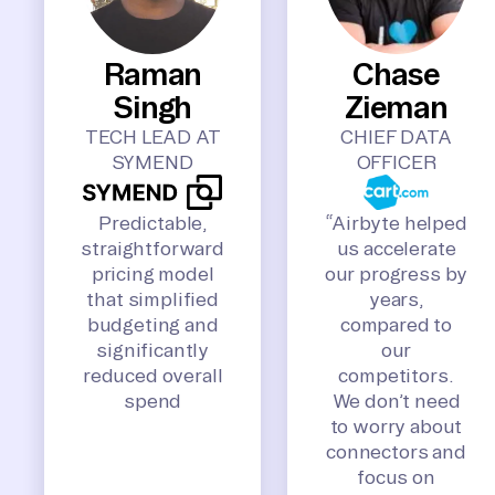
Raman
Chase
Singh
Zieman
TECH LEAD AT
CHIEF DATA
SYMEND
OFFICER
Predictable,
“Airbyte helped
straightforward
us accelerate
pricing model
our progress by
that simplified
years,
budgeting and
compared to
significantly
our
reduced overall
competitors.
spend
We don’t need
to worry about
connectors and
focus on