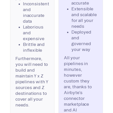
accurate
Inconsistent
Extensible
and
and scalable
inaccurate
for all your
data
needs
Laborious
Deployed
and
and
expensive
governed
Brittle and
your way
inflexible
All your
Furthermore,
pipelines in
you will need to
minutes,
build and
however
maintain Y x Z
custom they
pipelines with Y
are, thanks to
sources and Z
Airbyte’s
destinations to
connector
cover all your
marketplace
needs.
and AI