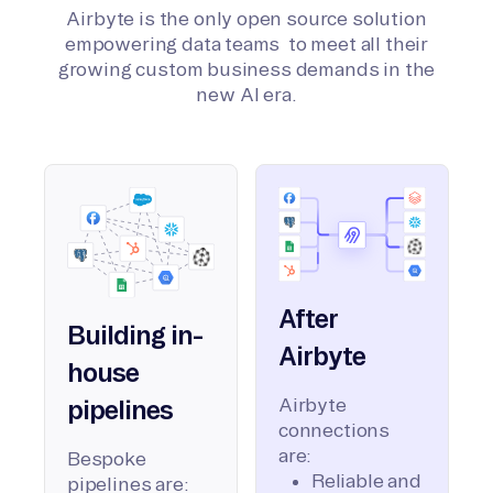
Airbyte is the only open source solution
empowering data teams to meet all their
growing custom business demands in the
new AI era.
After
Building in-
Airbyte
house
Airbyte
pipelines
connections
are:
Bespoke
Reliable and
pipelines are: