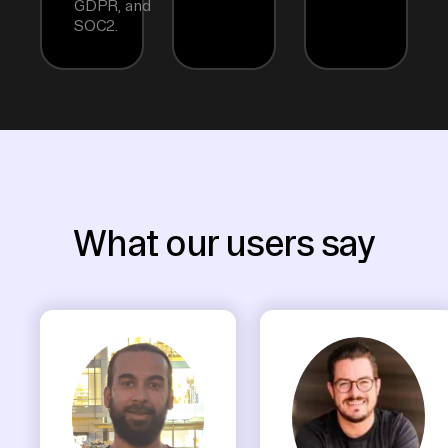
GDPR, and
SOC2.
What our users say