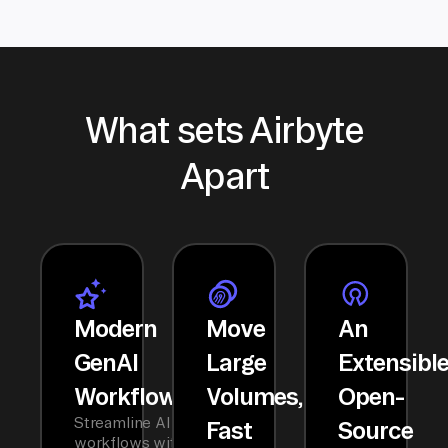
What sets Airbyte
Apart
Modern
Move
An
GenAI
Large
Extensibl
Workflows
Volumes,
Open-
Streamline AI
Fast
Source
workflows with