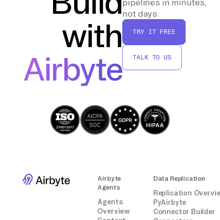
Build
pipelines in minutes,
current without manual intervention.
not days.
with
TRY IT FREE
By following these steps, you can effectively
transfer and maintain your AppFollow data in
Airbyte
TALK TO US
BigQuery, enabling deeper analysis and
insights without relying on third-party
connectors.
Airbyte
Data Replication
Agents
Replication Overvi
Agents
PyAirbyte
Overview
Connector Builder