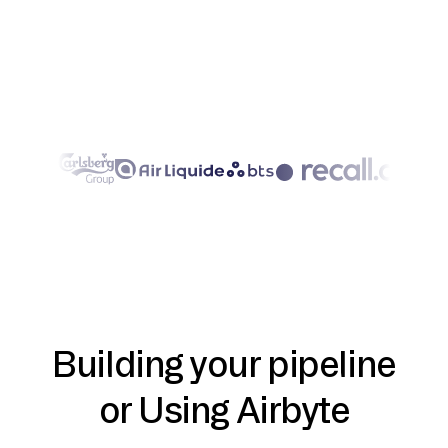
Building your pipeline
or Using Airbyte