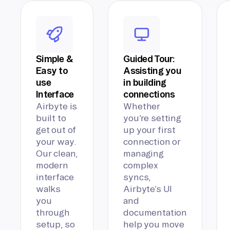
Simple &
Guided Tour:
Easy to
Assisting you
use
in building
Interface
connections
Airbyte is
Whether
built to
you’re setting
get out of
up your first
your way.
connection or
Our clean,
managing
modern
complex
interface
syncs,
walks
Airbyte’s UI
you
and
through
documentation
setup, so
help you move