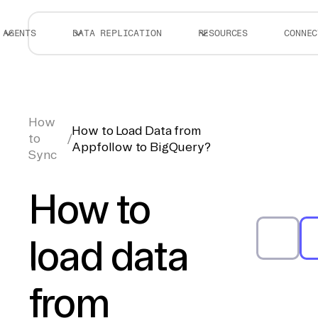
AGENTS
DATA REPLICATION
RESOURCES
CONNEC
How
How to Load Data from
to
/
Appfollow to BigQuery?
Sync
How to
load data
from