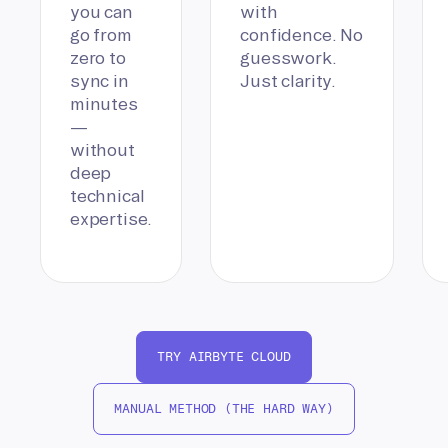
you can
with
go from
confidence. No
zero to
guesswork.
sync in
Just clarity.
minutes
—
without
deep
technical
expertise.
TRY AIRBYTE CLOUD
MANUAL METHOD (THE HARD WAY)