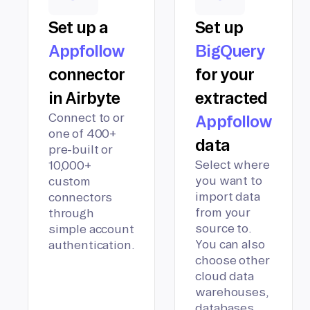
Set up a
Set up
Appfollow
BigQuery
connector
for your
in Airbyte
extracted
Connect to or
Appfollow
one of 400+
data
pre-built or
Select where
10,000+
you want to
custom
import data
connectors
from your
through
source to.
simple account
You can also
authentication.
choose other
cloud data
warehouses,
databases,