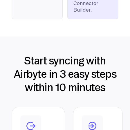
Connector
Builder.
Start syncing with
Airbyte in 3 easy steps
within 10 minutes