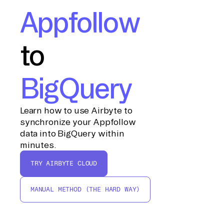
Appfollow
to
BigQuery
Learn how to use Airbyte to
synchronize your Appfollow
data into BigQuery within
minutes.
TRY AIRBYTE CLOUD
MANUAL METHOD (THE HARD WAY)