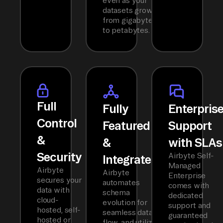
even as your
datasets grow
from gigabytes
to petabytes.
Full
Fully
Enterpris
Control
Featured
Support
&
&
with SLAs
Security
Airbyte Self-
Integrated
Managed
Airbyte
Airbyte
Enterprise
secures your
automates
comes with
data with
schema
dedicated
cloud-
evolution for
support and
hosted, self-
seamless data
guaranteed
hosted or
flow, and utilizes