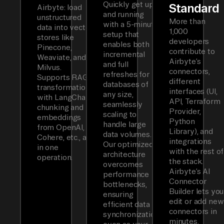
Quickly get up
Standard
Airbyte: load
and running
unstructured
More than
with a 5-minute
data into vector
1,000
setup that
stores like
developers
enables both
Pinecone,
contribute to
incremental
Weaviate, and
Airbyte’s
and full
Milvus.
connectors,
refreshes for
Supports RAG
different
databases of
transformations
interfaces (UI,
any size,
with LangChain
API, Terraform
seamlessly
chunking and
Provider,
scaling to
embeddings
Python
handle large
from OpenAI,
Library), and
data volumes.
Cohere, etc., all
integrations
Our optimized
in one
with the rest of
architecture
operation.
the stack.
overcomes
Airbyte’s AI
performance
Connector
bottlenecks,
Builder lets you
ensuring
edit or add new
efficient data
connectors in
synchronization
minutes.