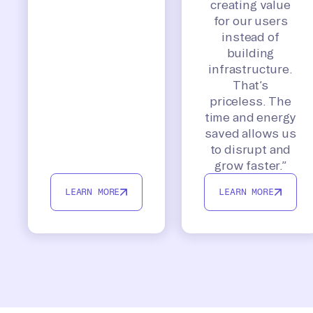
creating value
for our users
instead of
building
infrastructure.
That’s
priceless. The
time and energy
saved allows us
to disrupt and
grow faster.”
LEARN MORE
LEARN MORE