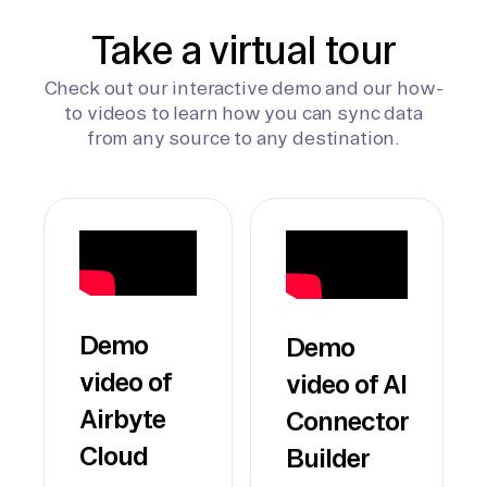
Take a virtual tour
Check out our interactive demo and our how-
to videos to learn how you can sync data
from any source to any destination.
Demo
Demo
video of
video of AI
Airbyte
Connector
Cloud
Builder