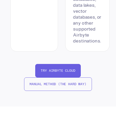
data lakes,
vector
databases, or
any other
supported
Airbyte
destinations.
TRY AIRBYTE CLOUD
MANUAL METHOD (THE HARD WAY)