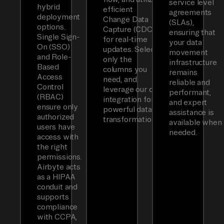
service level
hybrid
efficient
agreements
deployment
Change Data
(SLAs),
options.
Capture (CDC)
ensuring that
Single Sign-
for real-time
your data
On (SSO)
updates. Select
movement
and Role-
only the
infrastructure
Based
columns you
remains
Access
need, and
reliable and
Control
leverage our dbt
performant,
(RBAC)
integration for
and expert
ensure only
powerful data
assistance is
authorized
transformations.
available when
users have
needed.
access with
the right
permissions.
Airbyte acts
as a HIPAA
conduit and
supports
compliance
with CCPA,