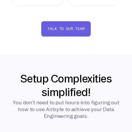
TALK TO OUR TEAM
Setup Complexities
simplified!
You don’t need to put hours into figuring out
how to use Airbyte to achieve your Data
Engineering goals.