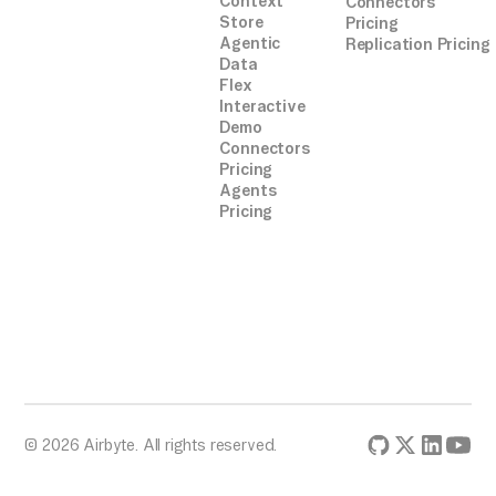
Context
Connectors
Store
Pricing
Agentic
Replication Pricing
Data
Flex
Interactive
Demo
Connectors
Pricing
Agents
Pricing
© 2026 Airbyte. All rights reserved.