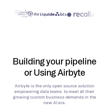
Building your pipeline
or Using Airbyte
Airbyte is the only open source solution
empowering data teams to meet all their
growing custom business demands in the
new AI era.