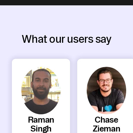
What our users say
Raman
Chase
Singh
Zieman