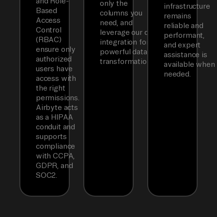
and Role-
only the
infrastructure
Based
columns you
remains
Access
need, and
reliable and
Control
leverage our dbt
performant,
(RBAC)
integration for
and expert
ensure only
powerful data
assistance is
authorized
transformations.
available when
users have
needed.
access with
the right
permissions.
Airbyte acts
as a HIPAA
conduit and
supports
compliance
with CCPA,
GDPR, and
SOC2.