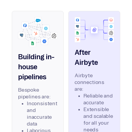
After
Building in-
Airbyte
house
Airbyte
pipelines
connections
are:
Bespoke
Reliable and
pipelines are:
accurate
Inconsistent
Extensible
and
and scalable
inaccurate
for all your
data
needs
Laborious