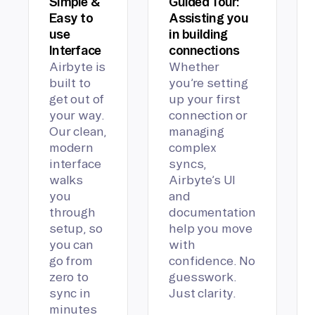
Simple &
Guided Tour:
Easy to
Assisting you
use
in building
Interface
connections
Airbyte is
Whether
built to
you’re setting
get out of
up your first
your way.
connection or
Our clean,
managing
modern
complex
interface
syncs,
walks
Airbyte’s UI
you
and
through
documentation
setup, so
help you move
you can
with
go from
confidence. No
zero to
guesswork.
sync in
Just clarity.
minutes