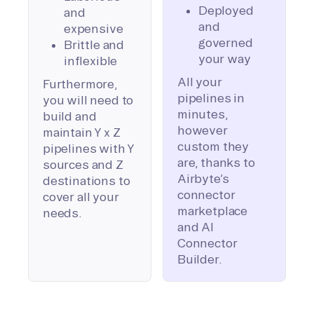
Deployed
and
and
expensive
governed
Brittle and
your way
inflexible
All your
Furthermore,
pipelines in
you will need to
minutes,
build and
however
maintain Y x Z
custom they
pipelines with Y
are, thanks to
sources and Z
Airbyte’s
destinations to
connector
cover all your
marketplace
needs.
and AI
Connector
Builder.