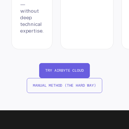
—
without
deep
technical
expertise.
TRY AIRBYTE CLOUD
MANUAL METHOD (THE HARD WAY)