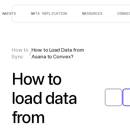
AGENTS
DATA REPLICATION
RESOURCES
CONNE
How to
How to Load Data from
/
Sync
Asana to Convex?
How to
load data
from