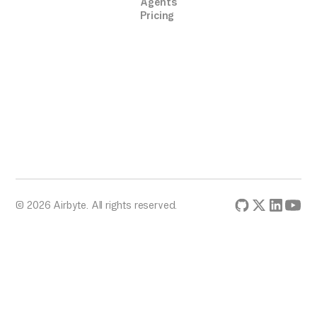
Agents
Pricing
© 2026 Airbyte. All rights reserved.