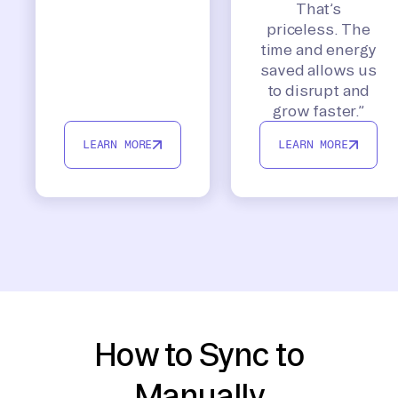
That’s
priceless. The
time and energy
saved allows us
to disrupt and
grow faster.”
LEARN MORE
LEARN MORE
How to Sync to
Manually