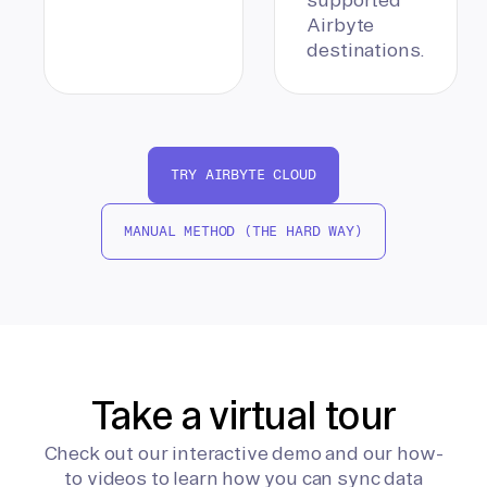
Airbyte
destinations.
TRY AIRBYTE CLOUD
MANUAL METHOD (THE HARD WAY)
Take a virtual tour
Check out our interactive demo and our how-
to videos to learn how you can sync data