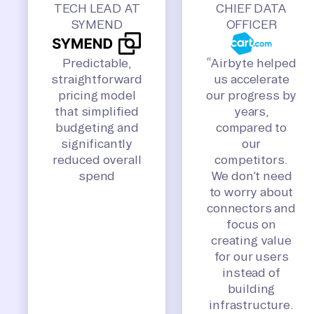
TECH LEAD AT
CHIEF DATA
SYMEND
OFFICER
Predictable,
“Airbyte helped
straightforward
us accelerate
pricing model
our progress by
that simplified
years,
budgeting and
compared to
significantly
our
reduced overall
competitors.
spend
We don’t need
to worry about
connectors and
focus on
creating value
for our users
instead of
building
infrastructure.