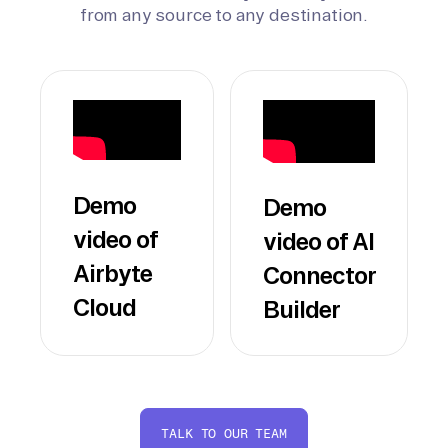
from any source to any destination.
Demo
Demo
video of
video of AI
Airbyte
Connector
Cloud
Builder
TALK TO OUR TEAM