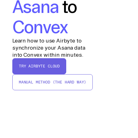
Asana
to
Convex
Learn how to use Airbyte to
synchronize your Asana data
into Convex within minutes.
TRY AIRBYTE CLOUD
MANUAL METHOD (THE HARD WAY)