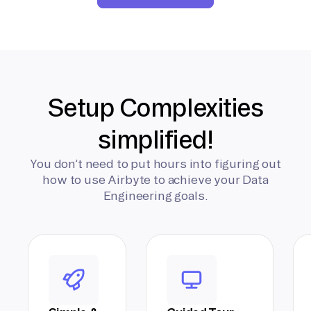
Setup Complexities
simplified!
You don’t need to put hours into figuring out
how to use Airbyte to achieve your Data
Engineering goals.