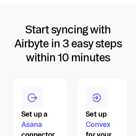
Start syncing with
Airbyte in 3 easy steps
within 10 minutes
Set up a
Set up
Asana
Convex
connector
for your