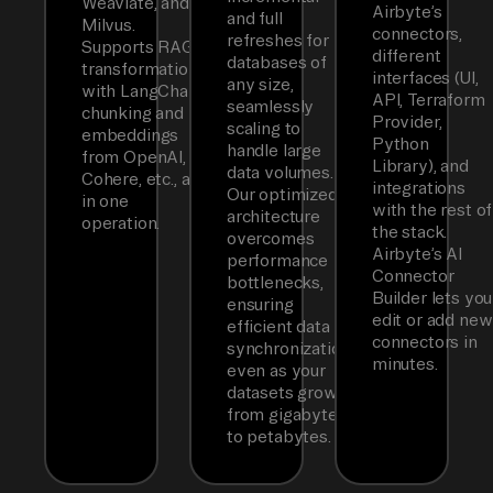
Weaviate, and
Airbyte’s
and full
Milvus.
connectors,
refreshes for
Supports RAG
different
databases of
transformations
interfaces (UI,
any size,
with LangChain
API, Terraform
seamlessly
chunking and
Provider,
scaling to
embeddings
Python
handle large
from OpenAI,
Library), and
data volumes.
Cohere, etc., all
integrations
Our optimized
in one
with the rest of
architecture
operation.
the stack.
overcomes
Airbyte’s AI
performance
Connector
bottlenecks,
Builder lets you
ensuring
edit or add new
efficient data
connectors in
synchronization
minutes.
even as your
datasets grow
from gigabytes
to petabytes.