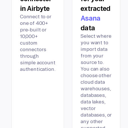
in Airbyte
extracted
Connect to or
Asana
one of 400+
data
pre-built or
Select where
10,000+
you want to
custom
import data
connectors
from your
through
source to.
simple account
You can also
authentication.
choose other
cloud data
warehouses,
databases,
data lakes,
vector
databases, or
any other
supported