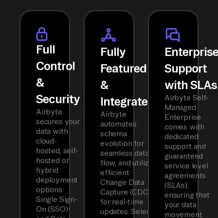
Full
Fully
Enterpris
Control
Featured
Support
&
&
with SLAs
Security
Airbyte Self-
Integrated
Managed
Airbyte
Airbyte
Enterprise
secures your
automates
comes with
data with
schema
dedicated
cloud-
evolution for
support and
hosted, self-
seamless data
guaranteed
hosted or
flow, and utilizes
service level
hybrid
efficient
agreements
deployment
Change Data
(SLAs),
options.
Capture (CDC)
ensuring that
Single Sign-
for real-time
your data
On (SSO)
updates. Select
movement