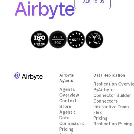
Airbyte
TALK TO US
Airbyte
Data Replication
Agents
Replication Overvi
Agents
PyAirbyte
Overview
Connector Builder
Context
Connectors
Store
Interactive Demo
Agentic
Flex
Data
Pricing
Connectors
Replication Pricing
Pricing