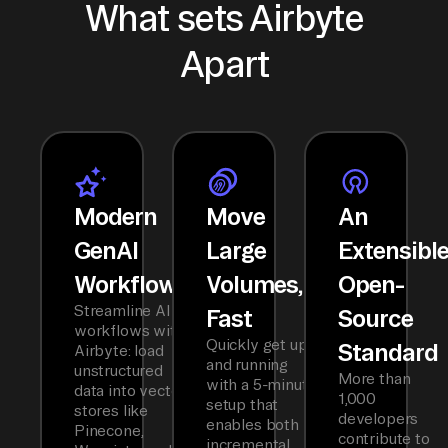
What sets Airbyte
Apart
Modern
Move
An
GenAI
Large
Extensibl
Workflows
Volumes,
Open-
Streamline AI
Fast
Source
workflows with
Quickly get up
Standard
Airbyte: load
and running
unstructured
More than
with a 5-minute
data into vector
1,000
setup that
stores like
developers
enables both
Pinecone,
contribute to
incremental