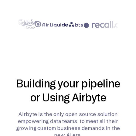
Building your pipeline
or Using Airbyte
Airbyte is the only open source solution
empowering data teams to meet all their
growing custom business demands in the
new AI era.