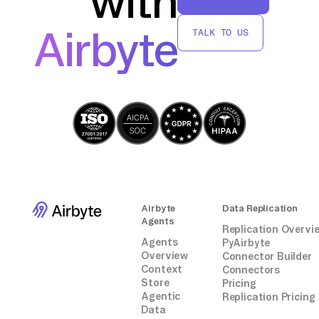
with
transfer and manage your Clockify data in
BigQuery without relying on third-party
Airbyte
TALK TO US
connectors or integrations.
Airbyte
Data Replication
Agents
Replication Overvi
Agents
PyAirbyte
Overview
Connector Builder
Context
Connectors
Store
Pricing
Agentic
Replication Pricing
Data