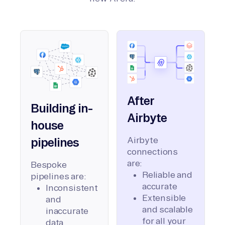
After
Building in-
Airbyte
house
Airbyte
pipelines
connections
are:
Bespoke
Reliable and
pipelines are:
accurate
Inconsistent
Extensible
and
and scalable
inaccurate
for all your
data