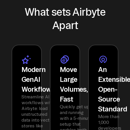
What sets Airbyte
Apart
Modern
Move
An
GenAI
Large
Extensibl
Workflows
Volumes,
Open-
Streamline AI
Fast
Source
workflows with
Quickly get up
Standard
Airbyte: load
and running
unstructured
More than
with a 5-minute
data into vector
1,000
setup that
stores like
developers
enables both