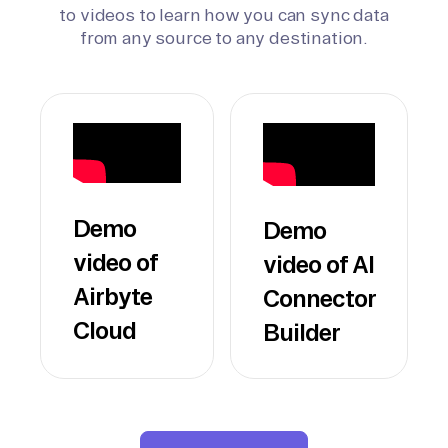
to videos to learn how you can sync data
from any source to any destination.
Demo
Demo
video of
video of AI
Airbyte
Connector
Cloud
Builder