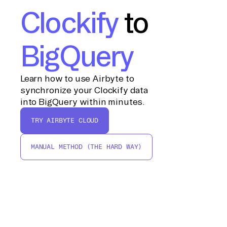
Clockify
to
BigQuery
Learn how to use Airbyte to
synchronize your Clockify data
into BigQuery within minutes.
TRY AIRBYTE CLOUD
MANUAL METHOD (THE HARD WAY)