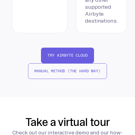
supported
Airbyte
destinations.
TRY AIRBYTE CLOUD
MANUAL METHOD (THE HARD WAY)
Take a virtual tour
Check out our interactive demo and our how-