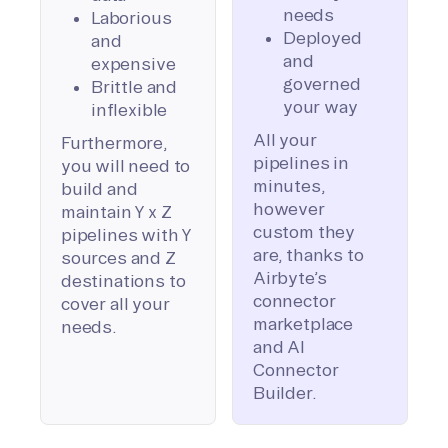
needs
Laborious
Deployed
and
and
expensive
governed
Brittle and
your way
inflexible
All your
Furthermore,
pipelines in
you will need to
minutes,
build and
however
maintain Y x Z
custom they
pipelines with Y
are, thanks to
sources and Z
Airbyte’s
destinations to
connector
cover all your
marketplace
needs.
and AI
Connector
Builder.