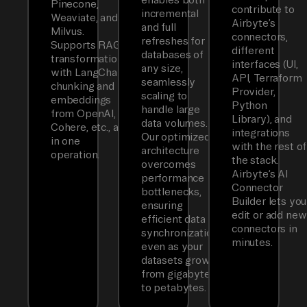
Pinecone,
contribute to
incremental
Weaviate, and
Airbyte’s
and full
Milvus.
connectors,
refreshes for
Supports RAG
different
databases of
transformations
interfaces (UI,
any size,
with LangChain
API, Terraform
seamlessly
chunking and
Provider,
scaling to
embeddings
Python
handle large
from OpenAI,
Library), and
data volumes.
Cohere, etc., all
integrations
Our optimized
in one
with the rest of
architecture
operation.
the stack.
overcomes
Airbyte’s AI
performance
Connector
bottlenecks,
Builder lets you
ensuring
edit or add new
efficient data
connectors in
synchronization
minutes.
even as your
datasets grow
from gigabytes
to petabytes.