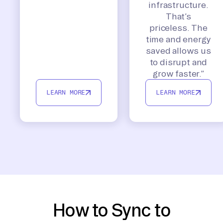
infrastructure.
That’s
priceless. The
time and energy
saved allows us
to disrupt and
grow faster.”
LEARN MORE
LEARN MORE
How to Sync to