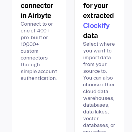
connector
for your
in Airbyte
extracted
Connect to or
Clockify
one of 400+
data
pre-built or
Select where
10,000+
you want to
custom
import data
connectors
from your
through
source to.
simple account
You can also
authentication.
choose other
cloud data
warehouses,
databases,
data lakes,
vector
databases, or
any other