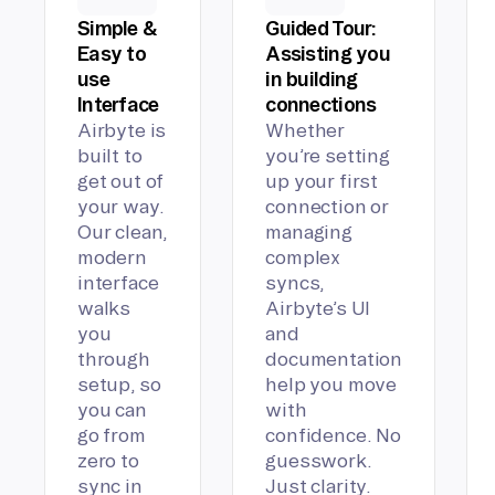
Simple &
Guided Tour:
Easy to
Assisting you
use
in building
Interface
connections
Airbyte is
Whether
built to
you’re setting
get out of
up your first
your way.
connection or
Our clean,
managing
modern
complex
interface
syncs,
walks
Airbyte’s UI
you
and
through
documentation
setup, so
help you move
you can
with
go from
confidence. No
zero to
guesswork.
sync in
Just clarity.