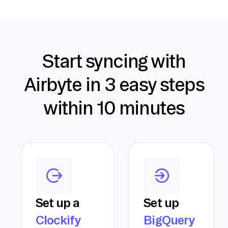
Start syncing with
Airbyte in 3 easy steps
within 10 minutes
Set up a
Set up
Clockify
BigQuery