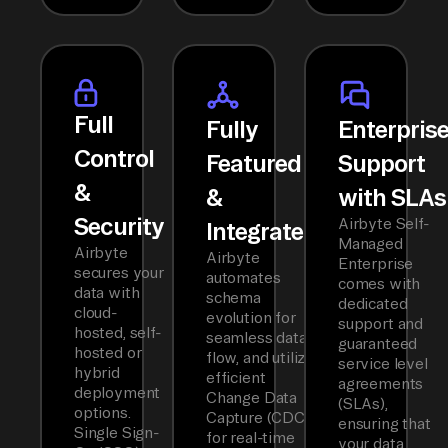
Full
Fully
Enterpris
Control
Featured
Support
&
&
with SLAs
Security
Airbyte Self-
Integrated
Managed
Airbyte
Airbyte
Enterprise
secures your
automates
comes with
data with
schema
dedicated
cloud-
evolution for
support and
hosted, self-
seamless data
guaranteed
hosted or
flow, and utilizes
service level
hybrid
efficient
agreements
deployment
Change Data
(SLAs),
options.
Capture (CDC)
ensuring that
Single Sign-
for real-time
your data