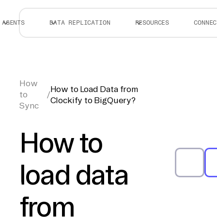
AGENTS
DATA REPLICATION
RESOURCES
CONNEC
How
How to Load Data from
to
/
Clockify to BigQuery?
Sync
How to
load data
from