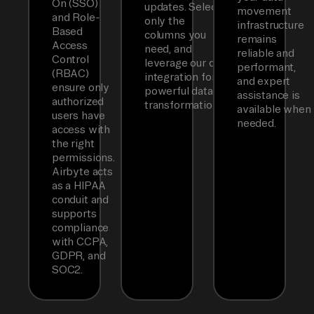
On (SSO)
updates. Select
movement
and Role-
only the
infrastructure
Based
columns you
remains
Access
need, and
reliable and
Control
leverage our dbt
performant,
(RBAC)
integration for
and expert
ensure only
powerful data
assistance is
authorized
transformations.
available when
users have
needed.
access with
the right
permissions.
Airbyte acts
as a HIPAA
conduit and
supports
compliance
with CCPA,
GDPR, and
SOC2.