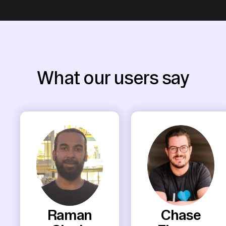
What our users say
Raman
Chase