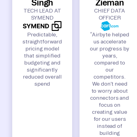
Singh
Zieman
TECH LEAD AT
CHIEF DATA
SYMEND
OFFICER
Predictable,
“Airbyte helped
straightforward
us accelerate
pricing model
our progress by
that simplified
years,
budgeting and
compared to
significantly
our
reduced overall
competitors.
spend
We don’t need
to worry about
connectors and
focus on
creating value
for our users
instead of
building