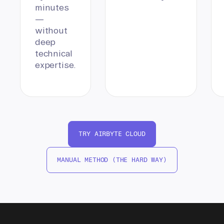
minutes
—
without
deep
technical
expertise.
TRY AIRBYTE CLOUD
MANUAL METHOD (THE HARD WAY)