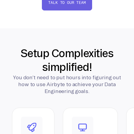
TALK TO OUR TEAM
Setup Complexities
simplified!
You don’t need to put hours into figuring out
how to use Airbyte to achieve your Data
Engineering goals.