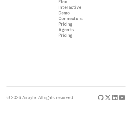
Flex
Interactive
Demo
Connectors
Pricing
Agents
Pricing
© 2026 Airbyte. All rights reserved.