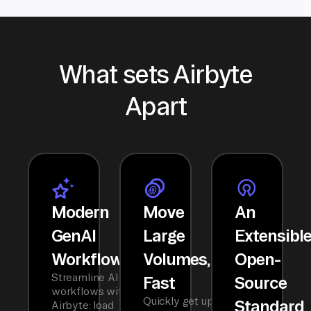
What sets Airbyte
Apart
Modern
Move
An
GenAI
Large
Extensibl
Workflows
Volumes,
Open-
Streamline AI
Fast
Source
workflows with
Quickly get up
Standard
Airbyte: load