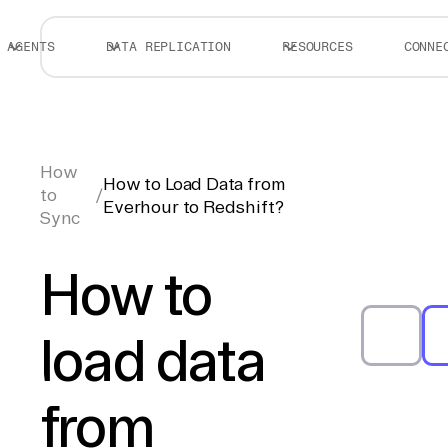
AGENTS
DATA REPLICATION
RESOURCES
CONNE
How
How to Load Data from
to
/
Everhour to Redshift?
Sync
How to
load data
from