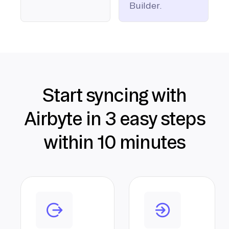
Builder.
Start syncing with
Airbyte in 3 easy steps
within 10 minutes