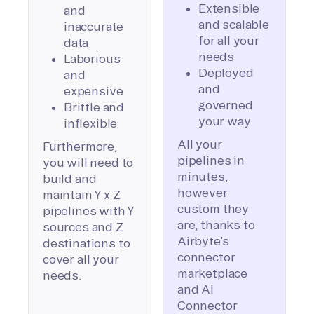
Extensible
and
and scalable
inaccurate
for all your
data
needs
Laborious
Deployed
and
and
expensive
governed
Brittle and
your way
inflexible
All your
Furthermore,
pipelines in
you will need to
minutes,
build and
however
maintain Y x Z
custom they
pipelines with Y
are, thanks to
sources and Z
Airbyte’s
destinations to
connector
cover all your
marketplace
needs.
and AI
Connector