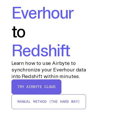
Everhour
to
Redshift
Learn how to use Airbyte to
synchronize your Everhour data
into Redshift within minutes.
TRY AIRBYTE CLOUD
MANUAL METHOD (THE HARD WAY)