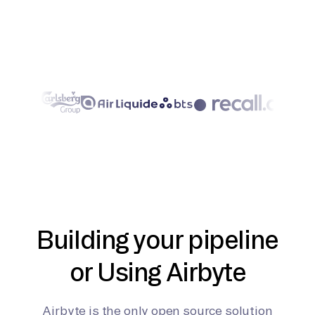
Building your pipeline
or Using Airbyte
Airbyte is the only open source solution