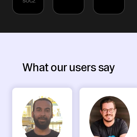
SOC2.
What our users say