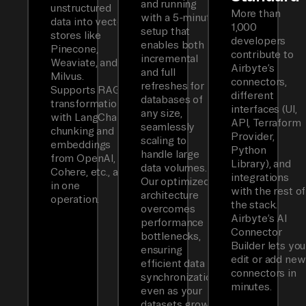
and running
unstructured
More than
with a 5-minute
data into vector
1,000
setup that
stores like
developers
enables both
Pinecone,
contribute to
incremental
Weaviate, and
Airbyte’s
and full
Milvus.
connectors,
refreshes for
Supports RAG
different
databases of
transformations
interfaces (UI,
any size,
with LangChain
API, Terraform
seamlessly
chunking and
Provider,
scaling to
embeddings
Python
handle large
from OpenAI,
Library), and
data volumes.
Cohere, etc., all
integrations
Our optimized
in one
with the rest of
architecture
operation.
the stack.
overcomes
Airbyte’s AI
performance
Connector
bottlenecks,
Builder lets you
ensuring
edit or add new
efficient data
connectors in
synchronization
minutes.
even as your
datasets grow