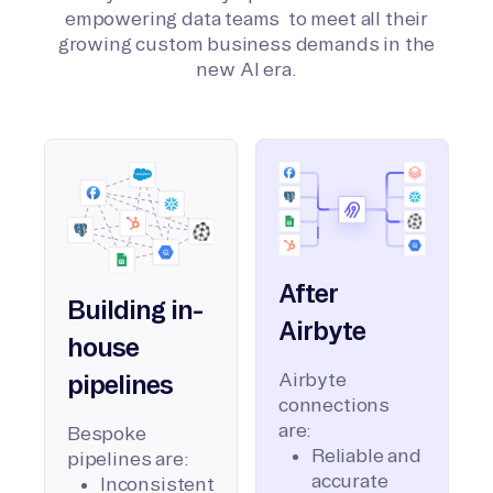
empowering data teams to meet all their
growing custom business demands in the
new AI era.
After
Building in-
Airbyte
house
Airbyte
pipelines
connections
are:
Bespoke
Reliable and
pipelines are:
accurate
Inconsistent