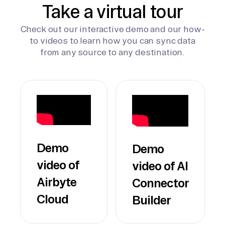
Take a virtual tour
Check out our interactive demo and our how-
to videos to learn how you can sync data
from any source to any destination.
Demo
Demo
video of
video of AI
Airbyte
Connector
Cloud
Builder