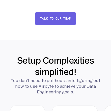
TALK TO OUR TEAM
Setup Complexities
simplified!
You don’t need to put hours into figuring out
how to use Airbyte to achieve your Data
Engineering goals.