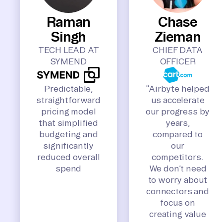
Raman
Chase
Singh
Zieman
TECH LEAD AT
CHIEF DATA
SYMEND
OFFICER
Predictable,
“Airbyte helped
straightforward
us accelerate
pricing model
our progress by
that simplified
years,
budgeting and
compared to
significantly
our
reduced overall
competitors.
spend
We don’t need
to worry about
connectors and
focus on
creating value