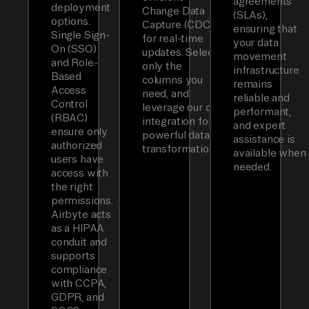
agreements
deployment
Change Data
(SLAs),
options.
Capture (CDC)
ensuring that
Single Sign-
for real-time
your data
On (SSO)
updates. Select
movement
and Role-
only the
infrastructure
Based
columns you
remains
Access
need, and
reliable and
Control
leverage our dbt
performant,
(RBAC)
integration for
and expert
ensure only
powerful data
assistance is
authorized
transformations.
available when
users have
needed.
access with
the right
permissions.
Airbyte acts
as a HIPAA
conduit and
supports
compliance
with CCPA,
GDPR, and