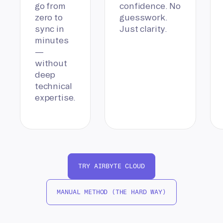
go from
confidence. No
zero to
guesswork.
sync in
Just clarity.
minutes
—
without
deep
technical
expertise.
TRY AIRBYTE CLOUD
MANUAL METHOD (THE HARD WAY)