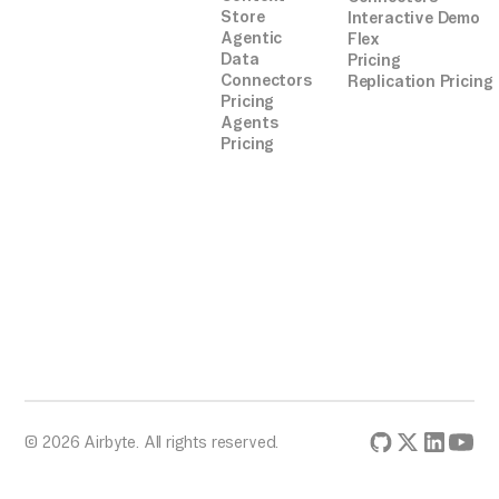
Store
Interactive Demo
Agentic
Flex
Data
Pricing
Connectors
Replication Pricing
Pricing
Agents
Pricing
© 2026 Airbyte. All rights reserved.