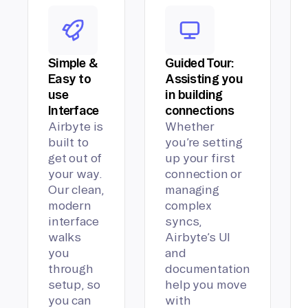
Simple &
Guided Tour:
Easy to
Assisting you
use
in building
Interface
connections
Airbyte is
Whether
built to
you’re setting
get out of
up your first
your way.
connection or
Our clean,
managing
modern
complex
interface
syncs,
walks
Airbyte’s UI
you
and
through
documentation
setup, so
help you move
you can
with