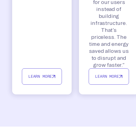
for our users
instead of
building
infrastructure.
That’s
priceless. The
time and energy
saved allows us
to disrupt and
grow faster.”
LEARN MORE
LEARN MORE