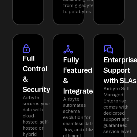
from gigabytes
to petabytes.
Full
Fully
Enterpris
Control
Featured
Support
&
&
with SLAs
Security
Airbyte Self-
Integrated
Managed
Airbyte
Airbyte
Enterprise
secures your
automates
comes with
data with
schema
dedicated
cloud-
evolution for
support and
hosted, self-
seamless data
guaranteed
hosted or
flow, and utilizes
service level
hybrid
efficient