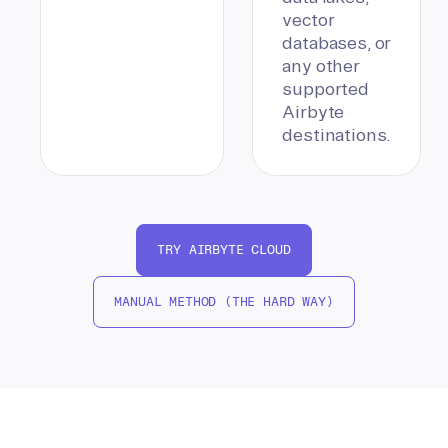
vector
databases, or
any other
supported
Airbyte
destinations.
TRY AIRBYTE CLOUD
MANUAL METHOD (THE HARD WAY)