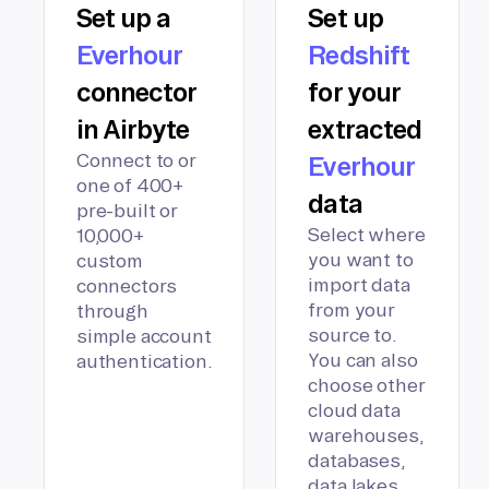
Set up a
Set up
Everhour
Redshift
connector
for your
in Airbyte
extracted
Connect to or
Everhour
one of 400+
data
pre-built or
Select where
10,000+
you want to
custom
import data
connectors
from your
through
source to.
simple account
You can also
authentication.
choose other
cloud data
warehouses,
databases,
data lakes,