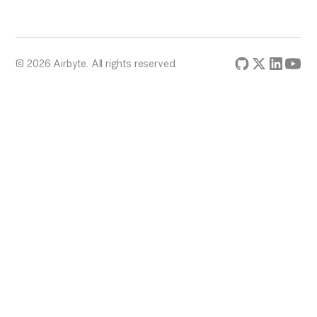
© 2026 Airbyte. All rights reserved.