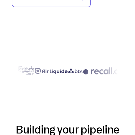
Building your pipeline