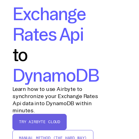
Exchange
Rates Api
to
DynamoDB
Learn how to use Airbyte to
synchronize your Exchange Rates
Api data into DynamoDB within
minutes.
TRY AIRBYTE CLOUD
MANUAL METHOD (THE HARD WAY)