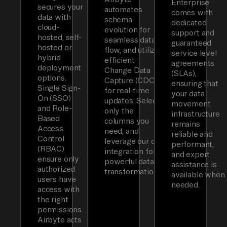
Enterprise
secures your
automates
comes with
data with
schema
dedicated
cloud-
evolution for
support and
hosted, self-
seamless data
guaranteed
hosted or
flow, and utilizes
service level
hybrid
efficient
agreements
deployment
Change Data
(SLAs),
options.
Capture (CDC)
ensuring that
Single Sign-
for real-time
your data
On (SSO)
updates. Select
movement
and Role-
only the
infrastructure
Based
columns you
remains
Access
need, and
reliable and
Control
leverage our dbt
performant,
(RBAC)
integration for
and expert
ensure only
powerful data
assistance is
authorized
transformations.
available when
users have
needed.
access with
the right
permissions.
Airbyte acts