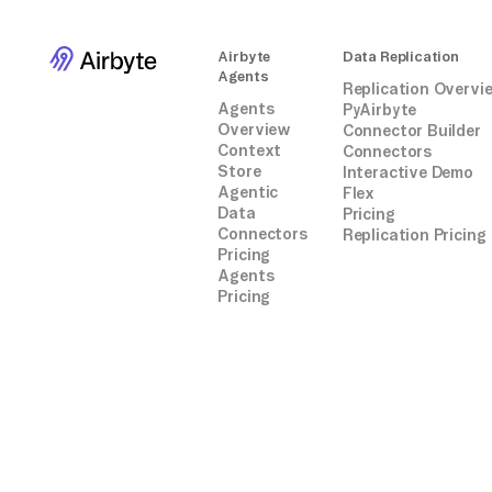
Airbyte
Data Replication
Agents
Replication Overvi
Agents
PyAirbyte
Overview
Connector Builder
Context
Connectors
Store
Interactive Demo
Agentic
Flex
Data
Pricing
Connectors
Replication Pricing
Pricing
Agents
Pricing