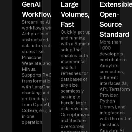
GenAI
Large
Extensibl
Workflows
Volumes,
Open-
Streamline AI
Fast
Source
workflows with
Quickly get up
Standard
Airbyte: load
and running
unstructured
More than
with a 5-minute
data into vector
1,000
setup that
stores like
developers
enables both
Pinecone,
contribute to
incremental
Weaviate, and
Airbyte’s
and full
Milvus.
connectors,
refreshes for
Supports RAG
different
databases of
transformations
interfaces (UI,
any size,
with LangChain
API, Terraform
seamlessly
chunking and
Provider,
scaling to
embeddings
Python
handle large
from OpenAI,
Library), and
data volumes.
Cohere, etc., all
integrations
Our optimized
in one
with the rest of
architecture
operation.
the stack.
overcomes
Airbyte’s AI