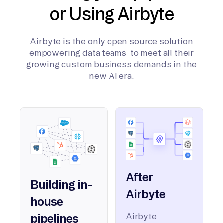
or Using Airbyte
Airbyte is the only open source solution
empowering data teams to meet all their
growing custom business demands in the
new AI era.
After
Building in-
Airbyte
house
Airbyte
pipelines