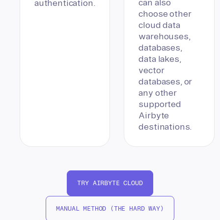
can also
authentication.
choose other
cloud data
warehouses,
databases,
data lakes,
vector
databases, or
any other
supported
Airbyte
destinations.
TRY AIRBYTE CLOUD
MANUAL METHOD (THE HARD WAY)