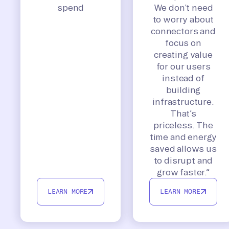
spend
We don’t need
to worry about
connectors and
focus on
creating value
for our users
instead of
building
infrastructure.
That’s
priceless. The
time and energy
saved allows us
to disrupt and
grow faster.”
LEARN MORE
LEARN MORE