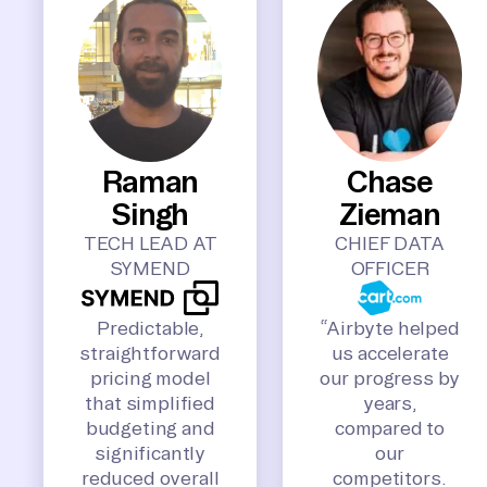
Raman
Chase
Singh
Zieman
TECH LEAD AT
CHIEF DATA
SYMEND
OFFICER
Predictable,
“Airbyte helped
straightforward
us accelerate
pricing model
our progress by
that simplified
years,
budgeting and
compared to
significantly
our
reduced overall
competitors.