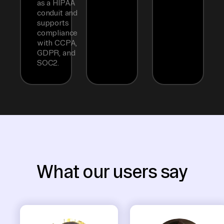
as a HIPAA
conduit and
supports
compliance
with CCPA,
GDPR, and
SOC2.
What our users say