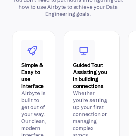
how to use Airbyte to achieve your Data
Engineering goals.
Simple &
Guided Tour:
Easy to
Assisting you
use
in building
Interface
connections
Airbyte is
Whether
built to
you’re setting
get out of
up your first
your way.
connection or
Our clean,
managing
modern
complex
interface
syncs,