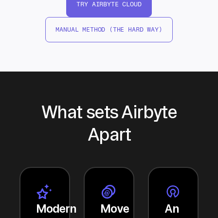
TRY AIRBYTE CLOUD
MANUAL METHOD (THE HARD WAY)
What sets Airbyte
Apart
Modern
Move
An