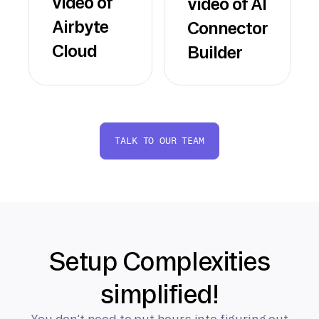
video of
video of AI
Airbyte
Connector
Cloud
Builder
TALK TO OUR TEAM
Setup Complexities
simplified!
You don’t need to put hours into figuring out