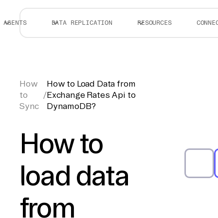
AGENTS
DATA REPLICATION
RESOURCES
CONNE
How
How to Load Data from
to
/
Exchange Rates Api to
Sync
DynamoDB?
How to
load data
from