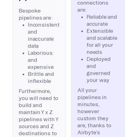
connections
are:
Bespoke
Reliable and
pipelines are:
accurate
Inconsistent
Extensible
and
and scalable
inaccurate
for all your
data
needs
Laborious
Deployed
and
and
expensive
governed
Brittle and
your way
inflexible
All your
Furthermore,
pipelines in
you will need to
minutes,
build and
however
maintain Y x Z
custom they
pipelines with Y
are, thanks to
sources and Z
Airbyte’s
destinations to