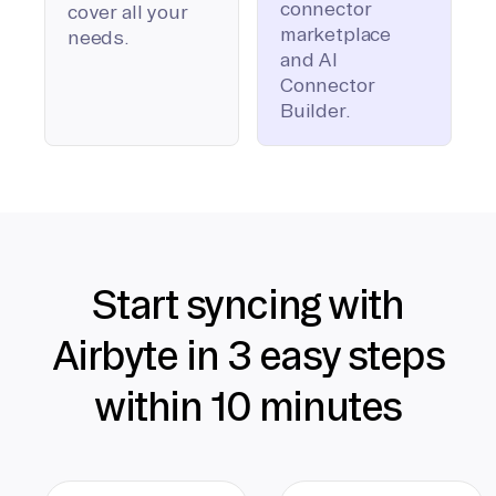
connector
cover all your
marketplace
needs.
and AI
Connector
Builder.
Start syncing with
Airbyte in 3 easy steps
within 10 minutes