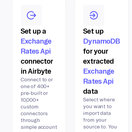
Set up a
Set up
Exchange
DynamoDB
Rates Api
for your
connector
extracted
in Airbyte
Exchange
Connect to or
Rates Api
one of 400+
data
pre-built or
Select where
10,000+
you want to
custom
import data
connectors
from your
through
source to. You
simple account