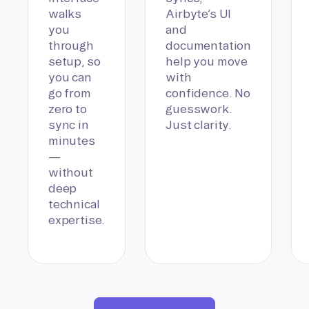
walks
Airbyte’s UI
you
and
through
documentation
setup, so
help you move
you can
with
go from
confidence. No
zero to
guesswork.
sync in
Just clarity.
minutes
—
without
deep
technical
expertise.