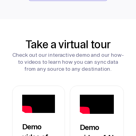
Take a virtual tour
Check out our interactive demo and our how-
to videos to learn how you can sync data
from any source to any destination.
Demo
Demo