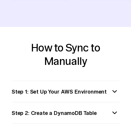
How to Sync to
Manually
Step 1: Set Up Your AWS Environment
First, ensure you have an AWS account and
Step 2: Create a DynamoDB Table
the necessary permissions to create and
manage resources like DynamoDB tables.
Navigate to the DynamoDB service in the
You can do this by logging into the AWS