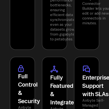
performance
Connector
bottlenecks,
Builder lets you
ensuring
edit or add new
efficient data
connectors in
synchronization
minutes.
even as your
datasets grow
from gigabytes
to petabytes.
Full
Fully
Enterpris
Control
Featured
Support
&
&
with SLAs
Security
Airbyte Self-
Integrated
Managed
Airbyte
Airbyte