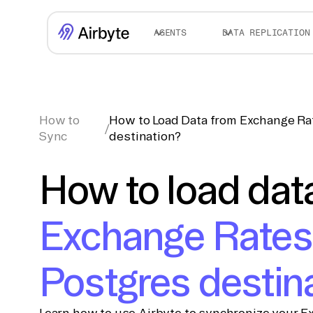
AGENTS
DATA REPLICATION
How to
How to Load Data from Exchange Ra
/
Sync
destination?
How to load dat
Exchange Rates
Postgres destin
Learn how to use Airbyte to synchronize your E