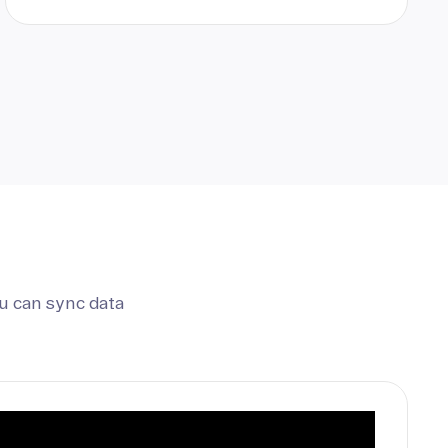
u can sync data