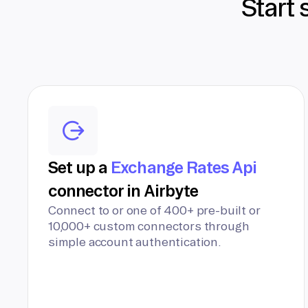
Start 
Set up a
Exchange Rates Api
connector in Airbyte
Connect to or one of 400+ pre-built or
10,000+ custom connectors through
simple account authentication.