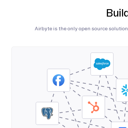
Buil
Airbyte is the only open source soluti