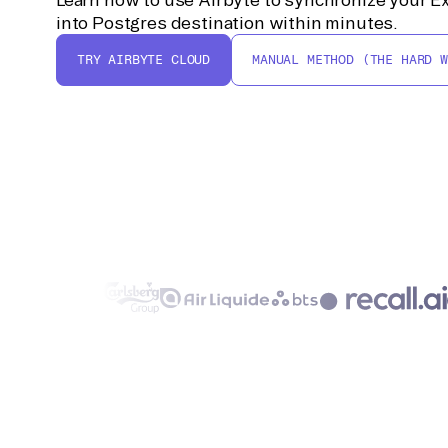
into Postgres destination within minutes.
TRY AIRBYTE CLOUD
MANUAL METHOD (THE HARD W