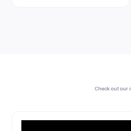
Check out our 