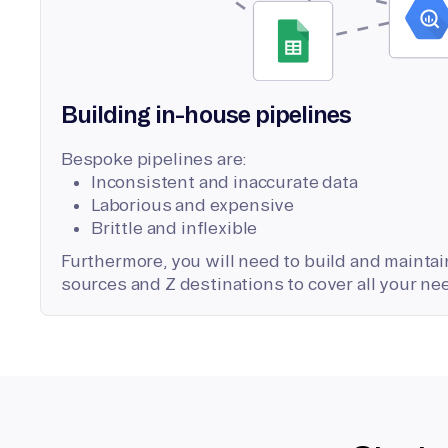
Building in-house pipelines
Bespoke pipelines are:
Inconsistent and inaccurate data
Laborious and expensive
Brittle and inflexible
Furthermore, you will need to build and maintain
sources and Z destinations to cover all your ne