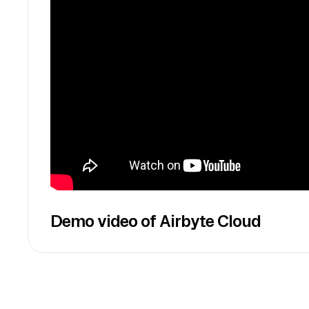
Demo video of Airbyte Cloud