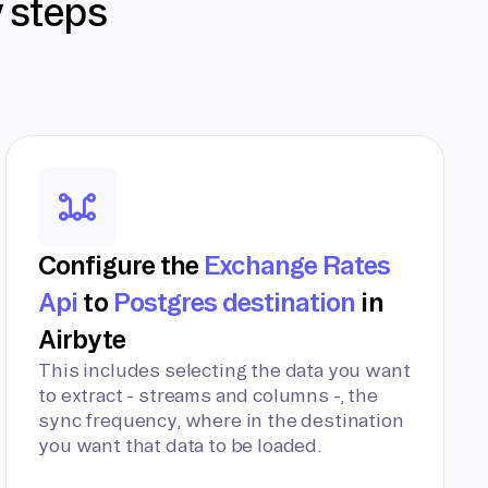
y steps
Configure the
Exchange Rates
Api
to
Postgres destination
in
Airbyte
This includes selecting the data you want
to extract - streams and columns -, the
sync frequency, where in the destination
you want that data to be loaded.