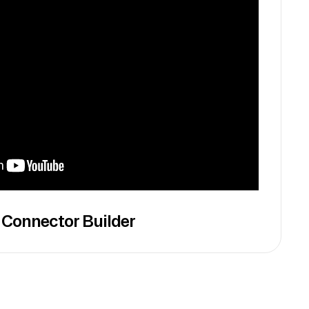
 Connector Builder