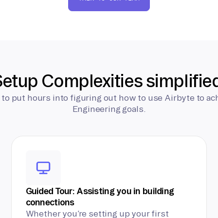
etup Complexities simplifie
 to put hours into figuring out how to use Airbyte to ac
Engineering goals.
Guided Tour: Assisting you in building
connections
Whether you’re setting up your first