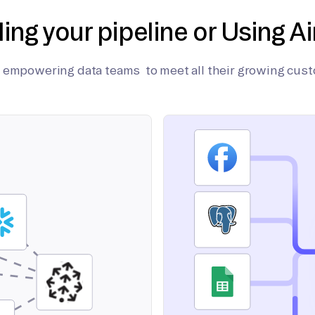
ding your pipeline or Using Ai
on empowering data teams to meet all their growing cus