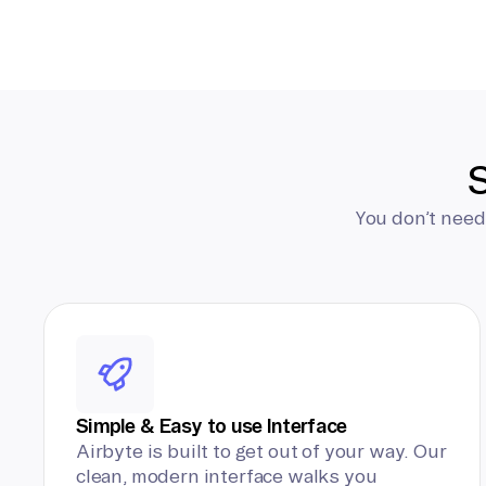
S
You don’t need
Simple & Easy to use Interface
Airbyte is built to get out of your way. Our
clean, modern interface walks you