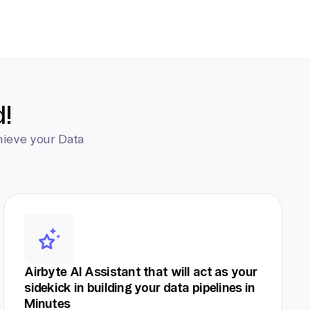
d!
hieve your Data
Airbyte AI Assistant that will act as your
sidekick in building your data pipelines in
Minutes