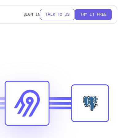
SIGN IN
TALK TO US
TRY IT FREE