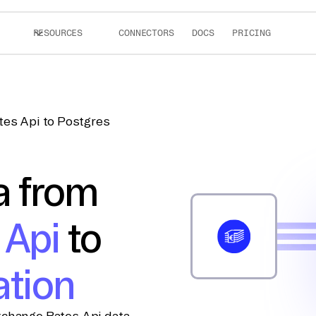
RESOURCES
CONNECTORS
DOCS
PRICING
tes Api to Postgres
a from
 Api
to
ation
xchange Rates Api data