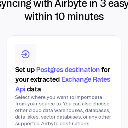
syncing with Airbyte in 3 eas
within 10 minutes
Set up
Postgres destination
for
your extracted
Exchange Rates
Api
data
Select where you want to import data
from your source to. You can also choose
other cloud data warehouses, databases,
data lakes, vector databases, or any other
supported Airbyte destinations.