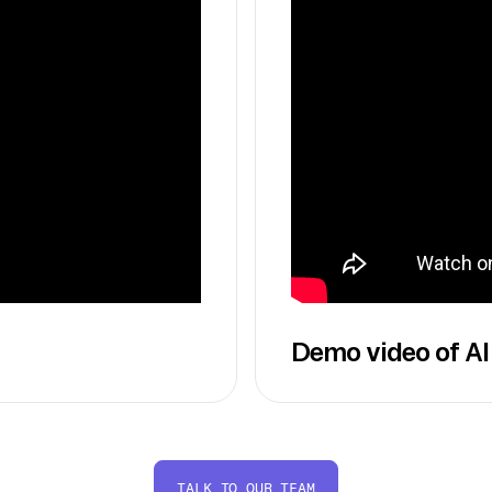
Demo video of AI
TALK TO OUR TEAM