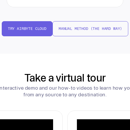
TRY AIRBYTE CLOUD
MANUAL METHOD (THE HARD WAY)
Take a virtual tour
interactive demo and our how-to videos to learn how yo
from any source to any destination.