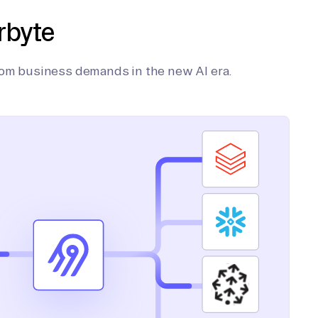
rbyte
tom business demands in the new AI era.