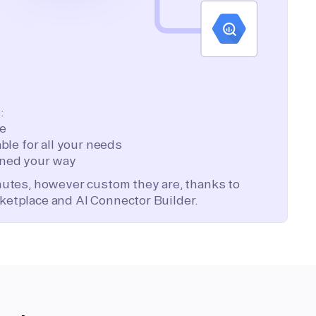
:
te
ble for all your needs
ned your way
inutes, however custom they are, thanks to
ketplace and AI Connector Builder.