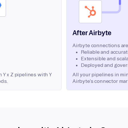
After Airbyte
Airbyte connections are
Reliable and accura
Extensible and scala
Deployed and gover
 Y x Z pipelines with Y
All your pipelines in m
eds.
Airbyte’s connector mar