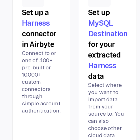
Set up a
Set up
Harness
MySQL
connector
Destination
in Airbyte
for your
Connect to or
extracted
one of 400+
Harness
pre-built or
10,000+
data
custom
Select where
connectors
you want to
through
import data
simple account
from your
authentication.
source to. You
can also
choose other
cloud data