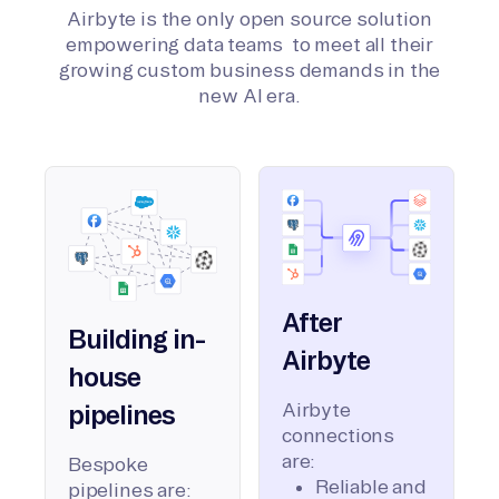
Airbyte is the only open source solution
empowering data teams to meet all their
growing custom business demands in the
new AI era.
After
Building in-
Airbyte
house
Airbyte
pipelines
connections
are:
Bespoke
Reliable and
pipelines are: