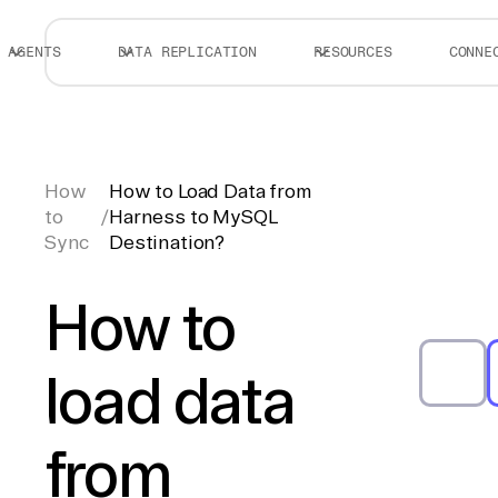
AGENTS
DATA REPLICATION
RESOURCES
CONNE
How
How to Load Data from
to
/
Harness to MySQL
Sync
Destination?
How to
load data
from