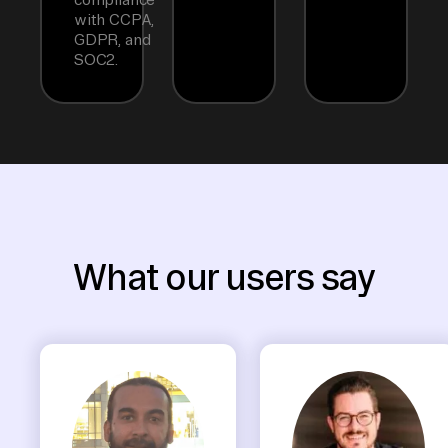
with CCPA,
GDPR, and
SOC2.
What our users say