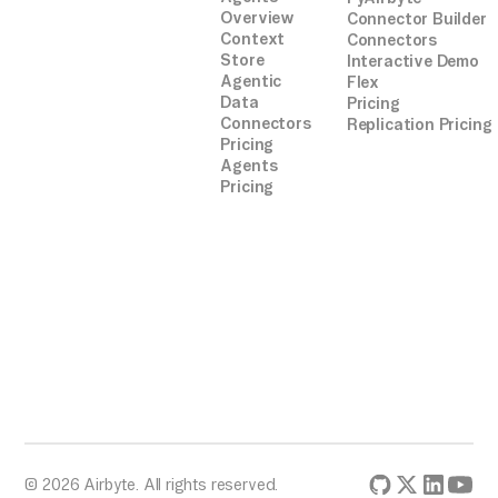
Overview
Connector Builder
Context
Connectors
Store
Interactive Demo
Agentic
Flex
Data
Pricing
Connectors
Replication Pricing
Pricing
Agents
Pricing
© 2026 Airbyte. All rights reserved.