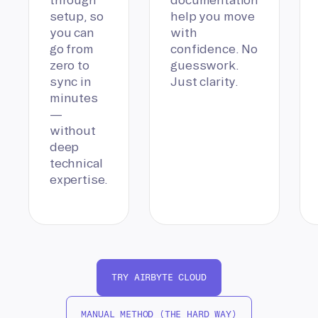
setup, so
help you move
you can
with
go from
confidence. No
zero to
guesswork.
sync in
Just clarity.
minutes
—
without
deep
technical
expertise.
TRY AIRBYTE CLOUD
MANUAL METHOD (THE HARD WAY)