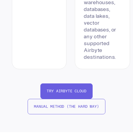
warehouses,
databases,
data lakes,
vector
databases, or
any other
supported
Airbyte
destinations.
TRY AIRBYTE CLOUD
MANUAL METHOD (THE HARD WAY)