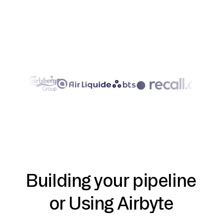
Building your pipeline
or Using Airbyte