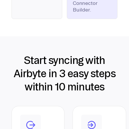
Connector
Builder.
Start syncing with
Airbyte in 3 easy steps
within 10 minutes