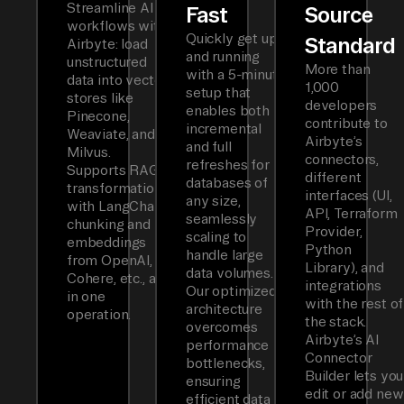
Streamline AI
Fast
Source
workflows with
Quickly get up
Standard
Airbyte: load
and running
unstructured
More than
with a 5-minute
data into vector
1,000
setup that
stores like
developers
enables both
Pinecone,
contribute to
incremental
Weaviate, and
Airbyte’s
and full
Milvus.
connectors,
refreshes for
Supports RAG
different
databases of
transformations
interfaces (UI,
any size,
with LangChain
API, Terraform
seamlessly
chunking and
Provider,
scaling to
embeddings
Python
handle large
from OpenAI,
Library), and
data volumes.
Cohere, etc., all
integrations
Our optimized
in one
with the rest of
architecture
operation.
the stack.
overcomes
Airbyte’s AI
performance
Connector
bottlenecks,
Builder lets you
ensuring
edit or add new
efficient data