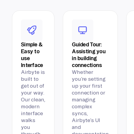
Simple &
Guided Tour:
Easy to
Assisting you
use
in building
Interface
connections
Airbyte is
Whether
built to
you’re setting
get out of
up your first
your way.
connection or
Our clean,
managing
modern
complex
interface
syncs,
walks
Airbyte’s UI
you
and
through
documentation