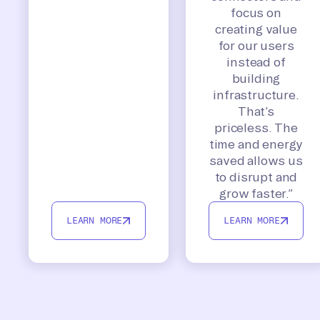
focus on
creating value
for our users
instead of
building
infrastructure.
That’s
priceless. The
time and energy
saved allows us
to disrupt and
grow faster.”
LEARN MORE
LEARN MORE