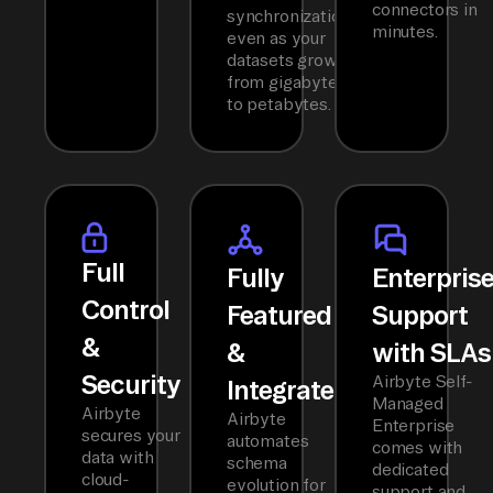
connectors in
synchronization
minutes.
even as your
datasets grow
from gigabytes
to petabytes.
Full
Fully
Enterpris
Control
Featured
Support
&
&
with SLAs
Security
Airbyte Self-
Integrated
Managed
Airbyte
Airbyte
Enterprise
secures your
automates
comes with
data with
schema
dedicated
cloud-
evolution for
support and