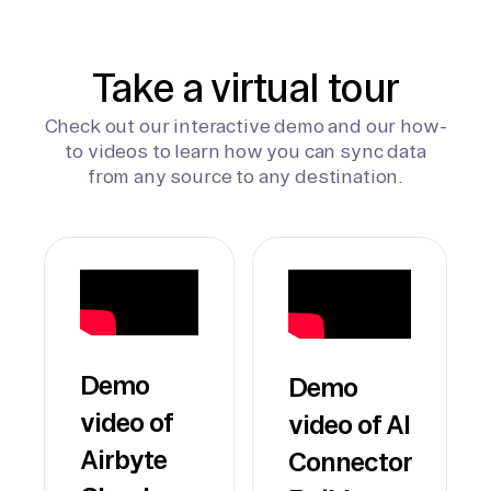
Take a virtual tour
Check out our interactive demo and our how-
to videos to learn how you can sync data
from any source to any destination.
Demo
Demo
video of
video of AI
Airbyte
Connector