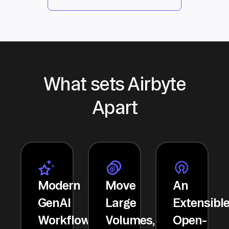
What sets Airbyte
Apart
Modern
Move
An
GenAI
Large
Extensibl
Workflows
Volumes,
Open-