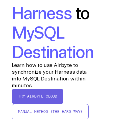
Harness
to
MySQL
Destination
Learn how to use Airbyte to
synchronize your Harness data
into MySQL Destination within
minutes.
TRY AIRBYTE CLOUD
MANUAL METHOD (THE HARD WAY)