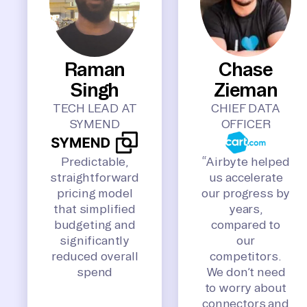
Raman
Chase
Singh
Zieman
TECH LEAD AT
CHIEF DATA
SYMEND
OFFICER
Predictable,
“Airbyte helped
straightforward
us accelerate
pricing model
our progress by
that simplified
years,
budgeting and
compared to
significantly
our
reduced overall
competitors.
spend
We don’t need
to worry about
connectors and