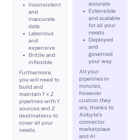
accurate
Inconsistent
Extensible
and
and scalable
inaccurate
for all your
data
needs
Laborious
Deployed
and
and
expensive
governed
Brittle and
your way
inflexible
All your
Furthermore,
pipelines in
you will need to
minutes,
build and
however
maintain Y x Z
custom they
pipelines with Y
are, thanks to
sources and Z
Airbyte’s
destinations to
connector
cover all your
marketplace
needs.
and AI