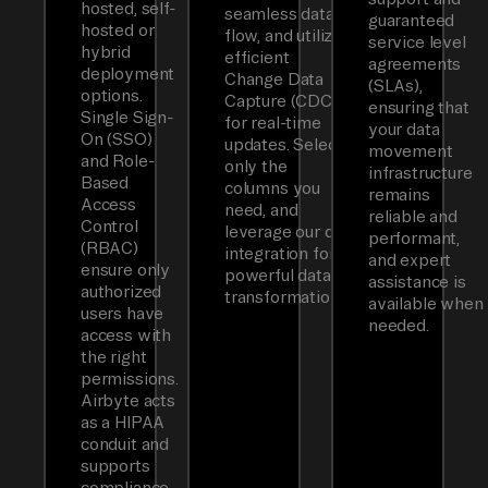
hosted, self-
seamless data
guaranteed
hosted or
flow, and utilizes
service level
hybrid
efficient
agreements
deployment
Change Data
(SLAs),
options.
Capture (CDC)
ensuring that
Single Sign-
for real-time
your data
On (SSO)
updates. Select
movement
and Role-
only the
infrastructure
Based
columns you
remains
Access
need, and
reliable and
Control
leverage our dbt
performant,
(RBAC)
integration for
and expert
ensure only
powerful data
assistance is
authorized
transformations.
available when
users have
needed.
access with
the right
permissions.
Airbyte acts
as a HIPAA
conduit and
supports
compliance