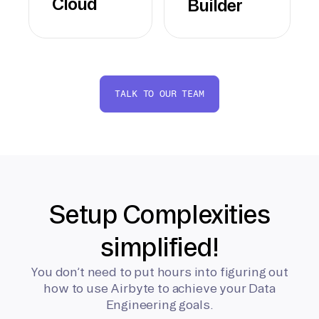
Cloud
Builder
TALK TO OUR TEAM
Setup Complexities
simplified!
You don’t need to put hours into figuring out
how to use Airbyte to achieve your Data
Engineering goals.