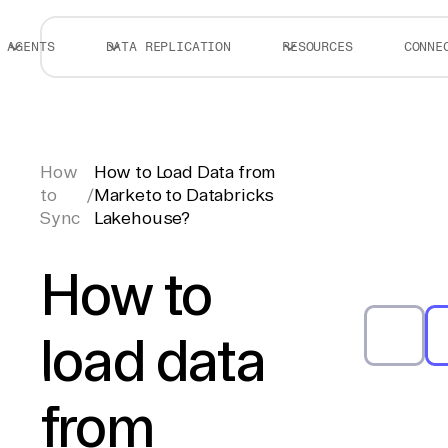
AGENTS
DATA REPLICATION
RESOURCES
CONNE
How
How to Load Data from
to
/
Marketo to Databricks
Sync
Lakehouse?
How to
load data
from