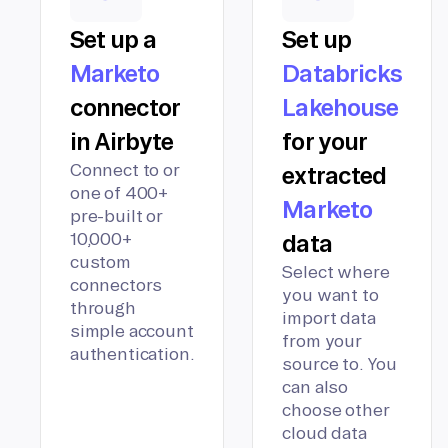
Set up a
Set up
Marketo
Databricks
connector
Lakehouse
in Airbyte
for your
Connect to or
extracted
one of 400+
Marketo
pre-built or
10,000+
data
custom
Select where
connectors
you want to
through
import data
simple account
from your
authentication.
source to. You
can also
choose other
cloud data