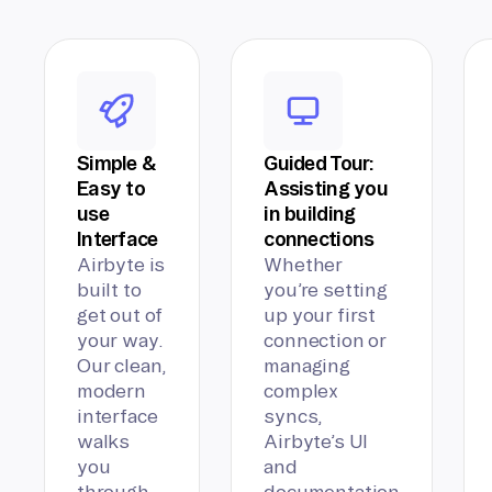
Simple &
Guided Tour:
Easy to
Assisting you
use
in building
Interface
connections
Airbyte is
Whether
built to
you’re setting
get out of
up your first
your way.
connection or
Our clean,
managing
modern
complex
interface
syncs,
walks
Airbyte’s UI
you
and
through
documentation