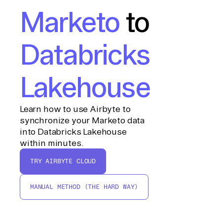
Marketo
to
Databricks
Lakehouse
Learn how to use Airbyte to
synchronize your Marketo data
into Databricks Lakehouse
within minutes.
TRY AIRBYTE CLOUD
MANUAL METHOD (THE HARD WAY)