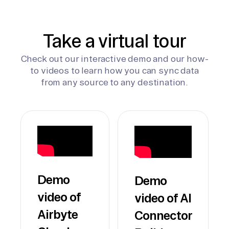
Take a virtual tour
Check out our interactive demo and our how-
to videos to learn how you can sync data
from any source to any destination.
Demo
Demo
video of
video of AI
Airbyte
Connector