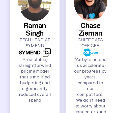
Raman
Chase
Singh
Zieman
TECH LEAD AT
CHIEF DATA
SYMEND
OFFICER
Predictable,
“Airbyte helped
straightforward
us accelerate
pricing model
our progress by
that simplified
years,
budgeting and
compared to
significantly
our
reduced overall
competitors.
spend
We don’t need
to worry about
connectors and