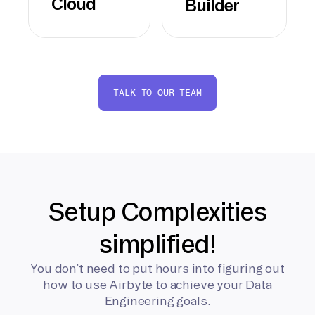
Cloud
Builder
TALK TO OUR TEAM
Setup Complexities
simplified!
You don’t need to put hours into figuring out
how to use Airbyte to achieve your Data
Engineering goals.