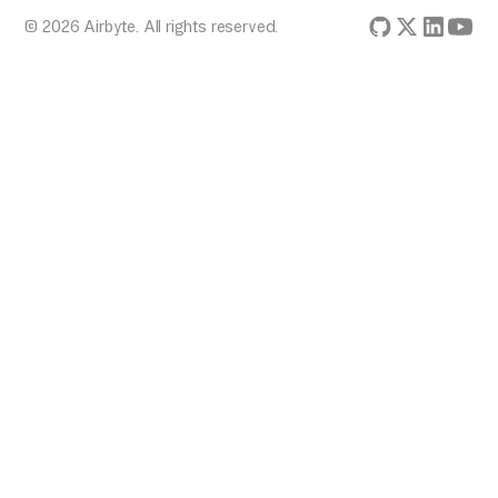
© 2026 Airbyte. All rights reserved.