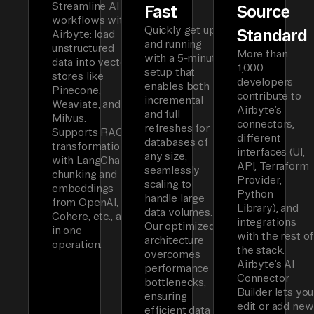
Streamline AI
Fast
Source
workflows with
Quickly get up
Standard
Airbyte: load
and running
unstructured
More than
with a 5-minute
data into vector
1,000
setup that
stores like
developers
enables both
Pinecone,
contribute to
incremental
Weaviate, and
Airbyte’s
and full
Milvus.
connectors,
refreshes for
Supports RAG
different
databases of
transformations
interfaces (UI,
any size,
with LangChain
API, Terraform
seamlessly
chunking and
Provider,
scaling to
embeddings
Python
handle large
from OpenAI,
Library), and
data volumes.
Cohere, etc., all
integrations
Our optimized
in one
with the rest of
architecture
operation.
the stack.
overcomes
Airbyte’s AI
performance
Connector
bottlenecks,
Builder lets you
ensuring
edit or add new
efficient data