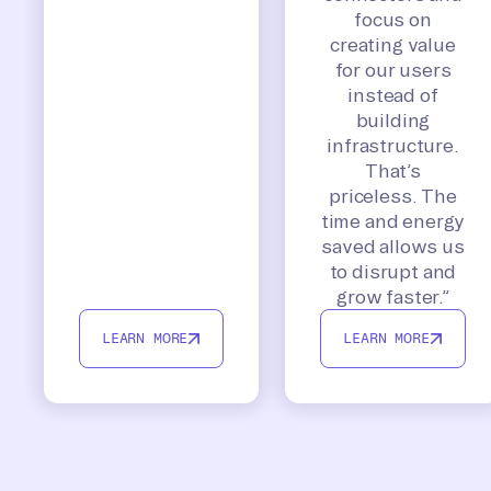
focus on
creating value
for our users
instead of
building
infrastructure.
That’s
priceless. The
time and energy
saved allows us
to disrupt and
grow faster.”
LEARN MORE
LEARN MORE