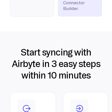
Connector
Builder.
Start syncing with
Airbyte in 3 easy steps
within 10 minutes