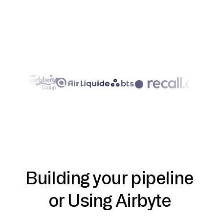
Building your pipeline
or Using Airbyte