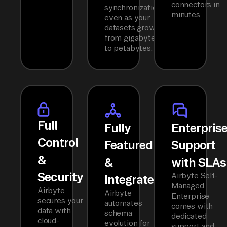
connectors in
synchronization
minutes.
even as your
datasets grow
from gigabytes
to petabytes.
Full
Fully
Enterpris
Control
Featured
Support
&
&
with SLAs
Security
Airbyte Self-
Integrated
Managed
Airbyte
Airbyte
Enterprise
secures your
automates
comes with
data with
schema
dedicated
cloud-
evolution for
support and