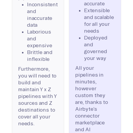
accurate
Inconsistent
Extensible
and
and scalable
inaccurate
for all your
data
needs
Laborious
Deployed
and
and
expensive
governed
Brittle and
your way
inflexible
All your
Furthermore,
pipelines in
you will need to
minutes,
build and
however
maintain Y x Z
custom they
pipelines with Y
are, thanks to
sources and Z
Airbyte’s
destinations to
connector
cover all your
marketplace
needs.
and AI