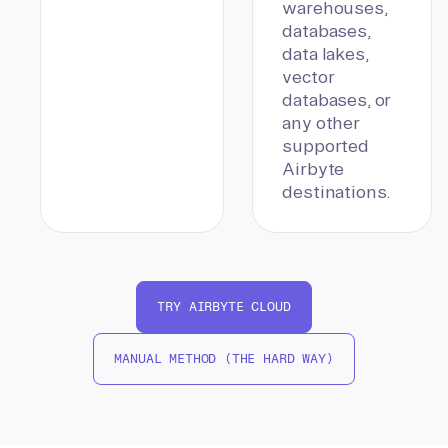
warehouses,
databases,
data lakes,
vector
databases, or
any other
supported
Airbyte
destinations.
TRY AIRBYTE CLOUD
MANUAL METHOD (THE HARD WAY)