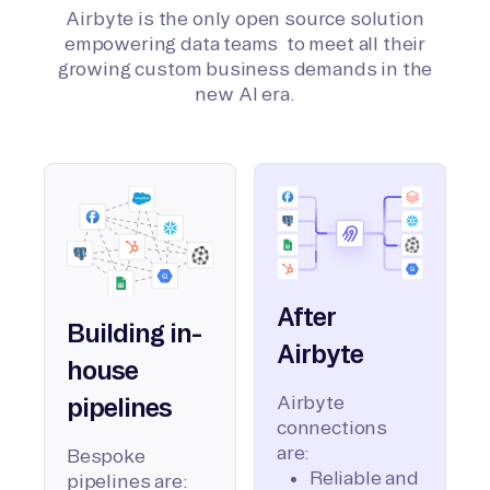
Airbyte is the only open source solution
empowering data teams to meet all their
growing custom business demands in the
new AI era.
After
Building in-
Airbyte
house
Airbyte
pipelines
connections
are:
Bespoke
Reliable and
pipelines are: