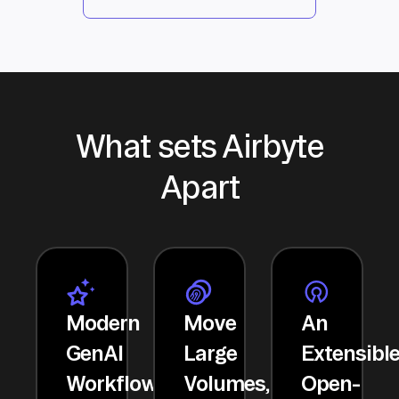
What sets Airbyte
Apart
Modern
Move
An
GenAI
Large
Extensibl
Workflows
Volumes,
Open-