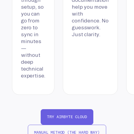
setup, so
help you move
you can
with
go from
confidence. No
zero to
guesswork.
sync in
Just clarity.
minutes
—
without
deep
technical
expertise.
TRY AIRBYTE CLOUD
MANUAL METHOD (THE HARD WAY)