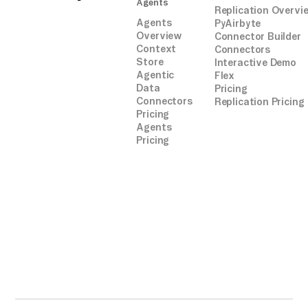
Agents
Replication Overvi
Agents
PyAirbyte
Overview
Connector Builder
Context
Connectors
Store
Interactive Demo
Agentic
Flex
Data
Pricing
Connectors
Replication Pricing
Pricing
Agents
Pricing