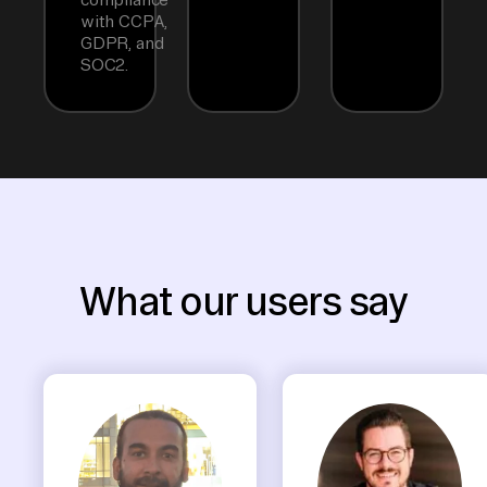
with CCPA,
GDPR, and
SOC2.
What our users say