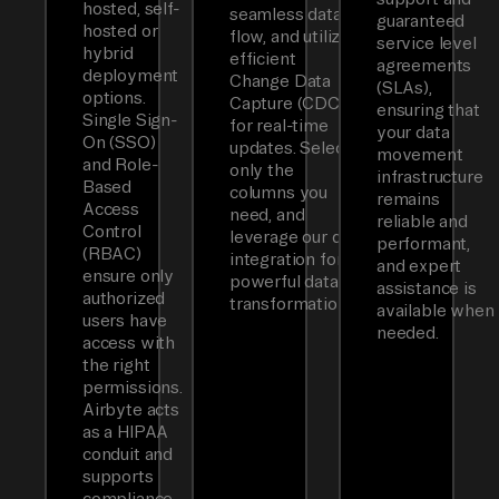
hosted, self-
seamless data
guaranteed
hosted or
flow, and utilizes
service level
hybrid
efficient
agreements
deployment
Change Data
(SLAs),
options.
Capture (CDC)
ensuring that
Single Sign-
for real-time
your data
On (SSO)
updates. Select
movement
and Role-
only the
infrastructure
Based
columns you
remains
Access
need, and
reliable and
Control
leverage our dbt
performant,
(RBAC)
integration for
and expert
ensure only
powerful data
assistance is
authorized
transformations.
available when
users have
needed.
access with
the right
permissions.
Airbyte acts
as a HIPAA
conduit and
supports
compliance