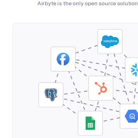
Airbyte is the only open source soluti