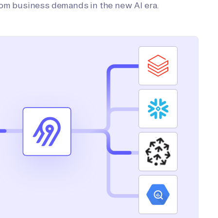
tom business demands in the new AI era.