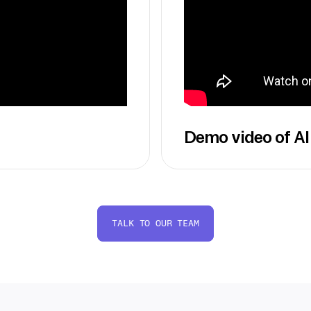
Demo video of AI
TALK TO OUR TEAM