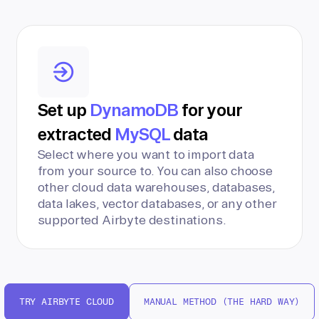
Set up
DynamoDB
for your
extracted
MySQL
data
Select where you want to import data
from your source to. You can also choose
other cloud data warehouses, databases,
data lakes, vector databases, or any other
supported Airbyte destinations.
TRY AIRBYTE CLOUD
MANUAL METHOD (THE HARD WAY)