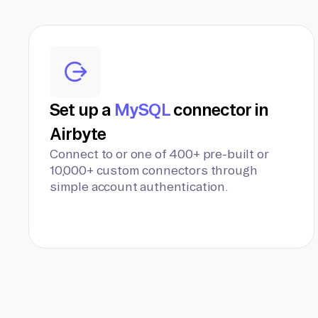
Set up a
MySQL
connector in
Airbyte
Connect to or one of 400+ pre-built or
10,000+ custom connectors through
simple account authentication.