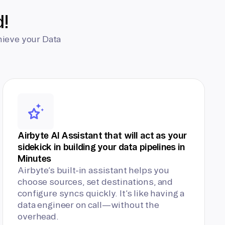
d!
hieve your Data
Airbyte AI Assistant that will act as your
sidekick in building your data pipelines in
Minutes
Airbyte’s built-in assistant helps you
choose sources, set destinations, and
configure syncs quickly. It’s like having a
data engineer on call—without the
overhead.