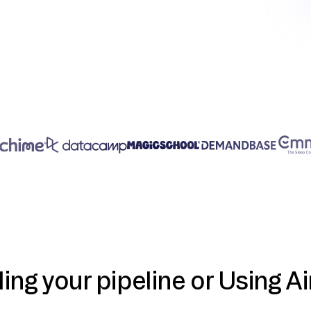
ding your pipeline or Using Ai