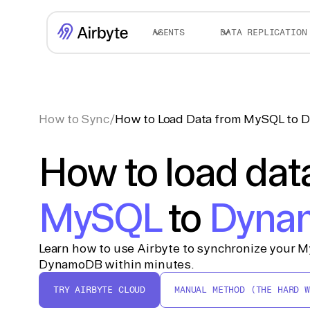
AGENTS
DATA REPLICATION
How to Sync
/
How to Load Data from MySQL to
How to load dat
MySQL
to
Dyna
Learn how to use Airbyte to synchronize your M
DynamoDB within minutes.
TRY AIRBYTE CLOUD
MANUAL METHOD (THE HARD W