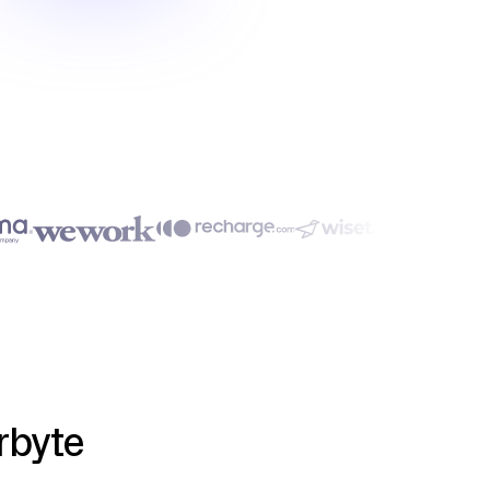
rbyte