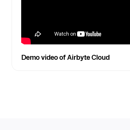
Demo video of Airbyte Cloud