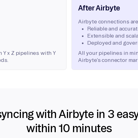
After Airbyte
Airbyte connections are
Reliable and accura
Extensible and scala
Deployed and gover
 Y x Z pipelines with Y
All your pipelines in m
eds.
Airbyte’s connector mar
syncing with Airbyte in 3 eas
within 10 minutes