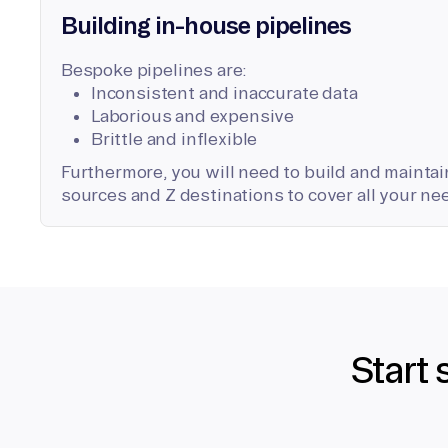
Building in-house pipelines
Bespoke pipelines are:
Inconsistent and inaccurate data
Laborious and expensive
Brittle and inflexible
Furthermore, you will need to build and maintain
sources and Z destinations to cover all your ne
Start 