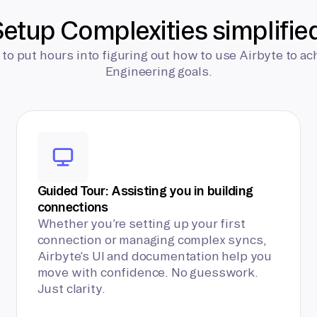
etup Complexities simplifie
 to put hours into figuring out how to use Airbyte to ac
Engineering goals.
Guided Tour: Assisting you in building
connections
Whether you’re setting up your first
connection or managing complex syncs,
Airbyte’s UI and documentation help you
move with confidence. No guesswork.
Just clarity.