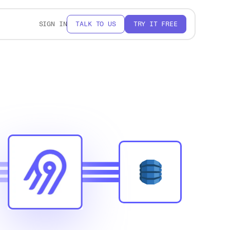
SIGN IN
TALK TO US
TRY IT FREE