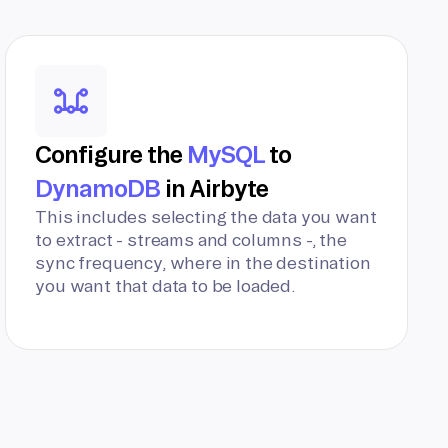
Configure the
MySQL
to
DynamoDB
in Airbyte
This includes selecting the data you want
to extract - streams and columns -, the
sync frequency, where in the destination
you want that data to be loaded.