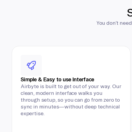
S
You don’t need
Simple & Easy to use Interface
Airbyte is built to get out of your way. Our
clean, modern interface walks you
through setup, so you can go from zero to
sync in minutes—without deep technical
expertise.