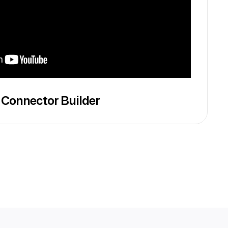
 Connector Builder