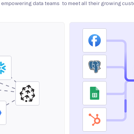
on empowering data teams to meet all their growing cus