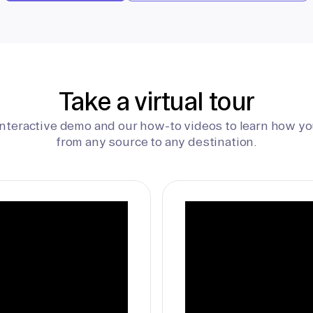
Take a virtual tour
interactive demo and our how-to videos to learn how yo
from any source to any destination.