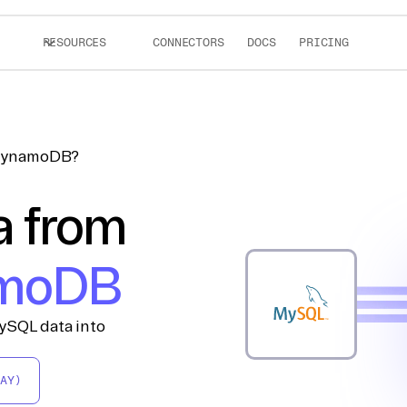
RESOURCES
CONNECTORS
DOCS
PRICING
 DynamoDB?
a from
moDB
ySQL data into
AY)