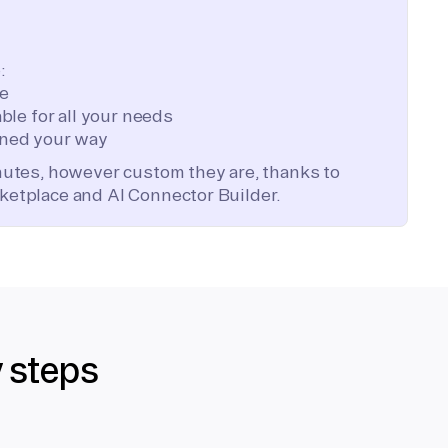
:
te
ble for all your needs
ned your way
inutes, however custom they are, thanks to
ketplace and AI Connector Builder.
y steps