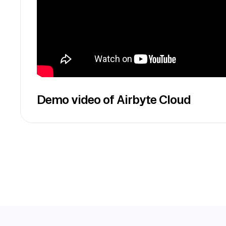
Demo video of Airbyte Cloud