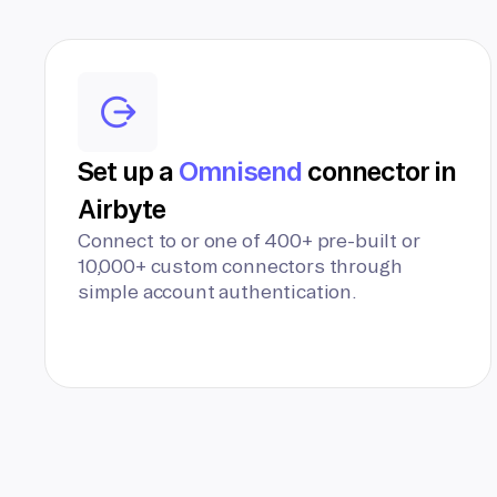
Set up a
Omnisend
connector in
Airbyte
Connect to or one of 400+ pre-built or
10,000+ custom connectors through
simple account authentication.