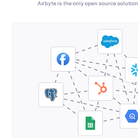
Airbyte is the only open source soluti