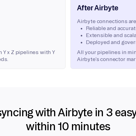
After Airbyte
Airbyte connections are
Reliable and accura
Extensible and scala
Deployed and gover
 Y x Z pipelines with Y
All your pipelines in m
eds.
Airbyte’s connector mar
syncing with Airbyte in 3 eas
within 10 minutes