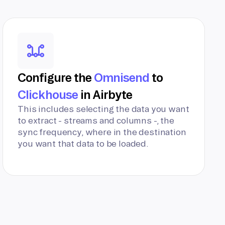
Configure the
Omnisend
to
Clickhouse
in Airbyte
This includes selecting the data you want
to extract - streams and columns -, the
sync frequency, where in the destination
you want that data to be loaded.