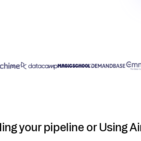
ding your pipeline or Using Ai