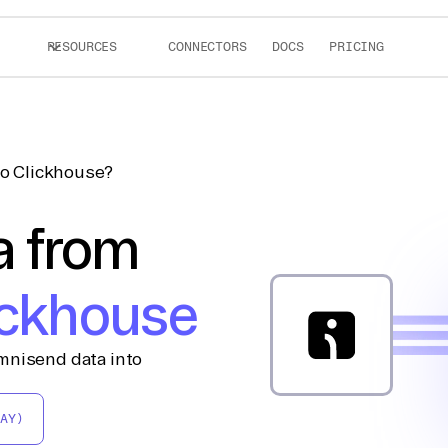
RESOURCES
CONNECTORS
DOCS
PRICING
o Clickhouse?
a from
ickhouse
mnisend data into
AY)