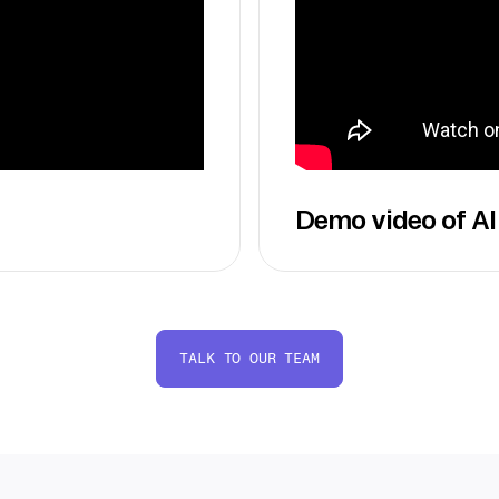
Demo video of AI
TALK TO OUR TEAM