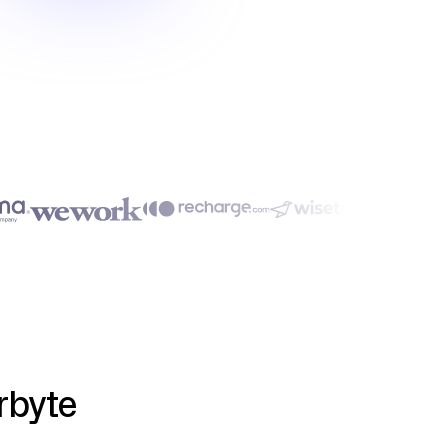
rbyte