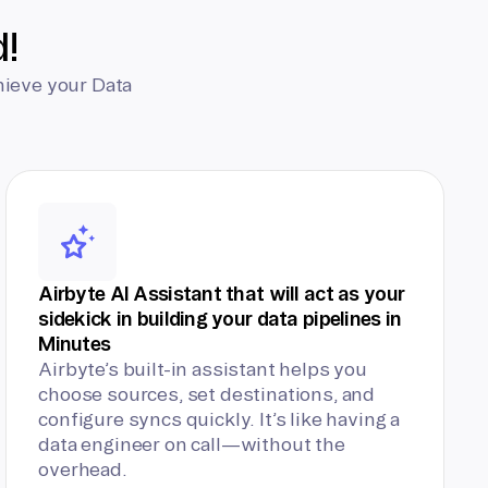
d!
hieve your Data
Airbyte AI Assistant that will act as your
sidekick in building your data pipelines in
Minutes
Airbyte’s built-in assistant helps you
choose sources, set destinations, and
configure syncs quickly. It’s like having a
data engineer on call—without the
overhead.