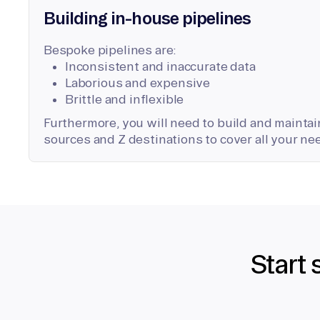
Building in-house pipelines
Bespoke pipelines are:
Inconsistent and inaccurate data
Laborious and expensive
Brittle and inflexible
Furthermore, you will need to build and maintain
sources and Z destinations to cover all your ne
Start 