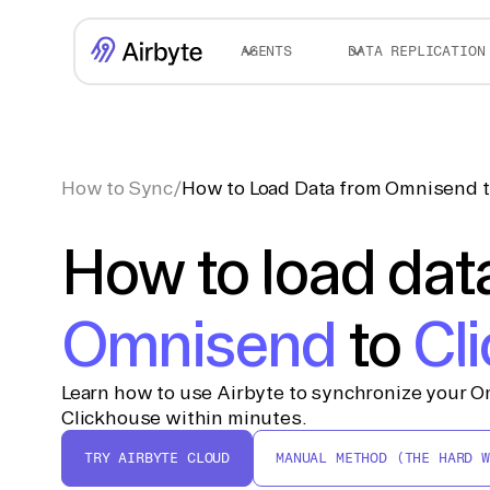
AGENTS
DATA REPLICATION
How to Sync
/
How to Load Data from Omnisend t
How to load dat
Omnisend
to
Cl
Learn how to use Airbyte to synchronize your O
Clickhouse within minutes.
TRY AIRBYTE CLOUD
MANUAL METHOD (THE HARD W