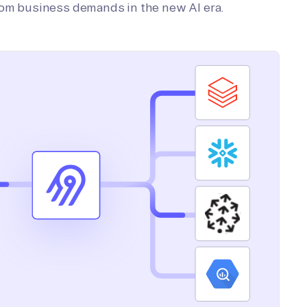
tom business demands in the new AI era.