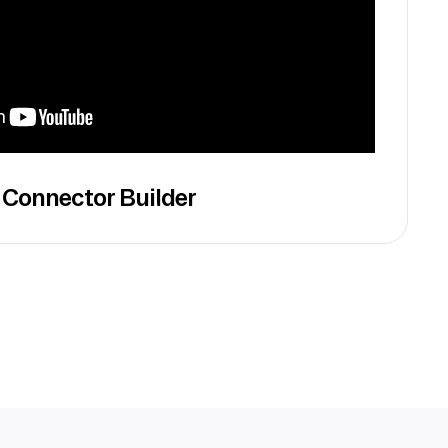
 Connector Builder