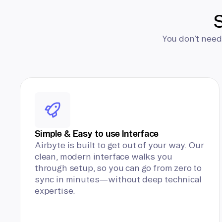
S
You don’t need
Simple & Easy to use Interface
Airbyte is built to get out of your way. Our
clean, modern interface walks you
through setup, so you can go from zero to
sync in minutes—without deep technical
expertise.