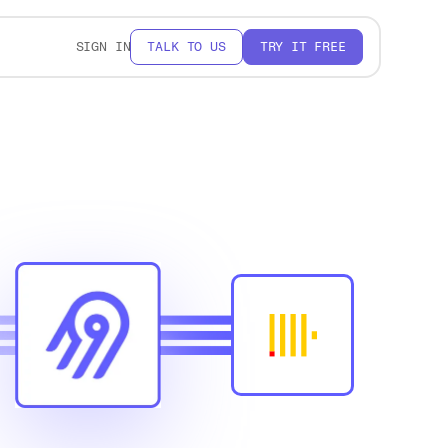
SIGN IN
TALK TO US
TRY IT FREE