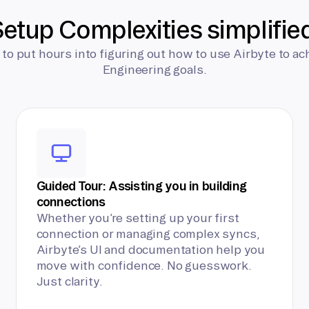
etup Complexities simplifie
 to put hours into figuring out how to use Airbyte to ac
Engineering goals.
Guided Tour: Assisting you in building
connections
Whether you’re setting up your first
connection or managing complex syncs,
Airbyte’s UI and documentation help you
move with confidence. No guesswork.
Just clarity.