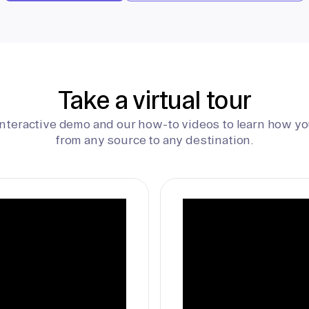
Take a virtual tour
interactive demo and our how-to videos to learn how yo
from any source to any destination.