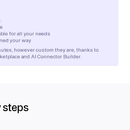
:
te
ble for all your needs
ned your way
inutes, however custom they are, thanks to
ketplace and AI Connector Builder.
y steps