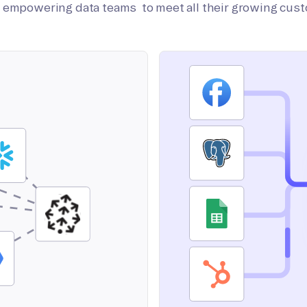
on empowering data teams to meet all their growing cus