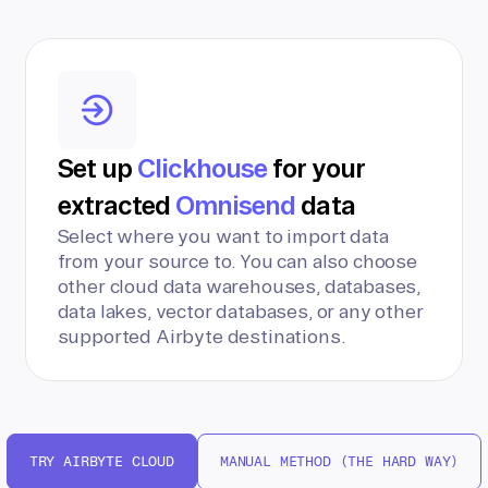
Set up
Clickhouse
for your
extracted
Omnisend
data
Select where you want to import data
from your source to. You can also choose
other cloud data warehouses, databases,
data lakes, vector databases, or any other
supported Airbyte destinations.
TRY AIRBYTE CLOUD
MANUAL METHOD (THE HARD WAY)