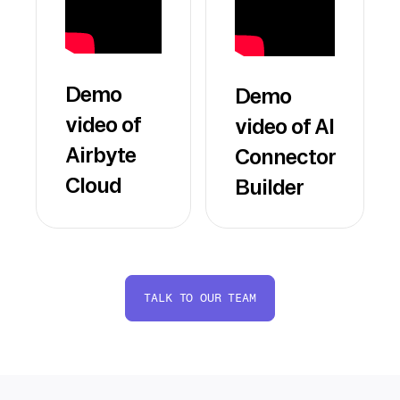
Demo
Demo
video of
video of AI
Airbyte
Connector
Cloud
Builder
TALK TO OUR TEAM