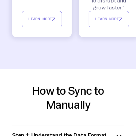
to disrupt and
grow faster.”
LEARN MORE
LEARN MORE
How to Sync to
Manually
Step 1: Understand the Data Format