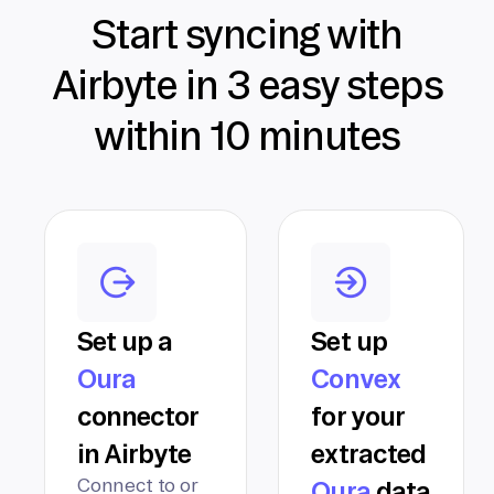
Start syncing with
Airbyte in 3 easy steps
within 10 minutes
Set up a
Set up
Oura
Convex
connector
for your
in Airbyte
extracted
Connect to or
Oura
data