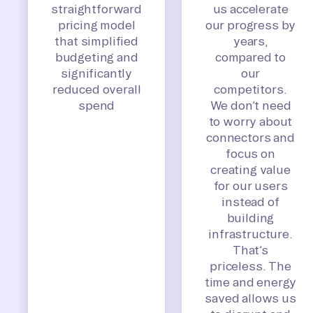
straightforward
us accelerate
pricing model
our progress by
that simplified
years,
budgeting and
compared to
significantly
our
reduced overall
competitors.
spend
We don’t need
to worry about
connectors and
focus on
creating value
for our users
instead of
building
infrastructure.
That’s
priceless. The
time and energy
saved allows us