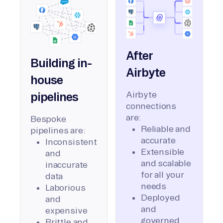
After
Building in-
Airbyte
house
Airbyte
pipelines
connections
are:
Bespoke
Reliable and
pipelines are:
accurate
Inconsistent
Extensible
and
and scalable
inaccurate
for all your
data
needs
Laborious
Deployed
and
and
expensive
governed
Brittle and