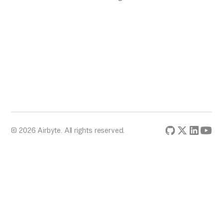
© 2026 Airbyte. All rights reserved.