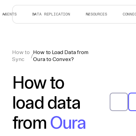
AGENTS
DATA REPLICATION
RESOURCES
CONNE
How to
How to Load Data from
/
Sync
Oura to Convex?
How to
load data
from
Oura