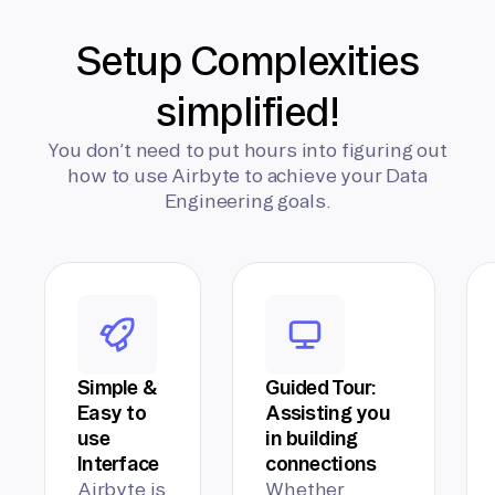
Setup Complexities
simplified!
You don’t need to put hours into figuring out
how to use Airbyte to achieve your Data
Engineering goals.
Simple &
Guided Tour:
Easy to
Assisting you
use
in building
Interface
connections
Airbyte is
Whether