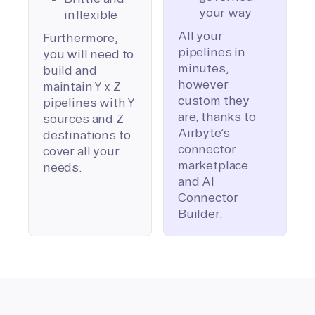
your way
inflexible
All your
Furthermore,
pipelines in
you will need to
minutes,
build and
however
maintain Y x Z
custom they
pipelines with Y
are, thanks to
sources and Z
Airbyte’s
destinations to
connector
cover all your
marketplace
needs.
and AI
Connector
Builder.