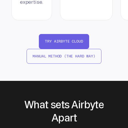
expertise.
TRY AIRBYTE CLOUD
MANUAL METHOD (THE HARD WAY)
What sets Airbyte
Apart