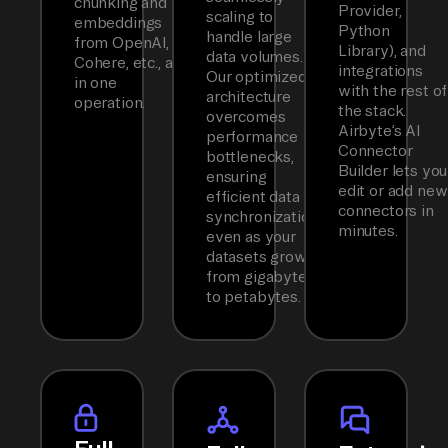
chunking and
Provider,
scaling to
embeddings
Python
handle large
from OpenAI,
Library), and
data volumes.
Cohere, etc., all
integrations
Our optimized
in one
with the rest of
architecture
operation.
the stack.
overcomes
Airbyte’s AI
performance
Connector
bottlenecks,
Builder lets you
ensuring
edit or add new
efficient data
connectors in
synchronization
minutes.
even as your
datasets grow
from gigabytes
to petabytes.