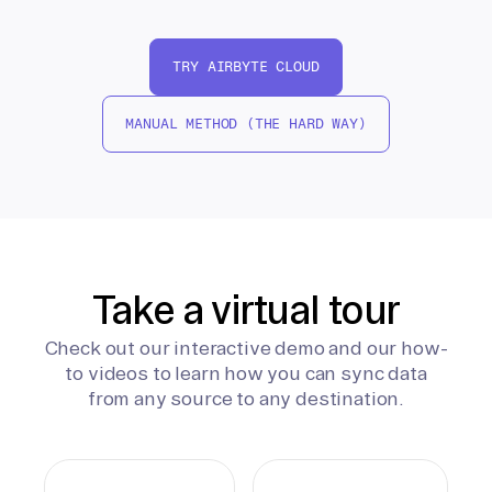
TRY AIRBYTE CLOUD
MANUAL METHOD (THE HARD WAY)
Take a virtual tour
Check out our interactive demo and our how-
to videos to learn how you can sync data
from any source to any destination.