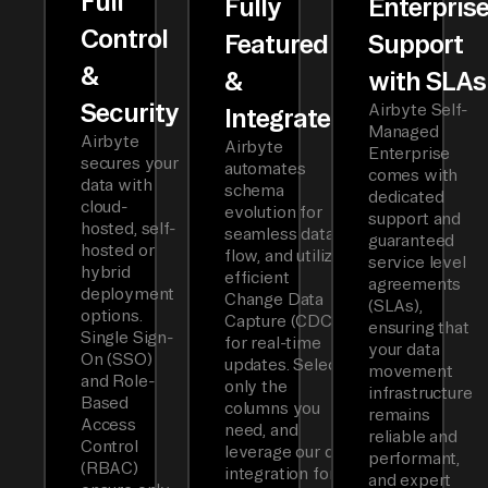
Full
Fully
Enterpris
Control
Featured
Support
&
&
with SLAs
Security
Airbyte Self-
Integrated
Managed
Airbyte
Airbyte
Enterprise
secures your
automates
comes with
data with
schema
dedicated
cloud-
evolution for
support and
hosted, self-
seamless data
guaranteed
hosted or
flow, and utilizes
service level
hybrid
efficient
agreements
deployment
Change Data
(SLAs),
options.
Capture (CDC)
ensuring that
Single Sign-
for real-time
your data
On (SSO)
updates. Select
movement
and Role-
only the
infrastructure
Based
columns you
remains
Access
need, and
reliable and
Control
leverage our dbt
performant,
(RBAC)
integration for
and expert