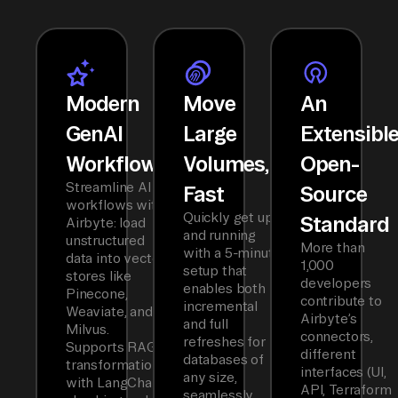
Modern
Move
An
GenAI
Large
Extensibl
Workflows
Volumes,
Open-
Streamline AI
Fast
Source
workflows with
Quickly get up
Standard
Airbyte: load
and running
unstructured
More than
with a 5-minute
data into vector
1,000
setup that
stores like
developers
enables both
Pinecone,
contribute to
incremental
Weaviate, and
Airbyte’s
and full
Milvus.
connectors,
refreshes for
Supports RAG
different
databases of
transformations
interfaces (UI,
any size,
with LangChain
API, Terraform
seamlessly