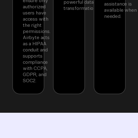
ensure only
powerful data
assistance is
authorized
transformations.
available when
users have
needed.
access with
the right
permissions.
Airbyte acts
as a HIPAA
conduit and
supports
compliance
with CCPA,
GDPR, and
SOC2.