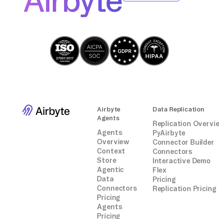
Airbyte
party connectors or integrations.
Airbyte
Data Replication
Agents
Replication Overvi
Agents
PyAirbyte
Overview
Connector Builder
Context
Connectors
Store
Interactive Demo
Agentic
Flex
Data
Pricing
Connectors
Replication Pricing
Pricing
Agents
Pricing