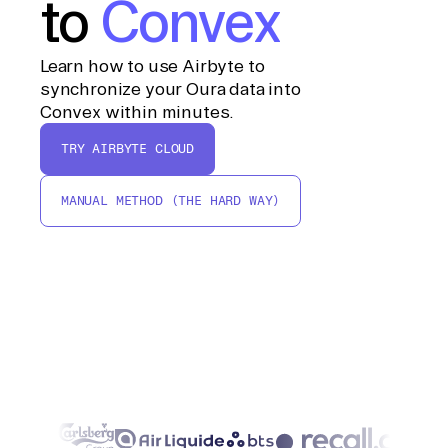
to
Convex
Learn how to use Airbyte to
synchronize your Oura data into
Convex within minutes.
TRY AIRBYTE CLOUD
MANUAL METHOD (THE HARD WAY)