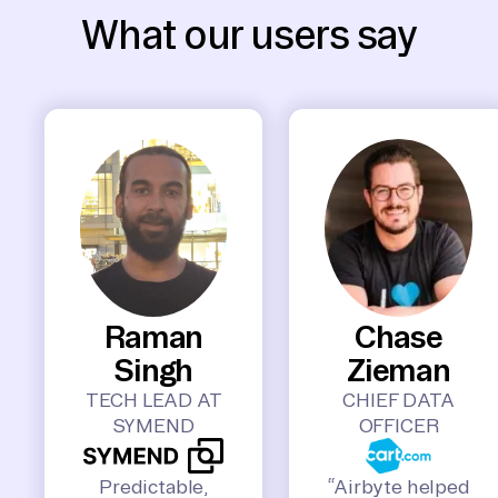
What our users say
Raman
Chase
Singh
Zieman
TECH LEAD AT
CHIEF DATA
SYMEND
OFFICER
Predictable,
“Airbyte helped