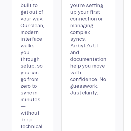
built to
you’re setting
get out of
up your first
your way.
connection or
Our clean,
managing
modern
complex
interface
syncs,
walks
Airbyte’s UI
you
and
through
documentation
setup, so
help you move
you can
with
go from
confidence. No
zero to
guesswork.
sync in
Just clarity.
minutes
—
without
deep
technical