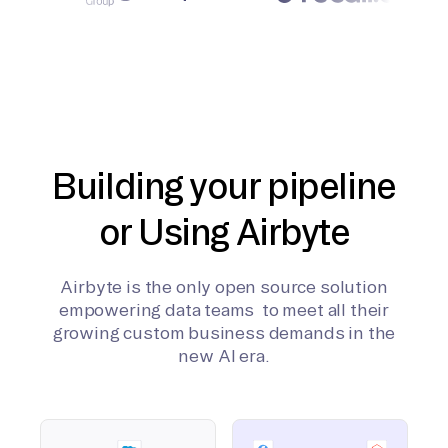
Building your pipeline
or Using Airbyte
Airbyte is the only open source solution
empowering data teams to meet all their
growing custom business demands in the
new AI era.