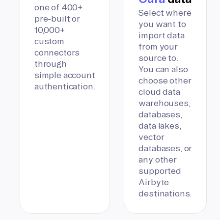
one of 400+
Select where
pre-built or
you want to
10,000+
import data
custom
from your
connectors
source to.
through
You can also
simple account
choose other
authentication.
cloud data
warehouses,
databases,
data lakes,
vector
databases, or
any other
supported
Airbyte
destinations.